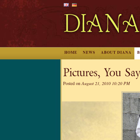
HOME
NEWS
ABOUT DIANA
Pictures, You S
Posted on
August 21, 2010 10:20 PM