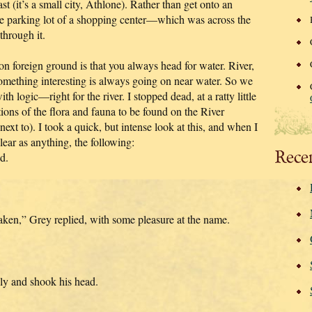
fast (it’s a small city, Athlone). Rather than get onto an
he parking lot of a shopping center—which was across the
through it.
 foreign ground is that you always head for water. River,
omething interesting is always going on near water. So we
logic—right for the river. I stopped dead, at a ratty little
ions of the flora and fauna to be found on the River
xt to). I took a quick, but intense look at this, and when I
lear as anything, the following:
Rece
d.
taken,” Grey replied, with some pleasure at the name.
lly and shook his head.