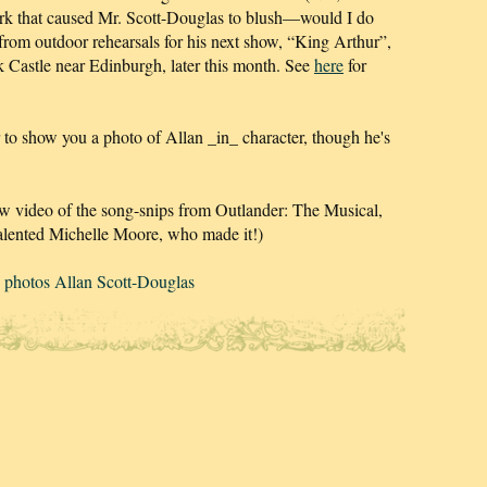
rk that caused Mr. Scott-Douglas to blush—would I do
 from outdoor rehearsals for his next show, “King Arthur”,
 Castle near Edinburgh, later this month. See
here
for
r to show you a photo of Allan _in_ character, though he's
ew video of the song-snips from Outlander: The Musical,
alented Michelle Moore, who made it!)
 photos Allan Scott-Douglas