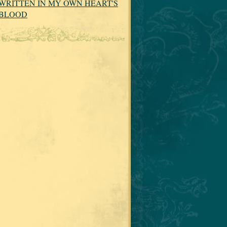
WRITTEN IN MY OWN HEART'S
BLOOD