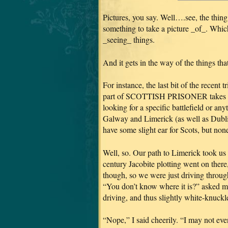
Pictures, you say. Well….see, the thing
something to take a picture _of_. Which
_seeing_ things.
And it gets in the way of the things tha
For instance, the last bit of the recent 
part of SCOTTISH PRISONER takes pla
looking for a specific battlefield or any
Galway and Limerick (as well as Dublin)
have some slight ear for Scots, but none 
Well, so. Our path to Limerick took us
century Jacobite plotting went on there
though, so we were just driving through
“You don’t know where it is?” asked my
driving, and thus slightly white-knuckle
“Nope,” I said cheerily. “I may not even