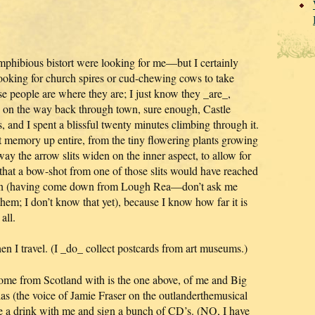
mphibious bistort were looking for me—but I certainly
looking for church spires or cud-chewing cows to take
e people are where they are; I just know they _are_,
d on the way back through town, sure enough, Castle
s, and I spent a blissful twenty minutes climbing through it.
t memory up entire, from the tiny flowering plants growing
 way the arrow slits widen on the inner aspect, to allow for
t a bow-shot from one of those slits would have reached
non (having come down from Lough Rea—don’t ask me
them; I don’t know that yet), because I know how far it is
all.
en I travel. (I _do_ collect postcards from art museums.)
home from Scotland with is the one above, of me and Big
s (the voice of Jamie Fraser on the outlanderthemusical
 a drink with me and sign a bunch of CD’s. (NO, I have