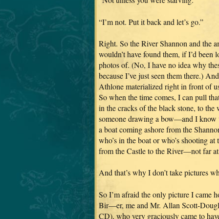
“I’m not. Put it back and let’s go.”
Right. So the River Shannon and the a
wouldn’t have found them, if I’d been 
photos of. (No, I have no idea why thes
because I’ve just seen them there.) An
Athlone materialized right in front of u
So when the time comes, I can pull tha
in the cracks of the black stone, to the
someone drawing a bow—and I know tha
a boat coming ashore from the Shan
who’s in the boat or who’s shooting at 
from the Castle to the River—not far at 
And that’s why I don’t take pictures wh
So I’m afraid the only picture I came 
Bir—er, me and Mr. Allan Scott-Dougla
CD), who very graciously came to have