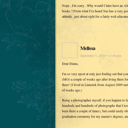
Nope ..I'm sorry ..Why would Claire have an A
books ? From what I've heard Sue has a very good
attitude ..just about right for a fairly well educat
Melissa
September 5, 2010 • 11:46 pm
Dear Diana,
I'm so very upset at only just finding out that you
(MO) a couple of weeks ago after living there f
there! (I lived in Limerick from August 2009 unt
of weeks ago.)
Being a photographer myself, if you happen to fee
hundreds and hundreds of photographs that I took
been there a couple of times), but could easily ob
graduation ceremony for my master's degree), and