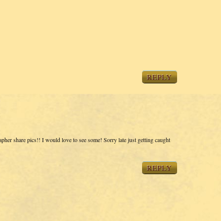
REPLY
pher share pics!! I would love to see some! Sorry late just getting caught
REPLY