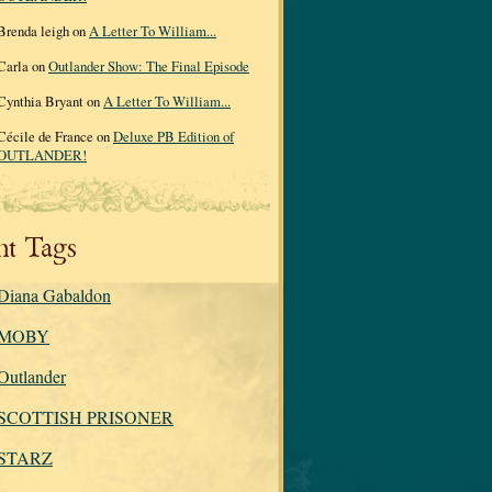
Brenda leigh on
A Letter To William...
Carla on
Outlander Show: The Final Episode
Cynthia Bryant on
A Letter To William...
Cécile de France on
Deluxe PB Edition of
OUTLANDER!
nt Tags
Diana Gabaldon
MOBY
Outlander
SCOTTISH PRISONER
STARZ