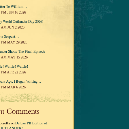
tter To William…
0 PM JUN 16 2026
y World Outlander Day 2026!
7 AM JUN 2 2026
r a Serpent…
5 PM MAY 29 2026
ander Show: The Final Episode
0 AM MAY 15 2026
le! Wattle! Wattle!
8 PM APR 22 2026
ears Ago, I Began Writing…
3 PM MAR 6 2026
nt Comments
Loretta on
Deluxe PB Edition of
OUTLANDER!