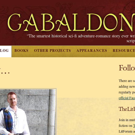
“The smartest historical sci-fi adventure-romance story ever wr
scri
BLOG
BOOKS
OTHER PROJECTS
APPEARANCES
RESOURC
ay…
Foll
There are s
adding new
regularly p
official Fa
TheLit
Join in mul
fiction on
T
LitForum a