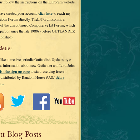
 just follow the instructions on the LitForum website.
have created your account,
click here
to reach my
ldon Forum directly. TheLitForum.com is a
 of the discontinued Compuserve Lit Forum, which
a part of since the late 1980s (before OUTLANDER
ublished).
letter
ike to receive periodic Outlandish Updates by e-
 as information about new Outlander and Lord John
isit the sign-up page
to start receiving free e-
s distributed by Random House (U.S.)
More
on…
nt Blog Posts