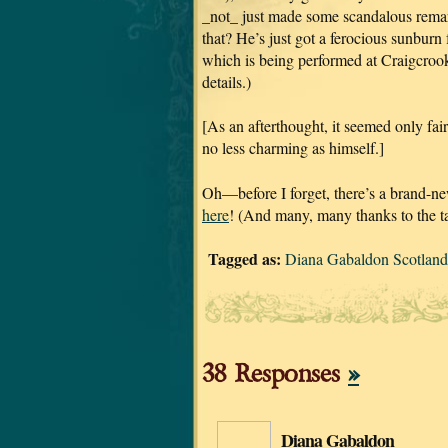
_not_ just made some scandalous rema
that? He’s just got a ferocious sunburn
which is being performed at Craigcrook
details.)
[As an afterthought, it seemed only fai
no less charming as himself.]
Oh—before I forget, there’s a brand-n
here
! (And many, many thanks to the t
Tagged as:
Diana Gabaldon Scotland
38 Responses
»
Diana Gabaldon