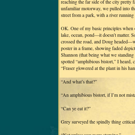
reaching the far side of the city pretty 
unfamiliar motorway, we pulled into t
street from a park, with a river running 
OK. One of my basic principles when on
lake, ocean, pond—it doesn’t matter. S
crossed the road, and Doug headed—with 
poster in a frame, showing faded depict
Shannon (that being what we standing ne
spotted “amphibious bistort,” I heard, c
“Fraser glowered at the plant in his han
“And what’s that?”
“An amphibious bistort, if I’m not mis
“Can ye eat it?”
Grey surveyed the spindly thing critica
“Not unless you were starving.”