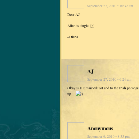
September 27, 2010 • 10:32 am
Dear AJ–
Allan is single. [g]
–Diana
AJ
September 27, 2010 • 6:24 am
Okay is HE married? lol and to the Irish photogra
up…
Anonymous
September 6, 2010 • 8:35 pm