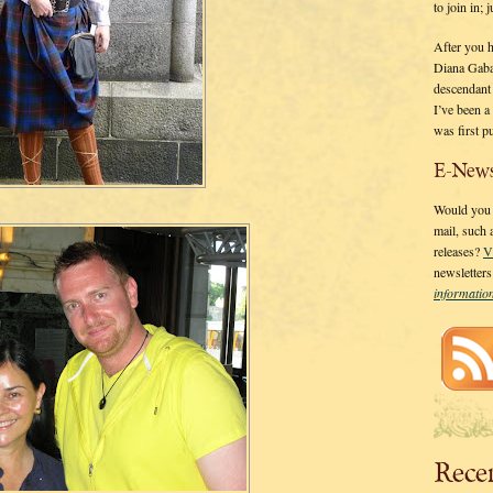
to join in;
After you 
Diana Gaba
descendant
I’ve been 
was first p
E-News
Would you l
mail, such
releases?
V
newsletter
informati
Rece