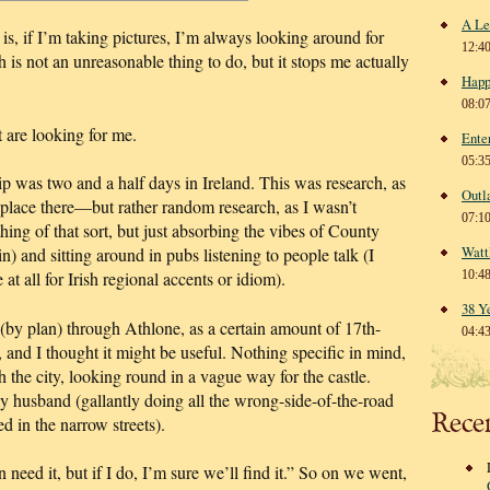
A Le
 is, if I’m taking pictures, I’m always looking around for
12:4
 is not an unreasonable thing to do, but it stops me actually
Happ
08:0
t are looking for me.
Ente
05:3
trip was two and a half days in Ireland. This was research, as
Outl
ce there—but rather random research, as I wasn’t
07:1
thing of that sort, but just absorbing the vibes of County
Watt
 and sitting around in pubs listening to people talk (I
at all for Irish regional accents or idiom).
10:4
38 Y
 (by plan) through Athlone, as a certain amount of 17th-
04:4
, and I thought it might be useful. Nothing specific in mind,
 the city, looking round in a vague way for the castle.
 husband (gallantly doing all the wrong-side-of-the-road
Rece
d in the narrow streets).
 need it, but if I do, I’m sure we’ll find it.” So on we went,