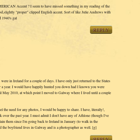
MERICAN Accent ? I seem to have missed something in my reading of the
,slightly "proper" clipped English accent. Sort of like Julie Andrews with
ed 1940's gal
REPLY
 were in Ireland for a couple of days. I have only just returned to the States
or a year. I would have happily hunted you down had I known you were
il May 2010, at which point I moved to Galway where I lived until a couple
l the need for any photos, I would be happy to share. I have, literally!,
 over the past year. I must admit I don't have any of Athlone (though I've
tain them since I'm going back to Ireland in January (to walk in the
 the boyfriend lives in Galway and is a photographer as well. [g]
REPLY