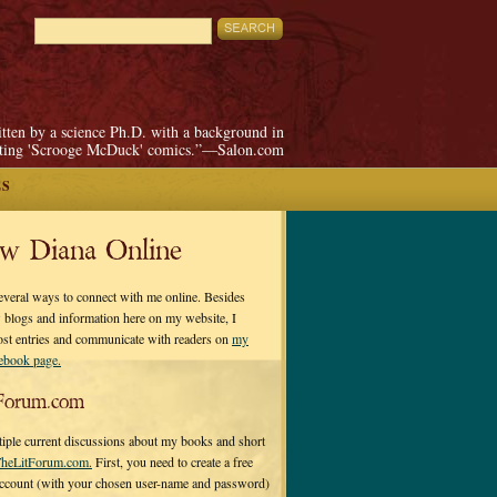
itten by a science Ph.D. with a background in
pting 'Scrooge McDuck' comics.”—Salon.com
ES
ow Diana Online
everal ways to connect with me online. Besides
 blogs and information here on my website, I
ost entries and communicate with readers on
my
cebook page.
Forum.com
tiple current discussions about my books and short
heLitForum.com.
First, you need to create a free
ccount (with your chosen user-name and password)