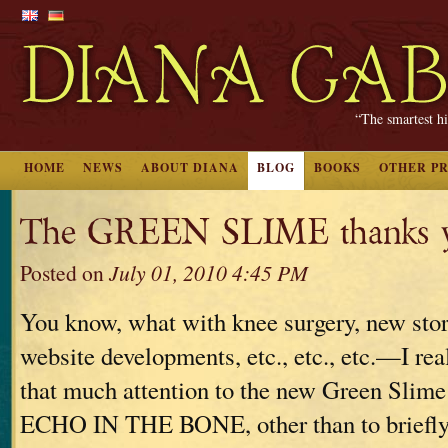
“The smartest hi
HOME
NEWS
ABOUT DIANA
BLOG
BOOKS
OTHER P
The GREEN SLIME thanks y
Posted on
July 01, 2010 4:45 PM
You know, what with knee surgery, new stori
website developments, etc., etc., etc.—I real
that much attention to the new Green Slime
ECHO IN THE BONE, other than to briefly 