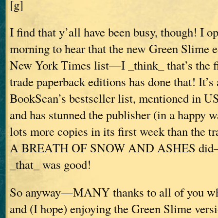
[g]
I find that y’all have been busy, though! I 
morning to hear that the new Green Slime ed
New York Times list—I _think_ that’s the f
trade paperback editions has done that! It’s
BookScan’s bestseller list, mentioned in U
and has stunned the publisher (in a happy wa
lots more copies in its first week than the t
A BREATH OF SNOW AND ASHES did—an
_that_ was good!
So anyway—MANY thanks to all of you wh
and (I hope) enjoying the Green Slime ver