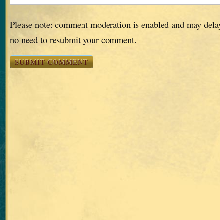
Please note: comment moderation is enabled and may dela
no need to resubmit your comment.