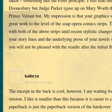
taken – something like the Peter principle. I still read th
Doonesbury but Judge Parker (gave up on Mary Worth tho
Prince Valiant but. My impression is that your graphics 
great work to the level of the soap opera comics strips. T
with both of the above strips until recent stylistic chang
your story lines and the underlying prose of your novels s
you will not be pleased with the results after the initial fl
kathryn
July 9, 2010 • 3:25 pm
The excerpt in the back is cool, however, I am waiting f
version. I like it smaller than this because it is easier to
paperback is just the paperback version of the hardcover 