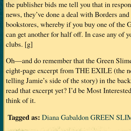
the publisher bids me tell you that in respons
news, they’ve done a deal with Borders and
bookstores, whereby if you buy one of the
can get another for half off. In case any of 
clubs. [g]
Oh—and do remember that the Green Slime 
eight-page excerpt from THE EXILE (the n
telling Jamie’s side of the story) in the bac
read that excerpt yet? I’d be Most Intereste
think of it.
Tagged as:
Diana Gabaldon GREEN SLIM