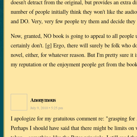
doesn't detract from the original, but provides an extra d
number of people initially think they won't like the audi
and DO. Very, very few people try them and decide they 
Now, granted, NO book is going to appeal to all people 
certainly don't. [g] Ergo, there will surely be folk who do
novel, either, for whatever reason. But I'm pretty sure it i
my reputation or the enjoyment people get from the book
Anonymous
July 9, 2010 • 5:25 pm
I apologize for my gratuitous comment re: "grasping for .
Perhaps I should have said that there might be limits on