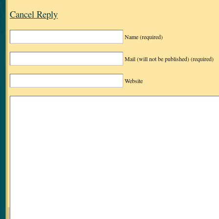
Cancel Reply
Name
(required)
Mail (will not be published)
(required)
Website