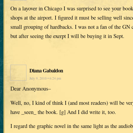
On a layover in Chicago I was surprised to see your book
shops at the airport. I figured it must be selling well sin
small grouping of hardbacks. I was not a fan of the GN 
but after seeing the exerpt I will be buying it in Sept.
Diana Gabaldon
July 9, 2010 • 6:24 pm
Dear Anonymous–
Well, no, I kind of think I (and most readers) will be very
have _seen_ the book. [g] And I did write it, too.
I regard the graphic novel in the same light as the audiob