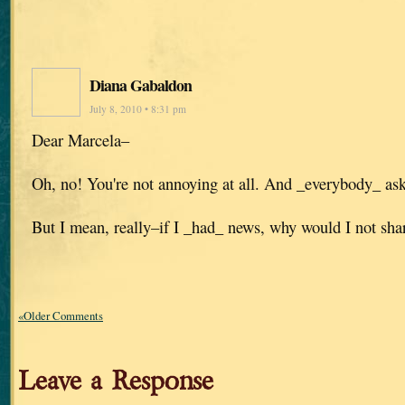
Diana Gabaldon
July 8, 2010 • 8:31 pm
Dear Marcela–
Oh, no! You're not annoying at all. And _everybody_ asks
But I mean, really–if I _had_ news, why would I not shar
«Older Comments
Leave a Response