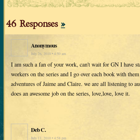
46 Responses
»
Anonymous
July 26, 2010 • 4:50 am
I am such a fan of your work, can't wait for GN I have st
workers on the series and I go over each book with them
adventures of Jaime and Claire. we are all listening to 
does an awesome job on the series, love,love, love it.
Deb C.
July 11, 2010 • 4:58 pm