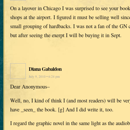
On a layover in Chicago I was surprised to see your book
shops at the airport. I figured it must be selling well sin
small grouping of hardbacks. I was not a fan of the GN 
but after seeing the exerpt I will be buying it in Sept.
Diana Gabaldon
July 9, 2010 • 6:24 pm
Dear Anonymous–
Well, no, I kind of think I (and most readers) will be very
have _seen_ the book. [g] And I did write it, too.
I regard the graphic novel in the same light as the audiob