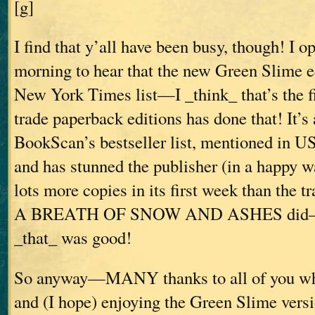
[g]
I find that y’all have been busy, though! I 
morning to hear that the new Green Slime ed
New York Times list—I _think_ that’s the f
trade paperback editions has done that! It’s
BookScan’s bestseller list, mentioned in U
and has stunned the publisher (in a happy wa
lots more copies in its first week than the t
A BREATH OF SNOW AND ASHES did—an
_that_ was good!
So anyway—MANY thanks to all of you wh
and (I hope) enjoying the Green Slime ver