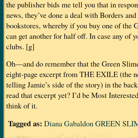
the publisher bids me tell you that in respons
news, they’ve done a deal with Borders and
bookstores, whereby if you buy one of the
can get another for half off. In case any of 
clubs. [g]
Oh—and do remember that the Green Slime 
eight-page excerpt from THE EXILE (the n
telling Jamie’s side of the story) in the bac
read that excerpt yet? I’d be Most Intereste
think of it.
Tagged as:
Diana Gabaldon GREEN SLIM