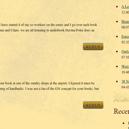
A Le
12:4
Happ
I have started 4 of my co-workers on the series and I go over each book
08:0
me and Claire. we are all listening to audiobook Davina Poter does an
Ente
05:3
REPLY
Outl
07:1
Watt
10:4
38 Y
ur book at one of the sundry shops at the airport. I figured it must be
04:4
uping of hardbacks. I was not a fan of the GN concept for your books, but
REPLY
Rece