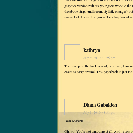
Doonesbury but Judge Parker (gave up on Mary Wo
graphics version reduces your great work to the l
the above strips until recent stylistic changes) b
seems lost. I posit that you will not be pleased with
kathryn
July 9, 2010 • 3:25 pm
The excerpt in the back is cool, however, I am wai
easier to carry around. This paperback is just th
Diana Gabaldon
July 8, 2010 • 8:31 pm
Dear Marcela–
Oh, no! You're not annoying at all. And _everybo