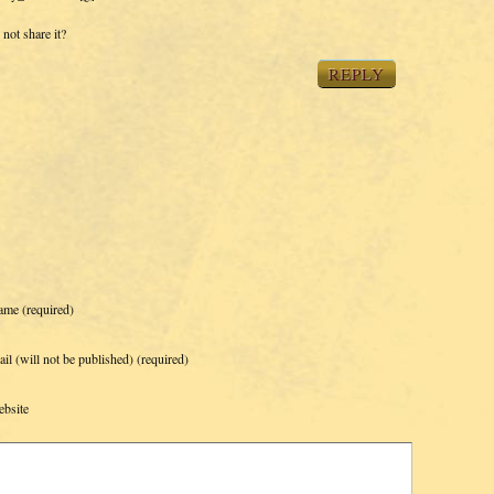
not share it?
REPLY
ame
(required)
il (will not be published)
(required)
bsite