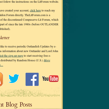
 just follow the instructions on the LitForum website.
have created your account,
click here
to reach my
ldon Forum directly. TheLitForum.com is a
 of the discontinued Compuserve Lit Forum, which
a part of since the late 1980s (before OUTLANDER
ublished).
letter
ike to receive periodic Outlandish Updates by e-
 as information about new Outlander and Lord John
isit the sign-up page
to start receiving free e-
s distributed by Random House (U.S.)
More
on…
nt Blog Posts