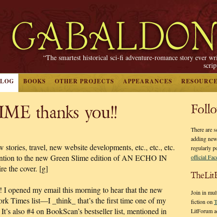
“The smartest historical sci-fi adventure-romance story ever wr
scri
BLOG
BOOKS
OTHER PROJECTS
APPEARANCES
RESOURC
E thanks you!!
Foll
There are s
adding new
tories, travel, new website developments, etc., etc., etc.
regularly p
ttention to the new Green Slime edition of AN ECHO IN
official Fa
e the cover. [g]
TheLit
h! I opened my email this morning to hear that the new
Join in mul
rk Times list—I _think_ that’s the first time one of my
fiction on
T
It’s also #4 on BookScan’s bestseller list, mentioned in
LitForum a