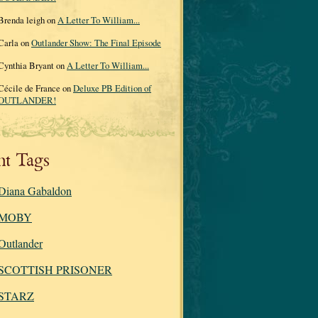
Brenda leigh on
A Letter To William...
Carla on
Outlander Show: The Final Episode
Cynthia Bryant on
A Letter To William...
Cécile de France on
Deluxe PB Edition of
OUTLANDER!
nt Tags
Diana Gabaldon
MOBY
Outlander
SCOTTISH PRISONER
STARZ