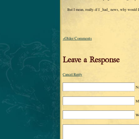
But I mean, really–if I _had_ news, why would I 
«Older Comments
Leave a Response
Cancel Reply
N
Ma
We