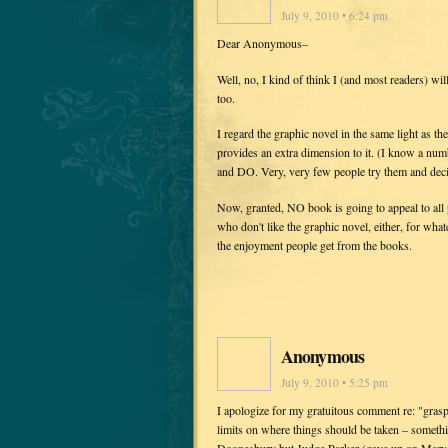
July 9, 2010 • 6:24 pm
Dear Anonymous–
Well, no, I kind of think I (and most readers) wil
too.
I regard the graphic novel in the same light as th
provides an extra dimension to it. (I know a numb
and DO. Very, very few people try them and deci
Now, granted, NO book is going to appeal to all p
who don't like the graphic novel, either, for whate
the enjoyment people get from the books.
Anonymous
July 9, 2010 • 5:25 pm
I apologize for my gratuitous comment re: "graspi
limits on where things should be taken – something