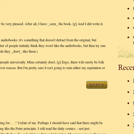
l be very pleased. After all, I have _seen_ the book. [g] And I did write it,
e audiobooks; it's something that doesn't detract from the original, but
er of people initially think they won't like the audiobooks, but then try one
de they _don't_ like them.)
eople universally. Mine certainly don't. [g] Ergo, there will surely be folk
Rece
ver reason. But I'm pretty sure it isn't going to ruin either my reputation or
REPLY
ng for . . ." Unfair of me. Perhaps I should have said that there might be
 like the Peter principle. I still read the daily comics – not just