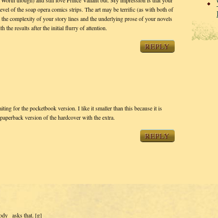
rth though) and still love Prince Valiant but. My impression is that your
evel of the soap opera comics strips. The art may be terrific (as with both of
ut the complexity of your story lines and the underlying prose of your novels
 the results after the initial flurry of attention.
REPLY
ting for the pocketbook version. I like it smaller than this because it is
e paperback version of the hardcover with the extra.
REPLY
dy_ asks that. [g]