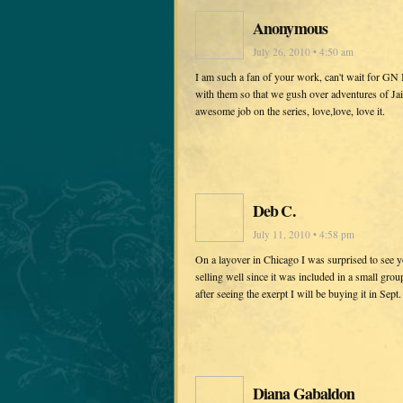
Anonymous
July 26, 2010 • 4:50 am
I am such a fan of your work, can't wait for GN 
with them so that we gush over adventures of Jai
awesome job on the series, love,love, love it.
Deb C.
July 11, 2010 • 4:58 pm
On a layover in Chicago I was surprised to see yo
selling well since it was included in a small gro
after seeing the exerpt I will be buying it in Sept.
Diana Gabaldon