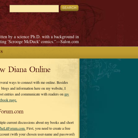
itten by a science Ph.D. with a background in
pting 'Scrooge McDuck' comics.”—Salon.com
ES
ow Diana Online
everal ways to connect with me online. Besides
 blogs and information here on my website, I
ost entries and communicate with readers on
my
cebook page.
Forum.com
tiple current discussions about my books and short
heLitForum.com.
First, you need to create a free
ccount (with your chosen user-name and password)