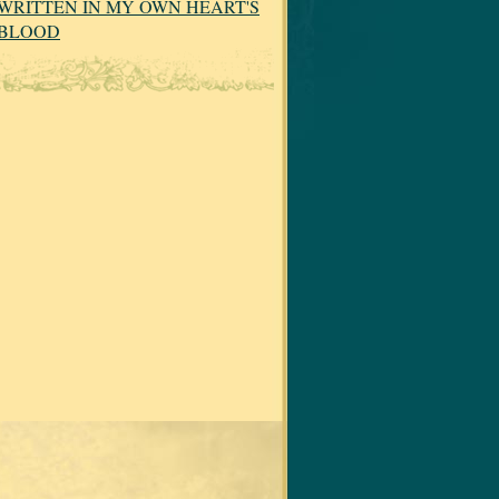
WRITTEN IN MY OWN HEART'S
BLOOD