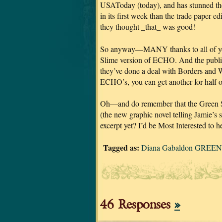
USAToday (today), and has stunned the 
in its first week than the trade 
they thought _that_ was good!
So anyway—MANY thanks to all of you
Slime version of ECHO. And the publishe
they’ve done a deal with Borders and 
ECHO’s, you can get another for half of
Oh—and do remember that the Green S
(the new graphic novel telling Jamie’s s
excerpt yet? I’d be Most Interested to h
Tagged as:
Diana Gabaldon GREEN 
46 Responses
»