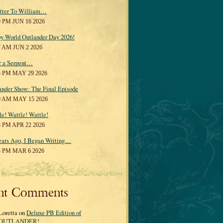
tter To William…
0 PM JUN 16 2026
y World Outlander Day 2026!
7 AM JUN 2 2026
r a Serpent…
5 PM MAY 29 2026
ander Show: The Final Episode
0 AM MAY 15 2026
le! Wattle! Wattle!
8 PM APR 22 2026
ears Ago, I Began Writing…
3 PM MAR 6 2026
nt Comments
Loretta on
Deluxe PB Edition of
OUTLANDER!