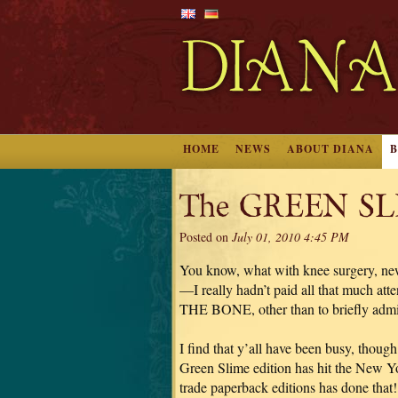
HOME
NEWS
ABOUT DIANA
The GREEN SLIM
Posted on
July 01, 2010 4:45 PM
You know, what with knee surgery, new s
—I really hadn’t paid all that much a
THE BONE, other than to briefly admir
I find that y’all have been busy, thoug
Green Slime edition has hit the New Yo
trade paperback editions has done that! 