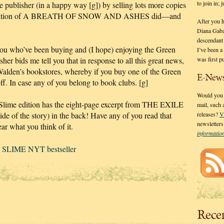
to join in;
publisher (in a happy way [g]) by selling lots more copies
paper edition of A BREATH OF SNOW AND ASHES did—and
After you 
Diana Gaba
descendant
 who’ve been buying and (I hope) enjoying the Green
I’ve been 
was first p
r bids me tell you that in response to all this great news,
Walden’s bookstores, whereby if you buy one of the Green
E-News
f. In case any of you belong to book clubs. [g]
Would you l
lime edition has the eight-page excerpt from THE EXILE
mail, such
ide of the story) in the back! Have any of you read that
releases?
V
newsletter
ear what you think of it.
informati
SLIME NYT bestseller
Rece