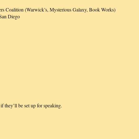
rs Coalition (Warwick’s, Mysterious Galaxy, Book Works)
 San Diego
 they’ll be set up for speaking.