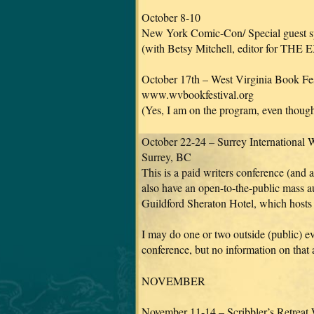
October 8-10
New York Comic-Con/ Special guest spo
(with Betsy Mitchell, editor for THE
October 17th – West Virginia Book Fes
www.wvbookfestival.org
(Yes, I am on the program, even though
October 22-24 – Surrey International 
Surrey, BC
This is a paid writers conference (and a
also have an open-to-the-public mass au
Guildford Sheraton Hotel, which hosts 
I may do one or two outside (public) 
conference, but no information on that a
NOVEMBER
November 11-14 – Scribbler’s Retreat 