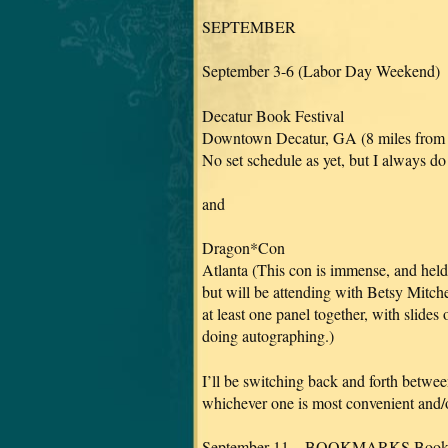
SEPTEMBER
September 3-6 (Labor Day Weekend)
Decatur Book Festival
Downtown Decatur, GA (8 miles from 
No set schedule as yet, but I always do
and
Dragon*Con
Atlanta (This con is immense, and held i
but will be attending with Betsy Mitc
at least one panel together, with slides 
doing autographing.)
I’ll be switching back and forth betwe
whichever one is most convenient and/or
September 11 – BOOKMARKS Book F