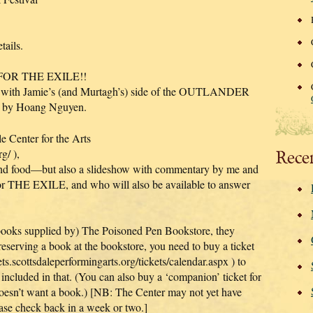
ails.
 FOR THE EXILE!!
 with Jamie’s (and Murtagh’s) side of the OUTLANDER
ork by Hoang Nguyen.
le Center for the Arts
g/ ),
Rece
 and food—but also a slideshow with commentary by me and
r THE EXILE, and who will also be available to answer
 books supplied by) The Poisoned Pen Bookstore, they
reserving a book at the bookstore, you need to buy a ticket
ets.scottsdaleperformingarts.org/tickets/calendar.aspx ) to
 included in that. (You can also buy a ‘companion’ ticket for
doesn’t want a book.) [NB: The Center may not yet have
ease check back in a week or two.]