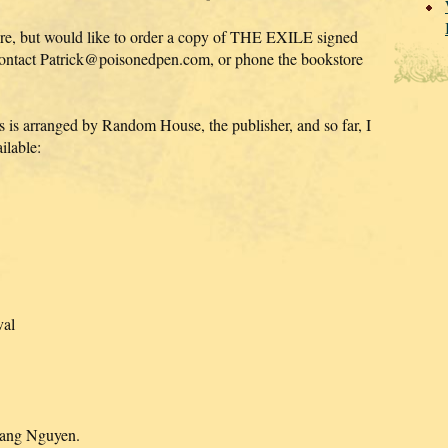
 here, but would like to order a copy of THE EXILE signed
contact Patrick@poisonedpen.com, or phone the bookstore
s is arranged by Random House, the publisher, and so far, I
ilable:
val
Hoang Nguyen.