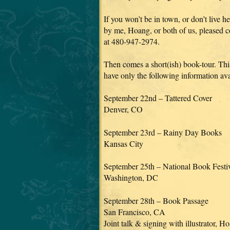
If you won’t be in town, or don’t live
by me, Hoang, or both of us, pleased 
at 480-947-2974.
Then comes a short(ish) book-tour. Thi
have only the following information ava
September 22nd – Tattered Cover
Denver, CO
September 23rd – Rainy Day Books
Kansas City
September 25th – National Book Festi
Washington, DC
September 28th – Book Passage
San Francisco, CA
Joint talk & signing with illustrator, 