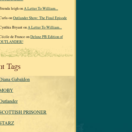
Brenda leigh on
A Letter To William...
Carla on
Outlander Show: The Final Episode
Cynthia Bryant on
A Letter To William...
Cécile de France on
Deluxe PB Edition of
OUTLANDER!
nt Tags
Diana Gabaldon
MOBY
Outlander
SCOTTISH PRISONER
STARZ