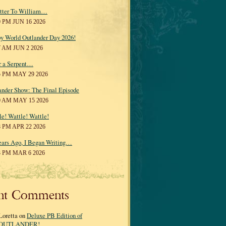
tter To William…
0 PM JUN 16 2026
y World Outlander Day 2026!
7 AM JUN 2 2026
r a Serpent…
5 PM MAY 29 2026
ander Show: The Final Episode
0 AM MAY 15 2026
le! Wattle! Wattle!
8 PM APR 22 2026
ears Ago, I Began Writing…
3 PM MAR 6 2026
nt Comments
Loretta on
Deluxe PB Edition of
OUTLANDER!