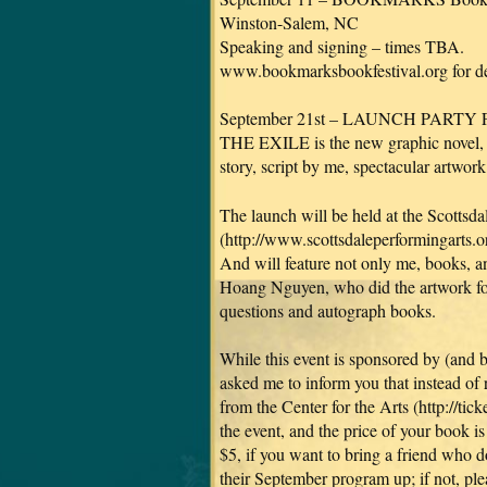
Winston-Salem, NC
Speaking and signing – times TBA.
www.bookmarksbookfestival.org for det
September 21st – LAUNCH PARTY
THE EXILE is the new graphic novel,
story, script by me, spectacular artw
The launch will be held at the Scottsda
(http://www.scottsdaleperformingarts.or
And will feature not only me, books,
Hoang Nguyen, who did the artwork fo
questions and autograph books.
While this event is sponsored by (and
asked me to inform you that instead of 
from the Center for the Arts (http://tick
the event, and the price of your book is
$5, if you want to bring a friend who 
their September program up; if not, pl