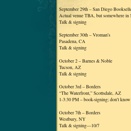
September 29th – San Diego Bookselle
Actual venue TBA, but somewhere in
Talk & signing
September 30th – Vroman’s
Pasadena, CA
Talk & signing
October 2 – Barnes & Noble
Tucson, AZ
Talk & signing
October 3rd – Borders
“The Waterfront,” Scottsdale, AZ
1-3:30 PM – book-signing; don’t know if
October 7th – Borders
Westbury, NY
Talk & signing—10/7