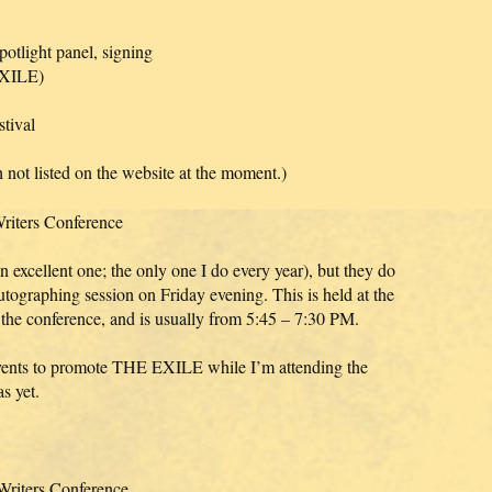
tlight panel, signing
 EXILE)
tival
 not listed on the website at the moment.)
Writers Conference
n excellent one; the only one I do every year), but they do
tographing session on Friday evening. This is held at the
the conference, and is usually from 5:45 – 7:30 PM.
events to promote THE EXILE while I’m attending the
s yet.
Writers Conference