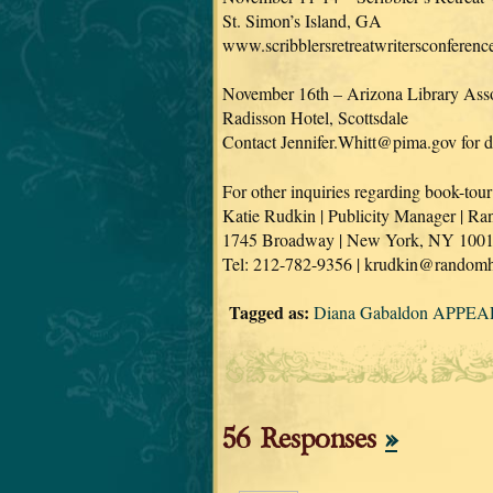
St. Simon’s Island, GA
www.scribblersretreatwritersconferen
November 16th – Arizona Library Asso
Radisson Hotel, Scottsdale
Contact Jennifer.Whitt@pima.gov for de
For other inquiries regarding book-tour
Katie Rudkin | Publicity Manager | 
1745 Broadway | New York, NY 100
Tel: 212-782-9356 | krudkin@random
Tagged as:
Diana Gabaldon APPEAR
56 Responses
»