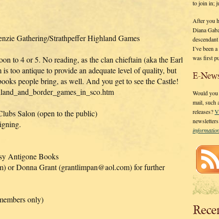
to join in;
After you 
Diana Gaba
enzie Gathering/Strathpeffer Highland Games
descendant
I’ve been 
was first p
n to 4 or 5. No reading, as the clan chieftain (aka the Earl
is too antique to provide an adequate level of quality, but
E-News
 books people bring, as well. And you get to see the Castle!
ghland_and_border_games_in_sco.htm
Would you l
mail, such
releases?
V
lubs Salon (open to the public)
newsletter
igning.
informati
tesy Antigone Books
) or Donna Grant (grantlimpan@aol.com) for further
members only)
Rece