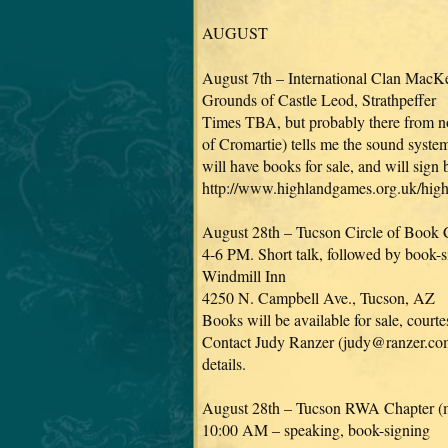
AUGUST
August 7th – International Clan MacK
Grounds of Castle Leod, Strathpeffer
Times TBA, but probably there from noo
of Cromartie) tells me the sound system 
will have books for sale, and will sign
http://www.highlandgames.org.uk/hi
August 28th – Tucson Circle of Book C
4-6 PM. Short talk, followed by book-s
Windmill Inn
4250 N. Campbell Ave., Tucson, AZ
Books will be available for sale, cour
Contact Judy Ranzer (judy@ranzer.com
details.
August 28th – Tucson RWA Chapter (
10:00 AM – speaking, book-signing