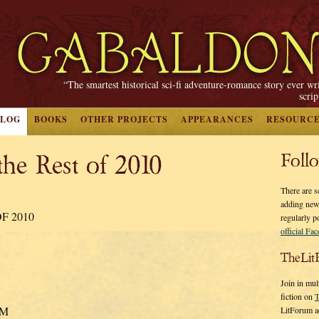
“The smartest historical sci-fi adventure-romance story ever wr
scri
BLOG
BOOKS
OTHER PROJECTS
APPEARANCES
RESOURC
the Rest of 2010
Foll
There are s
adding new
F 2010
regularly p
official Fa
TheLit
Join in mul
fiction on
T
PM
LitForum a