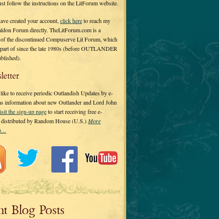
 just follow the instructions on the LitForum website.
have created your account,
click here
to reach my
ldon Forum directly. TheLitForum.com is a
 of the discontinued Compuserve Lit Forum, which
a part of since the late 1980s (before OUTLANDER
ublished).
letter
ike to receive periodic Outlandish Updates by e-
 as information about new Outlander and Lord John
isit the sign-up page
to start receiving free e-
s distributed by Random House (U.S.)
More
on…
nt Blog Posts