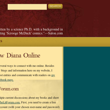
itten by a science Ph.D. with a background in
pting 'Scrooge McDuck' comics.”—Salon.com
ES
ow Diana Online
everal ways to connect with me online. Besides
 blogs and information here on my website, I
ost entries and communicate with readers on
my
cebook page.
Forum.com
tiple current discussions about my books and short
heLitForum.com.
First, you need to create a free
ccount (with your chosen user-name and password)