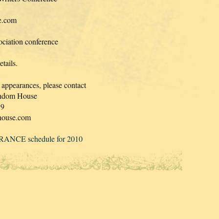
ce.com
ciation conference
tails.
 appearances, please contact
Random House
19
house.com
ANCE schedule for 2010