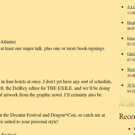
A Le
12:4
Happ
08:0
Ente
Atlanta)
05:3
 at least one major talk, plus one or more book-signings.
Outl
07:1
Watt
10:4
n four hotels at once. I don’t yet have any sort of schedule,
38 Y
hell, the DelRey editor for THE EXILE, and we’ll be doing
04:4
of artwork from the graphic novel. I’ll certainly also be
en the Decatur Festival and Dragon*Con, so catch me at
Rece
 suited to your personal style!
estival