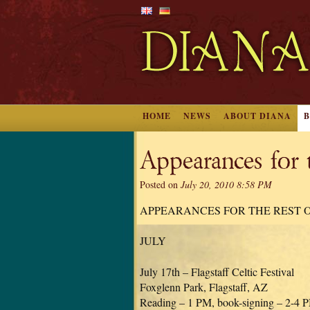
HOME
NEWS
ABOUT DIANA
Appearances for 
Posted on
July 20, 2010 8:58 PM
APPEARANCES FOR THE REST O
JULY
July 17th – Flagstaff Celtic Festival
Foxglenn Park, Flagstaff, AZ
Reading – 1 PM, book-signing – 2-4 