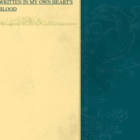
WRITTEN IN MY OWN HEART'S
BLOOD