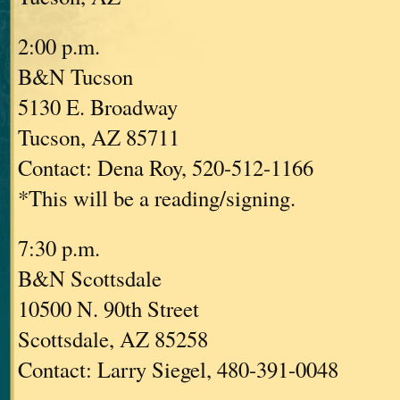
2:00 p.m.
B&N Tucson
5130 E. Broadway
Tucson, AZ 85711
Contact: Dena Roy, 520-512-1166
*This will be a reading/signing.
7:30 p.m.
B&N Scottsdale
10500 N. 90th Street
Scottsdale, AZ 85258
Contact: Larry Siegel, 480-391-0048