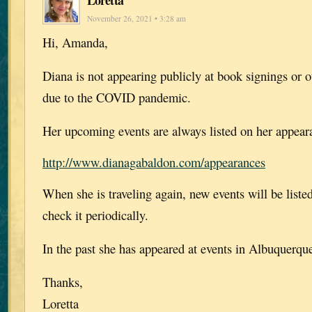
Loretta
November 26, 2021 • 3:28 am
Hi, Amanda,
Diana is not appearing publicly at book signings or o
due to the COVID pandemic.
Her upcoming events are always listed on her appear
http://www.dianagabaldon.com/appearances
When she is traveling again, new events will be list
check it periodically.
In the past she has appeared at events in Albuquerqu
Thanks,
Loretta