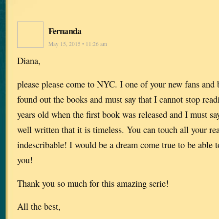
Fernanda
May 15, 2015 • 11:26 am
Diana,
please please come to NYC. I one of your new fans and b
found out the books and must say that I cannot stop read
years old when the first book was released and I must say
well written that it is timeless. You can touch all your re
indescribable! I would be a dream come true to be able t
you!
Thank you so much for this amazing serie!
All the best,