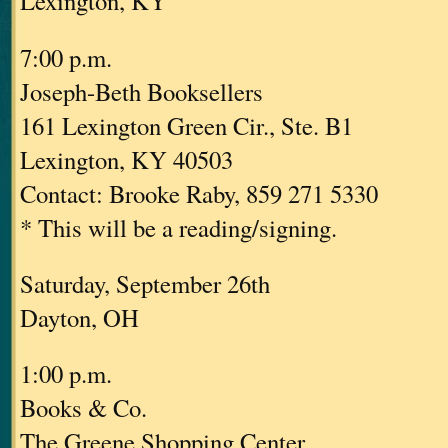
Lexington, KY
7:00 p.m.
Joseph-Beth Booksellers
161 Lexington Green Cir., Ste. B1
Lexington, KY 40503
Contact: Brooke Raby, 859 271 5330
* This will be a reading/signing.
Saturday, September 26th
Dayton, OH
1:00 p.m.
Books & Co.
The Greene Shopping Center