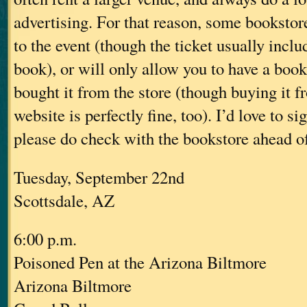
advertising. For that reason, some bookstore
to the event (though the ticket usually inclu
book), or will only allow you to have a book
bought it from the store (though buying it f
website is perfectly fine, too). I’d love to s
please do check with the bookstore ahead of 
Tuesday, September 22nd
Scottsdale, AZ
6:00 p.m.
Poisoned Pen at the Arizona Biltmore
Arizona Biltmore