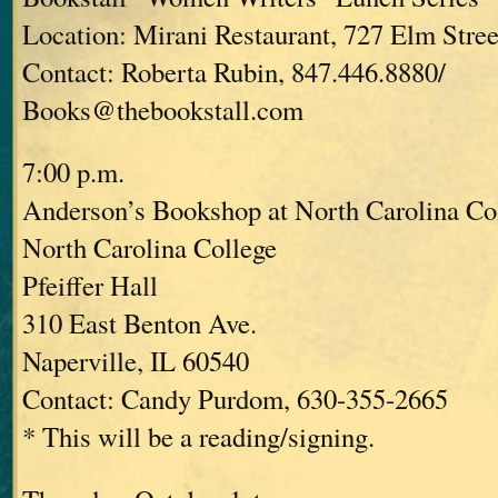
Location: Mirani Restaurant, 727 Elm Stree
Contact: Roberta Rubin, 847.446.8880/
Books@thebookstall.com
7:00 p.m.
Anderson’s Bookshop at North Carolina Co
North Carolina College
Pfeiffer Hall
310 East Benton Ave.
Naperville, IL 60540
Contact: Candy Purdom, 630-355-2665
* This will be a reading/signing.