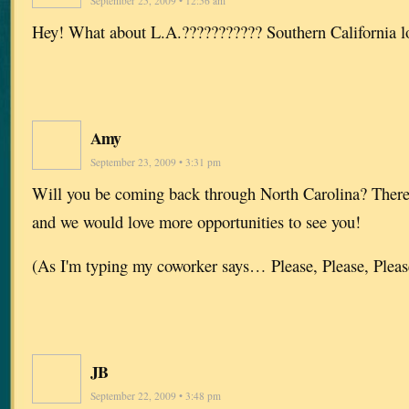
September 25, 2009 • 12:56 am
Hey! What about L.A.??????????? Southern California lo
Amy
September 23, 2009 • 3:31 pm
Will you be coming back through North Carolina? There 
and we would love more opportunities to see you!
(As I'm typing my coworker says… Please, Please, Please
JB
September 22, 2009 • 3:48 pm