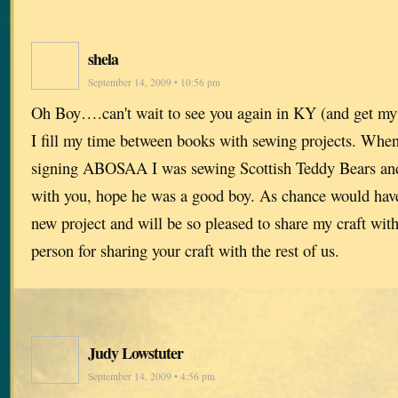
shela
September 14, 2009 • 10:56 pm
Oh Boy….can't wait to see you again in KY (and get my 
I fill my time between books with sewing projects. When
signing ABOSAA I was sewing Scottish Teddy Bears and
with you, hope he was a good boy. As chance would have i
new project and will be so pleased to share my craft wit
person for sharing your craft with the rest of us.
Judy Lowstuter
September 14, 2009 • 4:56 pm