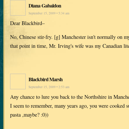
Diana Gabaldon
September 15, 2009 • 5:34 am
Dear Blackbird–
No, Chinese stir-fry. [g] Manchester isn't normally on my 
that point in time, Mr. Irving's wife was my Canadian lit
Blackbird Marsh
September 15, 2009 • 2:53 am
Any chance to lure you back to the Northshire in Manch
I seem to remember, many years ago, you were cooked 
pasta ,maybe? :0))