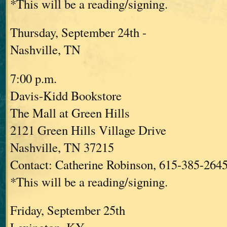
*This will be a reading/signing.
Thursday, September 24th -
Nashville, TN
7:00 p.m.
Davis-Kidd Bookstore
The Mall at Green Hills
2121 Green Hills Village Drive
Nashville, TN 37215
Contact: Catherine Robinson, 615-385-264
*This will be a reading/signing.
Friday, September 25th