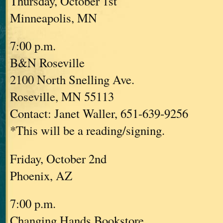
Thursday, October 1st
Minneapolis, MN
7:00 p.m.
B&N Roseville
2100 North Snelling Ave.
Roseville, MN 55113
Contact: Janet Waller, 651-639-9256
*This will be a reading/signing.
Friday, October 2nd
Phoenix, AZ
7:00 p.m.
Changing Hands Bookstore