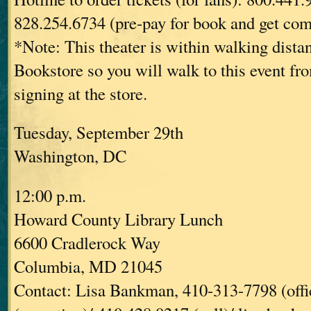
828.254.6734 (pre-pay for book and get com
*Note: This theater is within walking dist
Bookstore so you will walk to this event fr
signing at the store.
Tuesday, September 29th
Washington, DC
12:00 p.m.
Howard County Library Lunch
6600 Cradlerock Way
Columbia, MD 21045
Contact: Lisa Bankman, 410-313-7798 (offi