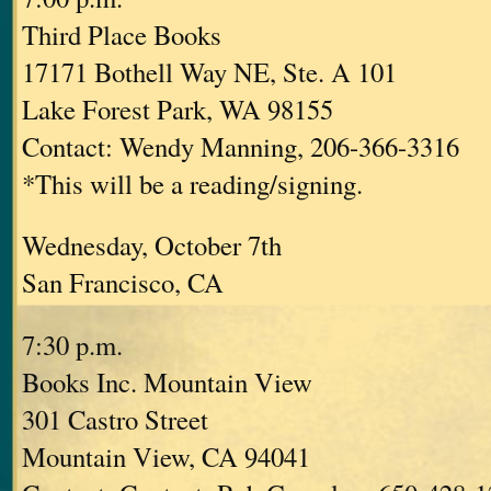
Third Place Books
17171 Bothell Way NE, Ste. A 101
Lake Forest Park, WA 98155
Contact: Wendy Manning, 206-366-3316
*This will be a reading/signing.
Wednesday, October 7th
San Francisco, CA
7:30 p.m.
Books Inc. Mountain View
301 Castro Street
Mountain View, CA 94041