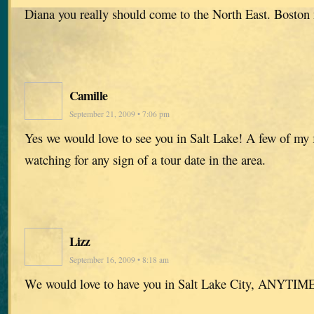
Diana you really should come to the North East. Boston
Camille
September 21, 2009 • 7:06 pm
Yes we would love to see you in Salt Lake! A few of my 
watching for any sign of a tour date in the area.
Lizz
September 16, 2009 • 8:18 am
We would love to have you in Salt Lake City, ANYTIME