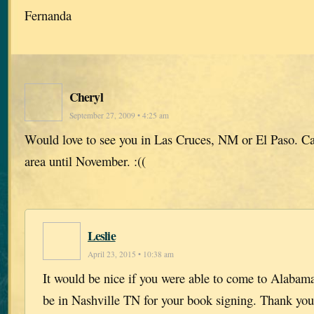
Fernanda
Cheryl
September 27, 2009 • 4:25 am
Would love to see you in Las Cruces, NM or El Paso. Can
area until November. :((
Leslie
April 23, 2015 • 10:38 am
It would be nice if you were able to come to Alabama 
be in Nashville TN for your book signing. Thank you 