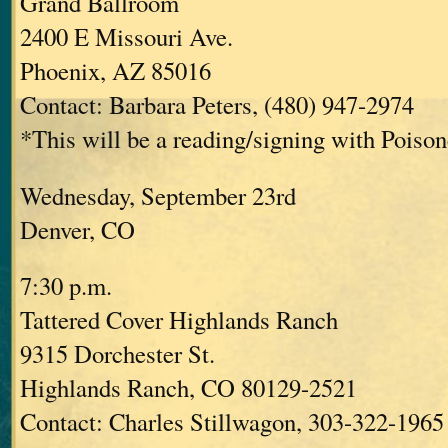
Grand Ballroom
2400 E Missouri Ave.
Phoenix, AZ 85016
Contact: Barbara Peters, (480) 947-2974
*This will be a reading/signing with Poisone
Wednesday, September 23rd
Denver, CO
7:30 p.m.
Tattered Cover Highlands Ranch
9315 Dorchester St.
Highlands Ranch, CO 80129-2521
Contact: Charles Stillwagon, 303-322-1965