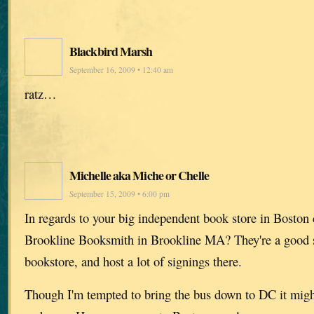
Blackbird Marsh
September 16, 2009 • 12:40 am
ratz…
Michelle aka Miche or Chelle
September 15, 2009 • 6:00 pm
In regards to your big independent book store in Bos
Brookline Booksmith in Brookline MA? They're a good 
bookstore, and host a lot of signings there.
Though I'm tempted to bring the bus down to DC it migh