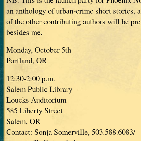
an anthology of urban-crime short stories,
of the other contributing authors will be pre
besides me.
Monday, October 5th
Portland, OR
12:30-2:00 p.m.
Salem Public Library
Loucks Auditorium
585 Liberty Street
Salem, OR
Contact: Sonja Somerville, 503.588.6083/