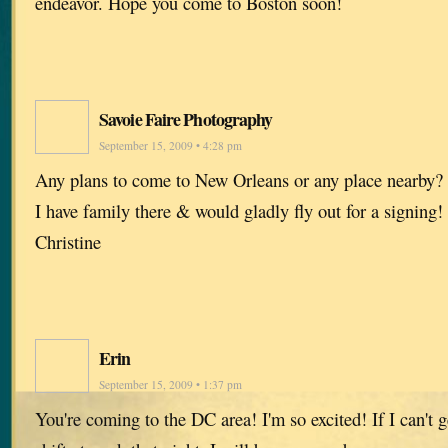
endeavor. Hope you come to Boston soon!
Savoie Faire Photography
September 15, 2009 • 4:28 pm
Any plans to come to New Orleans or any place nearby
I have family there & would gladly fly out for a signing!
Christine
Erin
September 15, 2009 • 1:37 pm
You're coming to the DC area! I'm so excited! If I can't