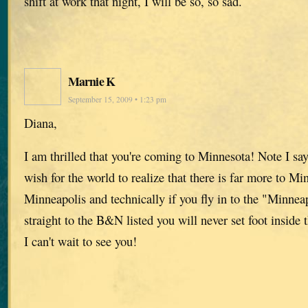
shift at work that night, I will be so, so sad.
Marnie K
September 15, 2009 • 1:23 pm
Diana,
I am thrilled that you're coming to Minnesota! Note I s
wish for the world to realize that there is far more to Mi
Minneapolis and technically if you fly in to the "Minnea
straight to the B&N listed you will never set foot inside 
I can't wait to see you!