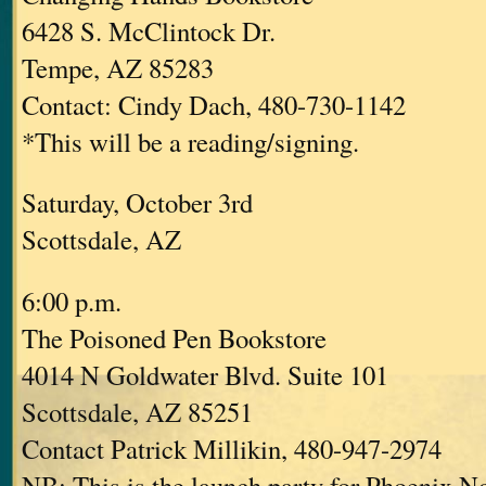
6428 S. McClintock Dr.
Tempe, AZ 85283
Contact: Cindy Dach, 480-730-1142
*This will be a reading/signing.
Saturday, October 3rd
Scottsdale, AZ
6:00 p.m.
The Poisoned Pen Bookstore
4014 N Goldwater Blvd. Suite 101
Scottsdale, AZ 85251
Contact Patrick Millikin, 480-947-2974
NB: This is the launch party for Phoenix No