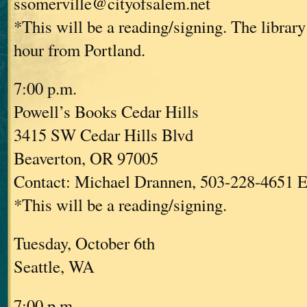
ssomerville@cityofsalem.net
*This will be a reading/signing. The library
hour from Portland.
7:00 p.m.
Powell’s Books Cedar Hills
3415 SW Cedar Hills Blvd
Beaverton, OR 97005
Contact: Michael Drannen, 503-228-4651 E
*This will be a reading/signing.
Tuesday, October 6th
Seattle, WA
7:00 p.m.