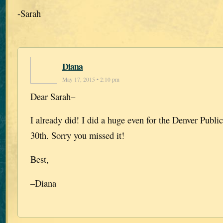
-Sarah
Diana
May 17, 2015 • 2:10 pm
Dear Sarah–
I already did! I did a huge even for the Denver Public
30th. Sorry you missed it!
Best,
–Diana