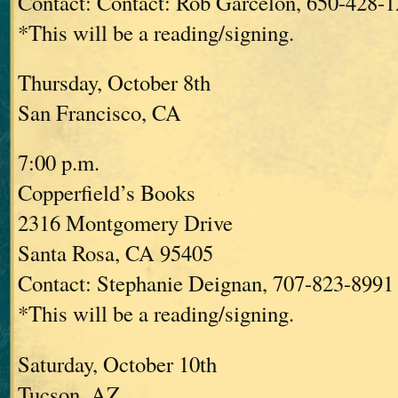
Contact: Contact: Rob Garcelon, 650-428-
*This will be a reading/signing.
Thursday, October 8th
San Francisco, CA
7:00 p.m.
Copperfield’s Books
2316 Montgomery Drive
Santa Rosa, CA 95405
Contact: Stephanie Deignan, 707-823-8991 
*This will be a reading/signing.
Saturday, October 10th
Tucson, AZ