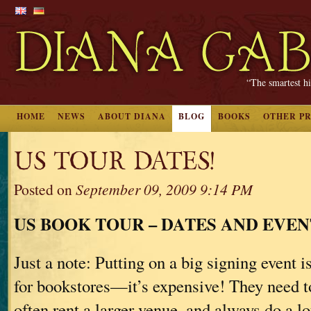
“The smartest hi
HOME
NEWS
ABOUT DIANA
BLOG
BOOKS
OTHER P
US TOUR DATES!
Posted on
September 09, 2009 9:14 PM
US BOOK TOUR – DATES AND EVEN
Just a note: Putting on a big signing event is
for bookstores—it’s expensive! They need to 
often rent a larger venue, and always do a lo