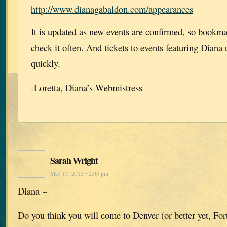
http://www.dianagabaldon.com/appearances
It is updated as new events are confirmed, so bookm
check it often. And tickets to events featuring Diana 
quickly.
-Loretta, Diana’s Webmistress
Sarah Wright
May 17, 2015 • 2:03 pm
Diana ~
Do you think you will come to Denver (or better yet, For