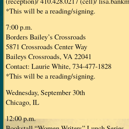
(reception)/ 410.428.0217 (cell)/ lisa.ban
*This will be a reading/signing.
7:00 p.m.
Borders Bailey’s Crossroads
5871 Crossroads Center Way
Baileys Crossroads, VA 22041
Contact: Laurie White, 734-477-1828
*This will be a reading/signing.
Wednesday, September 30th
Chicago, IL
12:00 p.m.
Bookstall “Women Writers” Lunch Series