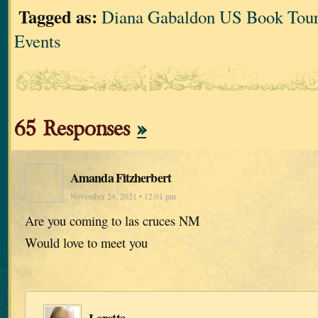
Tagged as:
Diana Gabaldon US Book Tour
Events
65 Responses
»
Amanda Fitzherbert
November 24, 2021 • 12:01 pm
Are you coming to las cruces NM
Would love to meet you