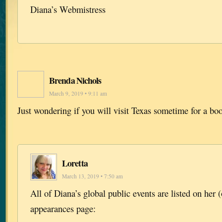
Diana’s Webmistress
Brenda Nichols
March 9, 2019 • 9:11 am
Just wondering if you will visit Texas sometime for a bo
Loretta
March 13, 2019 • 7:50 am
All of Diana’s global public events are listed on her (
appearances page: