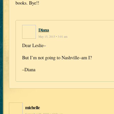
books. Bye!!
Diana
May 15, 2015 • 3:01 am
Dear Leslie–
But I’m not going to Nashville–am I?
–Diana
michelle