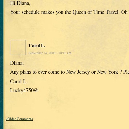
Hi Diana,
Your schedule makes you the Queen of Time Travel. Oh
Carol L.
September 14, 2009 • 10:12 am
Diana,
Any plans to ever come to New Jersey or New York ? Pl
Carol L.
Lucky4750@
«Older Comments