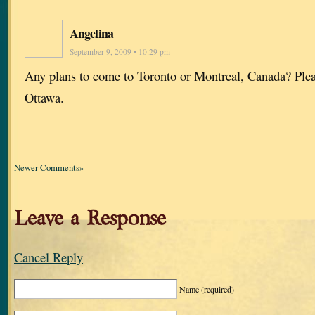
Angelina
September 9, 2009 • 10:29 pm
Any plans to come to Toronto or Montreal, Canada? Plea
Ottawa.
Newer Comments»
Leave a Response
Cancel Reply
Name
(required)