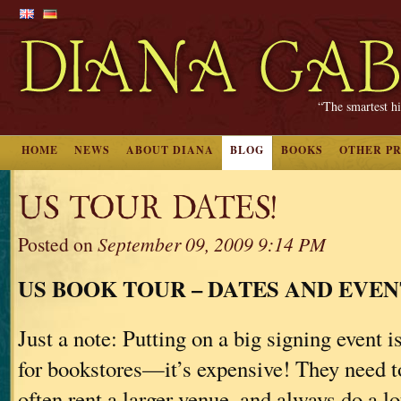
“The smartest hi
HOME
NEWS
ABOUT DIANA
BLOG
BOOKS
OTHER P
US TOUR DATES!
Posted on
September 09, 2009 9:14 PM
US BOOK TOUR – DATES AND EVEN
Just a note: Putting on a big signing event is
for bookstores—it’s expensive! They need to 
often rent a larger venue, and always do a lo