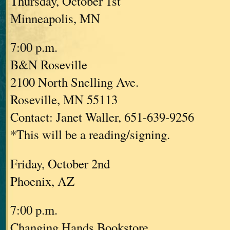
Thursday, October 1st
Minneapolis, MN
7:00 p.m.
B&N Roseville
2100 North Snelling Ave.
Roseville, MN 55113
Contact: Janet Waller, 651-639-9256
*This will be a reading/signing.
Friday, October 2nd
Phoenix, AZ
7:00 p.m.
Changing Hands Bookstore