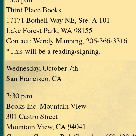
Third Place Books
17171 Bothell Way NE, Ste. A 101
Lake Forest Park, WA 98155
Contact: Wendy Manning, 206-366-3316
*This will be a reading/signing.
Wednesday, October 7th
San Francisco, CA
7:30 p.m.
Books Inc. Mountain View
301 Castro Street
Mountain View, CA 94041