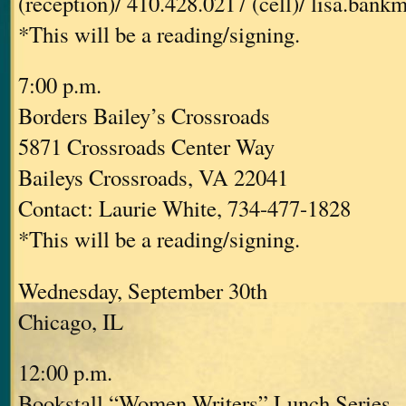
(reception)/ 410.428.0217 (cell)/ lisa.ban
*This will be a reading/signing.
7:00 p.m.
Borders Bailey’s Crossroads
5871 Crossroads Center Way
Baileys Crossroads, VA 22041
Contact: Laurie White, 734-477-1828
*This will be a reading/signing.
Wednesday, September 30th
Chicago, IL
12:00 p.m.
Bookstall “Women Writers” Lunch Series