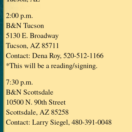
2:00 p.m.
B&N Tucson
5130 E. Broadway
Tucson, AZ 85711
Contact: Dena Roy, 520-512-1166
*This will be a reading/signing.
7:30 p.m.
B&N Scottsdale
10500 N. 90th Street
Scottsdale, AZ 85258
Contact: Larry Siegel, 480-391-0048