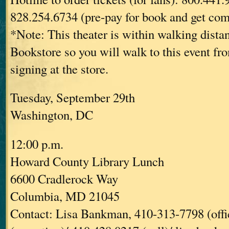
828.254.6734 (pre-pay for book and get com
*Note: This theater is within walking dist
Bookstore so you will walk to this event fr
signing at the store.
Tuesday, September 29th
Washington, DC
12:00 p.m.
Howard County Library Lunch
6600 Cradlerock Way
Columbia, MD 21045
Contact: Lisa Bankman, 410-313-7798 (offi