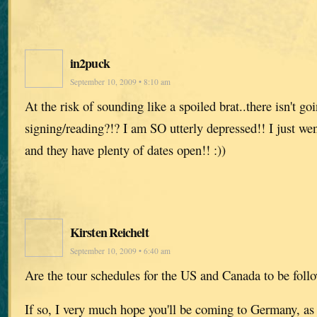
in2puck
September 10, 2009 • 8:10 am
At the risk of sounding like a spoiled brat..there isn't g
signing/reading?!? I am SO utterly depressed!! I just we
and they have plenty of dates open!! :))
Kirsten Reichelt
September 10, 2009 • 6:40 am
Are the tour schedules for the US and Canada to be foll
If so, I very much hope you'll be coming to Germany, as 