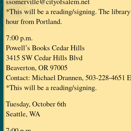
ssomerville@cityofsalem.net
*This will be a reading/signing. The library
hour from Portland.
7:00 p.m.
Powell’s Books Cedar Hills
3415 SW Cedar Hills Blvd
Beaverton, OR 97005
Contact: Michael Drannen, 503-228-4651 E
*This will be a reading/signing.
Tuesday, October 6th
Seattle, WA
7:00 p.m.