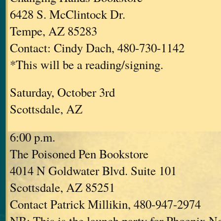
6428 S. McClintock Dr.
Tempe, AZ 85283
Contact: Cindy Dach, 480-730-1142
*This will be a reading/signing.
Saturday, October 3rd
Scottsdale, AZ
6:00 p.m.
The Poisoned Pen Bookstore
4014 N Goldwater Blvd. Suite 101
Scottsdale, AZ 85251
Contact Patrick Millikin, 480-947-2974
NB: This is the launch party for Phoenix No