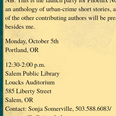
an anthology of urban-crime short stories,
of the other contributing authors will be pre
besides me.
Monday, October 5th
Portland, OR
12:30-2:00 p.m.
Salem Public Library
Loucks Auditorium
585 Liberty Street
Salem, OR
Contact: Sonja Somerville, 503.588.6083/