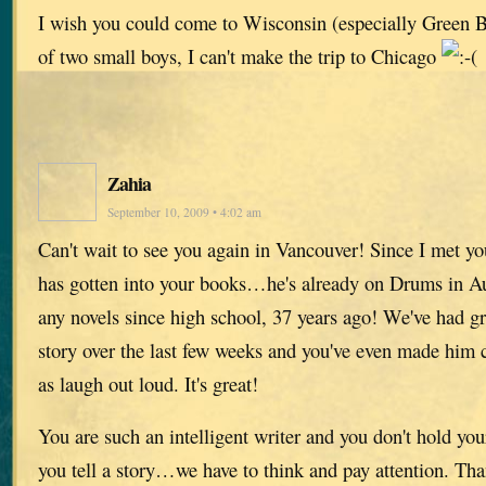
I wish you could come to Wisconsin (especially Green B
of two small boys, I can't make the trip to Chicago
Zahia
September 10, 2009 • 4:02 am
Can't wait to see you again in Vancouver! Since I met yo
has gotten into your books…he's already on Drums in A
any novels since high school, 37 years ago! We've had gr
story over the last few weeks and you've even made him c
as laugh out loud. It's great!
You are such an intelligent writer and you don't hold yo
you tell a story…we have to think and pay attention. Th