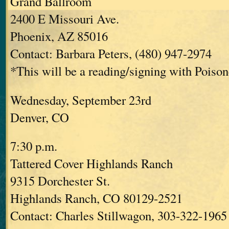
Grand Ballroom
2400 E Missouri Ave.
Phoenix, AZ 85016
Contact: Barbara Peters, (480) 947-2974
*This will be a reading/signing with Poisone
Wednesday, September 23rd
Denver, CO
7:30 p.m.
Tattered Cover Highlands Ranch
9315 Dorchester St.
Highlands Ranch, CO 80129-2521
Contact: Charles Stillwagon, 303-322-1965