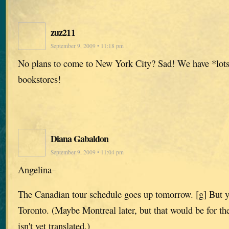
zuz211
September 9, 2009 • 11:18 pm
No plans to come to New York City? Sad! We have *lots
bookstores!
Diana Gabaldon
September 9, 2009 • 11:04 pm
Angelina–
The Canadian tour schedule goes up tomorrow. [g] But yes,
Toronto. (Maybe Montreal later, but that would be for th
isn't yet translated.)