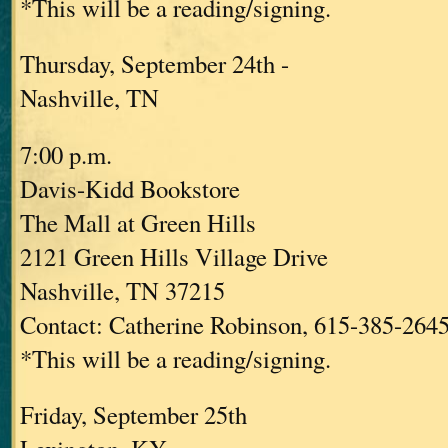
*This will be a reading/signing.
Thursday, September 24th -
Nashville, TN
7:00 p.m.
Davis-Kidd Bookstore
The Mall at Green Hills
2121 Green Hills Village Drive
Nashville, TN 37215
Contact: Catherine Robinson, 615-385-264
*This will be a reading/signing.
Friday, September 25th