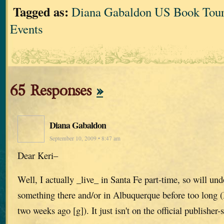
Tagged as:
Diana Gabaldon US Book Tour
Events
65 Responses
»
Diana Gabaldon
September 10, 2009 • 8:47 am
Dear Keri–
Well, I actually _live_ in Santa Fe part-time, so will un
something there and/or in Albuquerque before too long (
two weeks ago [g]). It just isn't on the official publisher