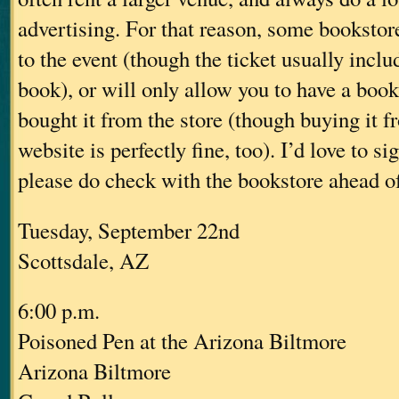
advertising. For that reason, some bookstore
to the event (though the ticket usually inclu
book), or will only allow you to have a book
bought it from the store (though buying it f
website is perfectly fine, too). I’d love to s
please do check with the bookstore ahead of 
Tuesday, September 22nd
Scottsdale, AZ
6:00 p.m.
Poisoned Pen at the Arizona Biltmore
Arizona Biltmore