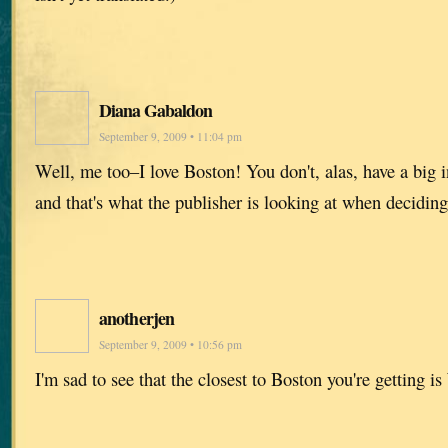
Diana Gabaldon
September 9, 2009 • 11:04 pm
Well, me too–I love Boston! You don't, alas, have a big 
and that's what the publisher is looking at when decidin
anotherjen
September 9, 2009 • 10:56 pm
I'm sad to see that the closest to Boston you're getting 