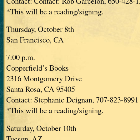
Contact: Contact: Rob Garcelon, 650-428-
*This will be a reading/signing.
Thursday, October 8th
San Francisco, CA
7:00 p.m.
Copperfield’s Books
2316 Montgomery Drive
Santa Rosa, CA 95405
Contact: Stephanie Deignan, 707-823-8991 
*This will be a reading/signing.
Saturday, October 10th
Tucson, AZ