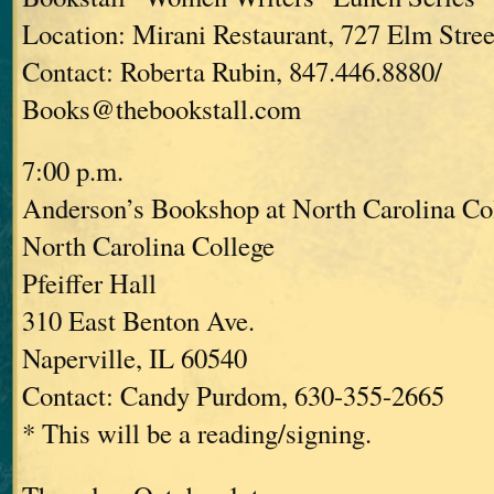
Location: Mirani Restaurant, 727 Elm Stree
Contact: Roberta Rubin, 847.446.8880/
Books@thebookstall.com
7:00 p.m.
Anderson’s Bookshop at North Carolina Co
North Carolina College
Pfeiffer Hall
310 East Benton Ave.
Naperville, IL 60540
Contact: Candy Purdom, 630-355-2665
* This will be a reading/signing.