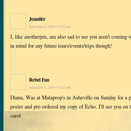
Jennifer
September 9, 2009 • 11:52 pm
I, like anotherjen, am also sad to see you aren't coming
in mind for any future tours/events/trips though!
Rebel Fan
September 9, 2009 • 11:22 pm
Diana, Was at Malaprop's in Asheville on Sunday for a p
poster and pre-ordered my copy of Echo. I'll see you on 
carol