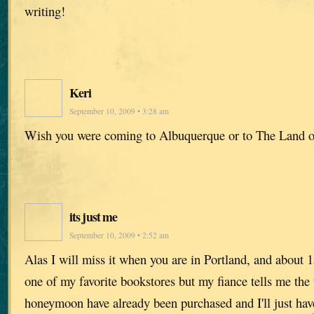
writing!
Keri
September 10, 2009 • 3:28 am
Wish you were coming to Albuquerque or to The Land 
its just me
September 10, 2009 • 2:52 am
Alas I will miss it when you are in Portland, and about
one of my favorite bookstores but my fiance tells me the t
honeymoon have already been purchased and I'll just hav