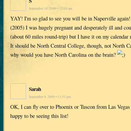
S
September 10, 2009 • 12:05 am
YAY! I'm so glad to see you will be in Naperville again!
(2005) I was hugely pregnant and desperately ill and cou
(about 60 miles round-trip) but I have it on my calendar
It should be North Central College, though, not North C
why would you have North Carolina on the brain?
Sarah
September 9, 2009 • 11:53 pm
OK, I can fly over to Phoenix or Tuscon from Las Vega
happy to be seeing this list!