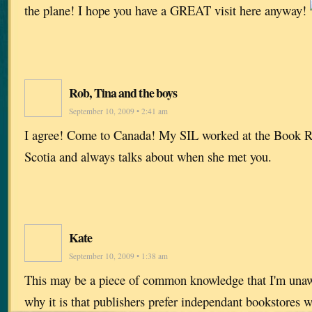
the plane! I hope you have a GREAT visit here anyway!
Rob, Tina and the boys
September 10, 2009 • 2:41 am
I agree! Come to Canada! My SIL worked at the Book 
Scotia and always talks about when she met you.
Kate
September 10, 2009 • 1:38 am
This may be a piece of common knowledge that I'm unaw
why it is that publishers prefer independant bookstores 