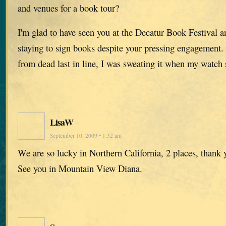
and venues for a book tour?
I'm glad to have seen you at the Decatur Book Festival a
staying to sign books despite your pressing engagement.
from dead last in line, I was sweating it when my watch 
LisaW
September 10, 2009 • 1:32 am
We are so lucky in Northern California, 2 places, thank 
See you in Mountain View Diana.