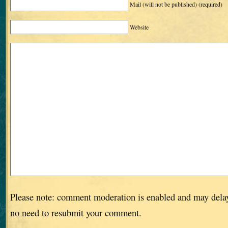
Mail (will not be published)
(required)
Website
Please note: comment moderation is enabled and may dela
no need to resubmit your comment.