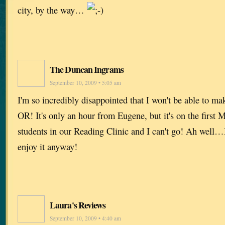
city, by the way…
The Duncan Ingrams
September 10, 2009 • 5:05 am
I'm so incredibly disappointed that I won't be able to ma
OR! It's only an hour from Eugene, but it's on the first
students in our Reading Clinic and I can't go! Ah well…I
enjoy it anyway!
Laura's Reviews
September 10, 2009 • 4:40 am