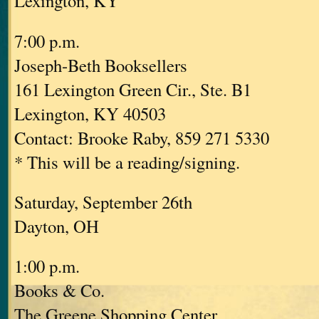
Lexington, KY
7:00 p.m.
Joseph-Beth Booksellers
161 Lexington Green Cir., Ste. B1
Lexington, KY 40503
Contact: Brooke Raby, 859 271 5330
* This will be a reading/signing.
Saturday, September 26th
Dayton, OH
1:00 p.m.
Books & Co.
The Greene Shopping Center