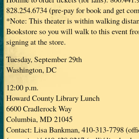
828.254.6734 (pre-pay for book and get com
*Note: This theater is within walking dist
Bookstore so you will walk to this event fr
signing at the store.
Tuesday, September 29th
Washington, DC
12:00 p.m.
Howard County Library Lunch
6600 Cradlerock Way
Columbia, MD 21045
Contact: Lisa Bankman, 410-313-7798 (offi