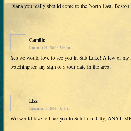
Diana you really should come to the North East. Boston
Camille
September 21, 2009 • 7:06 pm
Yes we would love to see you in Salt Lake! A few of my 
watching for any sign of a tour date in the area.
Lizz
September 16, 2009 • 8:18 am
We would love to have you in Salt Lake City, ANYTIME