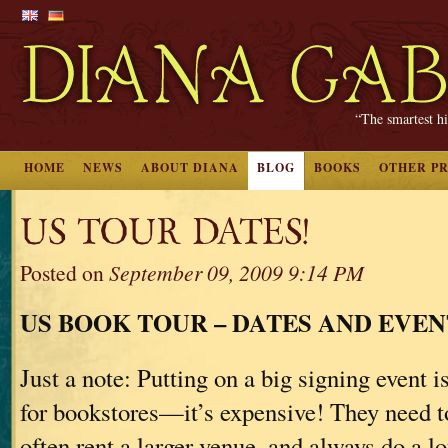
“The smartest hi
HOME
NEWS
ABOUT DIANA
BLOG
BOOKS
OTHER P
US TOUR DATES!
Posted on
September 09, 2009 9:14 PM
US BOOK TOUR – DATES AND EVEN
Just a note: Putting on a big signing event is
for bookstores—it’s expensive! They need to 
often rent a larger venue, and always do a lo