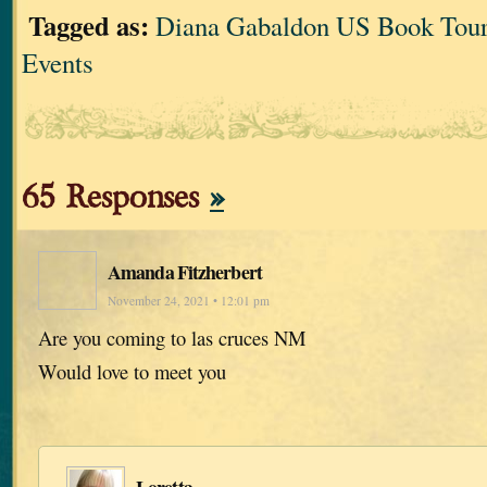
Tagged as:
Diana Gabaldon US Book Tour
Events
65 Responses
»
Amanda Fitzherbert
November 24, 2021 • 12:01 pm
Are you coming to las cruces NM
Would love to meet you