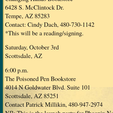
6428 S. McClintock Dr.
Tempe, AZ 85283
Contact: Cindy Dach, 480-730-1142
*This will be a reading/signing.
Saturday, October 3rd
Scottsdale, AZ
6:00 p.m.
The Poisoned Pen Bookstore
4014 N Goldwater Blvd. Suite 101
Scottsdale, AZ 85251
Contact Patrick Millikin, 480-947-2974
NB: This is the launch party for Phoenix No