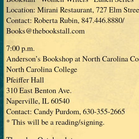
Location: Mirani Restaurant, 727 Elm Stree
Contact: Roberta Rubin, 847.446.8880/
Books@thebookstall.com
7:00 p.m.
Anderson’s Bookshop at North Carolina Co
North Carolina College
Pfeiffer Hall
310 East Benton Ave.
Naperville, IL 60540
Contact: Candy Purdom, 630-355-2665
* This will be a reading/signing.