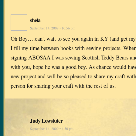
shela
September 14, 2009 • 10:56 pm
Oh Boy….can't wait to see you again in KY (and get my 
I fill my time between books with sewing projects. When
signing ABOSAA I was sewing Scottish Teddy Bears and
with you, hope he was a good boy. As chance would have i
new project and will be so pleased to share my craft wit
person for sharing your craft with the rest of us.
Judy Lowstuter
September 14, 2009 • 4:56 pm