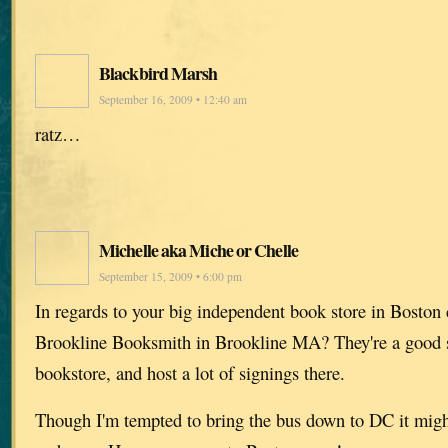
Blackbird Marsh
September 16, 2009 • 12:40 am
ratz…
Michelle aka Miche or Chelle
September 15, 2009 • 6:00 pm
In regards to your big independent book store in Bos
Brookline Booksmith in Brookline MA? They're a good 
bookstore, and host a lot of signings there.
Though I'm tempted to bring the bus down to DC it migh