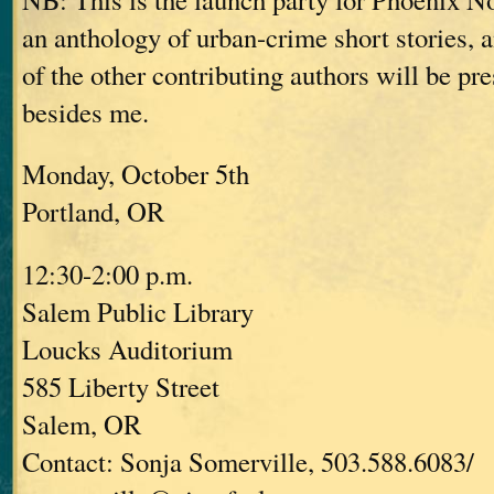
an anthology of urban-crime short stories,
of the other contributing authors will be pre
besides me.
Monday, October 5th
Portland, OR
12:30-2:00 p.m.
Salem Public Library
Loucks Auditorium
585 Liberty Street
Salem, OR
Contact: Sonja Somerville, 503.588.6083/