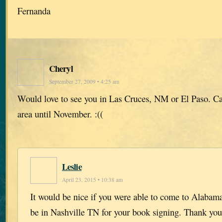
Fernanda
Cheryl
September 27, 2009 • 4:25 am
Would love to see you in Las Cruces, NM or El Paso. Can
area until November. :((
Leslie
April 23, 2015 • 10:38 am
It would be nice if you were able to come to Alabama 
be in Nashville TN for your book signing. Thank you 