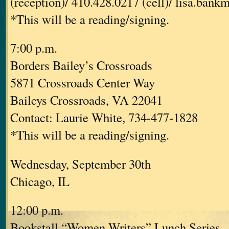
(reception)/ 410.428.0217 (cell)/ lisa.ban
*This will be a reading/signing.
7:00 p.m.
Borders Bailey’s Crossroads
5871 Crossroads Center Way
Baileys Crossroads, VA 22041
Contact: Laurie White, 734-477-1828
*This will be a reading/signing.
Wednesday, September 30th
Chicago, IL
12:00 p.m.
Bookstall “Women Writers” Lunch Series