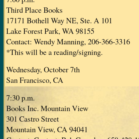
Third Place Books
17171 Bothell Way NE, Ste. A 101
Lake Forest Park, WA 98155
Contact: Wendy Manning, 206-366-3316
*This will be a reading/signing.
Wednesday, October 7th
San Francisco, CA
7:30 p.m.
Books Inc. Mountain View
301 Castro Street
Mountain View, CA 94041