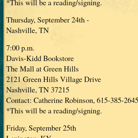
*This will be a reading/signing.
Thursday, September 24th -
Nashville, TN
7:00 p.m.
Davis-Kidd Bookstore
The Mall at Green Hills
2121 Green Hills Village Drive
Nashville, TN 37215
Contact: Catherine Robinson, 615-385-264
*This will be a reading/signing.
Friday, September 25th