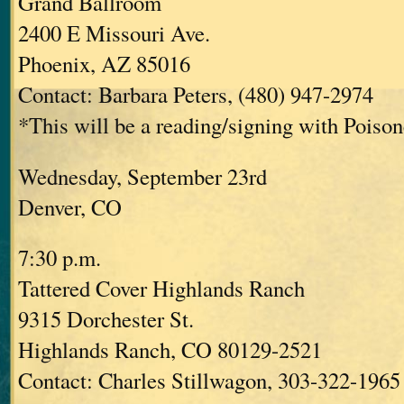
Grand Ballroom
2400 E Missouri Ave.
Phoenix, AZ 85016
Contact: Barbara Peters, (480) 947-2974
*This will be a reading/signing with Poisone
Wednesday, September 23rd
Denver, CO
7:30 p.m.
Tattered Cover Highlands Ranch
9315 Dorchester St.
Highlands Ranch, CO 80129-2521
Contact: Charles Stillwagon, 303-322-1965