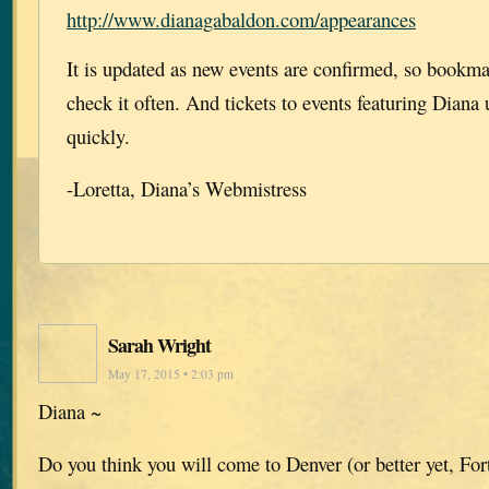
http://www.dianagabaldon.com/appearances
It is updated as new events are confirmed, so bookm
check it often. And tickets to events featuring Diana 
quickly.
-Loretta, Diana’s Webmistress
Sarah Wright
May 17, 2015 • 2:03 pm
Diana ~
Do you think you will come to Denver (or better yet, For