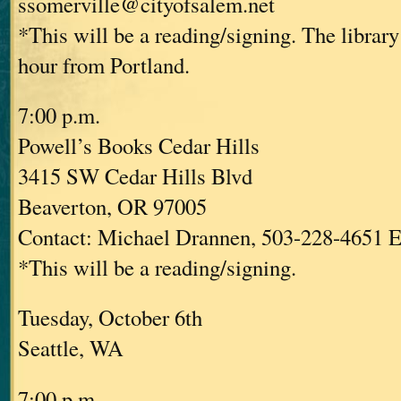
ssomerville@cityofsalem.net
*This will be a reading/signing. The library
hour from Portland.
7:00 p.m.
Powell’s Books Cedar Hills
3415 SW Cedar Hills Blvd
Beaverton, OR 97005
Contact: Michael Drannen, 503-228-4651 E
*This will be a reading/signing.
Tuesday, October 6th
Seattle, WA
7:00 p.m.