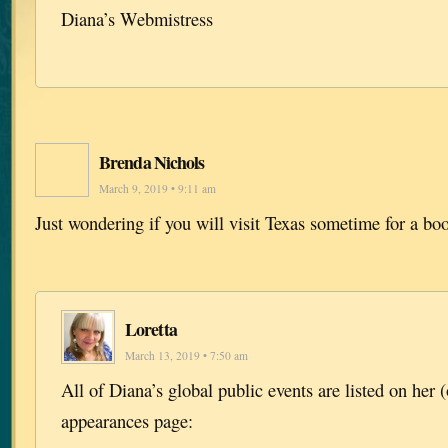
Diana’s Webmistress
Brenda Nichols
March 9, 2019 • 9:11 am
Just wondering if you will visit Texas sometime for a bo
Loretta
March 13, 2019 • 7:50 am
All of Diana’s global public events are listed on her (
appearances page: