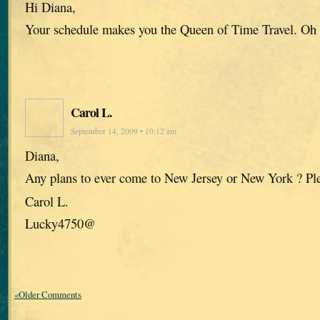
Hi Diana,
Your schedule makes you the Queen of Time Travel. Oh
Carol L.
September 14, 2009 • 10:12 am
Diana,
Any plans to ever come to New Jersey or New York ? Pl
Carol L.
Lucky4750@
«Older Comments