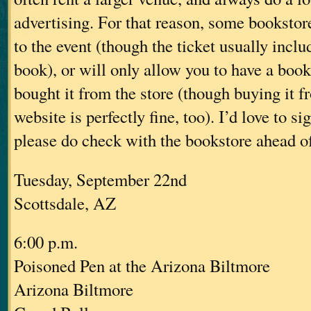
advertising. For that reason, some bookstore
to the event (though the ticket usually inclu
book), or will only allow you to have a book
bought it from the store (though buying it f
website is perfectly fine, too). I’d love to s
please do check with the bookstore ahead of 
Tuesday, September 22nd
Scottsdale, AZ
6:00 p.m.
Poisoned Pen at the Arizona Biltmore
Arizona Biltmore