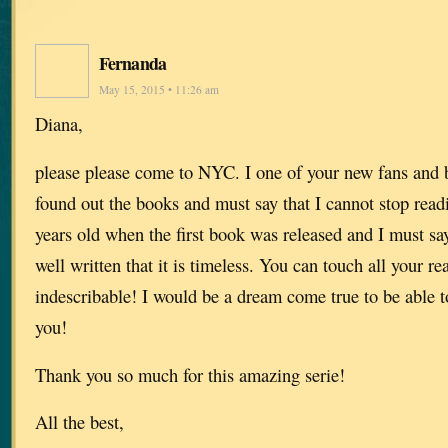
Fernanda
May 15, 2015 • 11:26 am
Diana,
please please come to NYC. I one of your new fans and b
found out the books and must say that I cannot stop read
years old when the first book was released and I must say
well written that it is timeless. You can touch all your re
indescribable! I would be a dream come true to be able t
you!
Thank you so much for this amazing serie!
All the best,