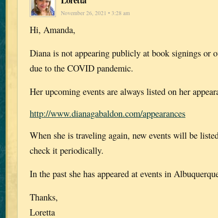
Loretta
November 26, 2021 • 3:28 am
Hi, Amanda,
Diana is not appearing publicly at book signings or o
due to the COVID pandemic.
Her upcoming events are always listed on her appear
http://www.dianagabaldon.com/appearances
When she is traveling again, new events will be list
check it periodically.
In the past she has appeared at events in Albuquerqu
Thanks,
Loretta