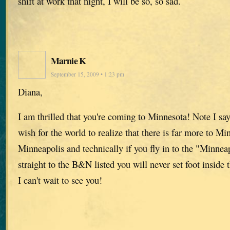
shift at work that night, I will be so, so sad.
Marnie K
September 15, 2009 • 1:23 pm
Diana,
I am thrilled that you're coming to Minnesota! Note I s
wish for the world to realize that there is far more to Mi
Minneapolis and technically if you fly in to the "Minnea
straight to the B&N listed you will never set foot inside 
I can't wait to see you!