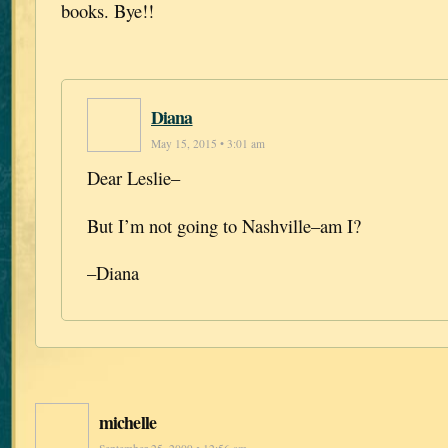
books. Bye!!
Diana
May 15, 2015 • 3:01 am
Dear Leslie–
But I’m not going to Nashville–am I?
–Diana
michelle