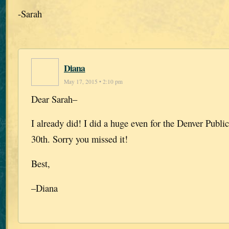
-Sarah
Diana
May 17, 2015 • 2:10 pm
Dear Sarah–
I already did! I did a huge even for the Denver Public
30th. Sorry you missed it!
Best,
–Diana