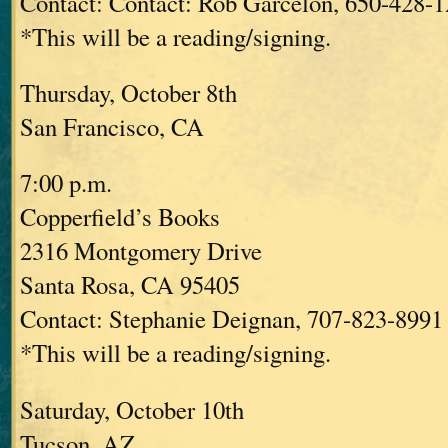
Contact: Contact: Rob Garcelon, 650-428-
*This will be a reading/signing.
Thursday, October 8th
San Francisco, CA
7:00 p.m.
Copperfield’s Books
2316 Montgomery Drive
Santa Rosa, CA 95405
Contact: Stephanie Deignan, 707-823-8991 
*This will be a reading/signing.
Saturday, October 10th
Tucson, AZ