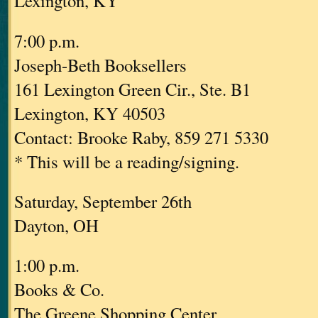
Lexington, KY
7:00 p.m.
Joseph-Beth Booksellers
161 Lexington Green Cir., Ste. B1
Lexington, KY 40503
Contact: Brooke Raby, 859 271 5330
* This will be a reading/signing.
Saturday, September 26th
Dayton, OH
1:00 p.m.
Books & Co.
The Greene Shopping Center