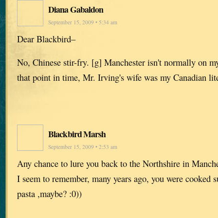
Diana Gabaldon
September 15, 2009 • 5:34 am
Dear Blackbird–
No, Chinese stir-fry. [g] Manchester isn't normally on my 
that point in time, Mr. Irving's wife was my Canadian lit
Blackbird Marsh
September 15, 2009 • 2:53 am
Any chance to lure you back to the Northshire in Manch
I seem to remember, many years ago, you were cooked 
pasta ,maybe? :0))