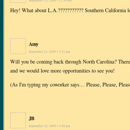
September 25, 2009 • 12:56 am
Hey! What about L.A.??????????? Southern California lo
Amy
September 23, 2009 • 3:31 pm
Will you be coming back through North Carolina? There 
and we would love more opportunities to see you!
(As I'm typing my coworker says… Please, Please, Please
JB
September 22, 2009 • 3:48 pm