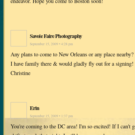
endeavor. Hope you come to Boston soon!
Savoie Faire Photography
September 15, 2009 • 4:28 pm
Any plans to come to New Orleans or any place nearby
I have family there & would gladly fly out for a signing!
Christine
Erin
September 15, 2009 • 1:37 pm
You're coming to the DC area! I'm so excited! If I can't