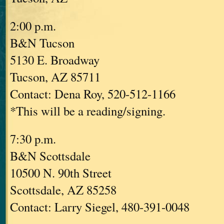
2:00 p.m.
B&N Tucson
5130 E. Broadway
Tucson, AZ 85711
Contact: Dena Roy, 520-512-1166
*This will be a reading/signing.
7:30 p.m.
B&N Scottsdale
10500 N. 90th Street
Scottsdale, AZ 85258
Contact: Larry Siegel, 480-391-0048