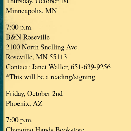
Thursday, October 1st
Minneapolis, MN
7:00 p.m.
B&N Roseville
2100 North Snelling Ave.
Roseville, MN 55113
Contact: Janet Waller, 651-639-9256
*This will be a reading/signing.
Friday, October 2nd
Phoenix, AZ
7:00 p.m.
Changing Hands Bookstore