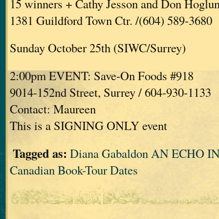
15 winners + Cathy Jesson and Don Hoglu
1381 Guildford Town Ctr. /(604) 589-3680
Sunday October 25th (SIWC/Surrey)
2:00pm EVENT: Save-On Foods #918
9014-152nd Street, Surrey / 604-930-1133
Contact: Maureen
This is a SIGNING ONLY event
Tagged as:
Diana Gabaldon AN ECHO 
Canadian Book-Tour Dates