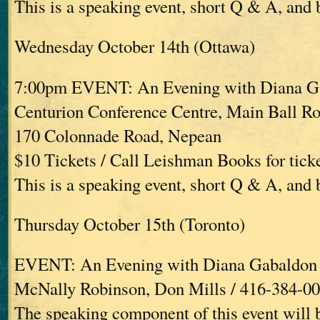
This is a speaking event, short Q & A, and
Wednesday October 14th (Ottawa)
7:00pm EVENT: An Evening with Diana G
Centurion Conference Centre, Main Ball R
170 Colonnade Road, Nepean
$10 Tickets / Call Leishman Books for tick
This is a speaking event, short Q & A, and
Thursday October 15th (Toronto)
EVENT: An Evening with Diana Gabaldon
McNally Robinson, Don Mills / 416-384-0
The speaking component of this event will 