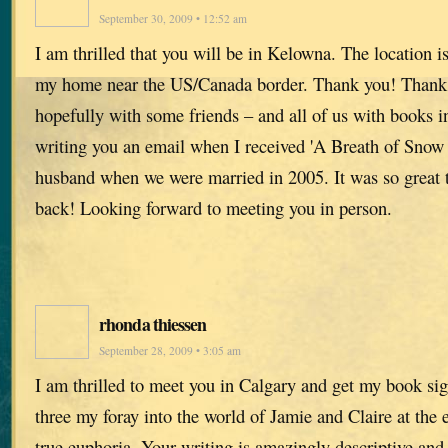
September 30, 2009 • 12:52 am
I am thrilled that you will be in Kelowna. The location i
my home near the US/Canada border. Thank you! Thank Y
hopefully with some friends – and all of us with books 
writing you an email when I received 'A Breath of Sno
husband when we were married in 2005. It was so great 
back! Looking forward to meeting you in person.
rhonda thiessen
September 28, 2009 • 3:05 am
I am thrilled to meet you in Calgary and get my book s
three my foray into the world of Jamie and Claire at the 
true euphoria. Your writing is amazingly descriptive and