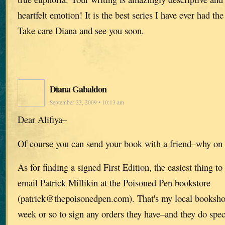
heartfelt emotion! It is the best series I have ever had the
Take care Diana and see you soon.
Diana Gabaldon
September 23, 2009 • 10:13 am
Dear Alifiya–
Of course you can send your book with a friend–why on 
As for finding a signed First Edition, the easiest thing t
email Patrick Millikin at the Poisoned Pen bookstore
(patrick@thepoisonedpen.com). That's my local bookshop
week or so to sign any orders they have–and they do specia