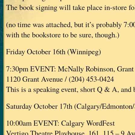
The book signing will take place in-store fo
(no time was attached, but it’s probably 7:
with the bookstore to be sure, though.)
Friday October 16th (Winnipeg)
7:30pm EVENT: McNally Robinson, Grant
1120 Grant Avenue / (204) 453-0424
This is a speaking event, short Q & A, and
Saturday October 17th (Calgary/Edmonton/
10:00am EVENT: Calgary WordFest
Vertigo Theatre Playhouse, 161, 115 – 9 A