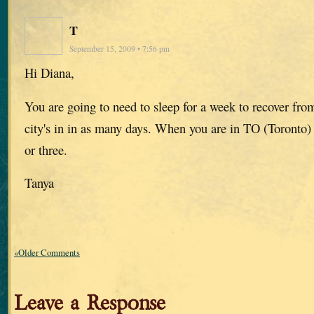
T
September 15, 2009 • 7:56 pm
Hi Diana,
You are going to need to sleep for a week to recover f
city's in in as many days. When you are in TO (Toronto) 
or three.
Tanya
«Older Comments
Leave a Response