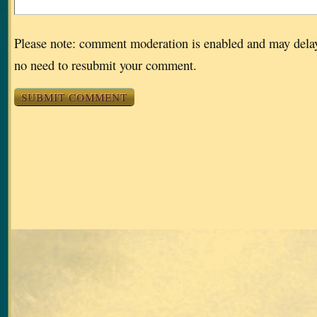
Please note: comment moderation is enabled and may dela
no need to resubmit your comment.