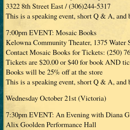
3322 8th Street East / (306)244-5317
This is a speaking event, short Q & A, and
7:00pm EVENT: Mosaic Books
Kelowna Community Theater, 1375 Water 
Contact Mosaic Books for Tickets: (250) 7
Tickets are $20.00 or $40 for book AND tic
Books will be 25% off at the store
This is a speaking event, short Q & A, and
Wednesday October 21st (Victoria)
7:30pm EVENT: An Evening with Diana G
Alix Goolden Performance Hall