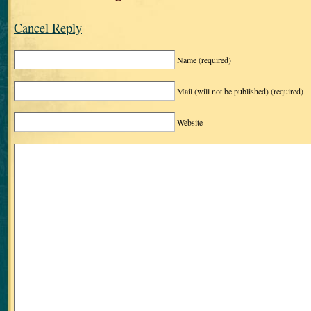
Cancel Reply
Name
(required)
Mail (will not be published)
(required)
Website