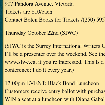
907 Pandora Avenue, Victoria
Tickets are $10/each
Contact Bolen Books for Tickets /(250) 59
Thursday October 22nd (SIWC)
(SIWC is the Surrey International Writers 
I’ll be a presenter over the weekend. See the
www.siwc.ca, if you’re interested. This is a
conference; I do it every year.)
12:00pm EVENT: Black Bond Luncheon
Customers receive entry ballot with purcha
WIN a seat at a luncheon with Diana Gaba