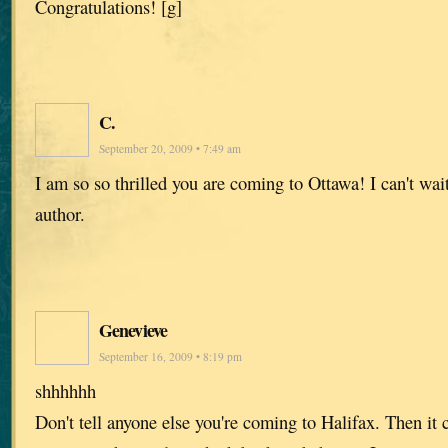
Congratulations! [g]
C.
September 20, 2009 • 7:49 am
I am so so thrilled you are coming to Ottawa! I can't wai
author.
Genevieve
September 16, 2009 • 8:19 pm
shhhhhh
Don't tell anyone else you're coming to Halifax. Then it c