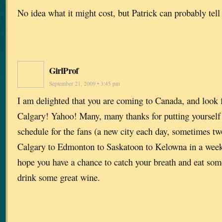
No idea what it might cost, but Patrick can probably tel
GirlProf
September 21, 2009 • 3:45 pm
I am delighted that you are coming to Canada, and look 
Calgary! Yahoo! Many, many thanks for putting yourself 
schedule for the fans (a new city each day, sometimes t
Calgary to Edmonton to Saskatoon to Kelowna in a we
hope you have a chance to catch your breath and eat so
drink some great wine.