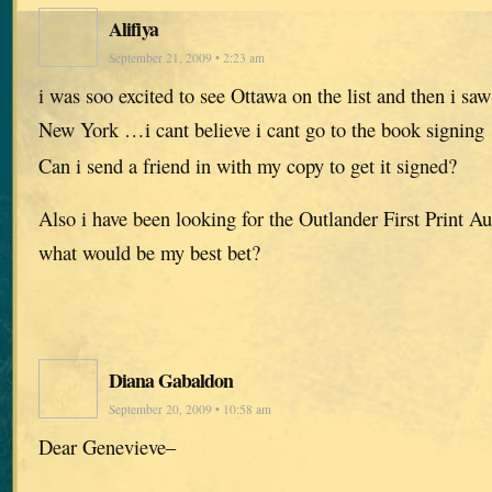
Alifiya
September 21, 2009 • 2:23 am
i was soo excited to see Ottawa on the list and then i sa
New York …i cant believe i cant go to the book signing
Can i send a friend in with my copy to get it signed?
Also i have been looking for the Outlander First Print 
what would be my best bet?
Diana Gabaldon
September 20, 2009 • 10:58 am
Dear Genevieve–