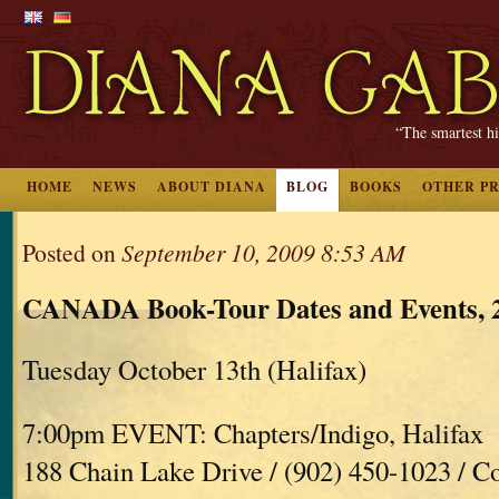
“The smartest hi
HOME
NEWS
ABOUT DIANA
BLOG
BOOKS
OTHER P
Posted on
September 10, 2009 8:53 AM
CANADA Book-Tour Dates and Events, 
Tuesday October 13th (Halifax)
7:00pm EVENT: Chapters/Indigo, Halifax
188 Chain Lake Drive / (902) 450-1023 / C