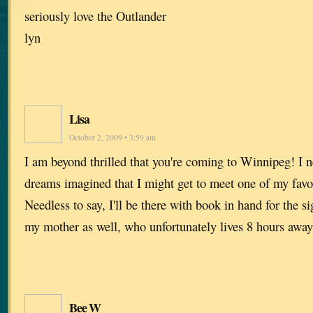
seriously love the Outlander
lyn
Lisa
October 2, 2009 • 3:59 am
I am beyond thrilled that you're coming to Winnipeg! I n
dreams imagined that I might get to meet one of my favo
Needless to say, I'll be there with book in hand for the s
my mother as well, who unfortunately lives 8 hours away
Bee W