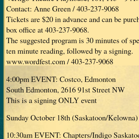
Contact: Anne Green / 403-237-9068
Tickets are $20 in advance and can be purc
box office at 403-237-9068.
The suggested program is 30 minutes of spe
ten minute reading, followed by a signing.
www.wordfest.com / 403-237-9068
4:00pm EVENT: Costco, Edmonton
South Edmonton, 2616 91st Street NW
This is a signing ONLY event
Sunday October 18th (Saskatoon/Kelowna)
10:30am EVENT: Chapters/Indigo Saskato