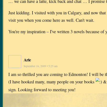
… we can have a latte, kick back and chat … I promise
Just kidding. I visited with you in Calgary, and now that 
visit you when you come here as well. Can't wait.
You're my inspiration – I've written 3 novels because of
Arie
September 16, 2009 • 5:25 am
I am so thrilled you are coming to Edmonton! I will be th
(I have hooked many, many people on your books
& 
sign. Looking forward to meeting you!