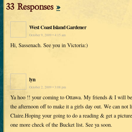
33 Responses
»
West Coast Island Gardener
October 9, 2009 • 4:15 am
Hi, Sassenach. See you in Victoria:)
lyn
October 2, 2009 • 3:08 pm
Ya hoo !! your coming to Ottawa. My friends & I will be
the afternoon off to make it a girls day out. We can not 
Claire.Hoping your going to do a reading & get a picture
one more check of the Bucket list. See ya soon.