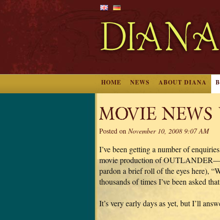
HOME
NEWS
ABOUT DIANA
MOVIE NEWS
Posted on
November 10, 2008 9:07 AM
I’ve been getting a number of enquiries
movie production of OUTLANDER—excit
pardon a brief roll of the eyes here),
thousands of times I’ve been asked that 
It’s very early days as yet, but I’ll ans