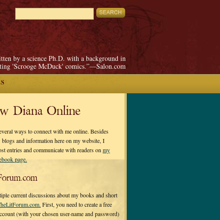
itten by a science Ph.D. with a background in
pting 'Scrooge McDuck' comics.”—Salon.com
ES
ow Diana Online
everal ways to connect with me online. Besides
 blogs and information here on my website, I
ost entries and communicate with readers on
my
cebook page.
Forum.com
tiple current discussions about my books and short
heLitForum.com.
First, you need to create a free
ccount (with your chosen user-name and password)