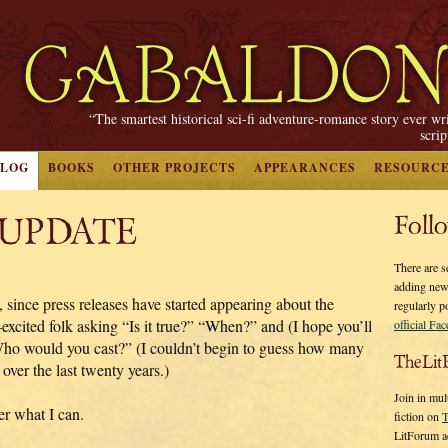
“The smartest historical sci-fi adventure-romance story ever wr
scri
BLOG
BOOKS
OTHER PROJECTS
APPEARANCES
RESOURC
 UPDATE
Foll
There are s
adding new
, since press releases have started appearing about the
regularly p
ed folk asking “Is it true?” “When?” and (I hope you’ll
official Fa
 “Who would you cast?” (I couldn’t begin to guess how many
TheLit
over the last twenty years.)
Join in mul
wer what I can.
fiction on
T
LitForum a