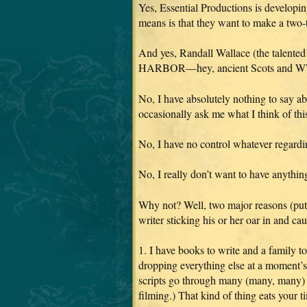
Yes, Essential Productions is develo
means is that they want to make a two-t
And yes, Randall Wallace (the tal
HARBOR—hey, ancient Scots and WWII, 
No, I have absolutely nothing to say a
occasionally ask me what I think of this 
No, I have no control whatever regardin
No, I really don’t want to have anythi
Why not? Well, two major reasons (putt
writer sticking his or her oar in and cau
1. I have books to write and a family t
dropping everything else at a moment’s 
scripts go through many (many, many) it
filming.) That kind of thing eats your 