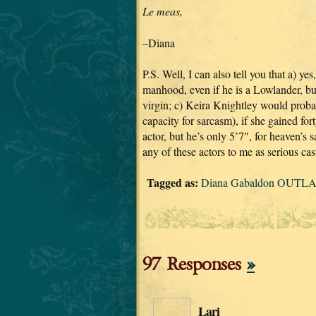
Le meas,
–Diana
P.S. Well, I can also tell you that a) y
manhood, even if he is a Lowlander, but
virgin; c) Keira Knightley would proba
capacity for sarcasm), if she gained f
actor, but he’s only 5’7″, for heaven’s
any of these actors to me as serious cast
Tagged as:
Diana Gabaldon OUTLAN
97 Responses
»
Lari