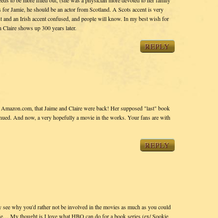
eeds to be more filled out, (she was a physician more devoted to her family
for Jamie, he should be an actor from Scotland. A Scots accent is very
cent and an Irish accent confused, and people will know. In my best wish for
Claire shows up 300 years later.
REPLY
n Amazon.com, that Jaime and Claire were back! Her supposed "last" book
inued. And now, a very hopefully a movie in the works. Your fans are with
REPLY
ee why you'd rather not be involved in the movies as much as you could
ie… My thought is I love what HBO can do for a book series (ex/ Sookie