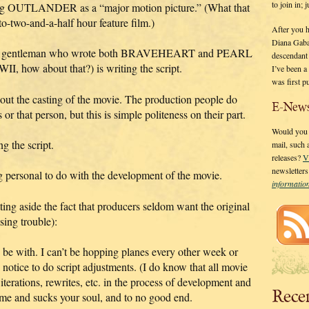
to join in;
ping OUTLANDER as a “major motion picture.” (What that
o-two-and-a-half hour feature film.)
After you 
Diana Gaba
ented gentleman who wrote both BRAVEHEART and PEARL
descendant
how about that?) is writing the script.
I’ve been 
was first p
bout the casting of the movie. The production people do
E-News
or that person, but this is simple politeness on their part.
Would you l
g the script.
mail, such
releases?
V
newsletter
ng personal to do with the development of the movie.
informati
ing aside the fact that producers seldom want the original
sing trouble):
o be with. I can’t be hopping planes every other week or
notice to do script adjustments. (I do know that all movie
erations, rewrites, etc. in the process of development and
Rece
time and sucks your soul, and to no good end.