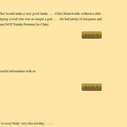
ed Thor would make a very good Jamie ……Chris Hemsworth- without a shirt
f playing a God who was no longer a god…… He had plenty of arrogance and
lease NOT Natalie Portman for Claire.
REPLY
 useful information with us.
REPLY
seful to every body. very nice posting………