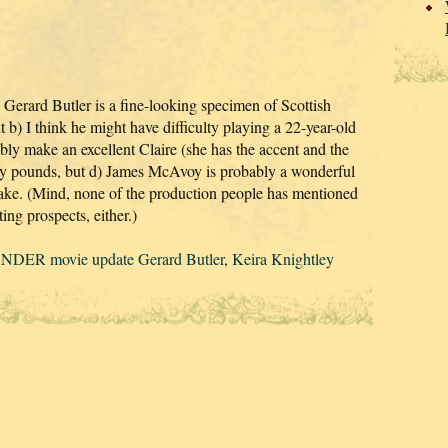
es, Gerard Butler is a fine-looking specimen of Scottish
 b) I think he might have difficulty playing a 22-year-old
bly make an excellent Claire (she has the accent and the
orty pounds, but d) James McAvoy is probably a wonderful
 sake. (Mind, none of the production people has mentioned
ing prospects, either.)
DER movie update Gerard Butler
,
Keira Knightley