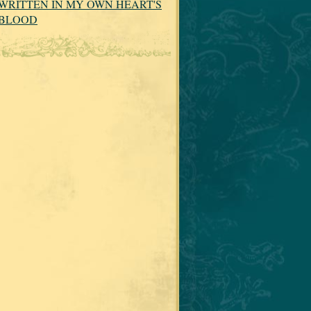
WRITTEN IN MY OWN HEART'S
BLOOD