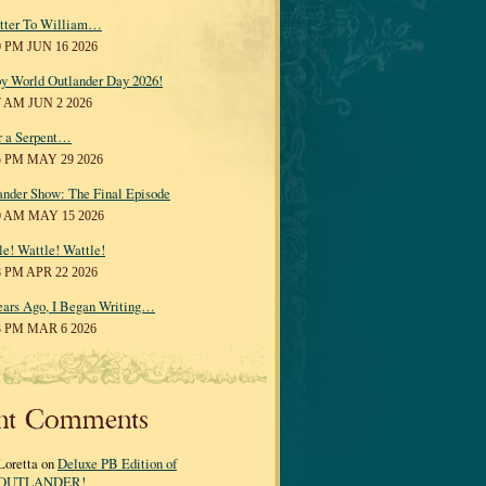
tter To William…
0 PM JUN 16 2026
y World Outlander Day 2026!
7 AM JUN 2 2026
r a Serpent…
5 PM MAY 29 2026
ander Show: The Final Episode
0 AM MAY 15 2026
le! Wattle! Wattle!
8 PM APR 22 2026
ears Ago, I Began Writing…
3 PM MAR 6 2026
nt Comments
Loretta on
Deluxe PB Edition of
OUTLANDER!