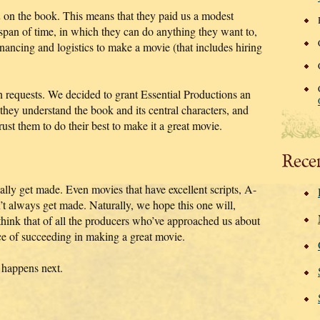
n
on the book. This means that they paid us a modest
an of time, in which they can do anything they want to,
inancing and logistics to make a movie (that includes hiring
n requests. We decided to grant Essential Productions an
they understand the book and its central characters, and
rust them to do their best to make it a great movie.
Rece
ually get made. Even movies that have excellent scripts, A-
n’t always get made. Naturally, we hope this one will,
hink that of all the producers who’ve approached us about
nce of succeeding in making a great movie.
 happens next.