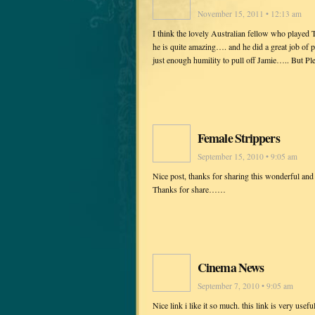
November 15, 2011 • 12:13 am
I think the lovely Australian fellow who play
he is quite amazing…. and he did a great job o
just enough humility to pull off Jamie….. But P
Female Strippers
September 15, 2010 • 9:05 am
Nice post, thanks for sharing this wonderful and
Thanks for share……
Cinema News
September 7, 2010 • 9:05 am
Nice link i like it so much. this link is very u