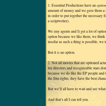
1. Essential Productions have an
optio
amount of money and we gave them a sp
in order to put together the necessary f
a scriptwriter).
We (my agents and I) get a lot of optio
option because we like them, we think 
insofar as such a thing is possible, we t
But it
is
an option.
2. Not all movies that are optioned act
list directors and recognizable stars do
because we do like the EP people and t
the film rights, they have the best cha
But we’ll all have to wait and see what
And that’s all I can tell you.