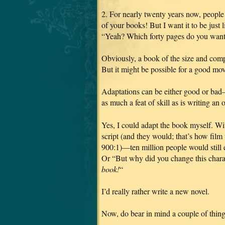
2. For nearly twenty years now, people
of your books! But I want it to be just l
“Yeah? Which forty pages do you want
Obviously, a book of the size and co
But it might be possible for a good mov
Adaptations can be either good or bad—
as much a feat of skill as is writing an 
Yes, I could adapt the book myself. Wit
script (and they would; that’s how film
900:1)—ten million people would still
Or “But why did you change this chara
book!
“
I’d really rather write a new novel.
Now, do bear in mind a couple of thing