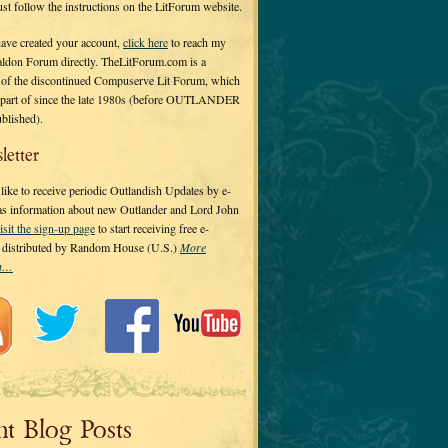
 just follow the instructions on the LitForum website.
have created your account,
click here
to reach my
ldon Forum directly. TheLitForum.com is a
 of the discontinued Compuserve Lit Forum, which
a part of since the late 1980s (before OUTLANDER
ublished).
letter
ike to receive periodic Outlandish Updates by e-
 as information about new Outlander and Lord John
isit the sign-up page
to start receiving free e-
s distributed by Random House (U.S.)
More
on…
nt Blog Posts