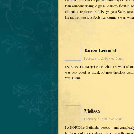
I would think that the person who plays Claire n
than someone trying to get a Grammy from it. As 
difficult to replicate, as I always get a Scots ac
the movie, would a Scotsman during a war, when 
Karen Leonard
February 6, 2010 • 6:16 am
I was never so surprised as when I saw an ad o
was very good, as usual, but now the story cont
you, Diana.
Melissa
February 3, 2010 • 6:32 am
I ADORE the Outlander books… and completely s
be. You could never please everyone with a mov