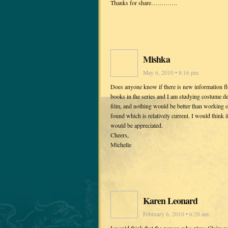
Thanks for share………….
Mishka
May 6, 2010 • 8:16 pm
Does anyone know if there is new information floa
books in the series and I am studying costume d
film, and nothing would be better than working o
found which is relatively current. I would think i
would be appreciated.
Cheers,
Michelle
Karen Leonard
February 6, 2010 • 6:20 am