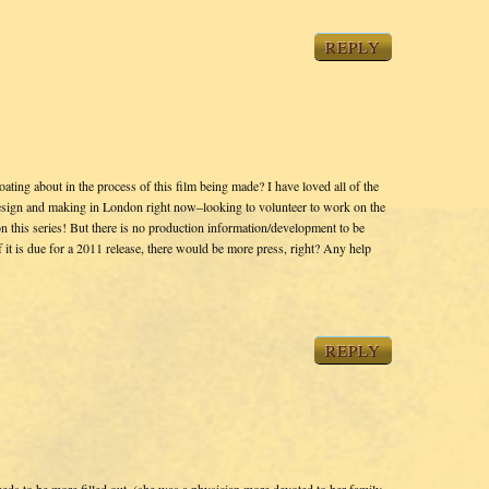
REPLY
ting about in the process of this film being made? I have loved all of the
esign and making in London right now–looking to volunteer to work on the
n this series! But there is no production information/development to be
f it is due for a 2011 release, there would be more press, right? Any help
REPLY