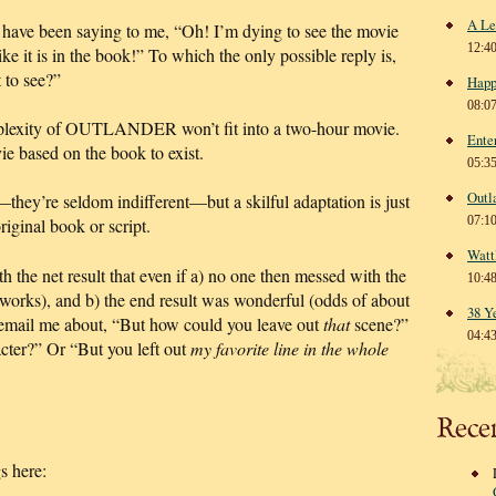
A Le
 have been saying to me, “Oh! I’m dying to see the movie
12:4
ike it is in the book!” To which the only possible reply is,
 to see?”
Happ
08:0
mplexity of OUTLANDER won’t fit into a two-hour movie.
Ente
ie based on the book to exist.
05:3
Outl
they’re seldom indifferent—but a skilful adaptation is just
07:1
original book or script.
Watt
h the net result that even if a) no one then messed with the
10:4
 works), and b) the end result was wonderful (odds of about
38 Y
 email me about, “But how could you leave out
that
scene?”
04:4
cter?” Or “But you left out
my favorite line in the whole
Rece
s here: