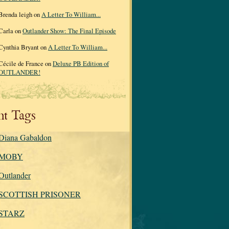
Brenda leigh on
A Letter To William...
Carla on
Outlander Show: The Final Episode
Cynthia Bryant on
A Letter To William...
Cécile de France on
Deluxe PB Edition of
OUTLANDER!
nt Tags
Diana Gabaldon
MOBY
Outlander
SCOTTISH PRISONER
STARZ