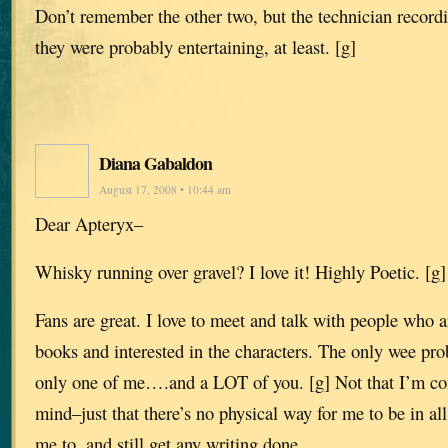
Don’t remember the other two, but the technician record
they were probably entertaining, at least. [g]
Diana Gabaldon
August 17, 2008 • 10:44 am
Dear Apteryx–
Whisky running over gravel? I love it! Highly Poetic. [g]
Fans are great. I love to meet and talk with people who a
books and interested in the characters. The only wee pro
only one of me….and a LOT of you. [g] Not that I’m co
mind–just that there’s no physical way for me to be in all
me to, and still get any writing done.