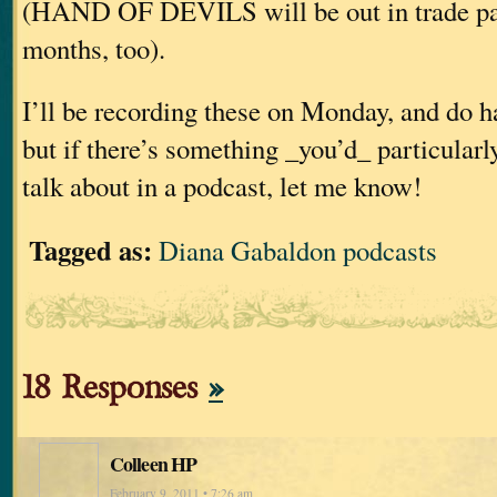
(HAND OF DEVILS will be out in trade pap
months, too).
I’ll be recording these on Monday, and do h
but if there’s something _you’d_ particularl
talk about in a podcast, let me know!
Tagged as:
Diana Gabaldon podcasts
18 Responses
»
Colleen HP
February 9, 2011 • 7:26 am