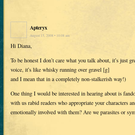
Apteryx
August 15, 2008 • 10:08 am
Hi Diana,
To be honest I don’t care what you talk about, it’s just gre
voice, it’s like whisky running over gravel [g]
and I mean that in a completely non-stalkerish way!)
One thing I would be interested in hearing about is fa
with us rabid readers who appropriate your characters a
emotionally involved with them? Are we parasites or sy