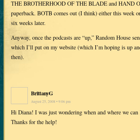
THE BROTHERHOOD OF THE BLADE and HAND OF
paperback. BOTB comes out (I think) either this week 
six weeks later.
Anyway, once the podcasts are “up,” Random House sen
which I’ll put on my website (which I’m hoping is up an
then).
BrittanyG
August 25, 2008 • 9:06 pm
Hi Diana! I was just wondering when and where we can l
Thanks for the help!