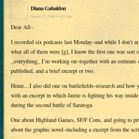
Diana Gabaldon
August 17, 2008 • 10:53 am
Dear All–
I recorded six podcasts last Monday–and while I don’t 
what all of them were [g], I know the first one was sort 
_everything_ I’m working on–together with an estimate o
published, and a brief excerpt or two.
Hmm…I also did one on battlefields–research and how yo
with an excerpt in which Jamie is fighting his way insi
during the second battle of Saratoga.
One about Highland Games, SF/F Cons, and going to pris
about the graphic novel–including a excerpt from the scri