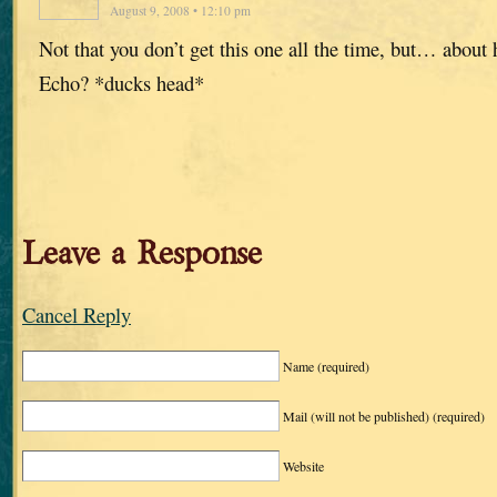
August 9, 2008 • 12:10 pm
Not that you don’t get this one all the time, but… about
Echo? *ducks head*
Leave a Response
Cancel Reply
Name
(required)
Mail (will not be published)
(required)
Website