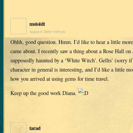
mstoldt
August 9, 2008 • 5:05 pm
Ohhh, good question. Hmm. I’d like to hear a little mor
came about. I recently saw a thing about a Rose Hall on
supposedly haunted by a ‘White Witch’. Gellis’ (sorry if 
character in general is interesting, and I’d like a little 
how you arrived at using gems for time travel.
Keep up the good work Diana.
tarad