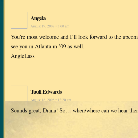
Angela
August 19, 2008 • 3:00 am
You’re most welcome and I’ll look forward to the upco
see you in Atlanta in ’09 as well.
AngieLass
Tuuli Edwards
August 18, 2008 • 12:20 am
Sounds great, Diana! So… when/where can we hear the