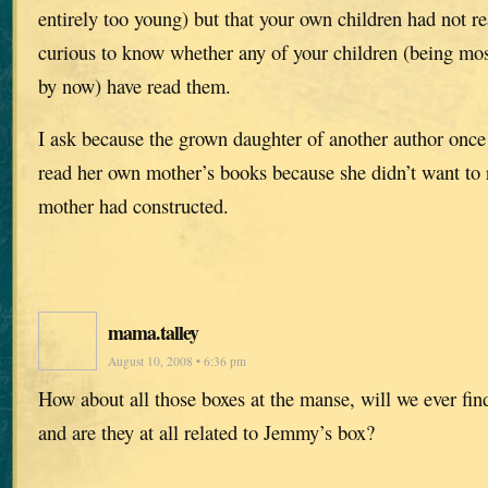
entirely too young) but that your own children had not r
curious to know whether any of your children (being mos
by now) have read them.
I ask because the grown daughter of another author once
read her own mother’s books because she didn’t want to 
mother had constructed.
mama.talley
August 10, 2008 • 6:36 pm
How about all those boxes at the manse, will we ever find
and are they at all related to Jemmy’s box?