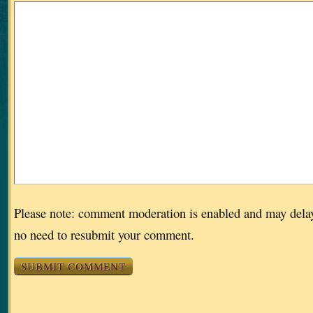
Please note: comment moderation is enabled and may dela
no need to resubmit your comment.