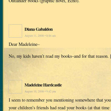
Outlander books (graphic novel, Echo).
Diana Gabaldon
August 11, 2008 • 8:46 am
Dear Madeleine–
No, my kids haven’t read my books–and for that reason. 
Madeleine Hardcastle
August 10, 2008 • 9:42 pm
I seem to remember you mentioning somewhere that you 
your children’s friends had read your books (at that tim