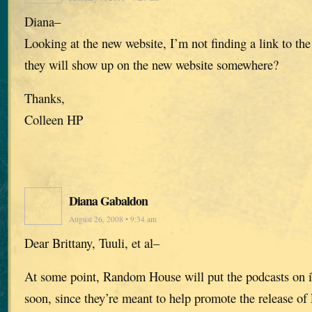
Diana–
Looking at the new website, I’m not finding a link to the
they will show up on the new website somewhere?
Thanks,
Colleen HP
Diana Gabaldon
August 26, 2008 • 9:34 am
Dear Brittany, Tuuli, et al–
At some point, Random House will put the podcasts on i
soon, since they’re meant to help promote the releas