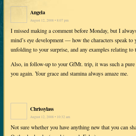
Angela
August 12, 2008 • 8:07 pm
I missed making a comment before Monday, but I always
mind’s eye development — how the characters speak to yo
unfolding to your surprise, and any examples relating to t
Also, in follow-up to your GfMt. trip, it was such a pure 
you again. Your grace and stamina always amaze me.
Chrissylass
August 12, 2008 • 10:32 am
Not sure whether you have anything new that you can sh