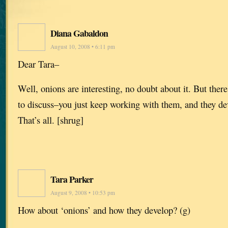
Diana Gabaldon
August 10, 2008 • 6:11 pm
Dear Tara–
Well, onions are interesting, no doubt about it. But there
to discuss–you just keep working with them, and they de
That’s all. [shrug]
Tara Parker
August 9, 2008 • 10:53 pm
How about ‘onions’ and how they develop? (g)