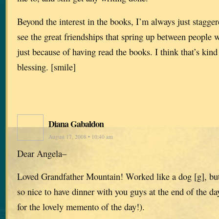
Beyond the interest in the books, I’m always just stagge
see the great friendships that spring up between people
just because of having read the books. I think that’s kin
blessing. [smile]
Diana Gabaldon
August 17, 2008 • 10:40 am
Dear Angela–
Loved Grandfather Mountain! Worked like a dog [g], but
so nice to have dinner with you guys at the end of the d
for the lovely memento of the day!).