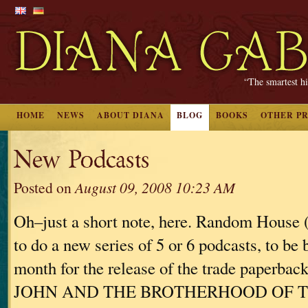
“The smartest hi
HOME
NEWS
ABOUT DIANA
BLOG
BOOKS
OTHER P
New Podcasts
Posted on
August 09, 2008 10:23 AM
Oh–just a short note, here. Random House
to do a new series of 5 or 6 podcasts, to be 
month for the release of the trade paperba
JOHN AND THE BROTHERHOOD OF 