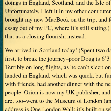
doings in England, Scotland, and the Isle o
Unfortunately, I left it in my other computer.
brought my new MacBook on the trip, and for
essay out of my PC, where it’s still sitting.)
that as a closing flourish, instead.
We arrived in Scotland today! (Spent two 
first, to break the journey–poor Doug is 6’3 
Terribly on long flights, as he can’t sleep o
landed in England, which was quick, but fu
with friends, had another dinner with the 
people–Orion is now my UK publisher, and a 
are, too–went to the Museum of London (am
address is One London Wall; it’s built on wha