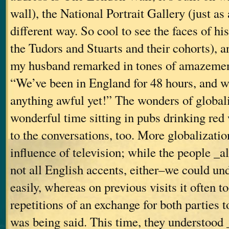
wall), the National Portrait Gallery (just as
different way. So cool to see the faces of his
the Tudors and Stuarts and their cohorts), 
my husband remarked in tones of amazement
“We’ve been in England for 48 hours, and w
anything awful yet!” The wonders of globali
wonderful time sitting in pubs drinking red
to the conversations, too. More globalizatio
influence of television; while the people _
not all English accents, either–we could u
easily, whereas on previous visits it often t
repetitions of an exchange for both parties 
was being said. This time, they understood 