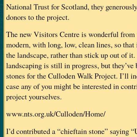
National Trust for Scotland, they generousl
donors to the project.
The new Visitors Centre is wonderful from 
modern, with long, low, clean lines, so that i
the landscape, rather than stick up out of it
landscaping is still in progress, but they’ve
stones for the Culloden Walk Project. I’ll in
case any of you might be interested in contr
project yourselves.
www.nts.org.uk/Culloden/Home/
I’d contributed a “chieftain stone” saying 