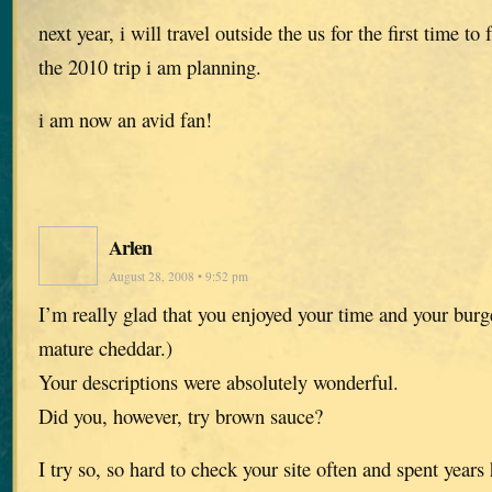
next year, i will travel outside the us for the first time to
the 2010 trip i am planning.
i am now an avid fan!
Arlen
August 28, 2008 • 9:52 pm
I’m really glad that you enjoyed your time and your burge
mature cheddar.)
Your descriptions were absolutely wonderful.
Did you, however, try brown sauce?
I try so, so hard to check your site often and spent year