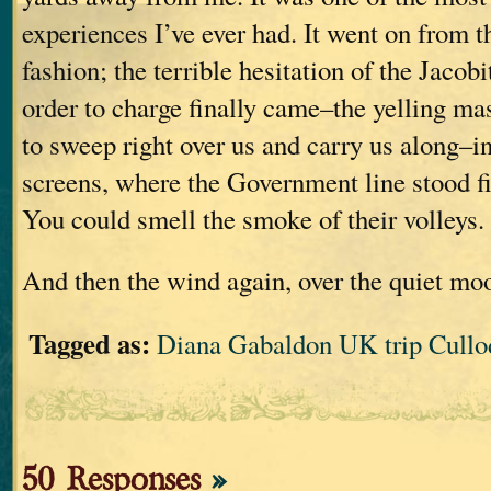
experiences I’ve ever had. It went on from t
fashion; the terrible hesitation of the Jacobi
order to charge finally came–the yelling m
to sweep right over us and carry us along–i
screens, where the Government line stood f
You could smell the smoke of their volleys.
And then the wind again, over the quiet mo
Tagged as:
Diana Gabaldon UK trip Cullo
50 Responses
»