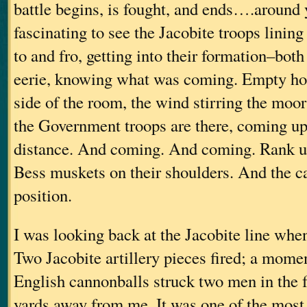
battle begins, is fought, and ends….around 
fascinating to see the Jacobite troops lining
to and fro, getting into their formation–both
eerie, knowing what was coming. Empty hor
side of the room, the wind stirring the moo
the Government troops are there, coming up
distance. And coming. And coming. Rank 
Bess muskets on their shoulders. And the ca
position.
I was looking back at the Jacobite line when
Two Jacobite artillery pieces fired; a mome
English cannonballs struck two men in the f
yards away from me. It was one of the most 