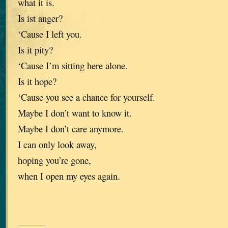
what it is.
Is ist anger?
‘Cause I left you.
Is it pity?
‘Cause I’m sitting here alone.
Is it hope?
‘Cause you see a chance for yourself.
Maybe I don’t want to know it.
Maybe I don’t care anymore.
I can only look away,
hoping you’re gone,
when I open my eyes again.