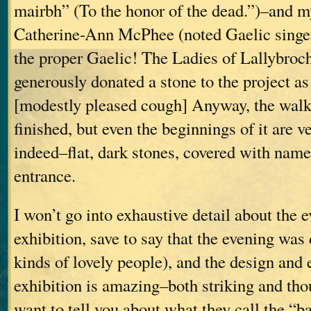
mairbh” (To the honor of the dead.”)–and m
Catherine-Ann McPhee (noted Gaelic singer
the proper Gaelic! The Ladies of Lallybroc
generously donated a stone to the project as
[modestly pleased cough] Anyway, the walk
finished, but even the beginnings of it are 
indeed–flat, dark stones, covered with name
entrance.
I won’t go into exhaustive detail about the e
exhibition, save to say that the evening was 
kinds of lovely people), and the design and 
exhibition is amazing–both striking and tho
want to tell you about what they call the “