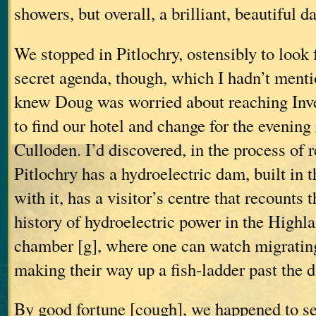
showers, but overall, a brilliant, beautiful da
We stopped in Pitlochry, ostensibly to look f
secret agenda, though, which I hadn’t menti
knew Doug was worried about reaching Inve
to find our hotel and change for the evening 
Culloden. I’d discovered, in the process of r
Pitlochry has a hydroelectric dam, built in t
with it, has a visitor’s centre that recounts
history of hydroelectric power in the Highla
chamber [g], where one can watch migratin
making their way up a fish-ladder past the 
By good fortune [cough], we happened to see