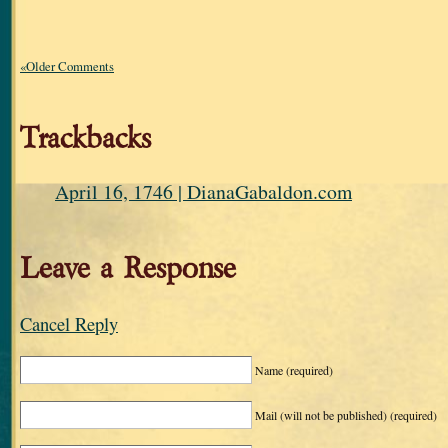
«Older Comments
Trackbacks
April 16, 1746 | DianaGabaldon.com
Leave a Response
Cancel Reply
Name
(required)
Mail (will not be published)
(required)