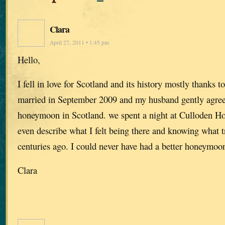
Clara
April 27, 2011 • 1:45 pm
Hello,
I fell in love for Scotland and its history mostly thanks t
married in September 2009 and my husband gently agree
honeymoon in Scotland. we spent a night at Culloden Ho
even describe what I felt being there and knowing what 
centuries ago. I could never have had a better honeymoon
Clara