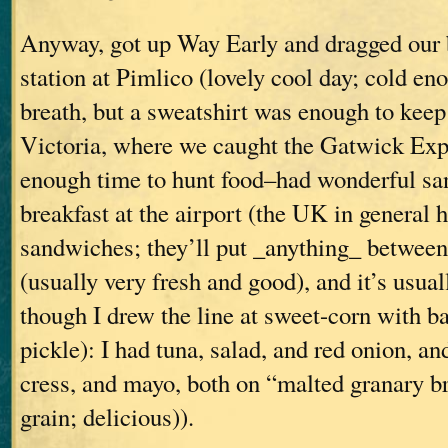
Anyway, got up Way Early and dragged our 
station at Pimlico (lovely cool day; cold en
breath, but a sweatshirt was enough to kee
Victoria, where we caught the Gatwick Expr
enough time to hunt food–had wonderful sa
breakfast at the airport (the UK in general 
sandwiches; they’ll put _anything_ between
(usually very fresh and good), and it’s usual
though I drew the line at sweet-corn with 
pickle): I had tuna, salad, and red onion, a
cress, and mayo, both on “malted granary b
grain; delicious)).