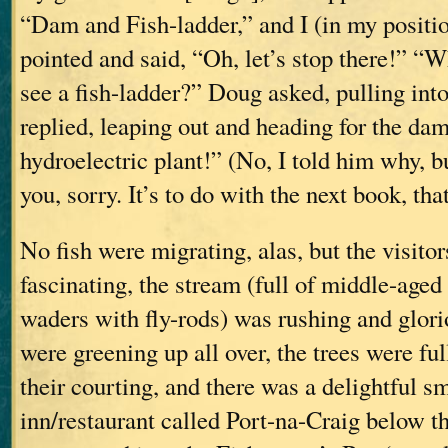
“Dam and Fish-ladder,” and I (in my positio
pointed and said, “Oh, let’s stop there!” “
see a fish-ladder?” Doug asked, pulling into t
replied, leaping out and heading for the dam
hydroelectric plant!” (No, I told him why, bu
you, sorry. It’s to do with the next book, that
No fish were migrating, alas, but the visito
fascinating, the stream (full of middle-aged
waders with fly-rods) was rushing and glori
were greening up all over, the trees were ful
their courting, and there was a delightful s
inn/restaurant called Port-na-Craig below t