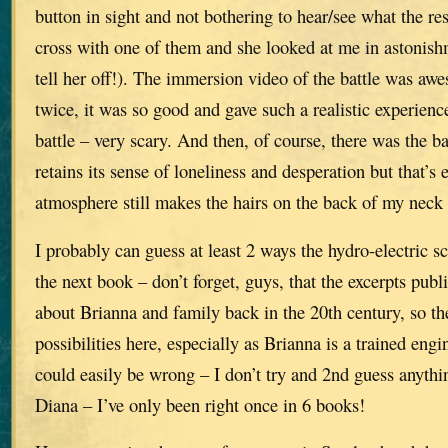
button in sight and not bothering to hear/see what the res
cross with one of them and she looked at me in astonishm
tell her off!). The immersion video of the battle was aw
twice, it was so good and gave such a realistic experienc
battle – very scary. And then, of course, there was the batt
retains its sense of loneliness and desperation but that’s
atmosphere still makes the hairs on the back of my neck 
I probably can guess at least 2 ways the hydro-electric s
the next book – don’t forget, guys, that the excerpts publi
about Brianna and family back in the 20th century, so th
possibilities here, especially as Brianna is a trained engi
could easily be wrong – I don’t try and 2nd guess anyth
Diana – I’ve only been right once in 6 books!