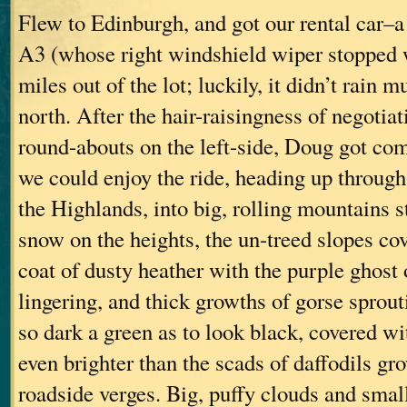
Flew to Edinburgh, and got our rental car–
A3 (whose right windshield wiper stopped 
miles out of the lot; luckily, it didn’t rain 
north. After the hair-raisingness of negotia
round-abouts on the left-side, Doug got com
we could enjoy the ride, heading up through 
the Highlands, into big, rolling mountains s
snow on the heights, the un-treed slopes co
coat of dusty heather with the purple ghost
lingering, and thick growths of gorse sprout
so dark a green as to look black, covered wi
even brighter than the scads of daffodils gr
roadside verges. Big, puffy clouds and small