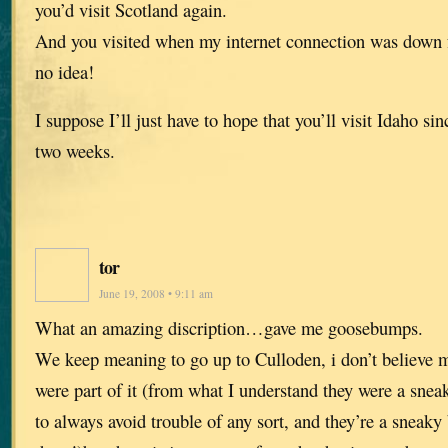
you’d visit Scotland again.
And you visited when my internet connection was down f
no idea!
I suppose I’ll just have to hope that you’ll visit Idaho s
two weeks.
tor
June 19, 2008 • 9:11 am
What an amazing discription…gave me goosebumps.
We keep meaning to go up to Culloden, i don’t believe m
were part of it (from what I understand they were a sn
to always avoid trouble of any sort, and they’re a sneaky