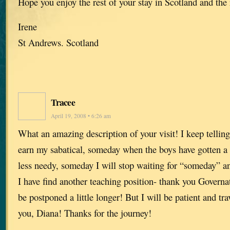
Hope you enjoy the rest of your stay in Scotland and the 
Irene
St Andrews. Scotland
Tracee
April 19, 2008 • 6:26 am
What an amazing description of your visit! I keep telli
earn my sabatical, someday when the boys have gotten a li
less needy, someday I will stop waiting for “someday” a
I have find another teaching position- thank you Govern
be postponed a little longer! But I will be patient and tr
you, Diana! Thanks for the journey!