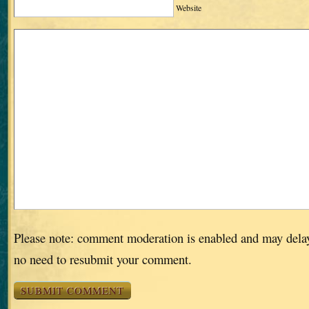
Website
Please note: comment moderation is enabled and may dela
no need to resubmit your comment.