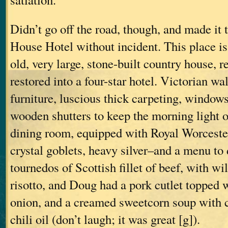
Didn’t go off the road, though, and made it 
House Hotel without incident. This place is
old, very large, stone-built country house, 
restored into a four-star hotel. Victorian w
furniture, luscious thick carpeting, window
wooden shutters to keep the morning light ou
dining room, equipped with Royal Worceste
crystal goblets, heavy silver–and a menu to d
tournedos of Scottish fillet of beef, with 
risotto, and Doug had a pork cutlet topped 
onion, and a creamed sweetcorn soup with c
chili oil (don’t laugh; it was great [g]).