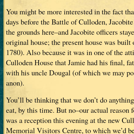
You might be more interested in the fact tha
days before the Battle of Culloden, Jacobite
the grounds here–and Jacobite officers staye
original house; the present house was built 
1780). Also because it was in one of the att
Culloden House that Jamie had his final, fat
with his uncle Dougal (of which we may po
anon).
You’ll be thinking that we don’t do anything
eat, by this time. But no–our actual reason 
was a reception this evening at the new Cul
Memorial Visitors Centre, to which we’d be