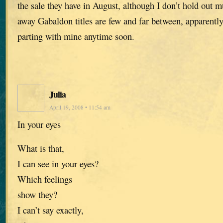
the sale they have in August, although I don’t hold out 
away Gabaldon titles are few and far between, apparently.
parting with mine anytime soon.
Julia
April 19, 2008 • 11:54 am
In your eyes
What is that,
I can see in your eyes?
Which feelings
show they?
I can’t say exactly,