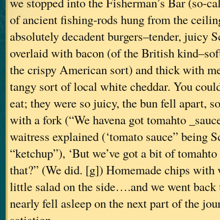
we stopped into the Fisherman’s Bar (so-cal
of ancient fishing-rods hung from the ceili
absolutely decadent burgers–tender, juicy Sc
overlaid with bacon (of the British kind–sof
the crispy American sort) and thick with m
tangy sort of local white cheddar. You coul
eat; they were so juicy, the bun fell apart, 
with a fork (“We havena got tomahto _sauce
waitress explained (‘tomato sauce” being Sc
“ketchup”), ‘But we’ve got a bit of tomahto s
that?” (We did. [g]) Homemade chips with w
little salad on the side….and we went back 
nearly fell asleep on the next part of the jo
satiation.