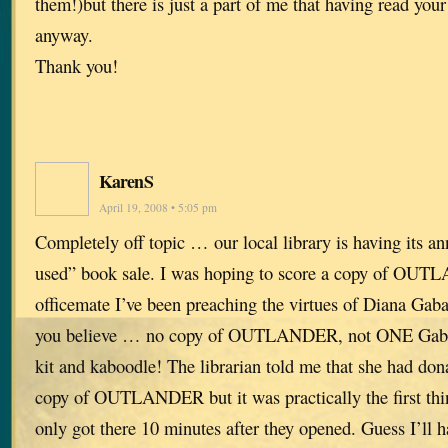
them!)but there is just a part of me that having read your
anyway.
Thank you!
KarenS
April 19, 2008 • 5:05 pm
Completely off topic … our local library is having its an
used” book sale. I was hoping to score a copy of OUT
officemate I’ve been preaching the virtues of Diana Gab
you believe … no copy of OUTLANDER, not ONE Gabal
kit and kaboodle! The librarian told me that she had don
copy of OUTLANDER but it was practically the first thin
only got there 10 minutes after they opened. Guess I’ll ha