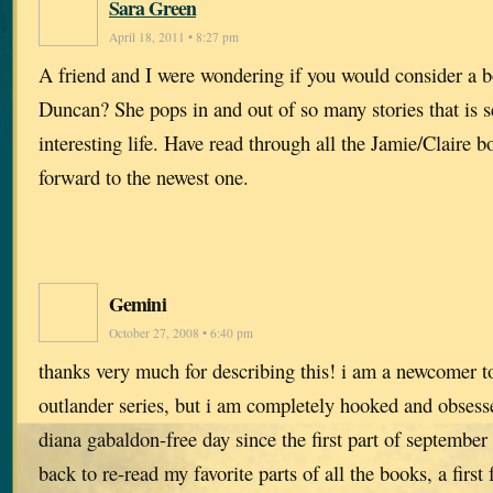
Sara Green
April 18, 2011 • 8:27 pm
A friend and I were wondering if you would consider a b
Duncan? She pops in and out of so many stories that is 
interesting life. Have read through all the Jamie/Claire
forward to the newest one.
Gemini
October 27, 2008 • 6:40 pm
thanks very much for describing this! i am a newcomer to
outlander series, but i am completely hooked and obsesse
diana gabaldon-free day since the first part of septembe
back to re-read my favorite parts of all the books, a first