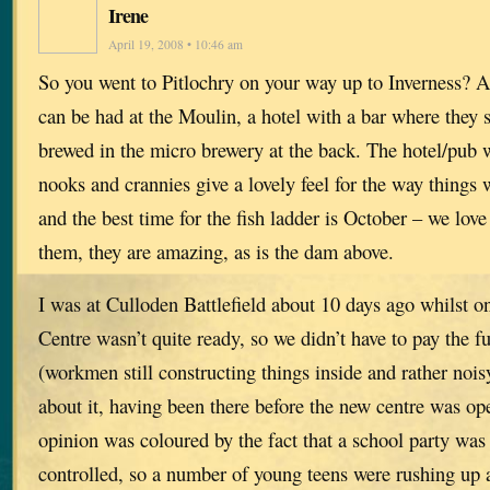
Irene
April 19, 2008 • 10:46 am
So you went to Pitlochry on your way up to Inverness? A
can be had at the Moulin, a hotel with a bar where they 
brewed in the micro brewery at the back. The hotel/pub w
nooks and crannies give a lovely feel for the way things 
and the best time for the fish ladder is October – we love
them, they are amazing, as is the dam above.
I was at Culloden Battlefield about 10 days ago whilst o
Centre wasn’t quite ready, so we didn’t have to pay the fu
(workmen still constructing things inside and rather nois
about it, having been there before the new centre was o
opinion was coloured by the fact that a school party was
controlled, so a number of young teens were rushing up