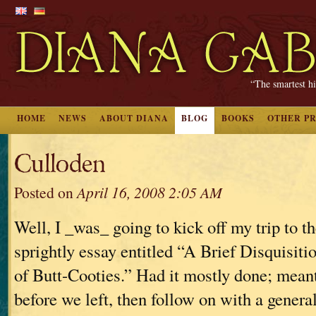
“The smartest hi
HOME
NEWS
ABOUT DIANA
BLOG
BOOKS
OTHER P
Culloden
Posted on
April 16, 2008 2:05 AM
Well, I _was_ going to kick off my trip to 
sprightly essay entitled “A Brief Disquisiti
of Butt-Cooties.” Had it mostly done; meant 
before we left, then follow on with a genera