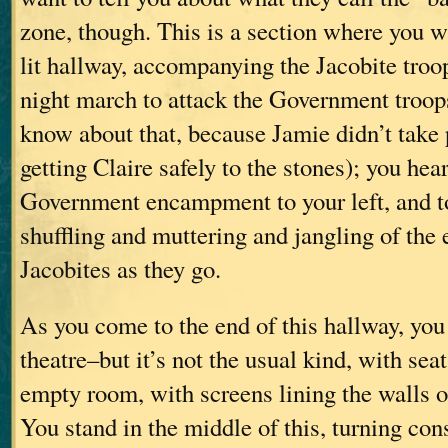
zone, though. This is a section where you w
lit hallway, accompanying the Jacobite troop
night march to attack the Government troop
know about that, because Jamie didn’t take
getting Claire safely to the stones); you hear
Government encampment to your left, and to
shuffling and muttering and jangling of the 
Jacobites as they go.
As you come to the end of this hallway, you 
theatre–but it’s not the usual kind, with seat
empty room, with screens lining the walls on
You stand in the middle of this, turning con