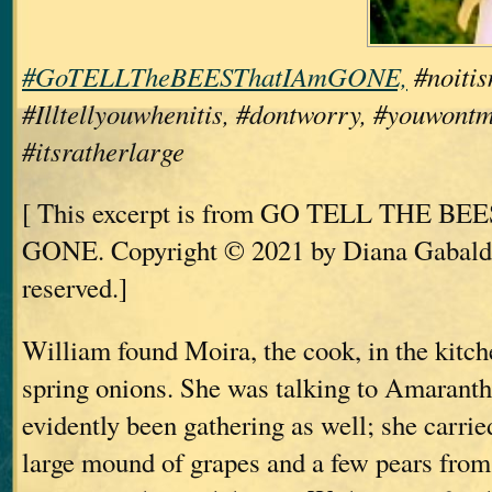
#GoTELLTheBEESThatIAmGONE,
#noitis
#Illtellyouwhenitis, #dontworry, #youwontm
#itsratherlarge
[ This excerpt is from GO TELL THE B
GONE. Copyright © 2021 by Diana Gabaldo
reserved.]
William found Moira, the cook, in the kitch
spring onions. She was talking to Amarant
evidently been gathering as well; she carried
large mound of grapes and a few pears from 