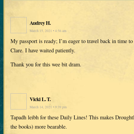
Audrey H.
March 15, 2021 • 4:56 am
My passport is ready; I’m eager to travel back in time t
Clare. I have waited patiently.
Thank you for this wee bit dram.
Vicki L. T.
March 14, 2021 • 9:39 pm
Tapadh leibh for these Daily Lines! This makes Drought
the books) more bearable.