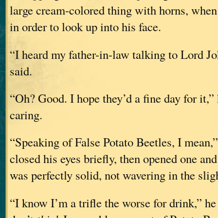
large cream-colored thing with horns, when
in order to look up into his face.
“I heard my father-in-law talking to Lord J
said.
“Oh? Good. I hope they’d a fine day for it,” 
caring.
“Speaking of False Potato Beetles, I mean,”
closed his eyes briefly, then opened one and
was perfectly solid, not wavering in the slig
“I know I’m a trifle the worse for drink,” he 