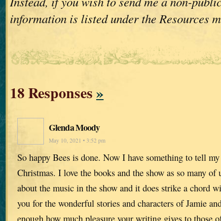
Instead, if you wish to send me a non-publi
information is listed under the Resources 
18 Responses
»
Glenda Moody
May 10, 2021 • 3:52 pm
So happy Bees is done. Now I have something to tell my 
Christmas. I love the books and the show as so many of
about the music in the show and it does strike a chord w
you for the wonderful stories and characters of Jamie and 
enough how much pleasure your writing gives to those of