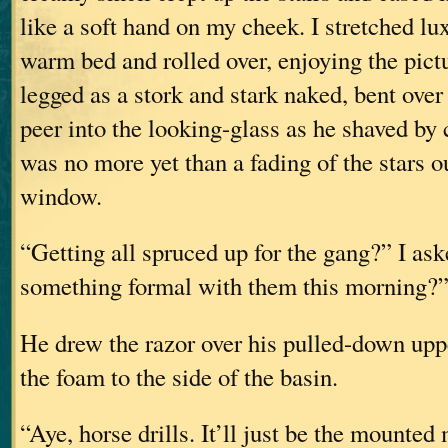
like a soft hand on my cheek. I stretched lu
warm bed and rolled over, enjoying the pict
legged as a stork and stark naked, bent over
peer into the looking-glass as he shaved by
was no more yet than a fading of the stars o
window.
“Getting all spruced up for the gang?” I as
something formal with them this morning?
He drew the razor over his pulled-down uppe
the foam to the side of the basin.
“Aye, horse drills. It’ll just be the mounted