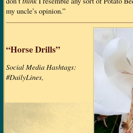
don’t
think
I resemble any sort of Potato Bee
my uncle’s opinion.”
“Horse Drills”
Social Media Hashtags:
#DailyLines,