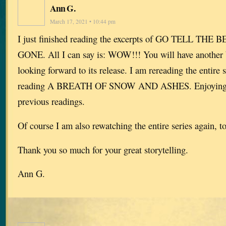
Ann G.
March 17, 2021 • 10:44 pm
I just finished reading the excerpts of GO TELL THE
GONE. All I can say is: WOW!!! You will have another b
looking forward to its release. I am rereading the entire
reading A BREATH OF SNOW AND ASHES. Enjoying is
previous readings.
Of course I am also rewatching the entire series again, t
Thank you so much for your great storytelling.
Ann G.