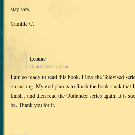
stay safe,
Camille C.
Leanne
March 18, 2021 • 11:20 am
I am so ready to read this book. I love the Televised serie
on casting. My evil plan is to finish the book stack that
finish , and then read the Outlander series again. It is s
be. Thank you for it.