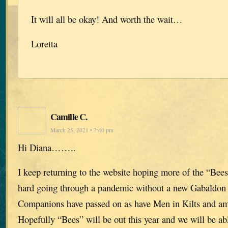
It will all be okay! And worth the wait…
Loretta
Camille C.
March 25, 2021 • 2:40 pm
Hi Diana……..
I keep returning to the website hoping more of the “Bees
hard going through a pandemic without a new Gabaldon 
Companions have passed on as have Men in Kilts and am 
Hopefully “Bees” will be out this year and we will be ab