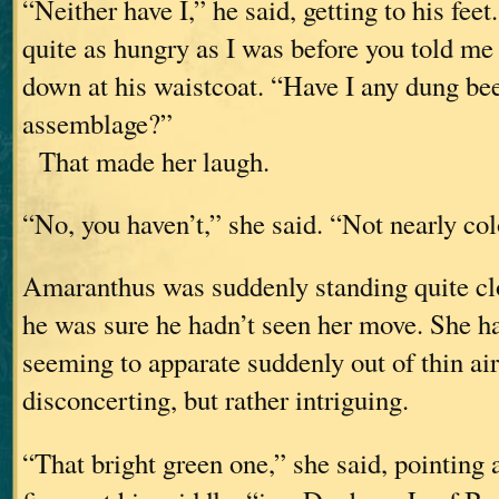
“Neither have I,” he said, getting to his fee
quite as hungry as I was before you told me
down at his waistcoat. “Have I any dung bee
assemblage?”
That made her laugh.
“No, you haven’t,” she said. “Not nearly co
Amaranthus was suddenly standing quite cl
he was sure he hadn’t seen her move. She ha
seeming to apparate suddenly out of thin air
disconcerting, but rather intriguing.
“That bright green one,” she said, pointing a