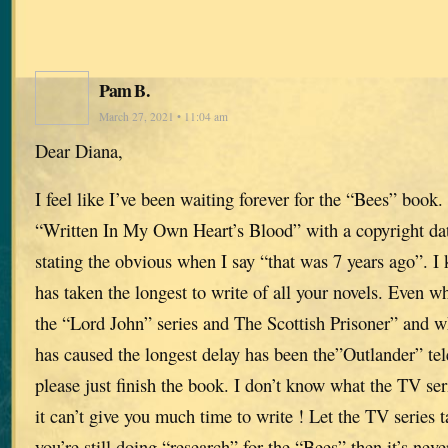
Pam B.
March 27, 2021 • 11:04 am
Dear Diana,
I feel like I’ve been waiting forever for the “Bees” book. 
“Written In My Own Heart’s Blood” with a copyright da
stating the obvious when I say “that was 7 years ago”. 
has taken the longest to write of all your novels. Even 
the “Lord John” series and The Scottish Prisoner” and w
has caused the longest delay has been the”Outlander” tele
please just finish the book. I don’t know what the TV seri
it can’t give you much time to write ! Let the TV series t
you’re still doing “research” for the “Bees” then it’s neve