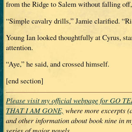
from the Ridge to Salem without falling of
“Simple cavalry drills,” Jamie clarified. “R
Young Ian looked thoughtfully at Cyrus, sta
attention.
“Aye,” he said, and crossed himself.
[end section]
Please visit my official webpage for GO
THAT I AM GONE,
where more excerpts (
and other information about book nine 
series of major novels.