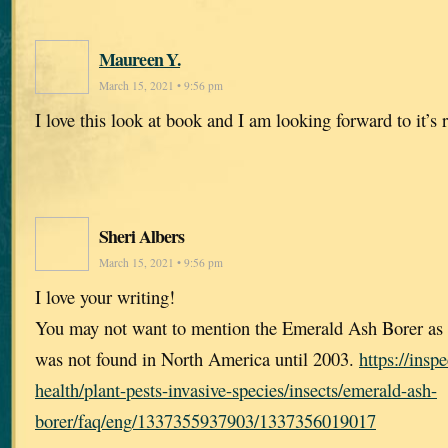
Maureen Y.
March 15, 2021 • 9:56 pm
I love this look at book and I am looking forward to it’s r
Sheri Albers
March 15, 2021 • 9:56 pm
I love your writing!
You may not want to mention the Emerald Ash Borer as o
was not found in North America until 2003.
https://insp
health/plant-pests-invasive-species/insects/emerald-ash-
borer/faq/eng/1337355937903/1337356019017