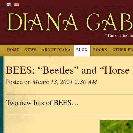
“The smartest hi
HOME
NEWS
ABOUT DIANA
BLOG
BOOKS
OTHER P
BEES: “Beetles” and “Horse 
Posted on
March 13, 2021 2:30 AM
Two new bits of BEES…