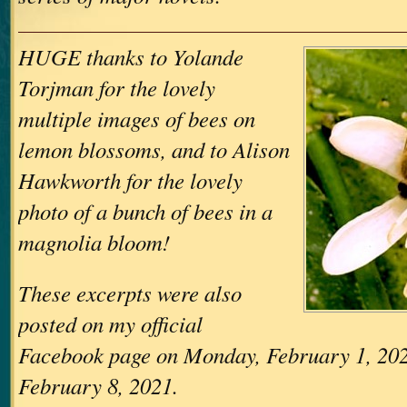
HUGE thanks to Yolande
Torjman for the lovely
multiple images of bees on
lemon blossoms, and to Alison
Hawkworth for the lovely
photo of a bunch of bees in a
magnolia bloom!
These excerpts were also
posted on my official
Facebook page on Monday, February 1, 20
February 8, 2021.