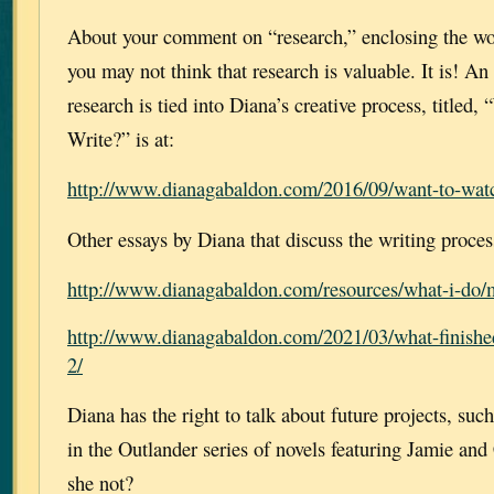
About your comment on “research,” enclosing the wo
you may not think that research is valuable. It is! A
research is tied into Diana’s creative process, title
Write?” is at:
http://www.dianagabaldon.com/2016/09/want-to-wat
Other essays by Diana that discuss the writing proces
http://www.dianagabaldon.com/resources/what-i-do/m
http://www.dianagabaldon.com/2021/03/what-finishe
2/
Diana has the right to talk about future projects, such
in the Outlander series of novels featuring Jamie an
she not?