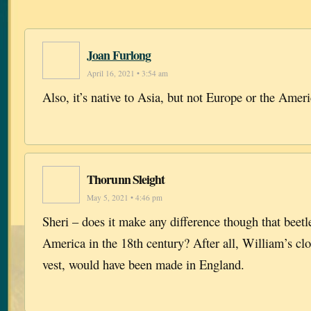
Joan Furlong
April 16, 2021 • 3:54 am
Also, it’s native to Asia, but not Europe or the Ameri
Thorunn Sleight
May 5, 2021 • 4:46 pm
Sheri – does it make any difference though that beetl
America in the 18th century? After all, William’s clo
vest, would have been made in England.