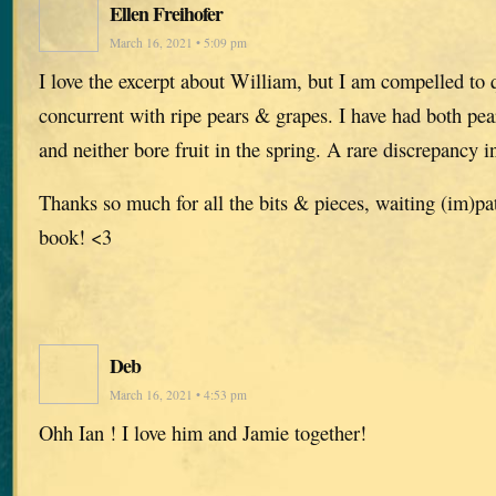
Ellen Freihofer
March 16, 2021 • 5:09 pm
I love the excerpt about William, but I am compelled to 
concurrent with ripe pears & grapes. I have had both pea
and neither bore fruit in the spring. A rare discrepancy i
Thanks so much for all the bits & pieces, waiting (im)pa
book! <3
Deb
March 16, 2021 • 4:53 pm
Ohh Ian ! I love him and Jamie together!