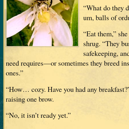
“What do they d
um, balls of ord
“Eat them,” she 
shrug. “They bur
safekeeping, an
need requires—or sometimes they breed insi
ones.”
“How… cozy. Have you had any breakfast?
raising one brow.
“No, it isn’t ready yet.”