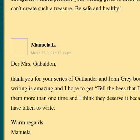
can’t create such a treasure. Be safe and healthy!
Manuela L.
March 27, 2021 • 12:33 pm
Der Mrs. Gabaldon,
thank you for your series of Outlander and John Grey boo
writing is amazing and I hope to get “Tell the bees that 
them more than one time and I think they deserve it beca
have taken to write.
Warm regards
Manuela