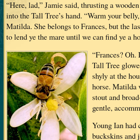
“Here, lad,” Jamie said, thrusting a wooden
into the Tall Tree’s hand. “Warm your bell
Matilda. She belongs to Frances, but the las
to lend ye the mare until we can find ye a h
“Frances? Oh. I
Tall Tree glowe
shyly at the hou
horse. Matilda 
stout and broad
gentle, accomm
Young Ian had 
buckskins and j