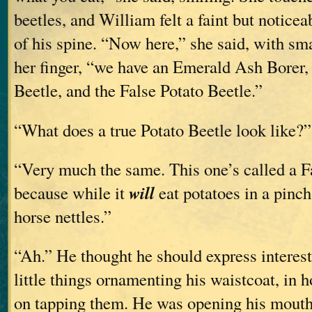
beetles, and William felt a faint but noticeab
of his spine. “Now here,” she said, with smal
her finger, “we have an Emerald Ash Borer, 
Beetle, and the False Potato Beetle.”
“What does a true Potato Beetle look like?”
“Very much the same. This one’s called a F
will
because while it
eat potatoes in a pinch,
horse nettles.”
“Ah.” He thought he should express interest 
little things ornamenting his waistcoat, in h
on tapping them. He was opening his mouth 