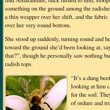
something on the ground among the radishe
a thin wrapper over her shift, and the fabric
over her very round bottom.
She stood up suddenly, turning round and he
toward the ground she’d been looking at, sa
that?”, though he personally saw nothing but
radish tops.
“It’s a dung beet
looking at him 
for the soil. The
of ordure and t