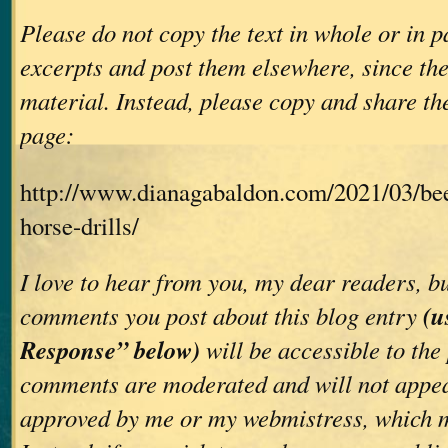
Please do not copy the text in whole or in p
excerpts and post them elsewhere, since th
material. Instead, please copy and share the
page:
http://www.dianagabaldon.com/2021/03/bee
horse-drills/
I love to hear from you, my dear readers, bu
(u
comments you post about this blog entry
Response” below)
will be accessible to the
comments are moderated and will not appea
approved by me or my webmistress, which m