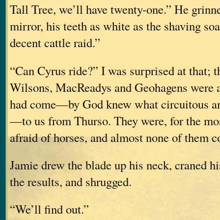
Tall Tree, we’ll have twenty-one.” He grinn
mirror, his teeth as white as the shaving so
decent cattle raid.”
“Can Cyrus ride?” I was surprised at that; 
Wilsons, MacReadys and Geohagens were al
had come—by God knew what circuitous and
—to us from Thurso. They were, for the mos
afraid of horses, and almost none of them co
Jamie drew the blade up his neck, craned hi
the results, and shrugged.
“We’ll find out.”