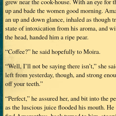
grew near the cook-house. With an eye for th
up and bade the women good morning. Ama
an up and down glance, inhaled as though tr
state of intoxication from his aroma, and wi
the head, handed him a ripe pear.
“Coffee?” he said hopefully to Moira.
“Well, I’ll not be saying there isn’t,” she sai
left from yesterday, though, and strong enou
off your teeth.”
“Perfect,” he assured her, and bit into the pe
as the luscious juice flooded his mouth. He
find Amaranthus, back turned to him, stoopi