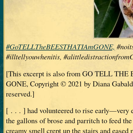
#GoTELLTheBEESTHATIAmGONE,
#noits
#illtellyouwhenitis, #alittledistractionfro
[This excerpt is also from GO TELL TH
GONE, Copyright © 2021 by Diana Gabaldo
reserved.]
[ . . . ] had volunteered to rise early—ve
the gallons of brose and parritch to feed th
creamy smell crept up the stairs and eased