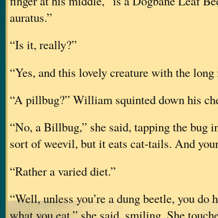
finger at his middle, “is a Dogbane Leaf Be
auratus.”
“Is it, really?”
“Yes, and this lovely creature with the long 
“A pillbug?” William squinted down his che
“No, a Billbug,” she said, tapping the bug in
sort of weevil, but it eats cat-tails. And you
“Rather a varied diet.”
“Well, unless you’re a dung beetle, you do 
what you eat,” she said, smiling. She touch