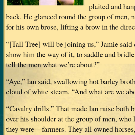
plaited and han
back. He glanced round the group of men, 
for his own brose, lifting a brow in the dire
“[Tall Tree] will be joining us,” Jamie said 
show him the way of it, to saddle and bridle
tell the men what we’re about?”
“Aye,” Ian said, swallowing hot barley brot
cloud of white steam. “And what are we ab
“Cavalry drills.” That made Ian raise both 
over his shoulder at the group of men, who 
they were—farmers. They all owned horses,