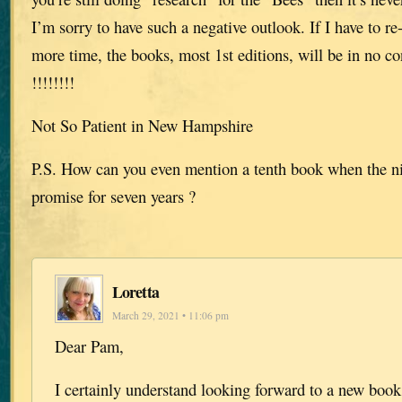
I’m sorry to have such a negative outlook. If I have to re
more time, the books, most 1st editions, will be in no con
!!!!!!!!
Not So Patient in New Hampshire
P.S. How can you even mention a tenth book when the n
promise for seven years ?
Loretta
March 29, 2021 • 11:06 pm
Dear Pam,
I certainly understand looking forward to a new book 