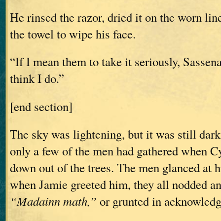
He rinsed the razor, dried it on the worn lin
the towel to wipe his face.
“If I mean them to take it seriously, Sassen
think I do.”
[end section]
The sky was lightening, but it was still dar
only a few of the men had gathered when 
down out of the trees. The men glanced at h
when Jamie greeted him, they all nodded a
“Madainn math,”
or grunted in acknowled