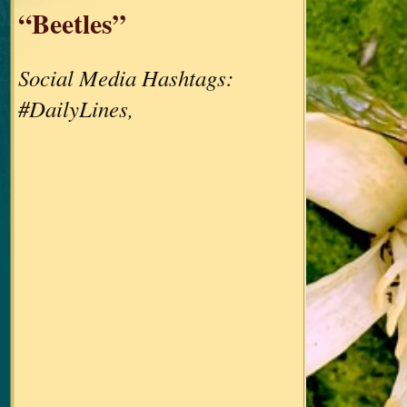
“Beetles”
Social Media Hashtags:
#DailyLines,