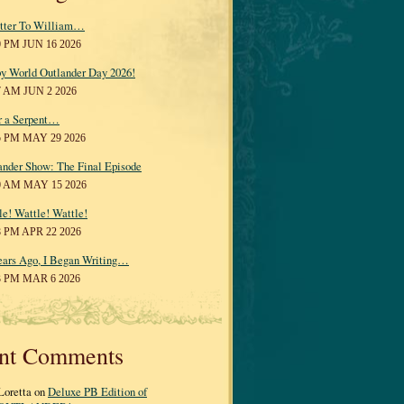
tter To William…
0 PM JUN 16 2026
y World Outlander Day 2026!
7 AM JUN 2 2026
r a Serpent…
5 PM MAY 29 2026
ander Show: The Final Episode
0 AM MAY 15 2026
le! Wattle! Wattle!
8 PM APR 22 2026
ears Ago, I Began Writing…
3 PM MAR 6 2026
nt Comments
Loretta on
Deluxe PB Edition of