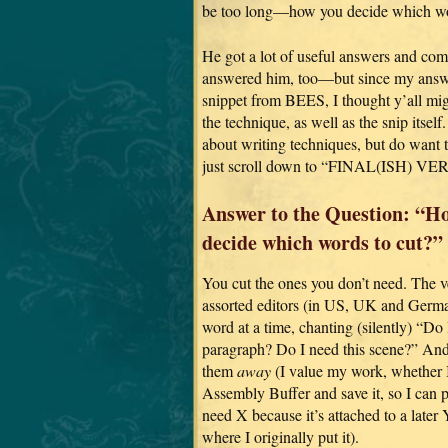
be too long—how you decide which wo
He got a lot of useful answers and com
answered him, too—but since my answ
snippet from BEES, I thought y’all migh
the technique, as well as the snip itself.
about writing techniques, but do want t
just scroll down to “FINAL(ISH) VE
Answer to the Question: “H
decide which words to cut?”
You cut the ones you don’t need. The ver
assorted editors (in US, UK and German
word at a time, chanting (silently) “Do
paragraph? Do I need this scene?” And i
them
away
(I value my work, whether I u
Assembly Buffer and save it, so I can p
need X because it’s attached to a later
where I originally put it).