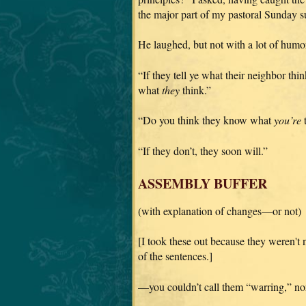
the major part of my pastoral Sunday s
He laughed, but not with a lot of humor 
“If they tell ye what their neighbor th
what
they
think.”
“Do you think they know what
you’re
t
“If they don’t, they soon will.”
ASSEMBLY BUFFER
(with explanation of changes—or not)
[I took these out because they weren't
of the sentences.]
—you couldn’t call them “warring,” nor