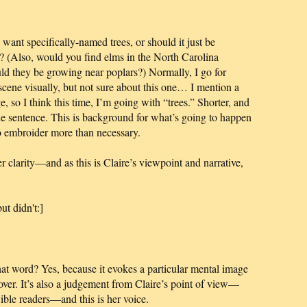
nt specifically-named trees, or should it just be
y? (Also, would you find elms in the North Carolina
ld they be growing near poplars?) Normally, I go for
e scene visually, but not sure about this one… I mention a
sage, so I think this time, I’m going with “trees.” Shorter, and
e sentence. This is background for what’s going to happen
to embroider more than necessary.
r clarity—and as this is Claire’s viewpoint and narrative,
ut didn't:]
at word? Yes, because it evokes a particular mental image
cover. It’s also a judgement from Claire’s point of view—
Bible readers—and this is her voice.