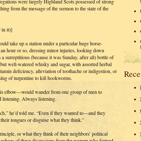
egations were largely Highland Scots possessed of strong
hing from the message of the sermon to the state of the
in it)]
ould take up a station under a particular huge horse-
r an hour or so, dressing minor injuries, looking down
 a surreptitious (because it was Sunday, after all) bottle of
but well-watered whisky and sugar, with assorted herbal
tamin deficiency, alleviation of toothache or indigestion, or
Rece
 slug of turpentine to kill hookworms.
his elbow—would wander from one group of men to
d listening. Always listening.
ach,” he’d told me. “Even if they wanted to—and they
heir tongues or disguise what they think.”
inciple, or what they think of their neighbors’ political
he echoes of these discussions from the women who formed