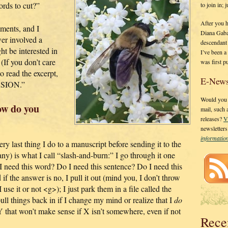
rds to cut?”
to join in;
After you 
ments, and I
Diana Gaba
er involved a
descendant
t be interested in
I’ve been 
 (If you don’t care
was first p
o read the excerpt,
E-News
RSION.”
Would you l
ow do you
mail, such
releases?
V
newsletter
informati
y last thing I do to a manuscript before sending it to the
y) is what I call “slash-and-burn:” I go through it one
 I need this word? Do I need this sentence? Do I need this
f the answer is no, I pull it out (mind you, I don’t throw
se it or not <g>); I just park them in a file called the
ull things back in if I change my mind or realize that I
do
 Y that won’t make sense if X isn’t somewhere, even if not
Rece