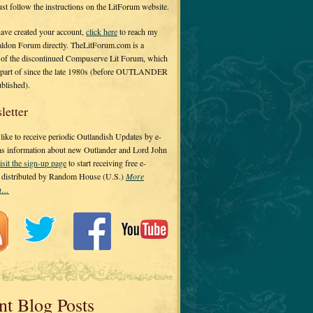
 just follow the instructions on the LitForum website.
have created your account,
click here
to reach my
ldon Forum directly. TheLitForum.com is a
 of the discontinued Compuserve Lit Forum, which
a part of since the late 1980s (before OUTLANDER
ublished).
letter
ike to receive periodic Outlandish Updates by e-
 as information about new Outlander and Lord John
isit the sign-up page
to start receiving free e-
s distributed by Random House (U.S.)
More
on…
nt Blog Posts