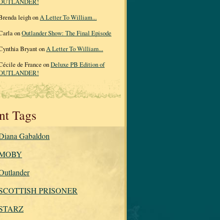
OUTLANDER!
Brenda leigh on
A Letter To William...
Carla on
Outlander Show: The Final Episode
Cynthia Bryant on
A Letter To William...
Cécile de France on
Deluxe PB Edition of
OUTLANDER!
nt Tags
Diana Gabaldon
MOBY
Outlander
SCOTTISH PRISONER
STARZ