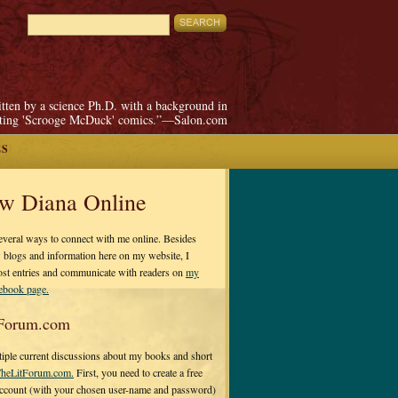
itten by a science Ph.D. with a background in
pting 'Scrooge McDuck' comics.”—Salon.com
ES
ow Diana Online
everal ways to connect with me online. Besides
 blogs and information here on my website, I
ost entries and communicate with readers on
my
cebook page.
Forum.com
tiple current discussions about my books and short
heLitForum.com.
First, you need to create a free
ccount (with your chosen user-name and password)