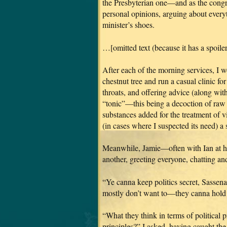
the Presbyterian one—and as the congr
personal opinions, arguing about everyt
minister’s shoes.
…[omitted text (because it has a spoiler 
After each of the morning services, I w
chestnut tree and run a casual clinic fo
throats, and offering advice (along with
“tonic”—this being a decoction of raw 
substances added for the treatment of vi
(in cases where I suspected its need) a
Meanwhile, Jamie—often with Ian at 
another, greeting everyone, chatting an
“Ye canna keep politics secret, Sassen
mostly don’t want to—they canna hold t
“What they think in terms of political pr
principles?” I asked, having caught t