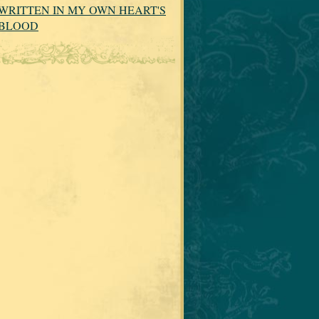
WRITTEN IN MY OWN HEART'S
BLOOD