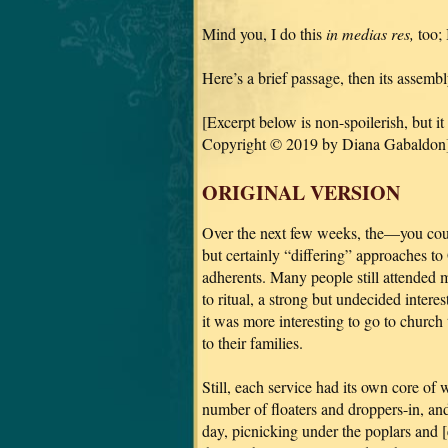
Mind you, I do this
in medias res,
too; 
Here’s a brief passage, then its assemb
[Excerpt below is non-spoilerish, but it
Copyright © 2019 by Diana Gabaldon]
ORIGINAL VERSION
Over the next few weeks, the—you coul
but certainly “differing” approaches t
adherents. Many people still attended
to ritual, a strong but undecided interes
it was more interesting to go to church 
to their families.
Still, each service had its own core o
number of floaters and droppers-in, a
day, picnicking under the poplars and 