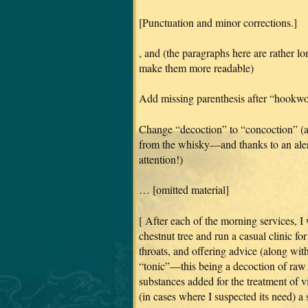
[Punctuation and minor corrections.]
, and (the paragraphs here are rather l
make them more readable)
Add missing parenthesis after “hookw
Change “decoction” to “concoction” (a 
from the whisky—and thanks to an alert
attention!)
… [omitted material]
[ After each of the morning services, I
chestnut tree and run a casual clinic fo
throats, and offering advice (along with
“tonic”—this being a decoction of raw 
substances added for the treatment of vi
(in cases where I suspected its need) a