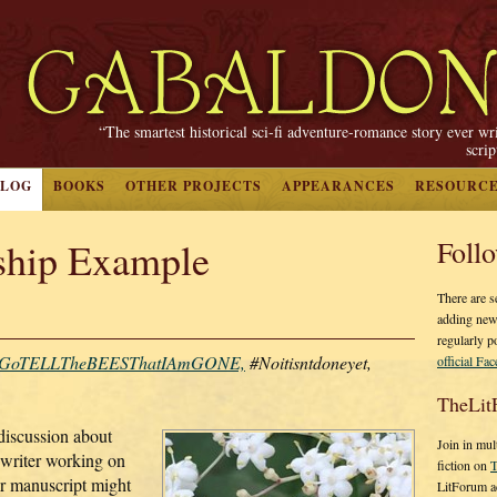
“The smartest historical sci-fi adventure-romance story ever wr
scri
BLOG
BOOKS
OTHER PROJECTS
APPEARANCES
RESOURC
hip Example
Foll
There are s
adding new
regularly p
GoTELLTheBEESThatIAmGONE,
#Noitisntdoneyet,
official Fa
TheLit
discussion about
Join in mul
writer working on
fiction on
T
ur manuscript might
LitForum a