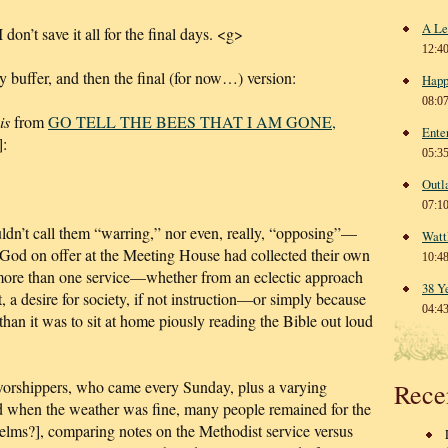
A Le
I don’t save it all for the final days. <g>
12:4
ly buffer, and then the final (for now…) version:
Happ
08:0
is
from
GO TELL THE BEES THAT I AM GONE,
Ente
:
05:3
Outl
07:1
dn’t call them “warring,” nor even, really, “opposing”—
Watt
o God on offer at the Meeting House had collected their own
10:4
 more than one service—whether from an eclectic approach
38 Y
t, a desire for society, if not instruction—or simply because
04:4
than it was to sit at home piously reading the Bible out loud
f worshippers, who came every Sunday, plus a varying
Rece
nd when the weather was fine, many people remained for the
[elms?], comparing notes on the Methodist service versus