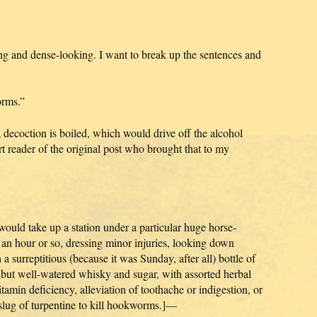
ong and dense-looking. I want to break up the sentences and
orms.”
decoction is boiled, which would drive off the alcohol
 reader of the original post who brought that to my
 would take up a station under a particular huge horse-
r an hour or so, dressing minor injuries, looking down
 a surreptitious (because it was Sunday, after all) bottle of
but well-watered whisky and sugar, with assorted herbal
tamin deficiency, alleviation of toothache or indigestion, or
 slug of turpentine to kill hookworms.]—