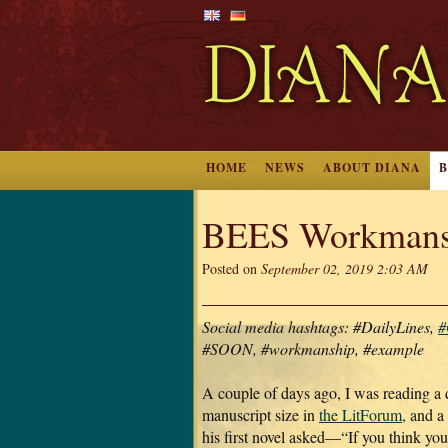
HOME
NEWS
ABOUT DIANA
BEES Workmans
Posted on
September 02, 2019 2:03 AM
Social media hashtags: #DailyLines,
#
#SOON, #workmanship, #example
A couple of days ago, I was reading a 
manuscript size in
the LitForum,
and a 
his first novel asked—“If you think yo