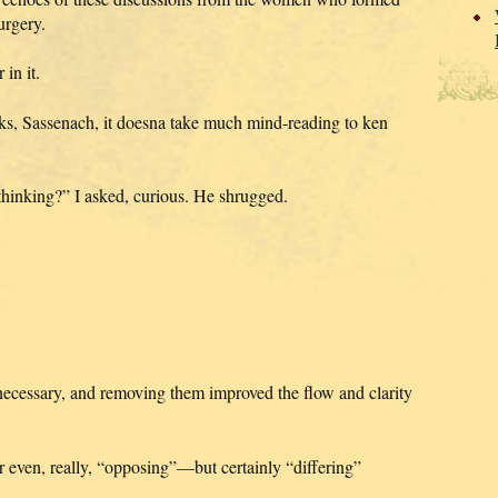
urgery.
in it.
inks, Sassenach, it doesna take much mind-reading to ken
hinking?” I asked, curious. He shrugged.
 necessary, and removing them improved the flow and clarity
 even, really, “opposing”—but certainly “differing”