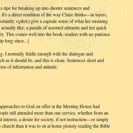
ks ripe for breaking up into shorter sentences and
 It's a direct rendition of the way Claire thinks—in layers,
rtantly <g&rt;) give a capsule sense of what her morning
 actually like: a parade of assorted ailments and her quick
lity. This comes well into the book; readers with no patience
p long since...]
g. I normally fiddle enough with the dialogue and
uch as it should be, and this is clean. Sentences short and
rms of information and attitude.
 approaches to God on offer at the Meeting House had
ople still attended more than one service, whether from an
 interest, a desire for society, if not instruction—or simply
o church than it was to sit at home piously reading the Bible