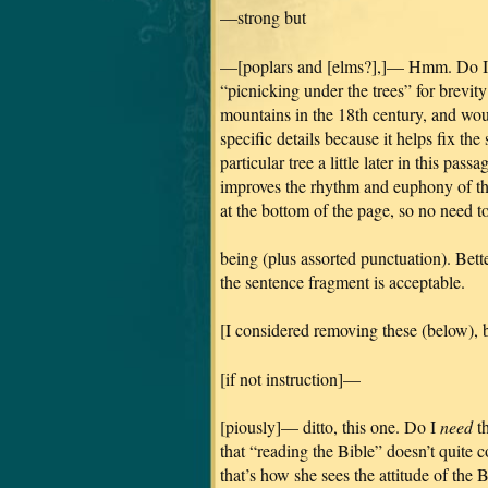
—strong but
—[poplars and [elms?],]— Hmm. Do I wa
“picnicking under the trees” for brevit
mountains in the 18th century, and wou
specific details because it helps fix th
particular tree a little later in this pas
improves the rhythm and euphony of th
at the bottom of the page, so no need 
being (plus assorted punctuation). Bette
the sentence fragment is acceptable.
[I considered removing these (below), b
[if not instruction]—
[piously]— ditto, this one. Do I
need
th
that “reading the Bible” doesn’t quite 
that’s how she sees the attitude of the 