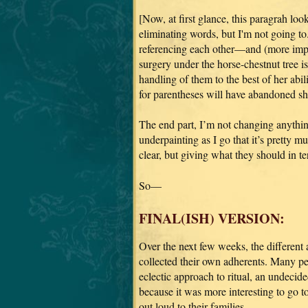
[Now, at first glance, this paragrah loo
eliminating words, but I'm not going to.
referencing each other—and (more impo
surgery under the horse-chestnut tree is
handling of them to the best of her abi
for parentheses will have abandoned shi
The end part, I’m not changing anythin
underpainting as I go that it’s pretty m
clear, but giving what they should in te
So—
FINAL(ISH) VERSION:
Over the next few weeks, the different
collected their own adherents. Many pe
eclectic approach to ritual, an undecided
because it was more interesting to go t
out loud to their families.