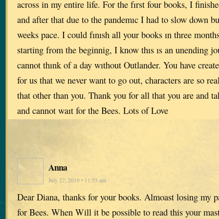
across in my entire life. For the fırst four books, I fini
and after that due to the pandemıc I had to slow down bu
weeks pace. I could fınısh all your books ın three mont
starting from the beginnig, I know thıs ıs an unending jo
cannot thınk of a day wıthout Outlander. You have creat
for us that we never want to go out, characters are so rea
that other than you. Thank you for all that you are and ta
and cannot waıt for the Bees. Lots of Love
Anna
July 27, 2019 • 11:55 am
Dear Diana, thanks for your books. Almoast losing my p
for Bees. When Will it be possible to read this your mas