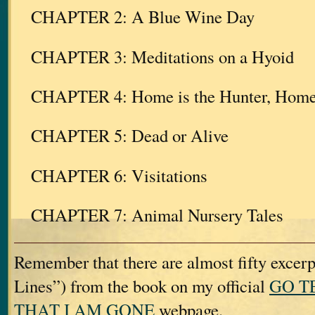
CHAPTER 2: A Blue Wine Day
CHAPTER 3: Meditations on a Hyoid
CHAPTER 4: Home is the Hunter, Home f
CHAPTER 5: Dead or Alive
CHAPTER 6: Visitations
CHAPTER 7: Animal Nursery Tales
Remember that there are almost fifty excerp
Lines”) from the book on my official
GO T
THAT I AM GONE
webpage.