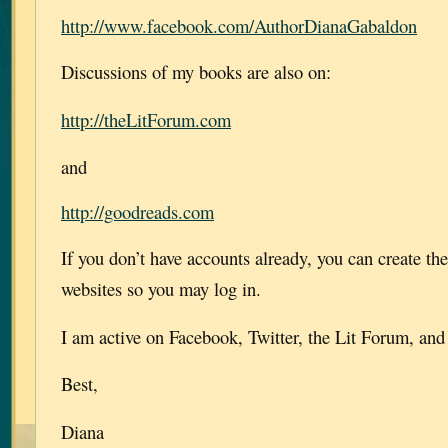
http://www.facebook.com/AuthorDianaGabaldon
Discussions of my books are also on:
http://theLitForum.com
and
http://goodreads.com
If you don’t have accounts already, you can create th
websites so you may log in.
I am active on Facebook, Twitter, the Lit Forum, an
Best,
Diana