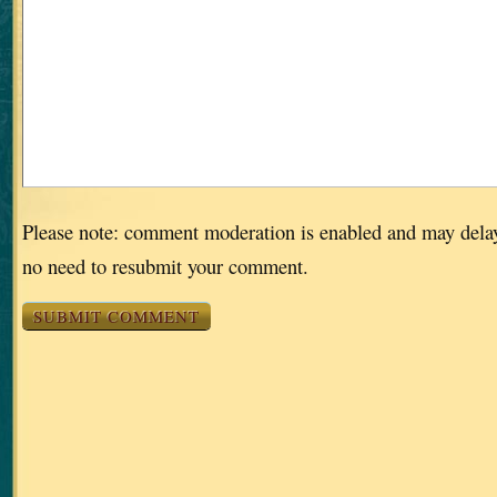
Please note: comment moderation is enabled and may dela
no need to resubmit your comment.