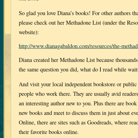
So glad you love Diana’s books! For other authors t
please check out her Methadone List (under the Reso
website):
http://www.dianagabaldon.com/resources/the-methado
Diana created her Methadone List because thousands 
the same question you did, what do I read while wait
And visit your local independent bookstore or public 
people who work there. They are usually avid reader
an interesting author new to you. Plus there are book
new books and meet to discuss them in just about eve
Online, there are sites such as Goodreads, where rea
their favorite books online.