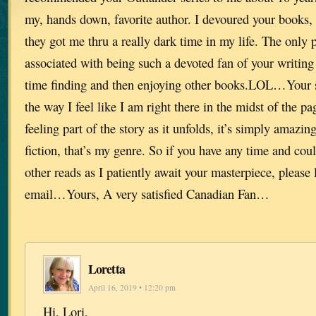
my, hands down, favorite author. I devoured your books, o
they got me thru a really dark time in my life. The only 
associated with being such a devoted fan of your writing
time finding and then enjoying other books.LOL…Your s
the way I feel like I am right there in the midst of the p
feeling part of the story as it unfolds, it’s simply amazing
fiction, that’s my genre. So if you have any time and c
other reads as I patiently await your masterpiece, please
email…Yours, A very satisfied Canadian Fan…
Loretta
April 16, 2019 • 12:20 pm
Hi, Lori,