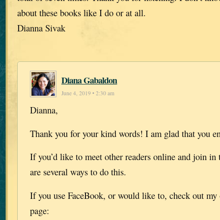
about these books like I do or at all.
Dianna Sivak
Diana Gabaldon
June 4, 2019 • 2:30 am
Dianna,
Thank you for your kind words! I am glad that you e
If you’d like to meet other readers online and join in 
are several ways to do this.
If you use FaceBook, or would like to, check out my 
page: