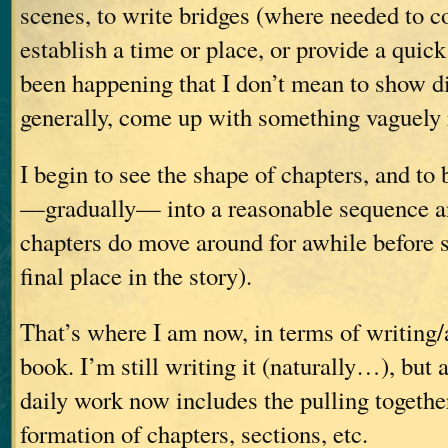
scenes, to write bridges (where needed to c
establish a time or place, or provide a qui
been happening that I don’t mean to show d
generally, come up with something vaguely 
I begin to see the shape of chapters, and to 
—gradually— into a reasonable sequence a
chapters do move around for awhile before se
final place in the story).
That’s where I am now, in terms of writing
book. I’m still writing it (naturally…), but 
daily work now includes the pulling togethe
formation of chapters, sections, etc.