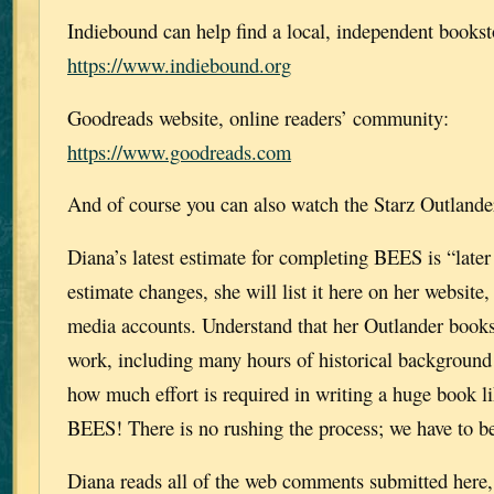
Indiebound can help find a local, independent bookst
https://www.indiebound.org
Goodreads website, online readers’ community:
https://www.goodreads.com
And of course you can also watch the Starz Outlande
Diana’s latest estimate for completing BEES is “later t
estimate changes, she will list it here on her website,
media accounts. Understand that her Outlander books
work, including many hours of historical background
how much effort is required in writing a huge bo
BEES! There is no rushing the process; we have to be
Diana reads all of the web comments submitted here, 