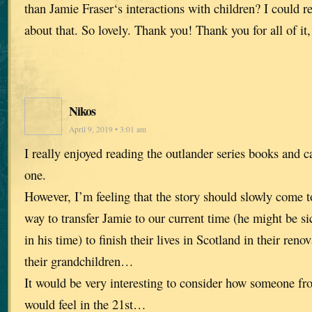
than Jamie Fraser‘s interactions with children? I could r
about that. So lovely. Thank you! Thank you for all of it, 
Nikos
April 9, 2019 • 3:01 am
I really enjoyed reading the outlander series books and c
one.
However, I’m feeling that the story should slowly come
way to transfer Jamie to our current time (he might be si
in his time) to finish their lives in Scotland in their reno
their grandchildren…
It would be very interesting to consider how someone fr
would feel in the 21st…