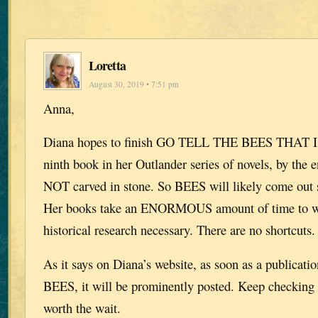
Loretta
August 30, 2019 • 7:51 pm
Anna,
Diana hopes to finish GO TELL THE BEES THAT 
ninth book in her Outlander series of novels, by the e
NOT carved in stone. So BEES will likely come out 
Her books take an ENORMOUS amount of time to wri
historical research necessary. There are no shortcuts.
As it says on Diana’s website, as soon as a publication
BEES, it will be prominently posted. Keep checking p
worth the wait.