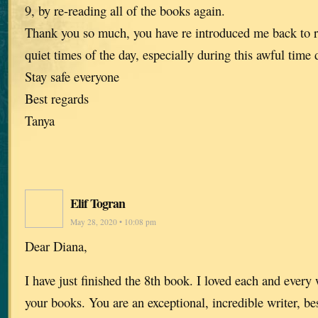
9, by re-reading all of the books again.
Thank you so much, you have re introduced me back to 
quiet times of the day, especially during this awful time
Stay safe everyone
Best regards
Tanya
Elif Togran
May 28, 2020 • 10:08 pm
Dear Diana,
I have just finished the 8th book. I loved each and every 
your books. You are an exceptional, incredible writer, be