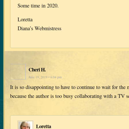
Some time in 2020.
Loretta
Diana’s Webmistress
Cheri H.
June 19, 2019 • 6:04 pm
It is so disappointing to have to continue to wait for the n
because the author is too busy collaborating with a TV s
Loretta