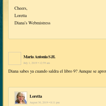
Cheers,
Loretta
Diana’s Webmistress
Maria Antonia S.H.
July 1, 2019 • 12:59 am
Diana sabes ya cuando saldra el libro 9? Aunque se ap
Loretta
August 30, 2019 • 8:11 pm