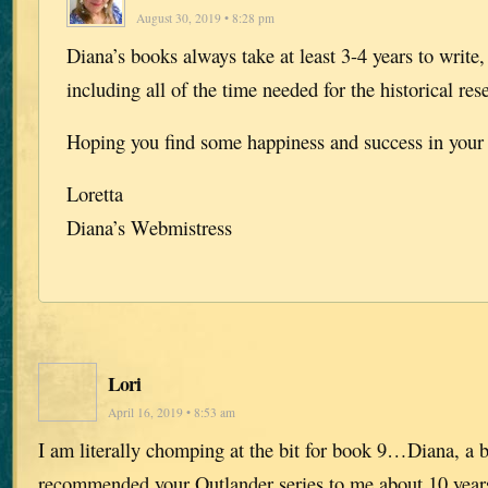
August 30, 2019 • 8:28 pm
Diana’s books always take at least 3-4 years to write
including all of the time needed for the historical res
Hoping you find some happiness and success in your l
Loretta
Diana’s Webmistress
Lori
April 16, 2019 • 8:53 am
I am literally chomping at the bit for book 9…Diana, a 
recommended your Outlander series to me about 10 years