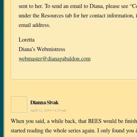
sent to her. To send an email to Diana, please see “C
under the Resources tab for her contact information, 
email address.
Loretta
Diana’s Webmistress
webmaster@dianagabaldon.com
Dianna Sivak
April 12, 2019 • 4:15 pm
When you said, a while back, that BEES would be finish
started reading the whole series again. I only found