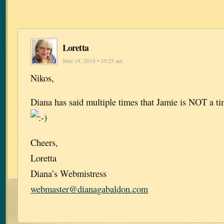
Loretta
June 19, 2019 • 10:25 am
Nikos,
Diana has said multiple times that Jamie is NOT a tim
Cheers,
Loretta
Diana’s Webmistress
webmaster@dianagabaldon.com