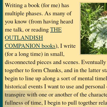
Writing a book (for me) has
multiple phases. As many of
you know (from having heard
me talk, or reading
THE
OUTLANDISH
COMPANION books
), I write
(for a long time) in small,
disconnected pieces and scenes. Eventually 
together to form Chunks, and in the latter s
begin to line up along a sort of mental tim
historical events I want to use and personal 
transpire with one or another of the charac
fullness of time, I begin to pull together r