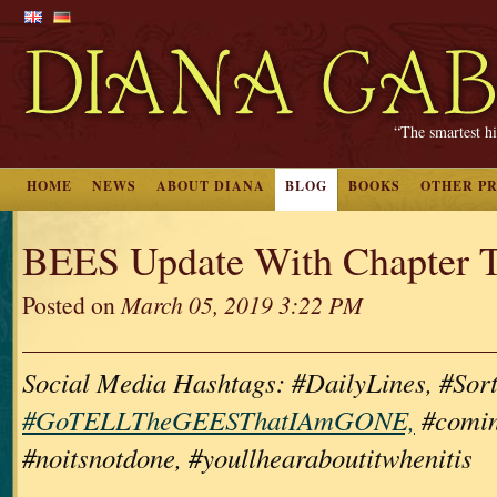
“The smartest hi
HOME
NEWS
ABOUT DIANA
BLOG
BOOKS
OTHER P
BEES Update With Chapter Ti
Posted on
March 05, 2019 3:22 PM
Social Media Hashtags: #DailyLines, #Sor
#GoTELLTheGEESThatIAmGONE,
#comin
#noitsnotdone, #youllhearaboutitwhenitis