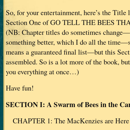
So, for your entertainment, here’s the Title 
Section One of GO TELL THE BEES TH
(NB: Chapter titles do sometimes change—if
something better, which I do all the time—s
means a guaranteed final list—but this Sect
assembled. So is a lot more of the book, bu
you everything at once…)
Have fun!
SECTION I: A Swarm of Bees in the Car
CHAPTER 1: The MacKenzies are Here