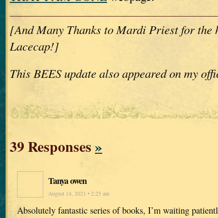
[And Many Thanks to Mardi Priest for the
Lacecap!]
This BEES update also appeared on my offi
39 Responses
»
Tanya owen
August 14, 2021 • 2:25 am
Absolutely fantastic series of books, I’m waiting patientl