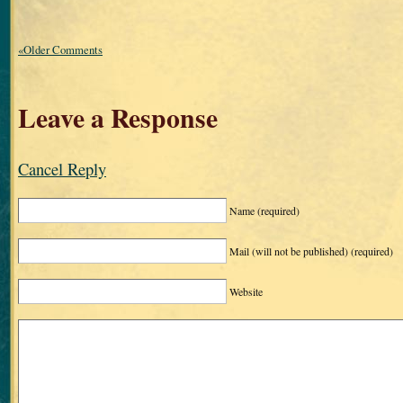
«Older Comments
Leave a Response
Cancel Reply
Name
(required)
Mail (will not be published)
(required)
Website