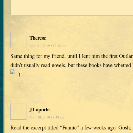
Therese
April 11, 2019 • 12:22 pm
Same thing for my friend, until I lent him the first Outl
didn’t usually read novels, but these books have whetted hi
J Laporte
April 10, 2019 • 8:48 am
Read the excerpt titled “Fannie” a few weeks ago. Gosh, i