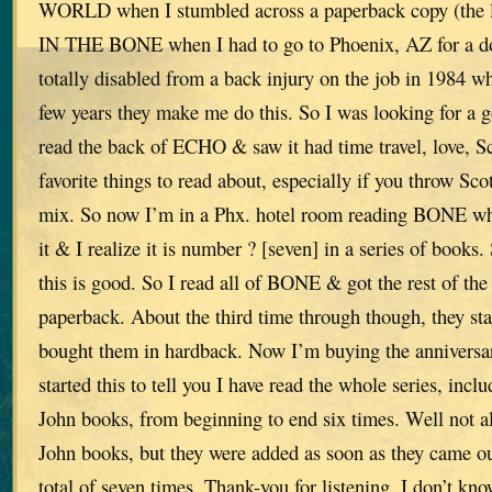
WORLD when I stumbled across a paperback copy (the
IN THE BONE when I had to go to Phoenix, AZ for a do
totally disabled from a back injury on the job in 1984 w
few years they make me do this. So I was looking for a 
read the back of ECHO & saw it had time travel, love, S
favorite things to read about, especially if you throw Scot
mix. So now I’m in a Phx. hotel room reading BONE whe
it & I realize it is number ? [seven] in a series of books.
this is good. So I read all of BONE & got the rest of the 
paperback. About the third time through though, they star
bought them in hardback. Now I’m buying the anniversar
started this to tell you I have read the whole series, inc
John books, from beginning to end six times. Well not al
John books, but they were added as soon as they came 
total of seven times. Thank-you for listening. I don’t k