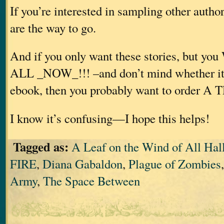
If you’re interested in sampling other autho
are the way to go.
And if you only want these stories, but
ALL _NOW_!!! –and don’t mind whether it’s
ebook, then you probably want to order A
I know it’s confusing—I hope this helps!
Tagged as:
A Leaf on the Wind of All Hal
FIRE
,
Diana Gabaldon
,
Plague of Zombies
Army
,
The Space Between