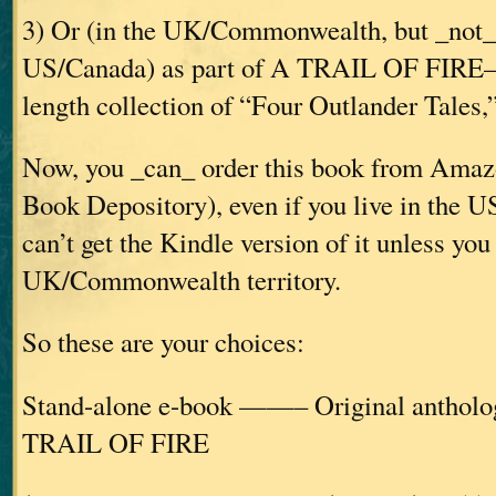
3) Or (in the UK/Commonwealth, but _not_ 
US/Canada) as part of A TRAIL OF FIRE—t
length collection of “Four Outlander Tales,” 
Now, you _can_ order this book from Amazo
Book Depository), even if you live in the
can’t get the Kindle version of it unless you 
UK/Commonwealth territory.
So these are your choices:
Stand-alone e-book ——– Original ant
TRAIL OF FIRE