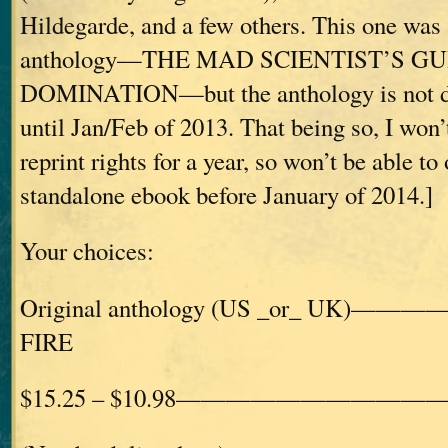
Hildegarde, and a few others. This one was 
anthology—THE MAD SCIENTIST’S G
DOMINATION—but the anthology is not du
until Jan/Feb of 2013. That being so, I won’
reprint rights for a year, so won’t be able to o
standalone ebook before January of 2014.]
Your choices:
Original anthology (US _or_ UK)——
FIRE
$15.25 – $10.98————————————£1