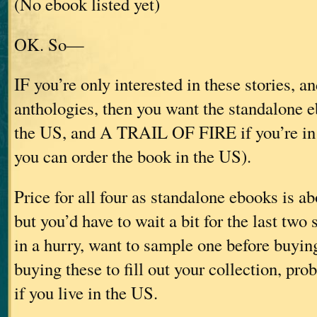
(No ebook listed yet)
OK. So—
IF you’re only interested in these stories, an
anthologies, then you want the standalone e
the US, and A TRAIL OF FIRE if you’re in
you can order the book in the US).
Price for all four as standalone ebooks is 
but you’d have to wait a bit for the last two s
in a hurry, want to sample one before buying
buying these to fill out your collection, pro
if you live in the US.