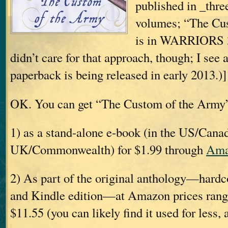
published in _thr
volumes; “The Cu
is in WARRIORS 3.
didn’t care for that approach, though; I see 
paperback is being released in early 2013.)]
OK. You can get “The Custom of the Army
1) as a stand-alone e-book (in the US/Canad
UK/Commonwealth) for $1.99 through
Ama
2) As part of the original anthology—hardc
and Kindle edition—at Amazon prices rang
$11.55 (you can likely find it used for less, 