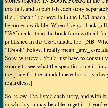
stories together IN BOOK FORM in the 
this fall, and to publish each story separate
(i.e., “cheap”
) e-novella in the US/Canada,
becomes available. When I’ve got back _all_
US/Canada, then the book-form with all four
published in the US/Canada, too. [NB: Whe
“Ebook” below, I really mean _any_ e-read
Sony, whatever. You’d just have to consult 
source to see what the specific price is fo
the price for the standalone e-books is alwa
regardless.]
So below, I’ve listed each story, and with it
in which you may be able to get it. If you’re