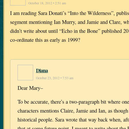
October 18, 2012 • 2:51 am
I am reading Sara Donati’s “Into the Wilderness”, publi
segment mentioning Ian Murry, and Jamie and Clare, wh
didn’t write about until “Echo in the Bone” published 2
co-ordinate this as early as 1999?
Diana
October 23, 2012 • 7:53 am
Dear Mary–
To be accurate, there’s a two-paragraph bit where one
characters mentions Claire, Jamie and Ian, as though
historical people. Sara wrote that way back when, af
that at some future point, I meant to write about the 