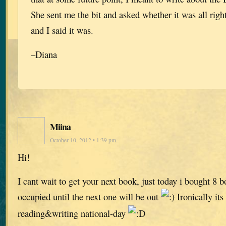
She sent me the bit and asked whether it was all right
and I said it was.
–Diana
Miina
October 10, 2012 • 1:39 pm
Hi!
I cant wait to get your next book, just today i bought 8 
occupied until the next one will be out
Ironically its
reading&writing national-day