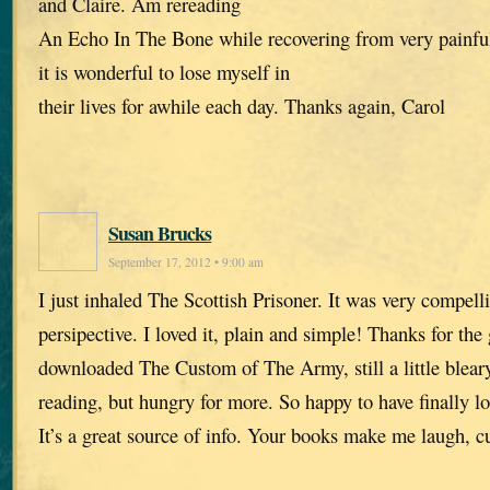
and Claire. Am rereading
An Echo In The Bone while recovering from very painful
it is wonderful to lose myself in
their lives for awhile each day. Thanks again, Carol
Susan Brucks
September 17, 2012 • 9:00 am
I just inhaled The Scottish Prisoner. It was very compell
persipective. I loved it, plain and simple! Thanks for the 
downloaded The Custom of The Army, still a little blea
reading, but hungry for more. So happy to have finally l
It’s a great source of info. Your books make me laugh, c