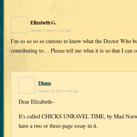
Elizabeth G.
October 5, 2012 • 11:25 pm
I’m so so so so curious to know what the Doctor Who boo
contributing to… Please tell me what it is so that I can 
Diana
October 10, 2012 • 6:02 pm
Dear Elizabeth–
It’s called CHICKS UNRAVEL TIME, by Mad Norwegi
have a two or three-page essay in it.