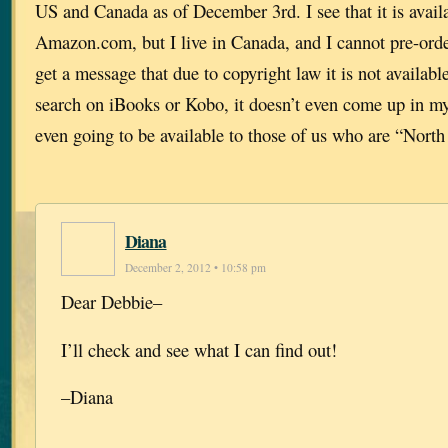
US and Canada as of December 3rd. I see that it is availa
Amazon.com, but I live in Canada, and I cannot pre-or
get a message that due to copyright law it is not availa
search on iBooks or Kobo, it doesn’t even come up in my 
even going to be available to those of us who are “North
Diana
December 2, 2012 • 10:58 pm
Dear Debbie–
I’ll check and see what I can find out!
–Diana