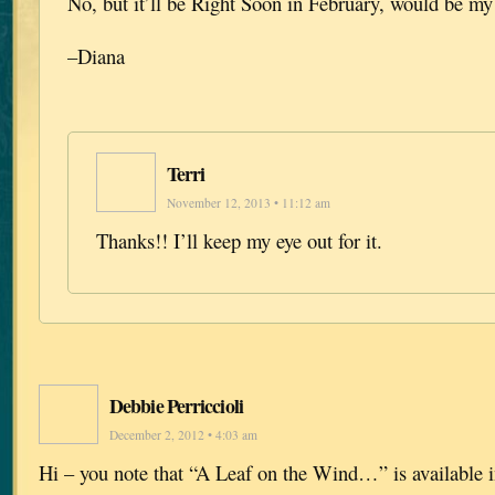
No, but it’ll be Right Soon in February, would be my
–Diana
Terri
November 12, 2013 • 11:12 am
Thanks!! I’ll keep my eye out for it.
Debbie Perriccioli
December 2, 2012 • 4:03 am
Hi – you note that “A Leaf on the Wind…” is available i