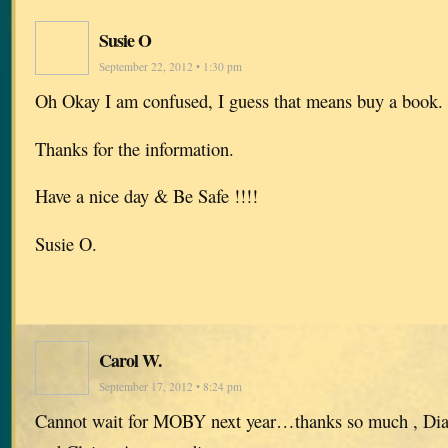
Susie O
September 22, 2012 • 1:30 pm
Oh Okay I am confused, I guess that means buy a book.
Thanks for the information.
Have a nice day & Be Safe !!!!
Susie O.
Carol W.
September 17, 2012 • 8:24 pm
Cannot wait for MOBY next year…thanks so much , Diana