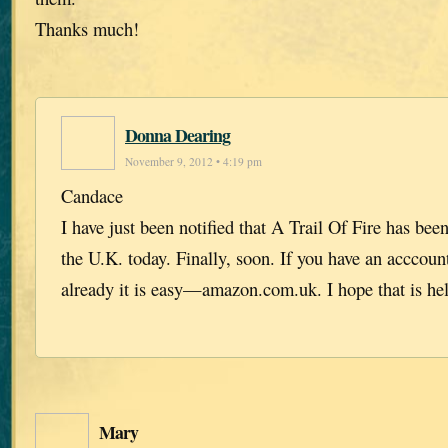
Thanks much!
Donna Dearing
November 9, 2012 • 4:19 pm
Candace
I have just been notified that A Trail Of Fire has be
the U.K. today. Finally, soon. If you have an accco
already it is easy—amazon.com.uk. I hope that is he
Mary