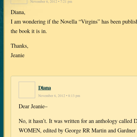
November 6, 2012 • 7:21 pm
Diana,
I am wondering if the Novella “Virgins” has been publis
the book it is in.
Thanks,
Jeanie
Diana
November 6, 2012 • 8:13 pm
Dear Jeanie–
No, it hasn’t. It was written for an anthology cal
WOMEN, edited by George RR Martin and Gardner 