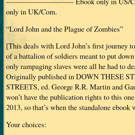
————————— Ebook only in US/C
only in UK/Com.
“Lord John and the Plague of Zombies”
[This deals with Lord John’s first journey t
of a battalion of soldiers meant to put down 
only rampaging slaves were all he had to d
Originally published in DOWN THESE 
STREETS, ed. George R.R. Martin and Gar
won’t have the publication rights to this one
2013, so that’s when the standalone ebook wi
Your choices: