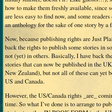
how to make them freshly available, since 
are less easy to find now, and some readers
an anthology for the sake of one story by a f
Now, because publishing rights are Just Pla
back the rights to publish some stories in so
not (yet) in others. Basically, I have back the
stories that can now be published in the UK
New Zealand), but not all of these can yet b
US and Canada.
However, the US/Canada rights _are_ comin
time. So what I’ve done is to arrange to pub