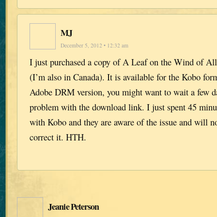
MJ
December 5, 2012 • 12:32 am
I just purchased a copy of A Leaf on the Wind of A
(I’m also in Canada). It is available for the Kobo for
Adobe DRM version, you might want to wait a few day
problem with the download link. I just spent 45 minut
with Kobo and they are aware of the issue and will no
correct it. HTH.
Jeanie Peterson