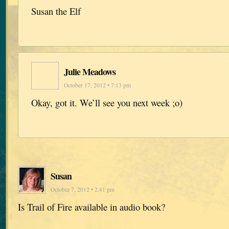
Susan the Elf
Julie Meadows
October 17, 2012 • 7:13 pm
Okay, got it. We’ll see you next week ;o)
Susan
October 7, 2012 • 2:41 pm
Is Trail of Fire available in audio book?