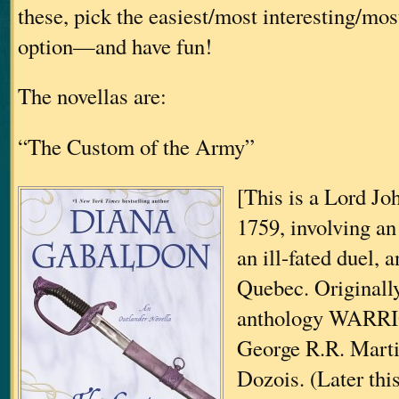
these, pick the easiest/most interesting/mo
option—and have fun!
The novellas are:
“The Custom of the Army”
[This is a Lord Joh
1759, involving an 
an ill-fated duel, 
Quebec. Originally
anthology WARRI
George R.R. Mart
Dozois. (Later thi