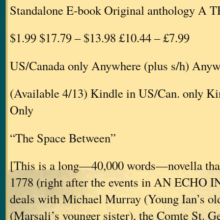
Standalone E-book Original anthology A
$1.99 $17.79 – $13.98 £10.44 – £7.99
US/Canada only Anywhere (plus s/h) Anywh
(Available 4/13) Kindle in US/Can. only 
Only
“The Space Between”
[This is a long—40,000 words—novella that
1778 (right after the events in AN ECHO
deals with Michael Murray (Young Ian’s old
(Marsali’s younger sister), the Comte St. 