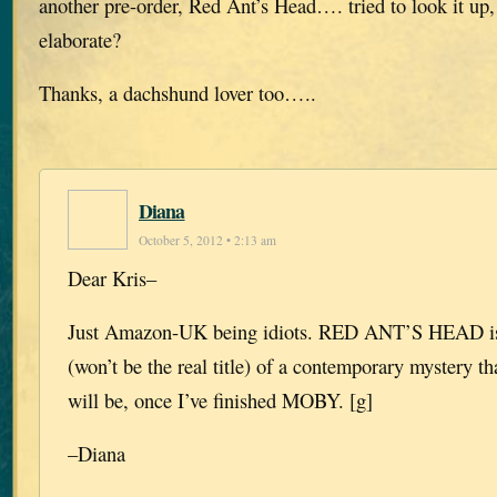
another pre-order, Red Ant’s Head…. tried to look it up
elaborate?
Thanks, a dachshund lover too…..
Diana
October 5, 2012 • 2:13 am
Dear Kris–
Just Amazon-UK being idiots. RED ANT’S HEAD is t
(won’t be the real title) of a contemporary mystery t
will be, once I’ve finished MOBY. [g]
–Diana