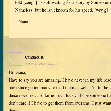
told [cough]–is still waiting for a story by Someone
Nameless, but he isn’t known for his speed. [wry g]
–Diana
Candace R.
October 20, 2012 • 2:22 am
Hi Diana,
Have to say you are amazing. I have never in my life read
have since gotten many to read them as well. I’m in the 
these novelles… so far no such luck.. I hope someone ha
don’t care if I have to get them from overseas. I just wa
them.