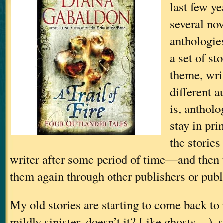
last few ye
several nov
anthologie
a set of s
theme, wri
different a
is, antholo
stay in pri
the stories
writer after some period of time—and then t
them again through other publishers or publ
My old stories are starting to come back to
mildly sinister, doesn’t it? Like ghosts…
), 