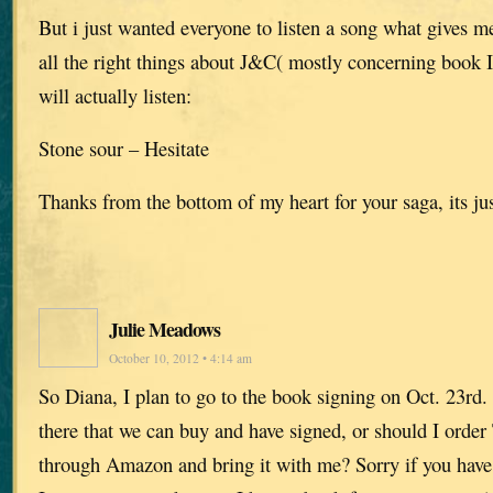
But i just wanted everyone to listen a song what gives m
all the right things about J&C( mostly concerning book 
will actually listen:
Stone sour – Hesitate
Thanks from the bottom of my heart for your saga, its jus
Julie Meadows
October 10, 2012 • 4:14 am
So Diana, I plan to go to the book signing on Oct. 23rd
there that we can buy and have signed, or should I order 
through Amazon and bring it with me? Sorry if you have 