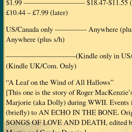
$1.99 ————————- $18.47-$11.55 
£10.44 – £7.99 (later)
US/Canada only ————- Anywhere (p
Anywhere (plus s/h)
—————————–(Kindle only in U
(Kindle UK/Com. Only)
“A Leaf on the Wind of All Hallows”
[This one is the story of Roger MacKenzie’s
Marjorie (aka Dolly) during WWII. Events in
(briefly) to AN ECHO IN THE BONE. Origi
SONGS OF LOVE AND DEATH, edited by