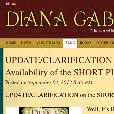
“The smartest hi
HOME
NEWS
ABOUT DIANA
BLOG
BOOKS
OTHER P
UPDATE/CLARIFICATION 
Availability of the SHORT 
Posted on
September 04, 2012 8:45 PM
UPDATE/CLARIFICATION on the SHOR
Well, it’s 