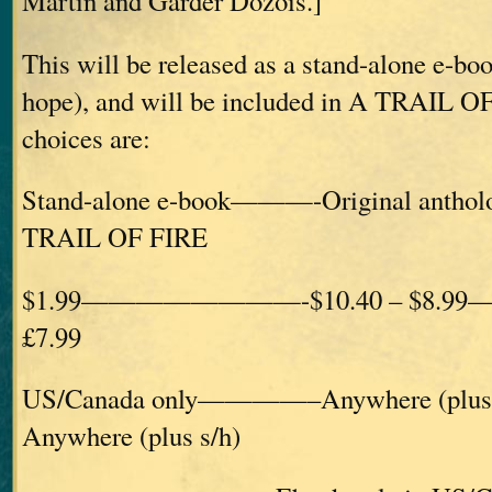
Martin and Garder Dozois.]
This will be released as a stand-alone e-bo
hope), and will be included in A TRAIL O
choices are:
Stand-alone e-book———-Original ant
TRAIL OF FIRE
$1.99————————-$10.40 – $8.99
£7.99
US/Canada only————–Anywhere (plu
Anywhere (plus s/h)