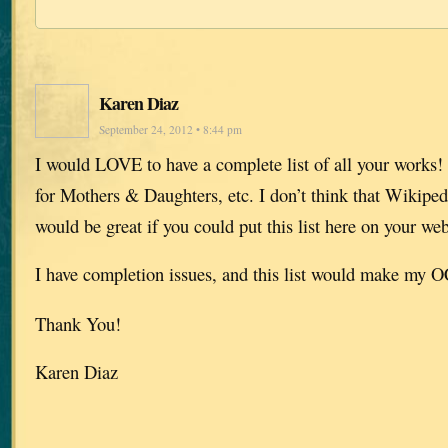
Karen Diaz
September 24, 2012 • 8:44 pm
I would LOVE to have a complete list of all your works! 
for Mothers & Daughters, etc. I don’t think that Wikipedia
would be great if you could put this list here on your web
I have completion issues, and this list would make my
Thank You!
Karen Diaz