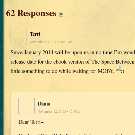
62 Responses
»
Terri
November 11, 2013 • 8:50 am
Since January 2014 will be upon us in no time I’m wonder
release date for the ebook version of The Space Between
little something to do while waiting for MOBY.
Diana
November 12, 2013 • 12:50 am
Dear Terri–