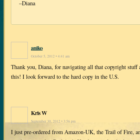
–Diana
aniko
October 5, 2012 • 4:41 am
Thank you, Diana, for navigating all that copyright stuff 
this! I look forward to the hard copy in the U.S.
Kris W
September 30, 2012 • 3:56 pm
I just pre-ordered from Amazon-UK, the Trail of Fire,