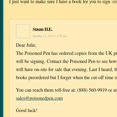
I just want to make sure I have a book for you to sign :o)
Susan H.E.
October 15, 2012 • 5:29 pm
Dear Julie,
The Poisoned Pen has ordered copies from the UK pu
will be signing. Contact the Poisoned Pen to see ho
will have on-site for sale that evening. Last I heard,
books preordered but I forget when the cut-off time is
You can reach them toll-free at: (888) 560-9919 or at
sales@poisonedpen.com
Good luck!