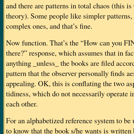
and there are patterns in total chaos (this is
theory). Some people like simpler patterns
complex ones, and that’s fine.
Now function. That’s the “How can you FI
there?” response, which assumes that in fact,
anything _unless_ the books are filed accord
pattern that the observer personally finds ae
appealing. OK, this is conflating the two as
tidiness, which do not necessarily operate i
each other.
For an alphabetized reference system to be u
to know that the book s/he wants is written 