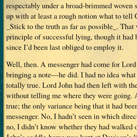
respectably under a broad-brimmed woven s
up with at least a rough notion what to tell
_Stick to the truth as far as possible_. That 
principle of successful lying, though it ha
since I’d been last obliged to employ it.
Well, then. A messenger had come for Lo
bringing a note—he did. I had no idea wha
totally true. Lord John had then left with t
without telling me where they were going. 
true; the only variance being that it had been
messenger. No, I hadn’t seen in which direc
no, I didn’t know whether they had walked
John’s saddle-horse was kept at Davison’s 