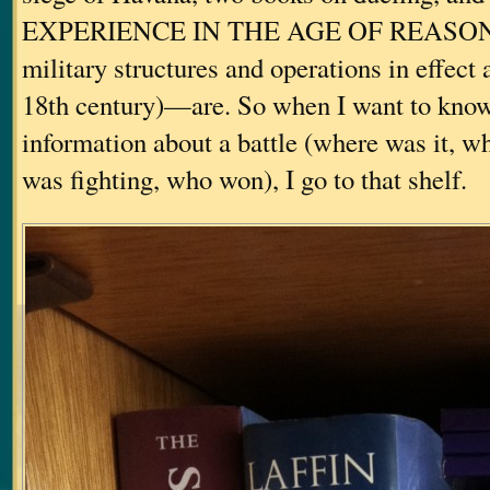
EXPERIENCE IN THE AGE OF REASON (a
military structures and operations in effect
18th century)—are. So when I want to know
information about a battle (where was it, 
was fighting, who won), I go to that shelf.