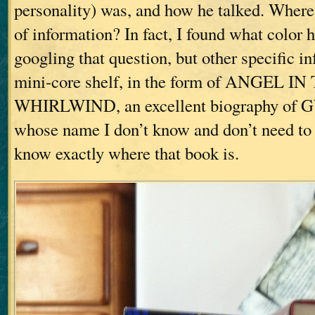
personality) was, and how he talked. Where w
of information? In fact, I found what color 
googling that question, but other specific i
mini-core shelf, in the form of ANGEL IN
WHIRLWIND, an excellent biography of G
whose name I don’t know and don’t need to
know exactly where that book is.