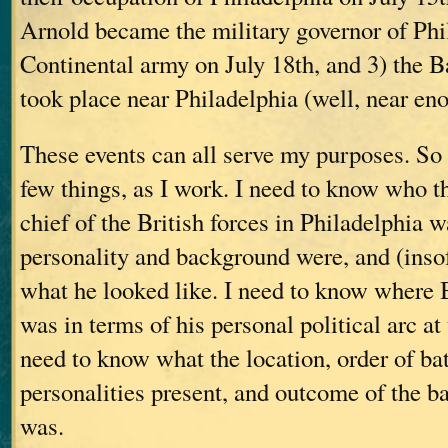
Arnold became the military governor of Phil
Continental army on July 18th, and 3) the 
took place near Philadelphia (well, near en
These events can all serve my purposes. So
few things, as I work. I need to know who 
chief of the British forces in Philadelphia w
personality and background were, and (insof
what he looked like. I need to know where
was in terms of his personal political arc at
need to know what the location, order of batt
personalities present, and outcome of the 
was.