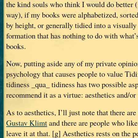
the kind souls who think I would do better 
way), if my books were alphabetized, sorted
by height, or generally tidied into a visuall
formation that has nothing to do with what’s
books.
Now, putting aside any of my private opinio
psychology that causes people to value Tid
tidiness _qua_ tidiness has two possible asp
recommend it as a virtue: aesthetics and/or 
As to aesthetics, I’ll just note that there ar
Gustav Klimt
and there are people who lik
leave it at that. [g] Aesthetics rests on the p