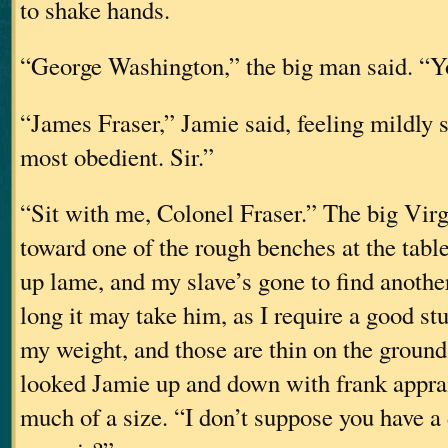
to shake hands.
“George Washington,” the big man said. “You
“James Fraser,” Jamie said, feeling mildly
most obedient. Sir.”
“Sit with me, Colonel Fraser.” The big Virg
toward one of the rough benches at the tabl
up lame, and my slave’s gone to find anoth
long it may take him, as I require a good st
my weight, and those are thin on the ground
looked Jamie up and down with frank apprai
much of a size. “I don’t suppose you have a