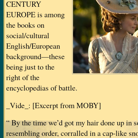
CENTURY
EUROPE is among
the books on
social/cultural
English/European
background—these
being just to the
right of the
encyclopedias of battle.
_Vide_: [Excerpt from MOBY]
“ By the time we’d got my hair done up in 
resembling order, corralled in a cap-like s