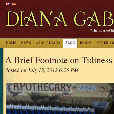
“The smartest hi
HOME
NEWS
ABOUT DIANA
BLOG
BOOKS
OTHER P
A Brief Footnote on Tidiness
Posted on
July 12, 2012 6:25 PM