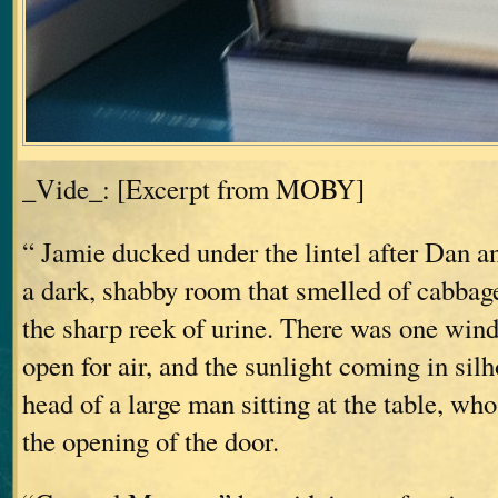
_Vide_: [Excerpt from MOBY]
“ Jamie ducked under the lintel after Dan a
a dark, shabby room that smelled of cabbag
the sharp reek of urine. There was one windo
open for air, and the sunlight coming in sil
head of a large man sitting at the table, who
the opening of the door.