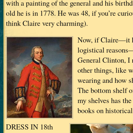
with a painting of the general and his birth
old he is in 1778. He was 48, if you’re curio
think Claire very charming).
Now, if Claire—it h
logistical reasons—
General Clinton, I
other things, like 
wearing and how sh
The bottom shelf o
my shelves has the 
books on historica
DRESS IN 18th