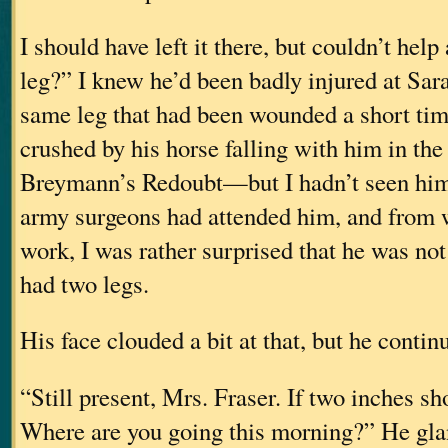
I should have left it there, but couldn’t hel
leg?” I knew he’d been badly injured at Sa
same leg that had been wounded a short tim
crushed by his horse falling with him in the
Breymann’s Redoubt—but I hadn’t seen him
army surgeons had attended him, and from w
work, I was rather surprised that he was not o
had two legs.
His face clouded a bit at that, but he contin
“Still present, Mrs. Fraser. If two inches sho
Where are you going this morning?” He gla