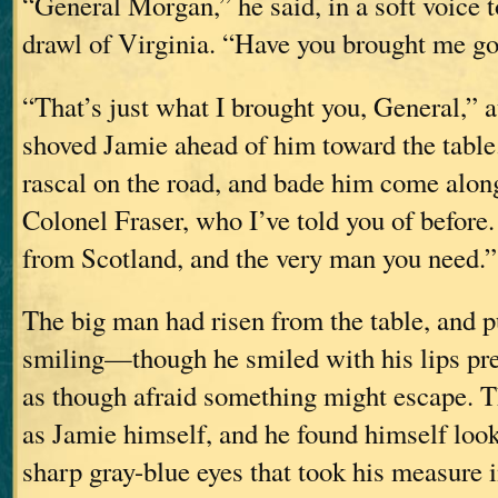
“General Morgan,” he said, in a soft voice 
drawl of Virginia. “Have you brought me g
“That’s just what I brought you, General,” 
shoved Jamie ahead of him toward the table.
rascal on the road, and bade him come along
Colonel Fraser, who I’ve told you of before
from Scotland, and the very man you need.”
The big man had risen from the table, and p
smiling—though he smiled with his lips pres
as though afraid something might escape. T
as Jamie himself, and he found himself look
sharp gray-blue eyes that took his measure in