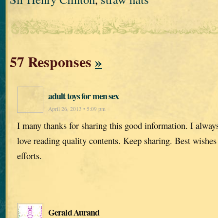
57 Responses
»
adult toys for men sex
April 26, 2013 • 5:09 pm
I many thanks for sharing this good information. I alway
love reading quality contents. Keep sharing. Best wishes
efforts.
Gerald Aurand