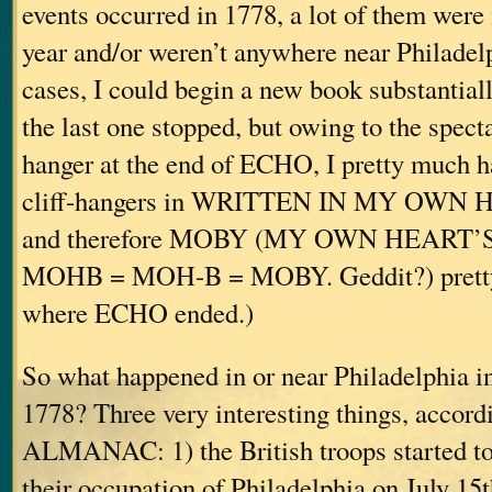
events occurred in 1778, a lot of them were 
year and/or weren’t anywhere near Philadel
cases, I could begin a new book substantial
the last one stopped, but owing to the spectac
hanger at the end of ECHO, I pretty much ha
cliff-hangers in WRITTEN IN MY OWN
and therefore MOBY (MY OWN HEART’
MOHB = MOH-B = MOBY. Geddit?) pretty 
where ECHO ended.)
So what happened in or near Philadelphia in
1778? Three very interesting things, accordi
ALMANAC: 1) the British troops started t
their occupation of Philadelphia on July 15t