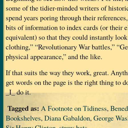
some of the tidier-minded writers of historic
spend years poring through their references, 
bits of information to index cards (or their 
equivalent) so that they could instantly lo
clothing,” “Revolutionary War battles,” “G
physical appearance,” and the like.
If that suits the way they work, great. Anyt
get words on the page is the right thing to d
_I_ do it.
Tagged as:
A Footnote on Tidiness
,
Bened
Bookshelves
,
Diana Gabaldon
,
George Was
Sir Henry Clinton
,
straw hats