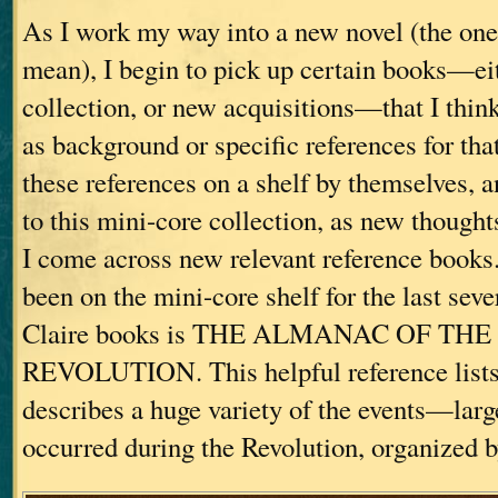
As I work my way into a new novel (the one 
mean), I begin to pick up certain books—eit
collection, or new acquisitions—that I thin
as background or specific references for that 
these references on a shelf by themselves, 
to this mini-core collection, as new thought
I come across new relevant reference books
been on the mini-core shelf for the last sev
Claire books is THE ALMANAC OF T
REVOLUTION. This helpful reference lists 
describes a huge variety of the events—lar
occurred during the Revolution, organized b