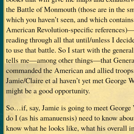
the Battle of Monmouth (those are in the sm
which you haven’t seen, and which contains
American Revolution-specific references)—b
reading through all that until/unless I decide
to use that battle. So I start with the genera
tells me—among other things—that Genera
commanded the American and allied troops a
Jamie/Claire et al haven’t yet met George W
might be a good opportunity.
So…if, say, Jamie is going to meet George
do I (as his amanuensis) need to know abo
know what he looks like, what his overall i