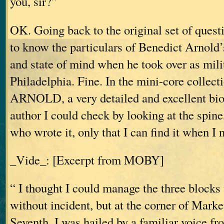
you, sir?”
OK. Going back to the original set of questi
to know the particulars of Benedict Arnold’s
and state of mind when he took over as mili
Philadelphia. Fine. In the mini-core colle
ARNOLD, a very detailed and excellent bi
author I could check by looking at the spine,
who wrote it, only that I can find it when I n
_Vide_: [Excerpt from MOBY]
“ I thought I could manage the three blocks t
without incident, but at the corner of Marke
Seventh, I was hailed by a familiar voice fr