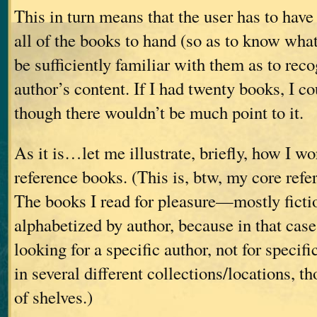
This in turn means that the user has to have
all of the books to hand (so as to know what
be sufficiently familiar with them as to rec
author’s content. If I had twenty books, I co
though there wouldn’t be much point to it.
As it is…let me illustrate, briefly, how I w
reference books. (This is, btw, my core refe
The books I read for pleasure—mostly fict
alphabetized by author, because in that case
looking for a specific author, not for specif
in several different collections/locations, th
of shelves.)