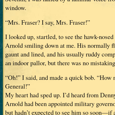
window.
“Mrs. Fraser? I say, Mrs. Fraser!”
I looked up, startled, to see the hawk-nosed
Arnold smiling down at me. His normally fl
gaunt and lined, and his usually ruddy comp
an indoor pallor, but there was no mistakin
“Oh!” I said, and made a quick bob. “How n
General!”
My heart had sped up. I’d heard from Denn
Arnold had been appointed military governo
but hadn’t expected to see him so soon—if a