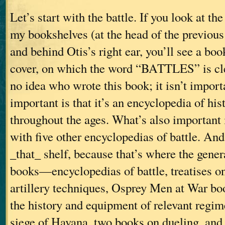
Let’s start with the battle. If you look at th
my bookshelves (at the head of the previous 
and behind Otis’s right ear, you’ll see a bo
cover, on which the word “BATTLES” is clea
no idea who wrote this book; it isn’t impor
important is that it’s an encyclopedia of hist
throughout the ages. What’s also important i
with five other encyclopedias of battle. And
_that_ shelf, because that’s where the gene
books—encyclopedias of battle, treatises 
artillery techniques, Osprey Men at War bo
the history and equipment of relevant regim
siege of Havana, two books on dueling, 