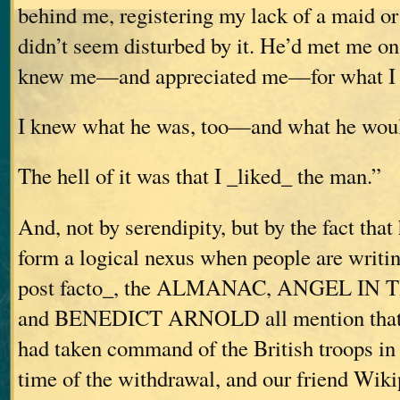
behind me, registering my lack of a maid o
didn’t seem disturbed by it. He’d met me on 
knew me—and appreciated me—for what I 
I knew what he was, too—and what he wou
The hell of it was that I _liked_ the man.”
And, not by serendipity, but by the fact that 
form a logical nexus when people are writi
post facto_, the ALMANAC, ANGEL I
and BENEDICT ARNOLD all mention that 
had taken command of the British troops in 
time of the withdrawal, and our friend Wik