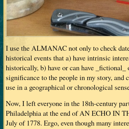
I use the ALMANAC not only to check dates
historical events that a) have intrinsic inter
historically, b) have or can have _fictional_
significance to the people in my story, and c
use in a geographical or chronological sens
Now, I left everyone in the 18th-century part
Philadelphia at the end of AN ECHO IN 
July of 1778. Ergo, even though many intere