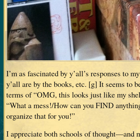
I’m as fascinated by y’all’s responses to m
y’all are by the books, etc. [g] It seems to b
terms of “OMG, this looks just like my shelv
“What a mess!/How can you FIND anythin
organize that for you!”
I appreciate both schools of thought—and m