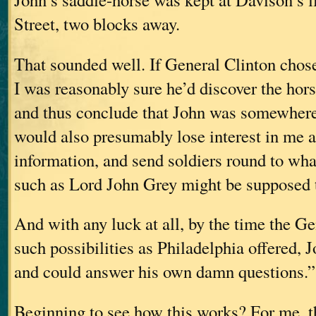
Street, two blocks away.
That sounded well. If General Clinton chose
I was reasonably sure he’d discover the horse 
and thus conclude that John was somewhere 
would also presumably lose interest in me a
information, and send soldiers round to wh
such as Lord John Grey might be supposed t
And with any luck at all, by the time the G
such possibilities as Philadelphia offered,
and could answer his own damn questions.”
Beginning to see how this works? For me, th