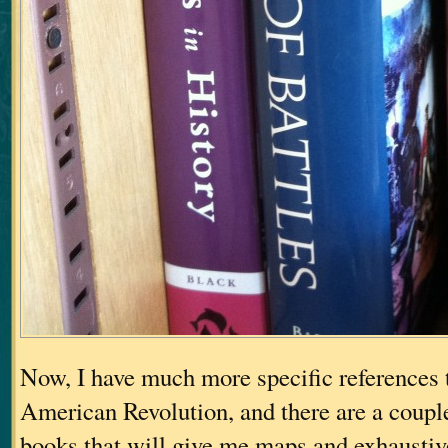
Now, I have much more specific references t
American Revolution, and there are a couple
books that will give me maps and exhaustiv