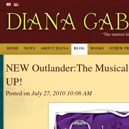
“The smartest hi
HOME
NEWS
ABOUT DIANA
BLOG
BOOKS
OTHER P
NEW Outlander:The Musical 
UP!
Posted on
July 27, 2010 10:06 AM