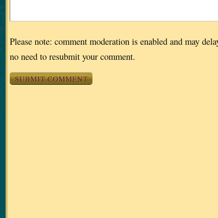
Please note: comment moderation is enabled and may dela
no need to resubmit your comment.