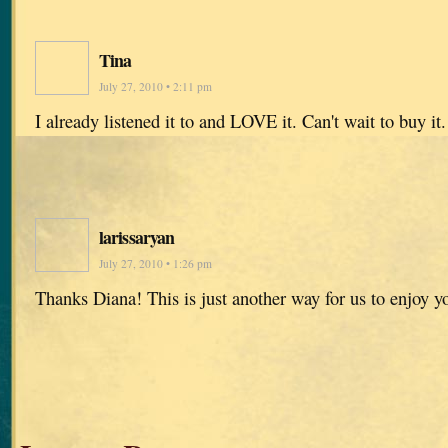
Tina
July 27, 2010 • 2:11 pm
I already listened it to and LOVE it. Can't wait to buy it.
larissaryan
July 27, 2010 • 1:26 pm
Thanks Diana! This is just another way for us to enjoy y