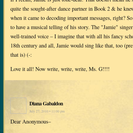
quite the sought-after dance partner in Book 2 & he knew
when it came to decoding important messages, right? So I
to have a musical telling of his story. The "Jamie" singer
well-trained voice – I imagine that with all his fancy sch
18th century and all, Jamie would sing like that, too (p
that is) (-:
Love it all! Now write, write, write, Ms. G!!!!
Diana Gabaldon
July 27, 2010 • 11:00 pm
Dear Anonymous–