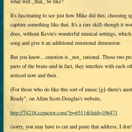
what will _that_ be like?
It's fascinating to see just how Mike did this; choosing 
capture something like that. It's a rare skill–though it wo
does, without Kevin's wonderful musical settings, which
song and give it an additional emotional dimension.
But you know…emotion is _not_ rational. Those two proc
parts of the brain–and in fact, they interfere with each o
noticed now and then.
(For those who do like this sort of music [g]–there's ano
Ready", on Allan Scott-Douglas's website,
http://74218.ccpactor.com/?p=6511&fuid=106471
(sorry, you may have to cut and paste that address; I do