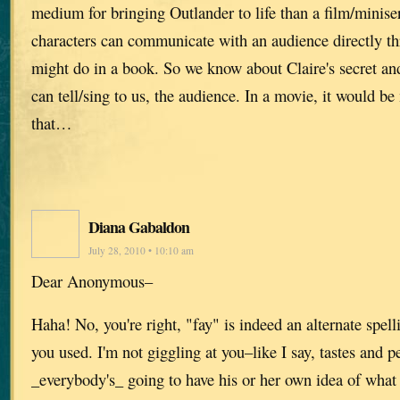
medium for bringing Outlander to life than a film/miniser
characters can communicate with an audience directly th
might do in a book. So we know about Claire's secret an
can tell/sing to us, the audience. In a movie, it would b
that…
Diana Gabaldon
July 28, 2010 • 10:10 am
Dear Anonymous–
Haha! No, you're right, "fay" is indeed an alternate spel
you used. I'm not giggling at you–like I say, tastes and p
_everybody's_ going to have his or her own idea of wha