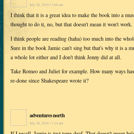
July 28, 2010 • 3:06 am
I think that it is a great idea to make the book into a mu
thought to do it, no, but that doesn't mean it won't work.
I think people are reading (haha) too much into the whol
Sure in the book Jamie can't sing but that's why it is a mu
a whole lot either and I don't think Jenny did at all.
Take Romeo and Juliet for example. How many ways has 
re-done since Shakespeare wrote it?
adventures north
July 28, 2010 • 1:14 am
If I recall, Jamie is just tone-deaf. That doesn't mean he