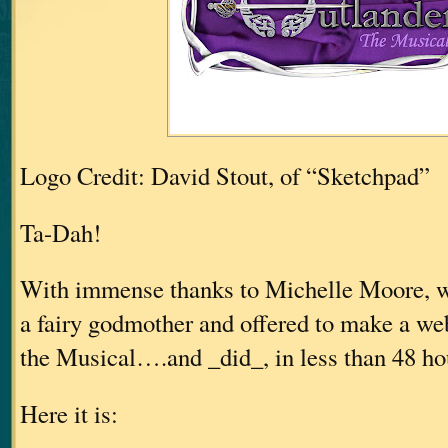
Logo Credit: David Stout, of “Sketchpad”
Ta-Dah!
With immense thanks to Michelle Moore, w
a fairy godmother and offered to make a web
the Musical….and _did_, in less than 48 h
Here it is: