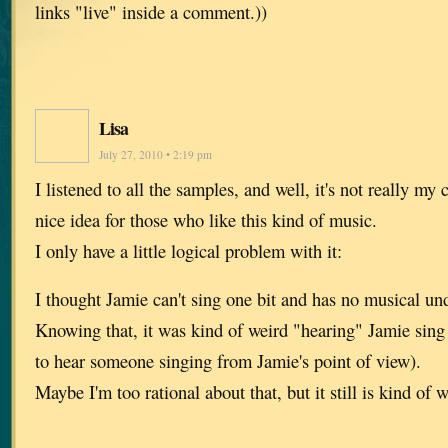
links "live" inside a comment.))
Lisa
July 27, 2010 • 2:19 pm
I listened to all the samples, and well, it's not really my c
nice idea for those who like this kind of music.
I only have a little logical problem with it:
I thought Jamie can't sing one bit and has no musical und
Knowing that, it was kind of weird "hearing" Jamie sing 
to hear someone singing from Jamie's point of view).
Maybe I'm too rational about that, but it still is kind of w