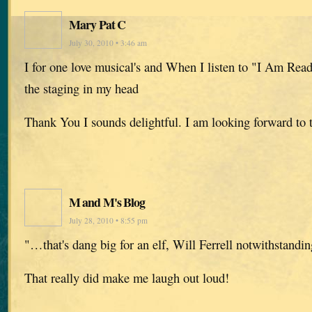
Mary Pat C
July 30, 2010 • 3:46 am
I for one love musical's and When I listen to "I Am Read
the staging in my head
Thank You I sounds delightful. I am looking forward to
M and M's Blog
July 28, 2010 • 8:55 pm
"…that's dang big for an elf, Will Ferrell notwithstanding
That really did make me laugh out loud!