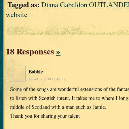
Tagged as:
Diana Gabaldon OUTLANDER
website
18 Responses
»
Bobbie
August 27, 2010 • 9:42 pm
Some of the songs are wonderful extensions of the fanta
to listen with Scottish intent. It takes me to where I lon
middle of Scotland with a man such as Jamie.
Thank you for sharing your talent