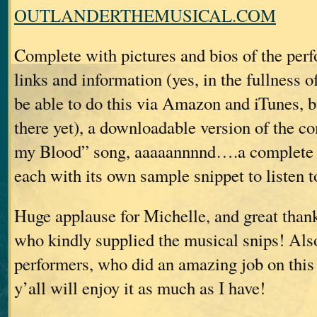
OUTLANDERTHEMUSICAL.COM
Complete with pictures and bios of the perf
links and information (yes, in the fullness of
be able to do this via Amazon and iTunes, b
there yet), a downloadable version of the c
my Blood” song, aaaaannnnd….a complete li
each with its own sample snippet to listen t
Huge applause for Michelle, and great than
who kindly supplied the musical snips! Also
performers, who did an amazing job on this 
y’all will enjoy it as much as I have!