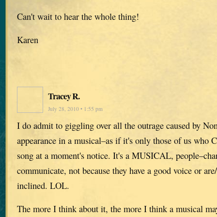
Can't wait to hear the whole thing!
Karen
Tracey R.
July 28, 2010 • 1:55 pm
I do admit to giggling over all the outrage caused by No
appearance in a musical–as if it's only those of us who
song at a moment's notice. It's a MUSICAL, people–char
communicate, not because they have a good voice or are/
inclined. LOL.
The more I think about it, the more I think a musical may