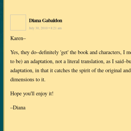
Diana Gabaldon
July 30, 2010 • 8:21 am
Karen–
Yes, they do–definitely 'get' the book and characters, I m
to be) an adaptation, not a literal translation, as I said–b
adaptation, in that it catches the spirit of the original a
dimensions to it.
Hope you'll enjoy it!
–Diana