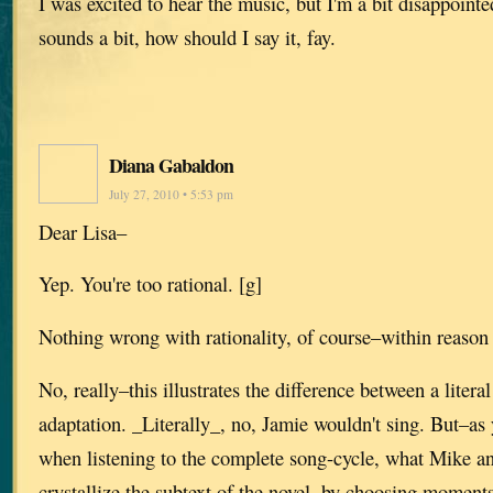
I was excited to hear the music, but I'm a bit disappoin
sounds a bit, how should I say it, fay.
Diana Gabaldon
July 27, 2010 • 5:53 pm
Dear Lisa–
Yep. You're too rational. [g]
Nothing wrong with rationality, of course–within reason
No, really–this illustrates the difference between a litera
adaptation. _Literally_, no, Jamie wouldn't sing. But–as y
when listening to the complete song-cycle, what Mike a
crystallize the subtext of the novel, by choosing moment