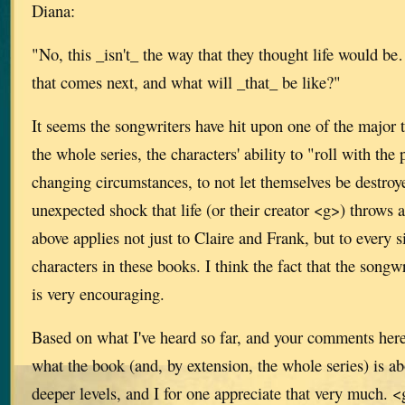
Diana:
"No, this _isn't_ the way that they thought life would be…b
that comes next, and what will _that_ be like?"
It seems the songwriters have hit upon one of the major
the whole series, the characters' ability to "roll with the
changing circumstances, to not let themselves be destro
unexpected shock that life (or their creator <g>) throws 
above applies not just to Claire and Frank, but to every 
characters in these books. I think the fact that the songw
is very encouraging.
Based on what I've heard so far, and your comments here
what the book (and, by extension, the whole series) is a
deeper levels, and I for one appreciate that very much. 