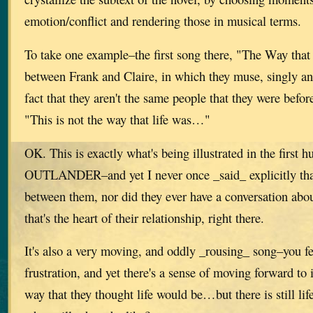
emotion/conflict and rendering those in musical terms.
To take one example–the first song there, "The Way that
between Frank and Claire, in which they muse, singly an
fact that they aren't the same people that they were befor
"This is not the way that life was…"
OK. This is exactly what's being illustrated in the first 
OUTLANDER–and yet I never once _said_ explicitly that
between them, nor did they ever have a conversation abou
that's the heart of their relationship, right there.
It's also a very moving, and oddly _rousing_ song–you fe
frustration, and yet there's a sense of moving forward to i
way that they thought life would be…but there is still lif