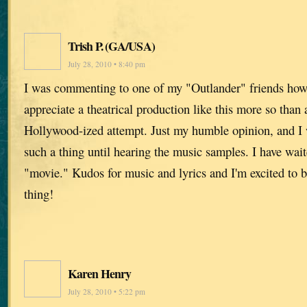
Trish P. (GA/USA)
July 28, 2010 • 8:40 pm
I was commenting to one of my "Outlander" friends ho
appreciate a theatrical production like this more so than
Hollywood-ized attempt. Just my humble opinion, and I 
such a thing until hearing the music samples. I have wai
"movie." Kudos for music and lyrics and I'm excited to b
thing!
Karen Henry
July 28, 2010 • 5:22 pm