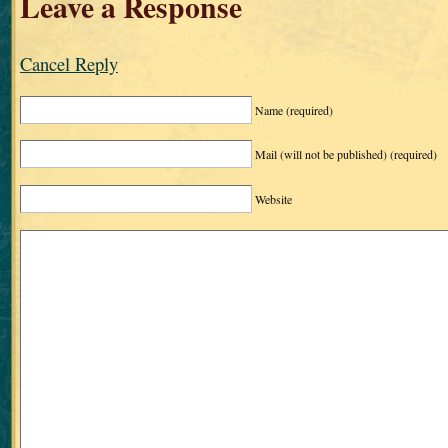
Leave a Response
Cancel Reply
Name
(required)
Mail (will not be published)
(required)
Website