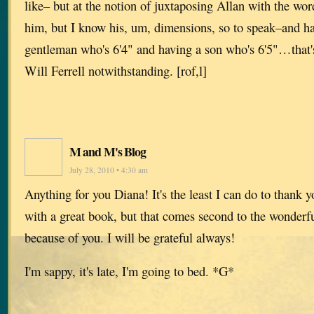
like– but at the notion of juxtaposing Allan with the word
him, but I know his, um, dimensions, so to speak–and ha
gentleman who's 6'4" and having a son who's 6'5"…that's
Will Ferrell notwithstanding. [rof,l]
M and M's Blog
July 28, 2010 • 4:30 am
Anything for you Diana! It's the least I can do to thank y
with a great book, but that comes second to the wonderfu
because of you. I will be grateful always!
I'm sappy, it's late, I'm going to bed. *G*