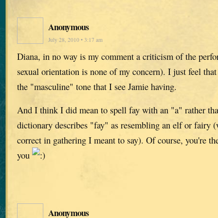
Anonymous
July 28, 2010 • 3:17 am
Diana, in no way is my comment a criticism of the perfo
sexual orientation is none of my concern). I just feel that
the "masculine" tone that I see Jamie having.
And I think I did mean to spell fay with an "a" rather t
dictionary describes "fay" as resembling an elf or fairy
correct in gathering I meant to say). Of course, you're the
you
Anonymous