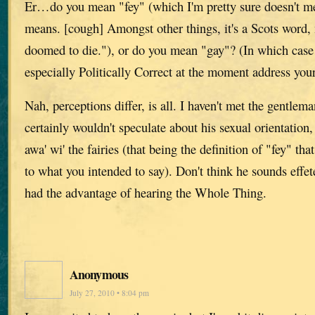
Er…do you mean "fey" (which I'm pretty sure doesn't me
means. [cough] Amongst other things, it's a Scots word,
doomed to die."), or do you mean "gay"? (In which case I
especially Politically Correct at the moment address your
Nah, perceptions differ, is all. I haven't met the gentlem
certainly wouldn't speculate about his sexual orientation, 
awa' wi' the fairies (that being the definition of "fey" th
to what you intended to say). Don't think he sounds effete,
had the advantage of hearing the Whole Thing.
Anonymous
July 27, 2010 • 8:04 pm