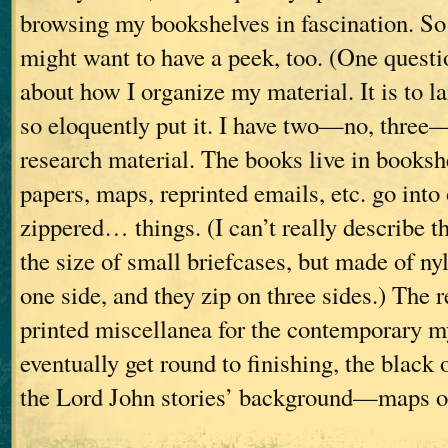
browsing my bookshelves in fascination. So 
might want to have a peek, too. (One questio
about how I organize my material. It is to l
so eloquently put it. I have two—no, three
research material. The books live in booksh
papers, maps, reprinted emails, etc. go into 
zippered… things. (I can’t really describe t
the size of small briefcases, but made of ny
one side, and they zip on three sides.) The r
printed miscellanea for the contemporary mys
eventually get round to finishing, the black 
the Lord John stories’ background—maps 