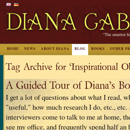
“The smartest hi
HOME
NEWS
ABOUT DIANA
BLOG
BOOKS
OTHER P
Tag Archive for ‘Inspirational O
A Guided Tour of Diana’s B
I get a lot of questions about what I read, w
"useful," how much research I do, etc., etc
interviewers come to talk to me at home, th
see my office, and frequently spend half an