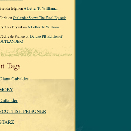
Brenda leigh on
A Letter To William...
Carla on
Outlander Show: The Final Episode
Cynthia Bryant on
A Letter To William...
Cécile de France on
Deluxe PB Edition of
OUTLANDER!
nt Tags
Diana Gabaldon
MOBY
Outlander
SCOTTISH PRISONER
STARZ