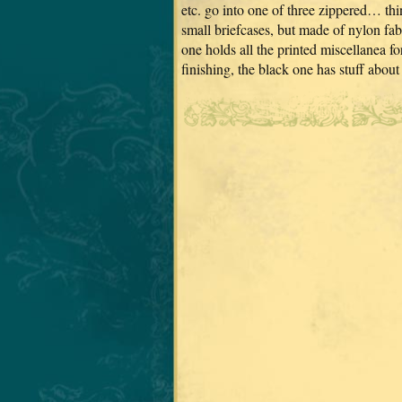
etc. go into one of three zippered… thin
small briefcases, but made of nylon fab
one holds all the printed miscellanea fo
finishing, the black one has stuff ab