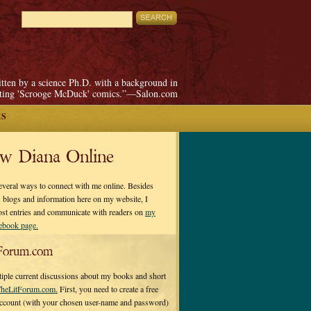
itten by a science Ph.D. with a background in
pting 'Scrooge McDuck' comics.”—Salon.com
ES
ow Diana Online
everal ways to connect with me online. Besides
 blogs and information here on my website, I
ost entries and communicate with readers on
my
cebook page.
Forum.com
tiple current discussions about my books and short
heLitForum.com.
First, you need to create a free
ccount (with your chosen user-name and password)