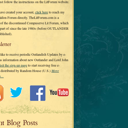
 just follow the instructions on the LitForum website.
have created your account,
click here
to reach my
ldon Forum directly. TheLitForum.com is a
 of the discontinued Compuserve Lit Forum, which
a part of since the late 1980s (before OUTLANDER
ublished).
letter
ike to receive periodic Outlandish Updates by e-
 as information about new Outlander and Lord John
isit the sign-up page
to start receiving free e-
s distributed by Random House (U.S.)
More
on…
nt Blog Posts