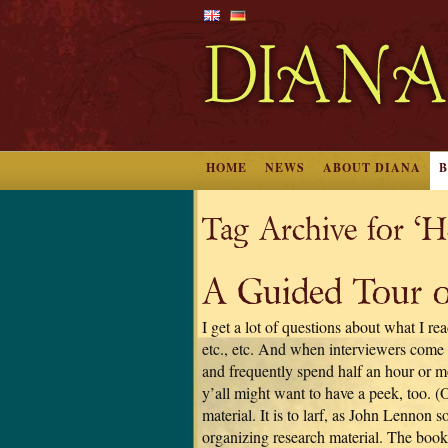
HOME
NEWS
ABOUT DIANA
Tag Archive for ‘H
A Guided Tour o
I get a lot of questions about what I r
etc., etc. And when interviewers come 
and frequently spend half an hour or m
y’all might want to have a peek, too. (
material. It is to larf, as John Lennon
organizing research material. The book