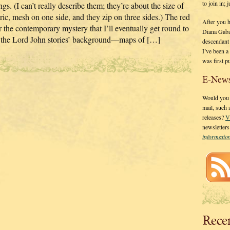
to join in;
gs. (I can’t really describe them; they’re about the size of
ric, mesh on one side, and they zip on three sides.) The red
After you 
r the contemporary mystery that I’ll eventually get round to
Diana Gaba
out the Lord John stories’ background—maps of […]
descendant
I’ve been 
was first p
E-News
Would you l
mail, such
releases?
V
newsletter
informati
Rece