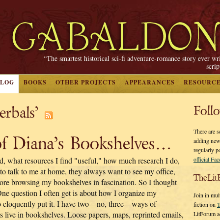
“The smartest historical sci-fi adventure-romance story ever wr
scri
BLOG
BOOKS
OTHER PROJECTS
APPEARANCES
RESOURC
erbals’
Foll
There are s
f Diana’s Bookshelves…
adding new
regularly p
ead, what resources I find "useful," how much research I do,
official Fa
to talk to me at home, they always want to see my office,
TheLit
ore browsing my bookshelves in fascination. So I thought
One question I often get is about how I organize my
Join in mul
 so eloquently put it. I have two—no, three—ways of
fiction on
T
s live in bookshelves. Loose papers, maps, reprinted emails,
LitForum a