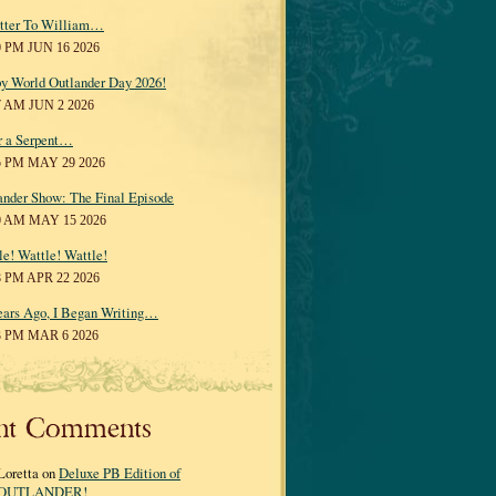
tter To William…
0 PM JUN 16 2026
y World Outlander Day 2026!
7 AM JUN 2 2026
r a Serpent…
5 PM MAY 29 2026
ander Show: The Final Episode
0 AM MAY 15 2026
le! Wattle! Wattle!
8 PM APR 22 2026
ears Ago, I Began Writing…
3 PM MAR 6 2026
nt Comments
Loretta on
Deluxe PB Edition of
OUTLANDER!