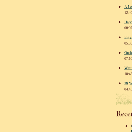
A Le
12:4
Happ
08:0
Ente
05:3
Outl
07:1
Watt
10:4
38 Y
04:4
Rece