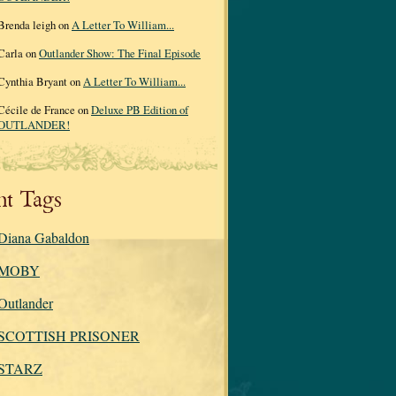
Brenda leigh on
A Letter To William...
Carla on
Outlander Show: The Final Episode
Cynthia Bryant on
A Letter To William...
Cécile de France on
Deluxe PB Edition of
OUTLANDER!
nt Tags
Diana Gabaldon
MOBY
Outlander
SCOTTISH PRISONER
STARZ