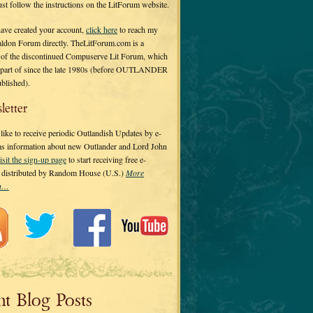
 just follow the instructions on the LitForum website.
have created your account,
click here
to reach my
ldon Forum directly. TheLitForum.com is a
 of the discontinued Compuserve Lit Forum, which
a part of since the late 1980s (before OUTLANDER
ublished).
letter
ike to receive periodic Outlandish Updates by e-
 as information about new Outlander and Lord John
isit the sign-up page
to start receiving free e-
s distributed by Random House (U.S.)
More
on…
nt Blog Posts