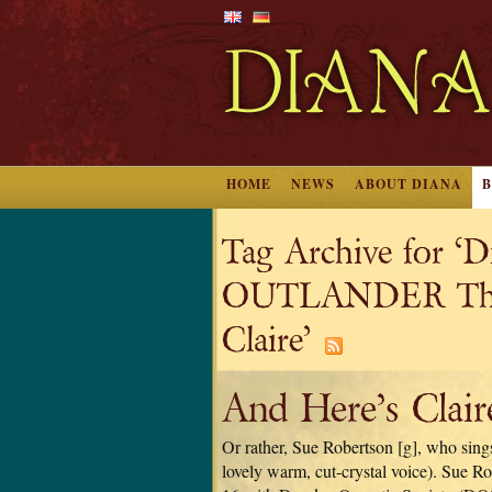
HOME
NEWS
ABOUT DIANA
Tag Archive for ‘
OUTLANDER The M
Claire’
And Here’s Clair
Or rather, Sue Robertson [g], who sings 
lovely warm, cut-crystal voice). Sue Ro