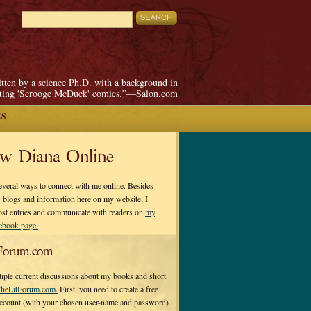
itten by a science Ph.D. with a background in
pting 'Scrooge McDuck' comics.”—Salon.com
ES
ow Diana Online
everal ways to connect with me online. Besides
 blogs and information here on my website, I
ost entries and communicate with readers on
my
cebook page.
Forum.com
tiple current discussions about my books and short
heLitForum.com.
First, you need to create a free
ccount (with your chosen user-name and password)