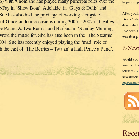
) with whom she has played many principal roles over the
to join in;
e-Fay in ‘Show Boat’, Adelaide. in ‘Guys & Dolls’ and
After you 
Sue has also had the privilege of working alongside
Diana Gaba
of Grace on four occasions during 2005 – 2007 in theatres
descendant
Five Pound & Twa Bairns’ and Barbara in ‘Sunday Morning
I’ve been 
te the music for. She has also been in the ‘The Steamie’
was first p
04. Sue has recently enjoyed playing the ‘mad’ role of
E-News
h the cast of ‘The Berries – Twa an’ a Half Pence a Pund’,
Would you l
mail, such
releases?
V
newsletter
informati
Rece