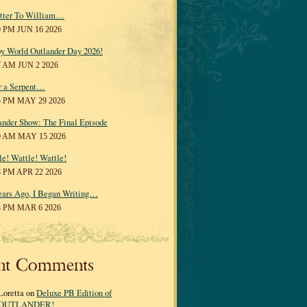
tter To William…
0 PM JUN 16 2026
y World Outlander Day 2026!
7 AM JUN 2 2026
r a Serpent…
5 PM MAY 29 2026
ander Show: The Final Episode
0 AM MAY 15 2026
le! Wattle! Wattle!
8 PM APR 22 2026
ears Ago, I Began Writing…
3 PM MAR 6 2026
nt Comments
Loretta on
Deluxe PB Edition of
OUTLANDER!