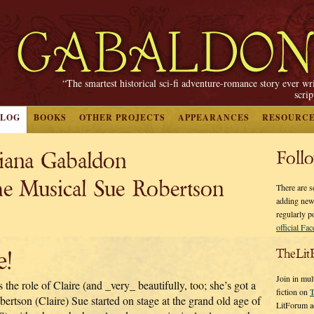
“The smartest historical sci-fi adventure-romance story ever wr
scri
BLOG
BOOKS
OTHER PROJECTS
APPEARANCES
RESOURC
Diana Gabaldon
Foll
usical Sue Robertson
There are s
adding new
regularly p
official Fa
e!
TheLit
Join in mul
the role of Claire (and _very_ beautifully, too; she’s got a
fiction on
T
bertson (Claire) Sue started on stage at the grand old age of
LitForum a