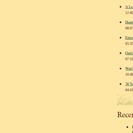
A Le
12:4
Happ
08:0
Ente
05:3
Outl
07:1
Watt
10:4
38 Y
04:4
Rece