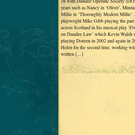
16 with Dundee Operatic Society (DOS
years such as Nancy in ‘Oliver’, Minni
Millie in ‘Thoroughly Modern Millie’. 
playwright Mike Gibb playing the part 
across Scotland in his musical play ‘
on Dundee Law’ which Kevin Walsh wro
playing Doreen in 2002 and again in 20
Helen for the second time, working wit
written […]