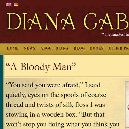
“The smartest hi
HOME
NEWS
ABOUT DIANA
BLOG
BOOKS
OTHER P
“A Bloody Man”
“You said you were afraid,” I said
quietly, eyes on the spools of coarse
thread and twists of silk floss I was
stowing in a wooden box. “But that
won’t stop you doing what you think you