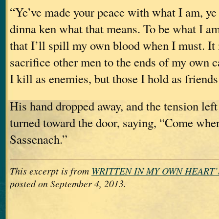
“Ye’ve made your peace with what I am, ye 
dinna ken what that means. To be what I a
that I’ll spill my own blood when I must. I
sacrifice other men to the ends of my own 
I kill as enemies, but those I hold as friend
His hand dropped away, and the tension left
turned toward the door, saying, “Come when
Sassenach.”
This excerpt is from
WRITTEN IN MY OWN HEART’
posted on September 4, 2013.