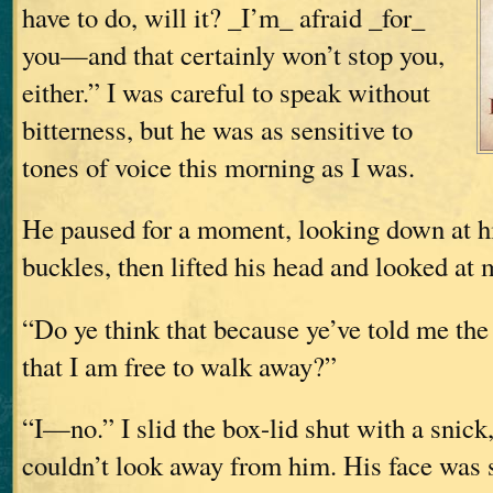
have to do, will it? _I’m_ afraid _for_
you—and that certainly won’t stop you,
either.” I was careful to speak without
bitterness, but he was as sensitive to
tones of voice this morning as I was.
He paused for a moment, looking down at hi
buckles, then lifted his head and looked at 
“Do ye think that because ye’ve told me the 
that I am free to walk away?”
“I—no.” I slid the box-lid shut with a snick, 
couldn’t look away from him. His face was st