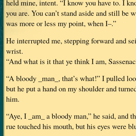
held mine, intent. “I know you have to. I kn
you are. You can’t stand aside and still be 
was more or less my point, when I–.”
He interrupted me, stepping forward and se
wrist.
“And what is it that ye think I am, Sassena
“A bloody _man_, that’s what!” I pulled loo
but he put a hand on my shoulder and turne
him.
“Aye, I _am_ a bloody man,” he said, and the
rue touched his mouth, but his eyes were bl