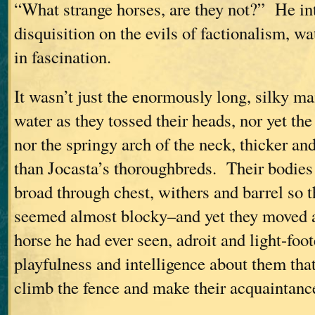
“What strange horses, are they not?” He in
disquisition on the evils of factionalism, 
in fascination.
It wasn’t just the enormously long, silky ma
water as they tossed their heads, nor yet the
nor the springy arch of the neck, thicker a
than Jocasta’s thoroughbreds. Their bodies 
broad through chest, withers and barrel so 
seemed almost blocky–and yet they moved a
horse he had ever seen, adroit and light-foot
playfulness and intelligence about them th
climb the fence and make their acquaintanc