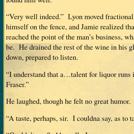
“Very well indeed.” Lyon moved fractionally
himself on the fence, and Jamie realized th
reached the point of the man’s business, wh
be. He drained the rest of the wine in his gl
down, prepared to listen.
“I understand that a…talent for liquor runs 
Fraser.”
He laughed, though he felt no great humor.
“A taste, perhaps, sir. I couldna say, as to t