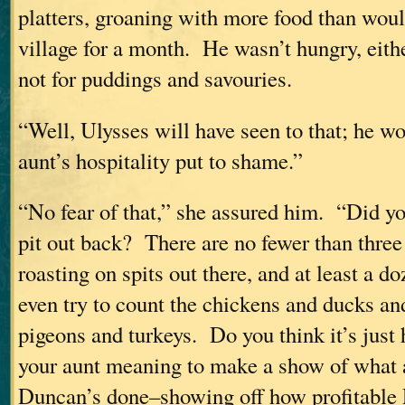
platters, groaning with more food than wou
village for a month. He wasn’t hungry, eith
not for puddings and savouries.
“Well, Ulysses will have seen to that; he 
aunt’s hospitality put to shame.”
“No fear of that,” she assured him. “Did y
pit out back? There are no fewer than thre
roasting on spits out there, and at least a do
even try to count the chickens and ducks an
pigeons and turkeys. Do you think it’s just h
your aunt meaning to make a show of what 
Duncan’s done–showing off how profitable 