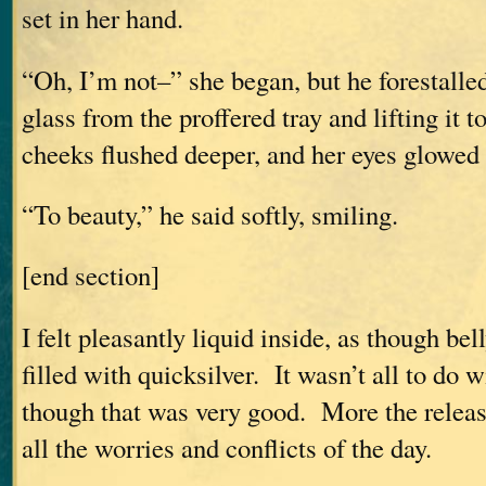
set in her hand.
“Oh, I’m not–” she began, but he forestalled
glass from the proffered tray and lifting it t
cheeks flushed deeper, and her eyes glowed
“To beauty,” he said softly, smiling.
[end section]
I felt pleasantly liquid inside, as though be
filled with quicksilver. It wasn’t all to do 
though that was very good. More the release
all the worries and conflicts of the day.