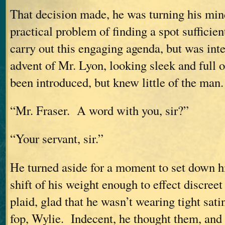
That decision made, he was turning his min
practical problem of finding a spot sufficien
carry out this engaging agenda, but was int
advent of Mr. Lyon, looking sleek and full 
been introduced, but knew little of the man.
“Mr. Fraser. A word with you, sir?”
“Your servant, sir.”
He turned aside for a moment to set down his
shift of his weight enough to effect discreet
plaid, glad that he wasn’t wearing tight sati
fop, Wylie. Indecent, he thought them, and