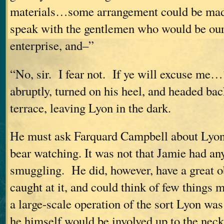
materials…some arrangement could be mad
speak with the gentlemen who would be our 
enterprise, and–”
“No, sir. I fear not. If ye will excuse m
abruptly, turned on his heel, and headed ba
terrace, leaving Lyon in the dark.
He must ask Farquard Campbell about Lyo
bear watching. It was not that Jamie had any
smuggling. He did, however, have a great o
caught at it, and could think of few things
a large-scale operation of the sort Lyon wa
he himself would be involved up to the neck