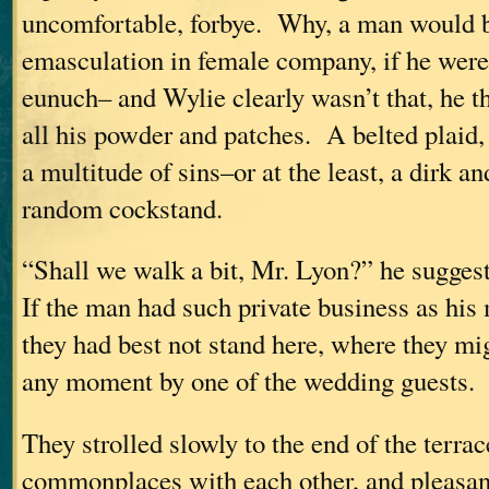
uncomfortable, forbye. Why, a man would b
emasculation in female company, if he were 
eunuch– and Wylie clearly wasn’t that, he th
all his powder and patches. A belted plaid,
a multitude of sins–or at the least, a dirk an
random cockstand.
“Shall we walk a bit, Mr. Lyon?” he sugges
If the man had such private business as his
they had best not stand here, where they mig
any moment by one of the wedding guests.
They strolled slowly to the end of the terra
commonplaces with each other, and pleasan