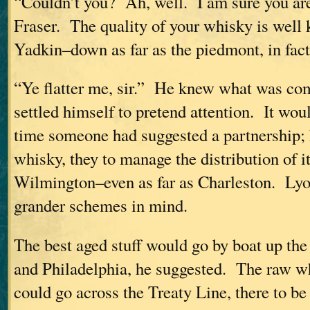
“Couldn’t you? Ah, well. I am sure you ar
Fraser. The quality of your whisky is well 
Yadkin–down as far as the piedmont, in fact
“Ye flatter me, sir.” He knew what was co
settled himself to pretend attention. It woul
time someone had suggested a partnership; 
whisky, they to manage the distribution of i
Wilmington–even as far as Charleston. Lyo
grander schemes in mind.
The best aged stuff would go by boat up the
and Philadelphia, he suggested. The raw w
could go across the Treaty Line, there to be 