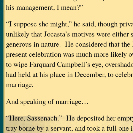
his management, I mean?”
“I suppose she might,” he said, though priva
unlikely that Jocasta’s motives were either 
generous in nature. He considered that the 
present celebration was much more likely o
to wipe Farquard Campbell’s eye, overshado
had held at his place in December, to celeb
marriage.
And speaking of marriage…
“Here, Sassenach.” He deposited her empty
tray borne by a servant, and took a full one 