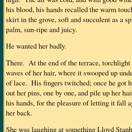
his blood, his hands recalled the warm touc
skirt in the grove, soft and succulent as a sp
palm, sun-ripe and juicy.
He wanted her badly.
There. At the end of the terrace, torchlight
waves of her hair, where it swooped up under
of lace. His fingers twitched; once he got h
out her pins, one by one, and pile up her ha
his hands, for the pleasure of letting it fall
her back.
She was laughing at something Lloyd Stanh