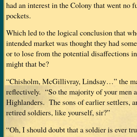
had an interest in the Colony that went no fu
pockets.
Which led to the logical conclusion that w
intended market was thought they had somet
or to lose from the potential disaffections
might that be?
“Chisholm, McGillivray, Lindsay…” the m
reflectively. “So the majority of your men a
Highlanders. The sons of earlier settlers, a
retired soldiers, like yourself, sir?”
“Oh, I should doubt that a soldier is ever trul