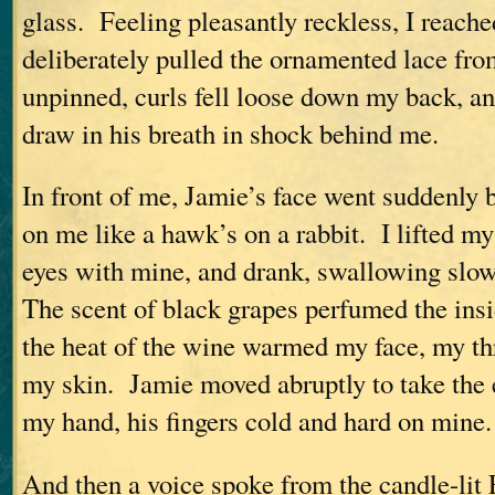
glass. Feeling pleasantly reckless, I reache
deliberately pulled the ornamented lace fr
unpinned, curls fell loose down my back, a
draw in his breath in shock behind me.
In front of me, Jamie’s face went suddenly b
on me like a hawk’s on a rabbit. I lifted my
eyes with mine, and drank, swallowing slowl
The scent of black grapes perfumed the ins
the heat of the wine warmed my face, my thr
my skin. Jamie moved abruptly to take the
my hand, his fingers cold and hard on mine.
And then a voice spoke from the candle-lit