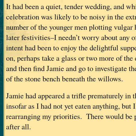
It had been a quiet, tender wedding, and wh
celebration was likely to be noisy in the ex
number of the younger men plotting vulgar hi
later festivities–I needn’t worry about any
intent had been to enjoy the delightful supp
on, perhaps take a glass or two more of th
and then find Jamie and go to investigate th
of the stone bench beneath the willows.
Jamie had appeared a trifle prematurely in
insofar as I had not yet eaten anything, but 
rearranging my priorities. There would be p
after all.