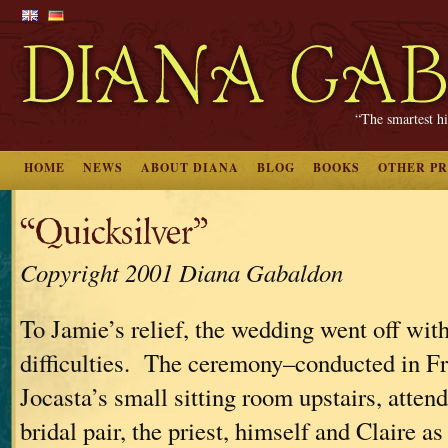
“The smartest hi
HOME
NEWS
ABOUT DIANA
BLOG
BOOKS
OTHER P
“Quicksilver”
Copyright 2001 Diana Gabaldon
To Jamie’s relief, the wedding went off with
difficulties. The ceremony–conducted in F
Jocasta’s small sitting room upstairs, atten
bridal pair, the priest, himself and Claire a