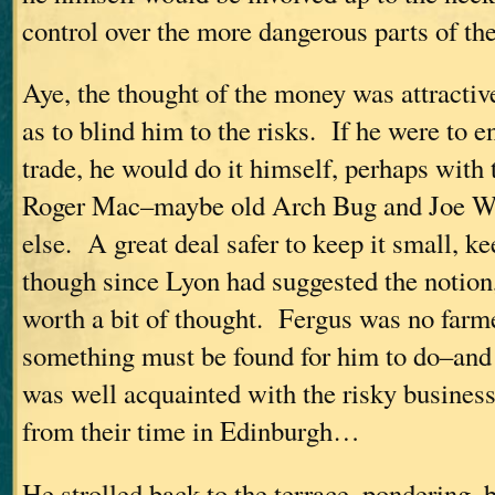
control over the more dangerous parts of th
Aye, the thought of the money was attracti
as to blind him to the risks. If he were to e
trade, he would do it himself, perhaps with 
Roger Mac–maybe old Arch Bug and Joe W
else. A great deal safer to keep it small, k
though since Lyon had suggested the notion
worth a bit of thought. Fergus was no farme
something must be found for him to do–an
was well acquainted with the risky business,
from their time in Edinburgh…
He strolled back to the terrace, pondering, b