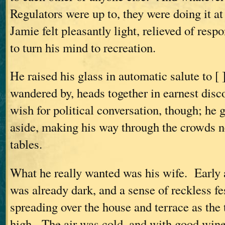
Regulators were up to, they were doing it at
Jamie felt pleasantly light, relieved of respo
to turn his mind to recreation.
He raised his glass in automatic salute to [ 
wandered by, heads together in earnest dis
wish for political conversation, though; he 
aside, making his way through the crowds n
tables.
What he really wanted was his wife. Early a
was already dark, and a sense of reckless fe
spreading over the house and terrace as the
high. The air was cold, and with good wine