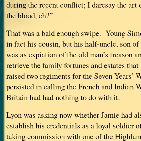
during the recent conflict; I daresay the art 
the blood, eh?”
That was a bald enough swipe. Young Simo
in fact his cousin, but his half-uncle, son of
was as expiation of the old man’s treason an
retrieve the family fortunes and estates th
raised two regiments for the Seven Years’
persisted in calling the French and Indian 
Britain had had nothing to do with it.
Lyon was asking now whether Jamie had als
establish his credentials as a loyal soldier 
taking commission with one of the Highla