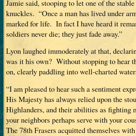
Jamie said, stooping to let one of the stable
knuckles. “Once a man has lived under arms
marked for life. In fact I have heard it rema
soldiers never die; they just fade away.”
Lyon laughed immoderately at that, declarin
was it his own? Without stopping to hear t
on, clearly paddling into well-charted water
“I am pleased to hear such a sentiment exp
His Majesty has always relied upon the sto
Highlanders, and their abilities as fightin
your neighbors perhaps serve with your co
The 78th Frasers acquitted themselves with 