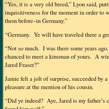
“Yes, it is a very old breed,” Lyon said, putt
inquisitiveness for the moment in order to 
them before–in Germany.”
“Germany. Ye will have traveled there a gr
“Not so much. I was there some years ago,
chanced to meet a kinsman of yours. A w
Jared Fraser?”
Jamie felt a jolt of surprise, succeeded by 
pleasure at the mention of his cousin.
“Did ye indeed? Aye, Jared is my father’s c
found him well.”