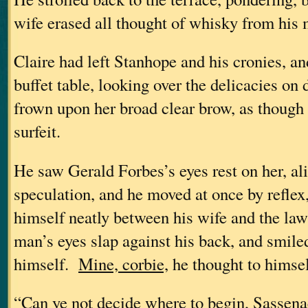
wife erased all thought of whisky from his 
Claire had left Stanhope and his cronies, an
buffet table, looking over the delicacies on 
frown upon her broad clear brow, as though
surfeit.
He saw Gerald Forbes’s eyes rest on her, al
speculation, and he moved at once by reflex
himself neatly between his wife and the law
man’s eyes slap against his back, and smile
himself.
Mine, corbie,
he thought to himsel
“Can ye not decide where to begin, Sasse