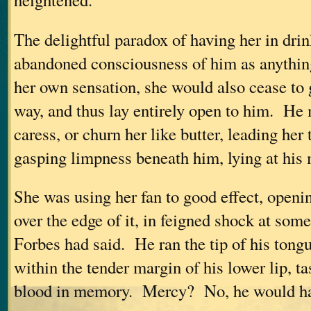
The delightful paradox of having her in drin
abandoned consciousness of him as anything
her own sensation, she would also cease to 
way, and thus lay entirely open to him. He 
caress, or churn her like butter, leading her
gasping limpness beneath him, lying at his 
She was using her fan to good effect, openi
over the edge of it, in feigned shock at som
Forbes had said. He ran the tip of his tong
within the tender margin of his lower lip, ta
blood in memory. Mercy? No, he would ha