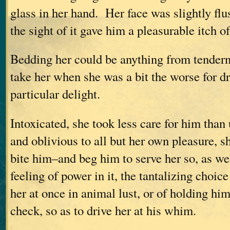
glass in her hand. Her face was slightly fl
the sight of it gave him a pleasurable itch of
Bedding her could be anything from tenderne
take her when she was a bit the worse for d
particular delight.
Intoxicated, she took less care for him tha
and oblivious to all but her own pleasure, 
bite him–and beg him to serve her so, as we
feeling of power in it, the tantalizing choic
her at once in animal lust, or of holding hi
check, so as to drive her at his whim.