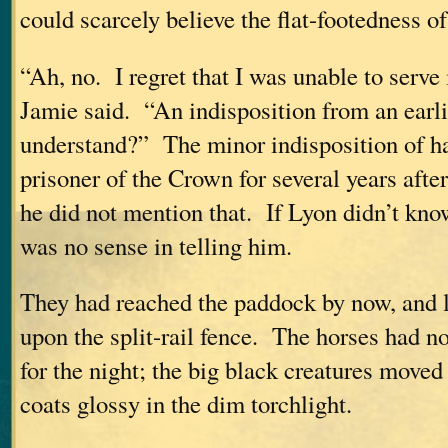
could scarcely believe the flat-footedness o
“Ah, no. I regret that I was unable to serve 
Jamie said. “An indisposition from an earl
understand?” The minor indisposition of h
prisoner of the Crown for several years afte
he did not mention that. If Lyon didn’t know
was no sense in telling him.
They had reached the paddock by now, and 
upon the split-rail fence. The horses had n
for the night; the big black creatures moved
coats glossy in the dim torchlight.