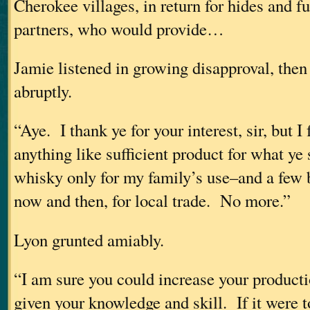
Cherokee villages, in return for hides and 
partners, who would provide…
Jamie listened in growing disapproval, then
abruptly.
“Aye. I thank ye for your interest, sir, but I
anything like sufficient product for what y
whisky only for my family’s use–and a few b
now and then, for local trade. No more.”
Lyon grunted amiably.
“I am sure you could increase your producti
given your knowledge and skill. If it were t