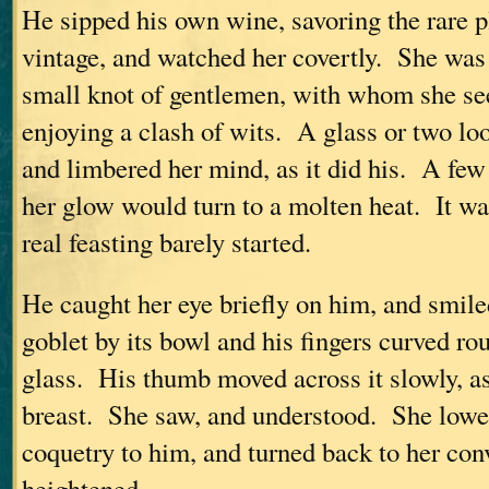
He sipped his own wine, savoring the rare p
vintage, and watched her covertly. She was 
small knot of gentlemen, with whom she se
enjoying a clash of wits. A glass or two lo
and limbered her mind, as it did his. A few
her glow would turn to a molten heat. It was
real feasting barely started.
He caught her eye briefly on him, and smil
goblet by its bowl and his fingers curved r
glass. His thumb moved across it slowly, as
breast. She saw, and understood. She lower
coquetry to him, and turned back to her con
heightened.