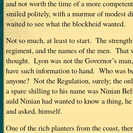
and not worth the time of a more competen
smiled politely, with a murmur of modest d
waited to see what the blockheid wanted.
Not so much, at least to start. The strength 
regiment, and the names of the men. That w
thought. Lyon was not the Governor’s man,
have such information to hand. Who was be
anyone? Not the Regulation, surely; the on
a spare shilling to his name was Ninian Bel
auld Ninian had wanted to know a thing, h
and asked, himself.
One of the rich planters from the coast, th