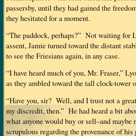
passersby, until they had gained the freedo
they hesitated for a moment.
“The paddock, perhaps?” Not waiting for L
assent, Jamie turned toward the distant st
to see the Friesians again, in any case.
“I have heard much of you, Mr. Fraser,” Lyo
as they ambled toward the tall clock-tower o
“Have you, sir? Well, and I trust not a great
my discredit, then.” He had heard a bit abo
what anyone would buy or sell–and maybe not
scrupulous regarding the provenance of hi