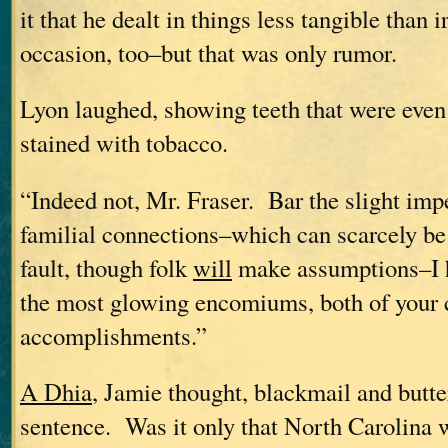
it that he dealt in things less tangible than 
occasion, too–but that was only rumor.
Lyon laughed, showing teeth that were even
stained with tobacco.
“Indeed not, Mr. Fraser. Bar the slight im
familial connections–which can scarcely be 
fault, though folk
will
make assumptions–I h
the most glowing encomiums, both of your 
accomplishments.”
A Dhia
, Jamie thought, blackmail and butter,
sentence. Was it only that North Carolina 