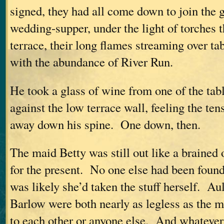
signed, they had all come down to join the g
wedding-supper, under the light of torches t
terrace, their long flames streaming over ta
with the abundance of River Run.
He took a glass of wine from one of the tab
against the low terrace wall, feeling the ten
away down his spine. One down, then.
The maid Betty was still out like a brained 
for the present. No one else had been found
was likely she’d taken the stuff herself. A
Barlow were both nearly as legless as the m
to each other or anyone else. And whateve