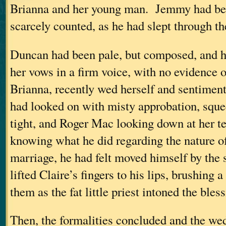
Brianna and her young man. Jemmy had bee
scarcely counted, as he had slept through th
Duncan had been pale, but composed, and h
her vows in a firm voice, with no evidence o
Brianna, recently wed herself and sentimen
had looked on with misty approbation, sque
tight, and Roger Mac looking down at her 
knowing what he did regarding the nature of
marriage, he had felt moved himself by the
lifted Claire’s fingers to his lips, brushing a
them as the fat little priest intoned the bless
Then, the formalities concluded and the we