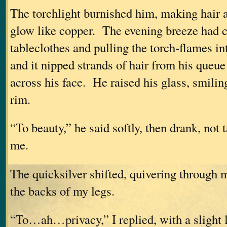
The torchlight burnished him, making hair 
glow like copper. The evening breeze had 
tableclothes and pulling the torch-flames in
and it nipped strands of hair from his queu
across his face. He raised his glass, smilin
rim.
“To beauty,” he said softly, then drank, not 
me.
The quicksilver shifted, quivering through
the backs of my legs.
“To…ah…privacy,” I replied, with a slight 