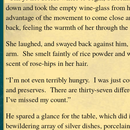
down and took the empty wine-glass from h
advantage of the movement to come close an
back, feeling the warmth of her through the l
She laughed, and swayed back against him, 
arm. She smelt faintly of rice powder and 
scent of rose-hips in her hair.
“I’m not even terribly hungry. I was just co
and preserves. There are thirty-seven diffe
I’ve missed my count.”
He spared a glance for the table, which did
bewildering array of silver dishes, porcela