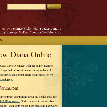
itten by a science Ph.D. with a background in
pting 'Scrooge McDuck' comics.”—Salon.com
S
low Diana Online
everal ways to connect with me online. Besides
 blogs and information here on my website, I
ost entries and communicate with readers on
my
cebook page.
Forum.com
tiple current discussions about my books and short
heLitForum.com.
First, you need to create a free
ccount (with your chosen user-name and password)