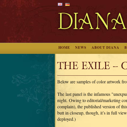
HOME
NEWS
ABOUT DIANA
THE EXILE – Co
Below are samples of color artwork fr
The last panel is the infamous "unexpu
night. Owing to editorial/marketing co
complain), the published version of thi
butt in closeup, though, it’s in full v
deployed.)