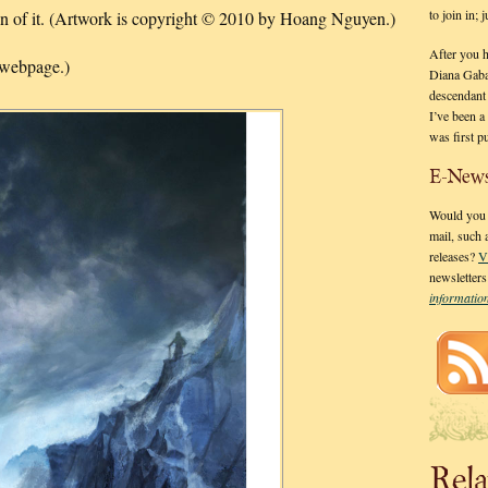
to join in;
ion of it. (Artwork is copyright © 2010 by Hoang Nguyen.)
After you 
 webpage.)
Diana Gaba
descendant
I’ve been 
was first p
E-News
Would you l
mail, such
releases?
V
newsletter
informati
Rela