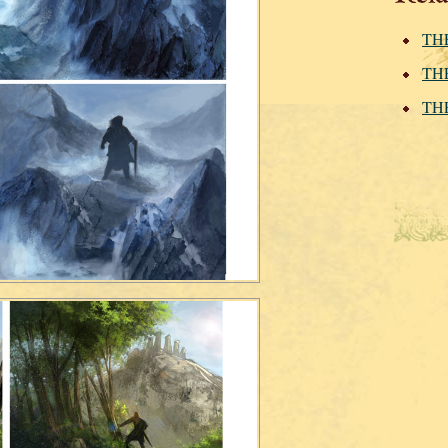
THE
THE
THE