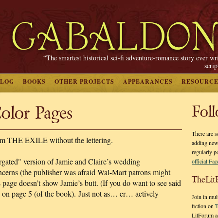
“The smartest historical sci-fi adventure-romance story ever wr
scri
BLOG
BOOKS
OTHER PROJECTS
APPEARANCES
RESOURCE
lor Pages
Fol
There are s
om THE EXILE without the lettering.
adding new
regularly p
rgated" version of Jamie and Claire’s wedding
official Fa
ncerns (the publisher was afraid Wal-Mart patrons might
TheLit
s page doesn’t show Jamie’s butt. (If you do want to see said
iew on page 5 (of the book). Just not as… er… actively
Join in mul
fiction on
T
LitForum a