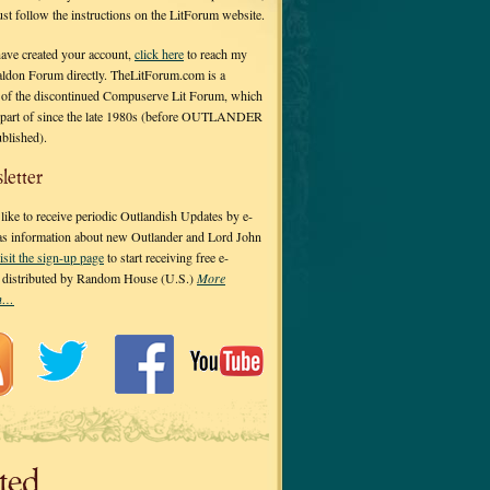
 just follow the instructions on the LitForum website.
have created your account,
click here
to reach my
ldon Forum directly. TheLitForum.com is a
 of the discontinued Compuserve Lit Forum, which
a part of since the late 1980s (before OUTLANDER
ublished).
letter
ike to receive periodic Outlandish Updates by e-
 as information about new Outlander and Lord John
isit the sign-up page
to start receiving free e-
s distributed by Random House (U.S.)
More
on…
ted