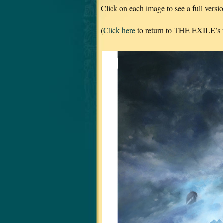
Click on each image to see a full vers
(
Click here
to return to THE EXILE’s