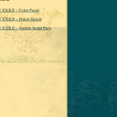
 EXILE – Color Pages
 EXILE – Pencil Sketch
 EXILE – Sample Script Page