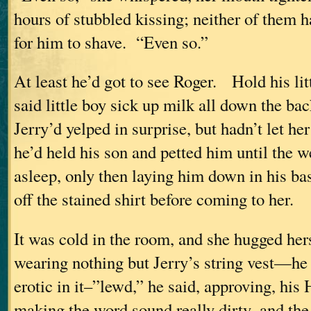
hours of stubbled kissing; neither of them h
for him to shave. “Even so.”
At least he’d got to see Roger. Hold his l
said little boy sick up milk all down the bac
Jerry’d yelped in surprise, but hadn’t let he
he’d held his son and petted him until the w
asleep, only then laying him down in his ba
off the stained shirt before coming to her.
It was cold in the room, and she hugged he
wearing nothing but Jerry’s string vest—he
erotic in it–”lewd,” he said, approving, his
making the word sound really dirty–and the