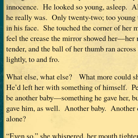
innocence. He looked so young, asleep. A
he really was. Only twenty-two; too young 
in his face. She touched the corner of her m
feel the crease the mirror showed her—her
tender, and the ball of her thumb ran across 
lightly, to and fro.
What else, what else? What more could 
He’d left her with something of himself. P
be another baby—something he gave her, b
gave him, as well. Another baby. Another c
alone?
“Even so,” she whispered, her mouth tighte