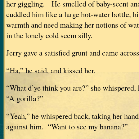
her giggling. He smelled of baby-scent and
cuddled him like a large hot-water bottle, 
warmth and need making her notions of wat
in the lonely cold seem silly.
Jerry gave a satisfied grunt and came across
“Ha,” he said, and kissed her.
“What d’ye think you are?” she whispered, 
“A gorilla?”
“Yeah,” he whispered back, taking her hand 
against him. “Want to see my banana?”