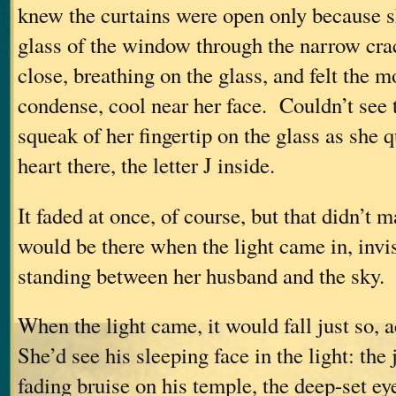
knew the curtains were open only because sh
glass of the window through the narrow cr
close, breathing on the glass, and felt the m
condense, cool near her face. Couldn’t see t
squeak of her fingertip on the glass as she 
heart there, the letter J inside.
It faded at once, of course, but that didn’t 
would be there when the light came in, invis
standing between her husband and the sky.
When the light came, it would fall just so, 
She’d see his sleeping face in the light: the
fading bruise on his temple, the deep-set ey