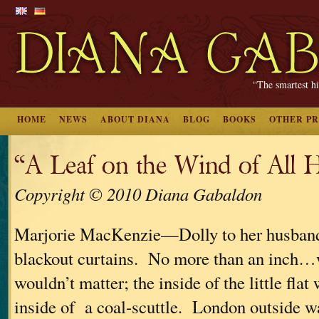
“The smartest hi
HOME
NEWS
ABOUT DIANA
BLOG
BOOKS
OTHER P
“A Leaf on the Wind of All 
Copyright © 2010 Diana Gabaldon
Marjorie MacKenzie—Dolly to her husba
blackout curtains. No more than an inch…w
wouldn’t matter; the inside of the little flat
inside of a coal-scuttle. London outside w