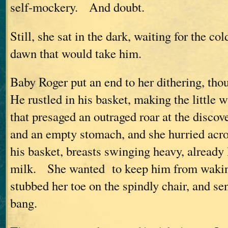
self-mockery. And doubt.
Still, she sat in the dark, waiting for the col
dawn that would take him.
Baby Roger put an end to her dithering, th
He rustled in his basket, making the little 
that presaged an outraged roar at the discov
and an empty stomach, and she hurried acro
his basket, breasts swinging heavy, already
milk. She wanted to keep him from waking
stubbed her toe on the spindly chair, and sen
bang.