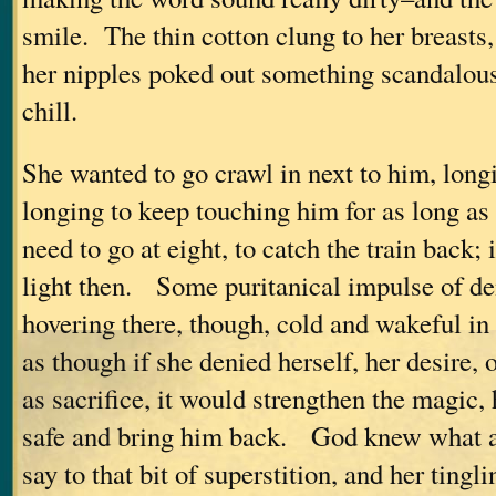
smile. The thin cotton clung to her breasts
her nipples poked out something scandalous,
chill.
She wanted to go crawl in next to him, long
longing to keep touching him for as long a
need to go at eight, to catch the train back;
light then. Some puritanical impulse of de
hovering there, though, cold and wakeful in 
as though if she denied herself, her desire, 
as sacrifice, it would strengthen the magic,
safe and bring him back. God knew what a
say to that bit of superstition, and her ting