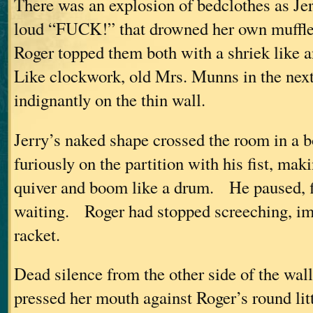
There was an explosion of bedclothes as Je
loud “FUCK!” that drowned her own muffl
Roger topped them both with a shriek like a
Like clockwork, old Mrs. Munns in the next
indignantly on the thin wall.
Jerry’s naked shape crossed the room in 
furiously on the partition with his fist, mak
quiver and boom like a drum. He paused, fis
waiting. Roger had stopped screeching, im
racket.
Dead silence from the other side of the wal
pressed her mouth against Roger’s round lit