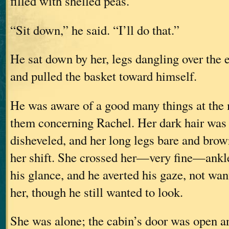
filled with shelled peas.
“Sit down,” he said. “I’ll do that.”
He sat down by her, legs dangling over the e
and pulled the basket toward himself.
He was aware of a good many things at the 
them concerning Rachel. Her dark hair was
disheveled, and her long legs bare and bro
her shift. She crossed her—very fine—ank
his glance, and he averted his gaze, not wa
her, though he still wanted to look.
She was alone; the cabin’s door was open a