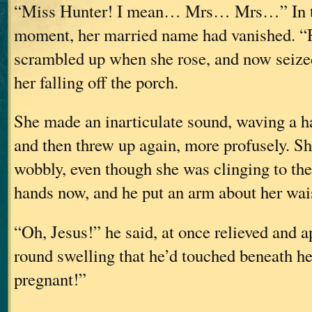
“Miss Hunter! I mean… Mrs… Mrs…” In the
moment, her married name had vanished. “
scrambled up when she rose, and now seize
her falling off the porch.
She made an inarticulate sound, waving a h
and then threw up again, more profusely. S
wobbly, even though she was clinging to the
hands now, and he put an arm about her wais
“Oh, Jesus!” he said, at once relieved and ap
round swelling that he’d touched beneath he
pregnant!”