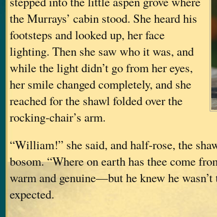
stepped into the little aspen grove where
the Murrays’ cabin stood. She heard his
footsteps and looked up, her face
lighting. Then she saw who it was, and
while the light didn’t go from her eyes,
her smile changed completely, and she
reached for the shawl folded over the
rocking-chair’s arm.
“William!” she said, and half-rose, the shaw
bosom. “Where on earth has thee come fro
warm and genuine—but he knew he wasn’t 
expected.