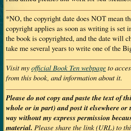
*NO, the copyright date does NOT mean th
copyright applies as soon as writing is set i
the book is copyrighted, and the date will c
take me several years to write one of the B
Visit my
official Book Ten webpage
to acces
from this book, and information about it.
Please do not copy and paste the text of th
whole or in part) and post it elsewhere or 
way without my express permission because
material.
Please share the link (URL) to th