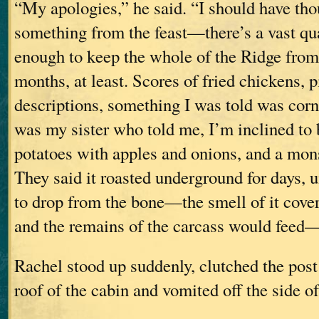
“My apologies,” he said. “I should have tho
something from the feast—there’s a vast qua
enough to keep the whole of the Ridge from 
months, at least. Scores of fried chickens, pi
descriptions, something I was told was cor
was my sister who told me, I’m inclined to
potatoes with apples and onions, and a mon
They said it roasted underground for days, u
to drop from the bone—the smell of it covers
and the remains of the carcass would feed
Rachel stood up suddenly, clutched the post 
roof of the cabin and vomited off the side of