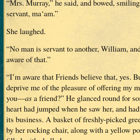
“Mrs. Murray,” he said, and bowed, smiling
servant, ma‘am.”
She laughed.
“No man is servant to another, William, and
aware of that.”
“I’m aware that Friends believe that, yes. B
deprive me of the pleasure of offering my m
you—
as
a friend?” He glanced round for so
heart had jumped when he saw her, and hadn
its business. A basket of freshly-picked gr
by her rocking chair, along with a yellow po