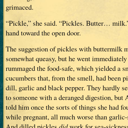
grimaced.
“Pickle,” she said. “Pickles. Butter… milk
hand toward the open door.
The suggestion of pickles with buttermilk
somewhat queasy, but he went immediately 
rummaged the food-safe, which yielded a sm
cucumbers that, from the smell, had been pi
dill, garlic and black pepper. They hardly 
to someone with a deranged digestion, but
told him once the sorts of things she had f
while pregnant, all much worse than garlic
And dilled pickles
did
work for sea-sickne