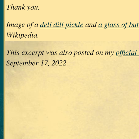
Thank you.
Image of a
deli dill pickle
and
a glass of bu
Wikipedia.
This excerpt was also posted on my
officia
September 17, 2022.