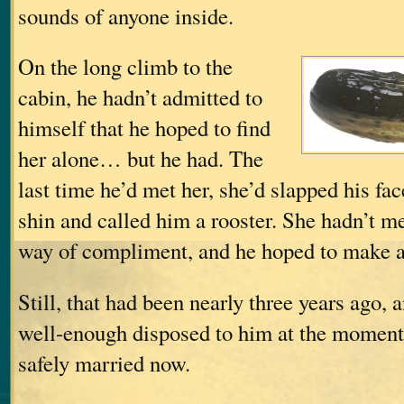
sounds of anyone inside.
On the long climb to the
cabin, he hadn’t admitted to
himself that he hoped to find
her alone… but he had. The
last time he’d met her, she’d slapped his fac
shin and called him a rooster. She hadn’t me
way of compliment, and he hoped to make 
Still, that had been nearly three years ago,
well-enough disposed to him at the momen
safely married now.