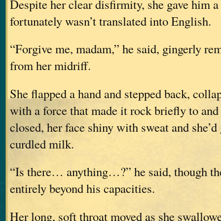
Despite her clear disfirmity, she gave him a
fortunately wasn’t translated into English.
“Forgive me, madam,” he said, gingerly re
from her midriff.
She flapped a hand and stepped back, collap
with a force that made it rock briefly to and
closed, her face shiny with sweat and she’d 
curdled milk.
“Is there… anything…?” he said, though th
entirely beyond his capacities.
Her long, soft throat moved as she swallow