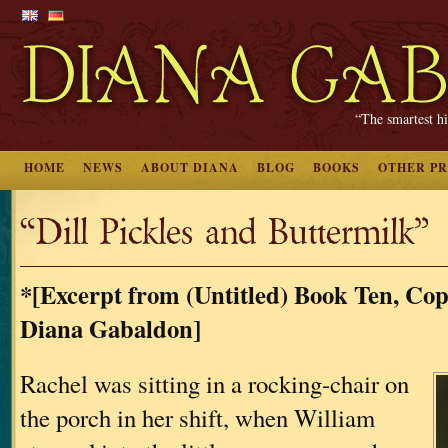
“The smartest hi
HOME
NEWS
ABOUT DIANA
BLOG
BOOKS
OTHER P
“Dill Pickles and Buttermilk”
*[Excerpt from (Untitled) Book Ten, Cop
Diana Gabaldon]
Rachel was sitting in a rocking-chair on
the porch in her shift, when William