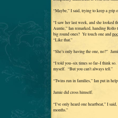
“Maybe,” I said, trying to keep a gri
“I saw her last week, and she looked t
Auntie,” Ian remarked, handing Rollo 
big round ones? Ye touch one and
poo
“Like that.”
“She’s only having the one, no?” Jami
“I told you–six times so far–I think so
myself. “But you can’t always tell.”
“Twins run in families,” Ian put in help
Jamie did cross himself.
“I’ve only heard one heartbeat,” I said
months.”