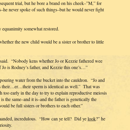
sequent trial, but he bore a brand on his cheek–”M,” for
s–he never spoke of such things–but he would never fight
my equanimity somewhat restored.
ether the new child would be a sister or brother to little
an said. “Nobody kens whether Jo or Kezzie fathered wee
f Jo is Rodney’s father, and Kezzie this one’s…”
d, pouring water from the bucket into the cauldron. “Jo and
s their…er…their sperm is identical as well.” That was
 too early in the day to try to explain reproductive meiosis
 the same–and it is–and the father is genetically the
ld be full sisters or brothers to each other.”
emanded, incredulous. “How can ye tell? Did ye
look
?” he
iosity.