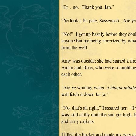
“Er…no. Thank you, Ian.”
“Ye look a bit pale, Sassenach. Are ye
“No!” I got up hastily before they cou
anyone but me being terrorized by what
from the well.
Amy was outside; she had started a fir
Aidan and Orrie, who were scrambling 
each other.
“Are ye wanting water,
a bhana-mhaigi
will fetch it down for ye.”
“No, that’s all right,” I assured her. “I
was; still chilly until the sun got high,
and early catkins.
I filled the bucket and made my way do