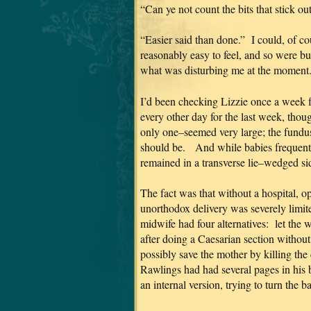
“Can ye not count the bits that stick o
“Easier said than done.” I could, of co
reasonably easy to feel, and so were b
what was disturbing me at the moment
I’d been checking Lizzie once a week 
every other day for the last week, tho
only one–seemed very large; the fundus 
should be. And while babies frequently
remained in a transverse lie–wedged si
The fact was that without a hospital, ope
unorthodox delivery was severely limi
midwife had four alternatives: let the 
after doing a Caesarian section without
possibly save the mother by killing the
Rawlings had had several pages in his b
an internal version, trying to turn the b