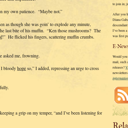
to join in;
p on my own patience. “Maybe not.”
After you 
Diana Gaba
hen as though she was goin’ to explode any minute,
descendant
the last bite of his muffin. “Ken those mushrooms? The
I’ve been 
was first p
f
!” He flicked his fingers, scattering muffin crumbs.
E-News
e asked me, frowning.
Would you l
mail, such
releases?
V
. I bloody
hope
so,” I added, repressing an urge to cross
newsletter
informati
fully.
, keeping a grip on my temper, “and I’ve been listening for
Rela