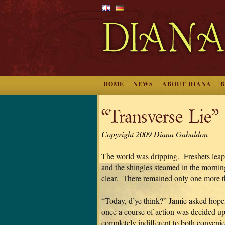
HOME
NEWS
ABOUT DIANA
“Transverse Lie”
Copyright 2009 Diana Gabaldon
The world was dripping. Freshets leap
and the shingles steamed in the morni
clear. There remained only one more th
“Today, d’ye think?” Jamie asked hope
once a course of action was decided up
completely indifferent to both conveni