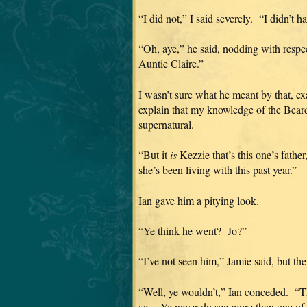
“I did not,” I said severely. “I didn’t 
“Oh, aye,” he said, nodding with respe
Auntie Claire.”
I wasn’t sure what he meant by that, exac
explain that my knowledge of the Beard
supernatural.
“But it
is
Kezzie that’s this one’s fathe
she’s been living with this past year.”
Ian gave him a pitying look.
“Ye think he went? Jo?”
“I’ve not seen him,” Jamie said, but th
“Well, ye wouldn’t,” Ian conceded. “The
ye. Ye never do see more than one of