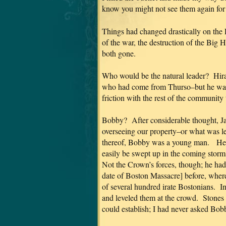
know you might not see them again for 
Things had changed drastically on the 
of the war, the destruction of the Big
both gone.
Who would be the natural leader? Hi
who had come from Thurso–but he was 
friction with the rest of the community
Bobby? After considerable thought, Jam
overseeing our property–or what was left
thereof, Bobby was a young man. He–
easily be swept up in the coming storm,
Not the Crown’s forces, though; he had 
date of Boston Massacre] before, wher
of several hundred irate Bostonians. In 
and leveled them at the crowd. Stones
could establish; I had never asked B