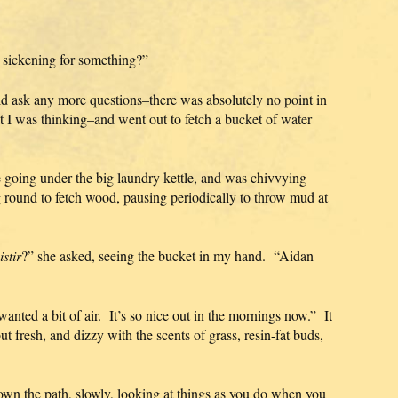
 sickening for something?”
ld ask any more questions–there was absolutely no point in
 I was thinking–and went out to fetch a bucket of water
e going under the big laundry kettle, and was chivvying
round to fetch wood, pausing periodically to throw mud at
stir
?” she asked, seeing the bucket in my hand. “Aidan
 wanted a bit of air. It’s so nice out in the mornings now.” It
 but fresh, and dizzy with the scents of grass, resin-fat buds,
wn the path, slowly, looking at things as you do when you