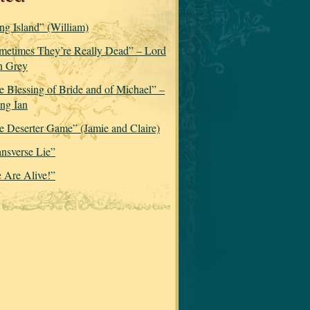
ng Island” (William)
metimes They’re Really Dead” – Lord
n Grey
e Blessing of Bride and of Michael” –
ng Ian
e Deserter Game” (Jamie and Claire)
ansverse Lie”
 Are Alive!”