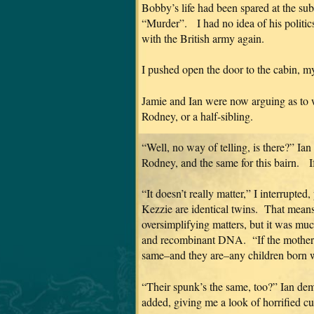
Bobby’s life had been spared at the sub
“Murder”. I had no idea of his politic
with the British army again.
I pushed open the door to the cabin, 
Jamie and Ian were now arguing as to wh
Rodney, or a half-sibling.
“Well, no way of telling, is there?” I
Rodney, and the same for this bairn. I
“It doesn’t really matter,” I interrupte
Kezzie are identical twins. That mean
oversimplifying matters, but it was much
and recombinant DNA. “If the mother is
same–and they are–any children born wou
“Their spunk’s the same, too?” Ian d
added, giving me a look of horrified cur