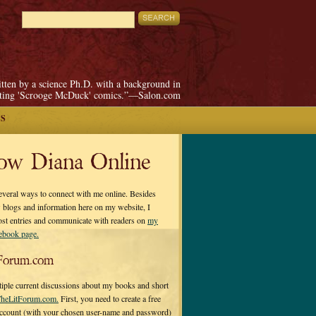
itten by a science Ph.D. with a background in
pting 'Scrooge McDuck' comics.”—Salon.com
S
low Diana Online
everal ways to connect with me online. Besides
 blogs and information here on my website, I
ost entries and communicate with readers on
my
cebook page.
Forum.com
tiple current discussions about my books and short
heLitForum.com.
First, you need to create a free
ccount (with your chosen user-name and password)