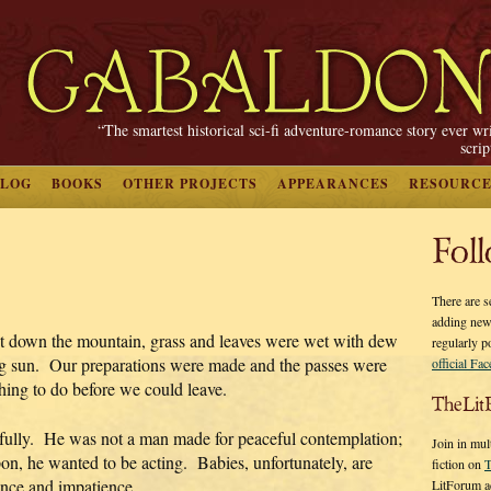
“The smartest historical sci-fi adventure-romance story ever wr
scri
BLOG
BOOKS
OTHER PROJECTS
APPEARANCES
RESOURCE
Fol
There are s
adding new
t down the mountain, grass and leaves were wet with dew
regularly p
ng sun. Our preparations were made and the passes were
official Fa
ing to do before we could leave.
TheLit
fully. He was not a man made for peaceful contemplation;
Join in mul
on, he wanted to be acting. Babies, unfortunately, are
fiction on
T
ence and impatience.
LitForum a