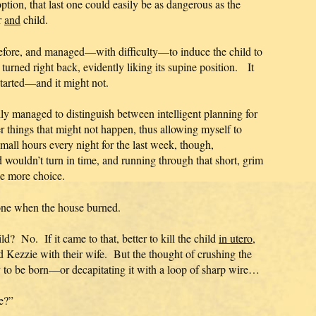
option, that last one could easily be as dangerous as the
r
and
child.
 before, and managed—with difficulty—to induce the child to
turned right back, evidently liking its supine position. It
 started—and it might not.
ly managed to distinguish between intelligent planning for
r things that might not happen, thus allowing myself to
small hours every night for the last week, though,
ld wouldn’t turn in time, and running through that short, grim
one more choice.
one when the house burned.
ld? No. If it came to that, better to kill the child
in utero
,
 Kezzie with their wife. But the thought of crushing the
ady to be born—or decapitating it with a loop of sharp wire…
e?”