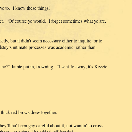
have to. I know these things.”
ct. “Of course ye would. I forget sometimes what ye are,
tly, but it didn’t seem necessary either to inquire, or to
sley’s intimate processes was academic, rather than
r, no?” Jamie put in, frowning. “I sent Jo away; it’s Kezzie
e thick red brows drew together.
y’ll ha’ been gey careful about it, not wantin’ to cross
 them—at a time,” he added, off-handed.