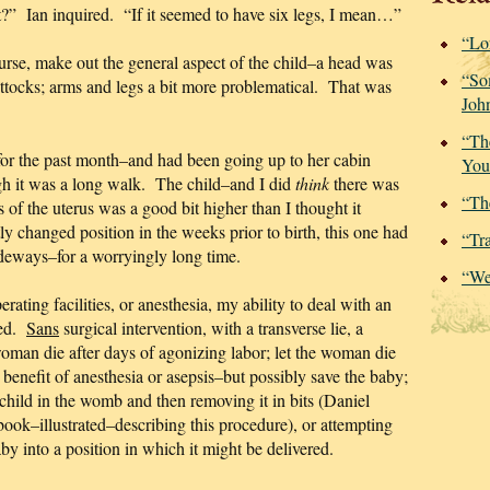
ut?” Ian inquired. “If it seemed to have six legs, I mean…”
“Lo
urse, make out the general aspect of the child–a head was
“So
uttocks; arms and legs a bit more problematical. That was
Joh
.
“Th
for the past month–and had been going up to her cabin
You
ugh it was a long walk. The child–and I did
think
there was
“Th
of the uterus was a good bit higher than I thought it
 changed position in the weeks prior to birth, this one had
“Tr
deways–for a worryingly long time.
“We
rating facilities, or anesthesia, my ability to deal with an
ted.
Sans
surgical intervention, with a transverse lie, a
woman die after days of agonizing labor; let the woman die
 benefit of anesthesia or asepsis–but possibly save the baby;
 child in the womb and then removing it in bits (Daniel
ook–illustrated–describing this procedure), or attempting
aby into a position in which it might be delivered.