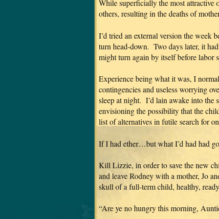
While superficially the most attractive 
others, resulting in the deaths of mothe
I’d tried an external version the week
turn head-down. Two days later, it had 
might turn again by itself before labor
Experience being what it was, I normal
contingencies and useless worrying ove
sleep at night. I’d lain awake into the 
envisioning the possibility that the chi
list of alternatives in futile search for 
If I had ether…but what I’d had had g
Kill Lizzie, in order to save the new chi
and leave Rodney with a mother, Jo and
skull of a full-term child, healthy, re
“Are ye no hungry this morning, Aunti