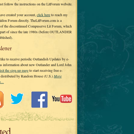
 just follow the instructions on the LitForum website.
have created your account,
click here
to reach my
ldon Forum directly. TheLitForum.com is a
 of the discontinued Compuserve Lit Forum, which
a part of since the late 1980s (before OUTLANDER
ublished).
letter
ike to receive periodic Outlandish Updates by e-
 as information about new Outlander and Lord John
isit the sign-up page
to start receiving free e-
s distributed by Random House (U.S.)
More
on…
ted