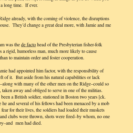
a long time. If ever.
Ridge already, with the coming of violence, the disruptions
 House. They’d change a great deal more, with Jamie and me
ram was the
de facto
head of the Presbyterian fisher-folk
a rigid, humorless man, much more likely to cause
 than to maintain order and foster cooperation.
ie had appointed him factor, with the responsibility of
 of it. But aside from his natural capabilities or lack
along with many of the other men on the Ridge–could so
 taken away and obliged to serve in one of the militias.
been a British soldier, stationed in Boston two years [ck.
e he and several of his fellows had been menaced by a mob
fear for their lives, the soldiers had loaded their muskets
 and clubs were thrown, shots were fired–by whom, no one
obby–and men had died.