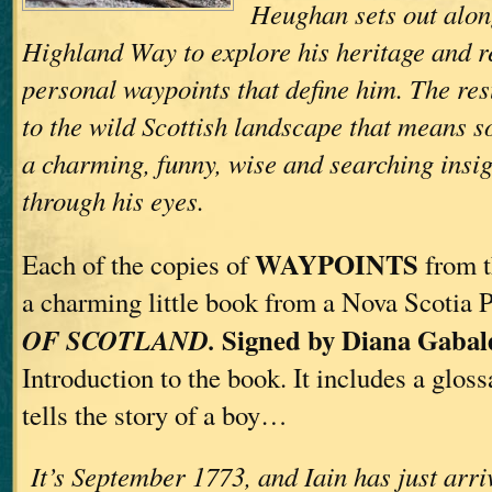
Heughan sets out alon
Highland Way to explore his heritage and re
personal waypoints that define him. The resul
to the wild Scottish landscape that means 
a charming, funny, wise and searching insig
through his eyes.
WAYPOINTS
Each of the copies of
from t
a charming little book from a Nova Scotia 
Signed by Diana Gabal
OF SCOTLAND.
Introduction to the book. It includes a glos
tells the story of a boy…
It’s September 1773, and Iain has just arri