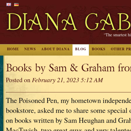
“The smartest hi
HOME
NEWS
ABOUT DIANA
BLOG
BOOKS
OTHER P
Books by Sam & Graham from
Posted on
February 21, 2023 5:12 AM
The Poisoned Pen, my hometown independ
bookstore, asked me to share some special 
on books written by Sam Heughan and Gr
MacTavish, two great guys and very talente