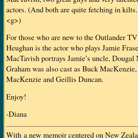
actors. (And both are quite fetching in kilts.
<g>)
For those who are new to the Outlander TV
Heughan is the actor who plays Jamie Fras
MacTavish portrays Jamie’s uncle, Dougal
Graham was also cast as Buck MacKenzie, 
MacKenzie and Geillis Duncan.
Enjoy!
-Diana
With a new memoir centered on New Zeala