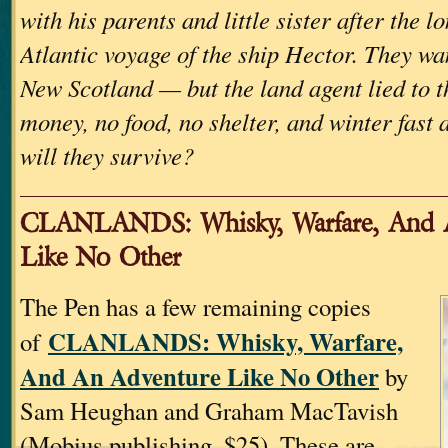
with his parents and little sister after the l
Atlantic voyage of the ship Hector. They wan
New Scotland — but the land agent lied to 
money, no food, no shelter, and winter fast
will they survive?
CLANLANDS: Whisky, Warfare, And 
Like No Other
The Pen has a few remaining copies
CLANLANDS: Whisky, Warfare,
of
And An Adventure Like No Other
by
Sam Heughan and Graham MacTavish
(Mobius publishing, $25). These are