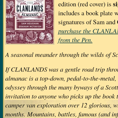
s
edition (red cover) is
includes a book plate w
signatures of Sam an
purchase the CLAN
from the Pen.
A seasonal meander through the wilds of Sc
If CLANLANDS was a gentle road trip throu
almanac is a top-down, pedal-to-the-metal
odyssey through the many byways of a Scott
invitation to anyone who picks up the book t
camper van exploration over 12 glorious, w
months. Mountains, battles, famous (and in