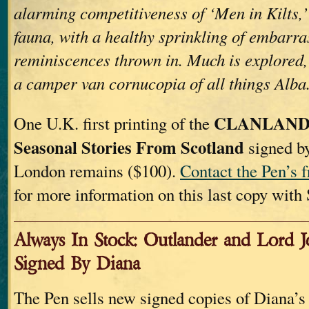
alarming competitiveness of ‘Men in Kilts,’ 
fauna, with a healthy sprinkling of embarr
reminiscences thrown in. Much is explored, a
a camper van cornucopia of all things Alba
CLANLAND
One U.K. first printing of the
Seasonal Stories From Scotland
signed b
London remains ($100).
Contact the Pen’s f
for more information on this last copy with
Always In Stock: Outlander and Lord 
Signed By Diana
The Pen sells new signed copies of Diana’s