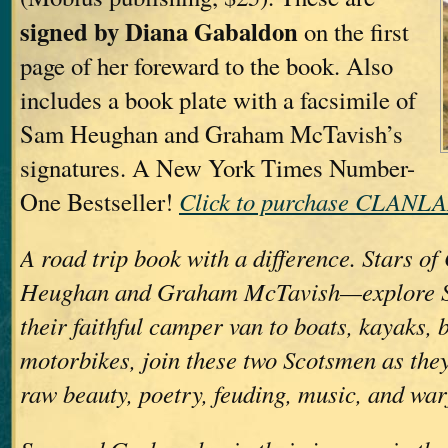
signed by Diana Gabaldon
on the first
page of her foreward to the book. Also
includes a book plate with a facsimile of
Sam Heughan and Graham McTavish’s
signatures. A New York Times Number-
One Bestseller!
Click to purchase CLANLA
A road trip book with a difference. Stars 
Heughan and Graham McTavish—explore S
their faithful camper van to boats, kayaks, 
motorbikes, join these two Scotsmen as they
raw beauty, poetry, feuding, music, and war