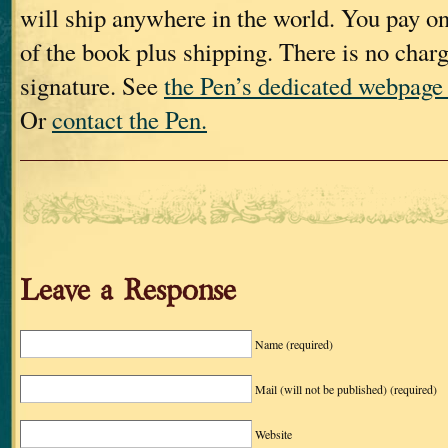
will ship anywhere in the world. You pay onl
of the book plus shipping. There is no charg
signature. See
the Pen’s dedicated webpage 
Or
contact the Pen.
Leave a Response
Name
(required)
Mail (will not be published)
(required)
Website