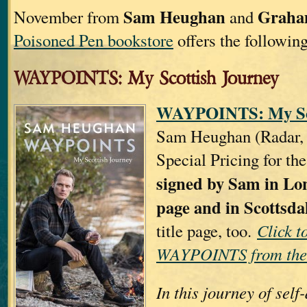
Sam Heughan
Graha
November from
and
Poisoned Pen bookstore
offers the following
WAYPOINTS: My Scottish Journey
WAYPOINTS: My Sco
Sam Heughan (Radar, U
Special Pricing for th
signed by Sam in Lon
page and in Scottsda
title page, too.
Click t
WAYPOINTS from the
In this journey of sel