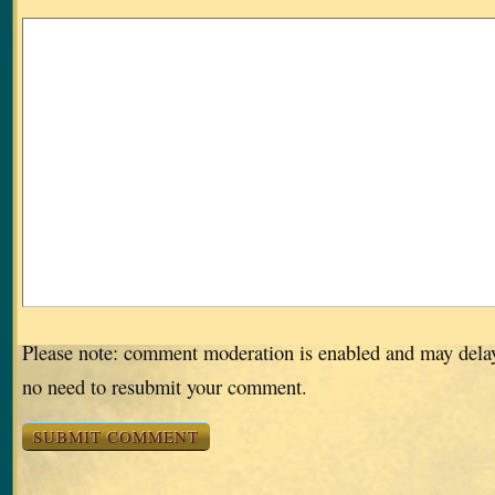
Please note: comment moderation is enabled and may dela
no need to resubmit your comment.