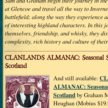
Sam and Graham begin their journey in the 
at Glencoe and travel all the way to Invern
battlefield; along the way they experience 
of interesting highland characters. In this j
themselves, friendship, and whisky, they di
complexity, rich history and culture of their
CLANLANDS ALMANAC: Seasonal St
Scotland
CL
And still available:
ALMANAC: Seasonal 
Scotland
by Graham M
Heughan (Mobius $19.9