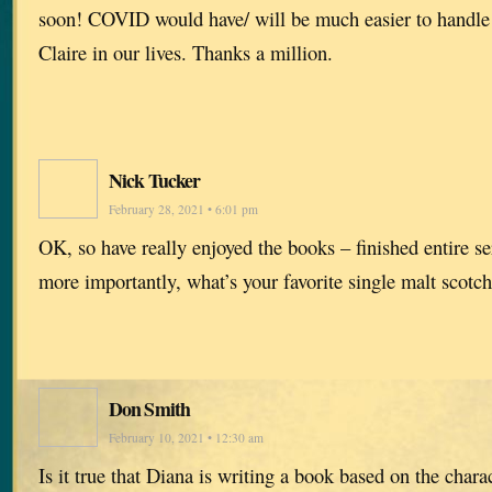
soon! COVID would have/ will be much easier to handle 
Claire in our lives. Thanks a million.
Nick Tucker
February 28, 2021 • 6:01 pm
OK, so have really enjoyed the books – finished entire se
more importantly, what’s your favorite single malt scotc
Don Smith
February 10, 2021 • 12:30 am
Is it true that Diana is writing a book based on the ch