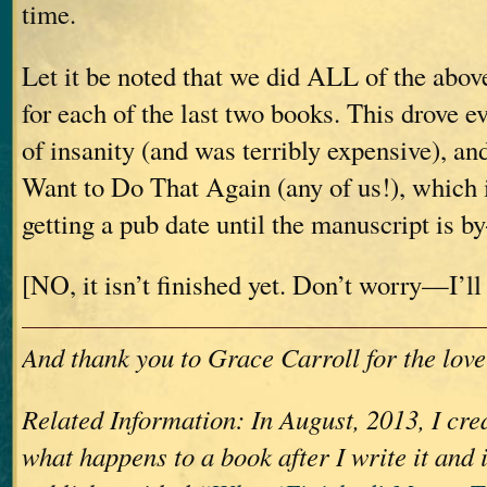
time.
Let it be noted that we did ALL of the abov
for each of the last two books. This drove e
of insanity (and was terribly expensive), a
Want to Do That Again (any of us!), which 
getting a pub date until the manuscript is b
[NO, it isn’t finished yet. Don’t worry—I’ll 
And thank you to Grace Carroll for the love
Related Information: In August, 2013, I crea
what happens to a book after I write it and 