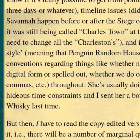
three days or whatever), timeline issues (di
Savannah happen before or after the Siege o
it was still being called “Charles Town” at 
need to change all the “Charleston’s”), and
style’ (meaning that Penguin Random House
conventions regarding things like whether 
digital form or spelled out, whether we do 
commas, etc.) throughout. She’s usually doi
hideous time-constraints and I sent her a bo
Whisky last time.
But then,
I
have to read the copy-edited vers
it, i.e., there will be a number of marginal 