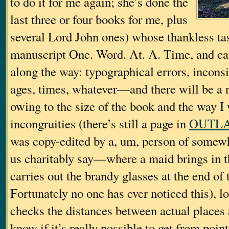
to do it for me again; she’s done the
last three or four books for me, plus
several Lord John ones) whose thankless tas
manuscript One. Word. At. A. Time, and catc
along the way: typographical errors, incons
ages, times, whatever—and there will be a
owing to the size of the book and the way I 
incongruities (there’s still a page in
OUTL
was copy-edited by a, um, person of somewha
us charitably say—where a maid brings in t
carries out the brandy glasses at the end of 
Fortunately no one has ever noticed this), l
checks the distances between actual places 
know if it’s really possible to get from poin