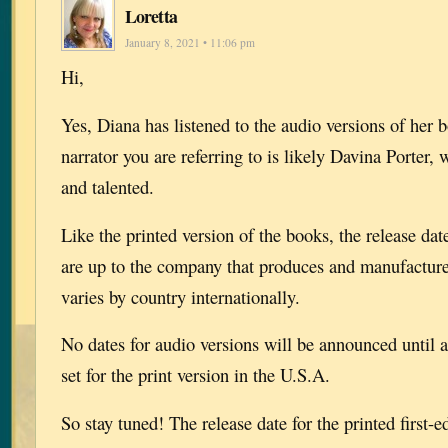
Loretta
January 8, 2021 • 11:06 pm
Hi,
Yes, Diana has listened to the audio versions of her 
narrator you are referring to is likely Davina Porter,
and talented.
Like the printed version of the books, the release dat
are up to the company that produces and manufactur
varies by country internationally.
No dates for audio versions will be announced until af
set for the print version in the U.S.A.
So stay tuned! The release date for the printed first-e