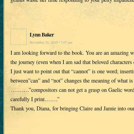
Lynn Baker
November 26, 2020 • 7:07 am
I am looking forward to the book. You are an amazing wr
the journey (even when I am sad that beloved characters 
I just want to point out that “cannot” is one word; insert
between”can” and “not” changes the meaning of what is 
……….”compositors can not get a grasp on Gaelic word
carefully I print…….”
Thank you, Diana, for bringing Claire and Jamie into our