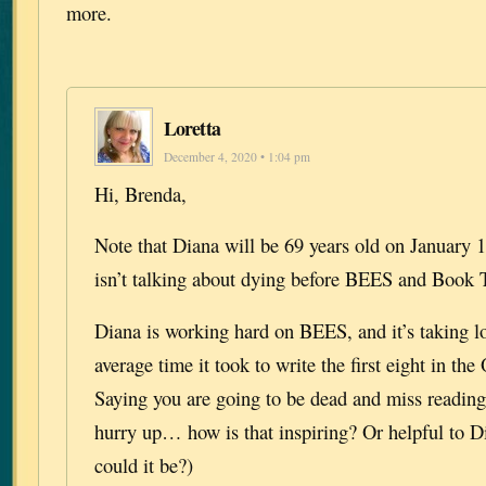
more.
Loretta
December 4, 2020 • 1:04 pm
Hi, Brenda,
Note that Diana will be 69 years old on January 
isn’t talking about dying before BEES and Book 
Diana is working hard on BEES, and it’s taking l
average time it took to write the first eight in the
Saying you are going to be dead and miss reading 
hurry up… how is that inspiring? Or helpful to Di
could it be?)