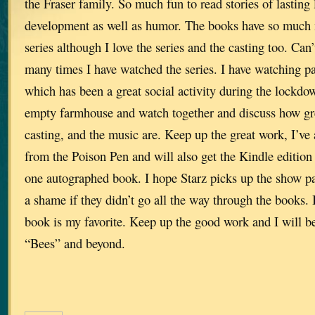
the Fraser family. So much fun to read stories of lasting 
development as well as humor. The books have so much 
series although I love the series and the casting too. Can
many times I have watched the series. I have watching p
which has been a great social activity during the lockdow
empty farmhouse and watch together and discuss how grea
casting, and the music are. Keep up the great work, I’ve
from the Poison Pen and will also get the Kindle edition 
one autographed book. I hope Starz picks up the show pa
a shame if they didn’t go all the way through the books. I
book is my favorite. Keep up the good work and I will be
“Bees” and beyond.