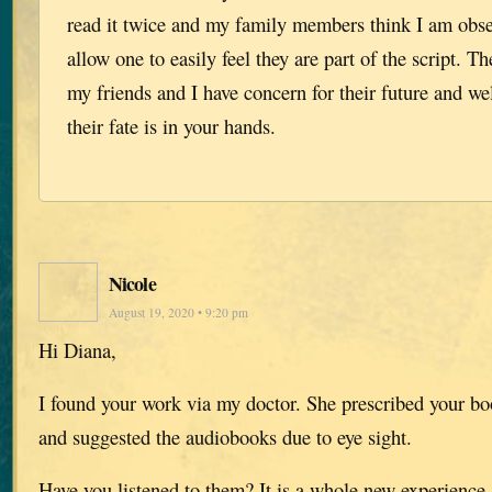
read it twice and my family members think I am obs
allow one to easily feel they are part of the script. Th
my friends and I have concern for their future and w
their fate is in your hands.
Nicole
August 19, 2020 • 9:20 pm
Hi Diana,
I found your work via my doctor. She prescribed your boo
and suggested the audiobooks due to eye sight.
Have you listened to them? It is a whole new experience.