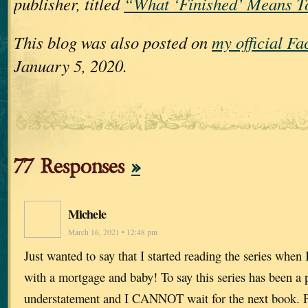
publisher, titled
“What ‘Finished’ Means T
This blog was also posted on
my official F
January 5, 2020.
77 Responses
»
Michele
March 16, 2021 • 12:48 pm
Just wanted to say that I started reading the series when
with a mortgage and baby! To say this series has been a p
understatement and I CANNOT wait for the next book. Pl