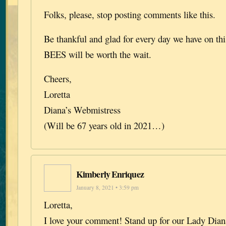
Folks, please, stop posting comments like this.
Be thankful and glad for every day we have on this
BEES will be worth the wait.
Cheers,
Loretta
Diana’s Webmistress
(Will be 67 years old in 2021…)
Kimberly Enriquez
January 8, 2021 • 3:59 pm
Loretta,
I love your comment! Stand up for our Lady Diana