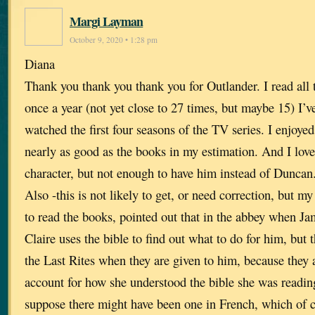
Margi Layman
October 9, 2020 • 1:28 pm
Diana
Thank you thank you thank you for Outlander. I read all
once a year (not yet close to 27 times, but maybe 15) I’v
watched the first four seasons of the TV series. I enjoye
nearly as good as the books in my estimation. And I lov
character, but not enough to have him instead of Duncan
Also -this is not likely to get, or need correction, but my
to read the books, pointed out that in the abbey when Jam
Claire uses the bible to find out what to do for him, but
the Last Rites when they are given to him, because they a
account for how she understood the bible she was readin
suppose there might have been one in French, which of c