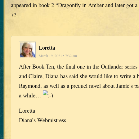
appeared in book 2 “Dragonfly in Amber and later got a
7?
Loretta
March 19, 2021 • 7:32 am
After Book Ten, the final one in the Outlander series
and Claire, Diana has said she would like to write a
Raymond, as well as a prequel novel about Jamie’s par
a while…
Loretta
Diana’s Webmistress