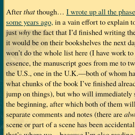
After
that
though…
I wrote up all the phas
some years ago,
in a vain effort to explain
just
why
the fact that I’d finished writing t
it would be on their bookshelves the next d
won’t do the whole list here (I have work to 
essence, the manuscript goes from me to t
the U.S., one in the U.K.—both of whom ha
what chunks of the book I’ve finished alread
jump on things), but who will immediately 
the beginning, after which both of them wil
separate comments and notes (there are
alw
scene or part of a scene has been accidental
that’s where we—because I’m also reading 