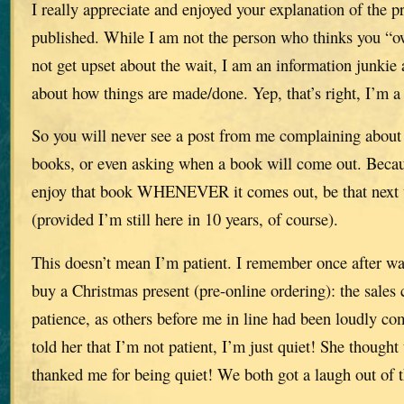
I really appreciate and enjoyed your explanation of the p
published. While I am not the person who thinks you “
not get upset about the wait, I am an information junki
about how things are made/done. Yep, that’s right, I’m a 
So you will never see a post from me complaining about 
books, or even asking when a book will come out. Becau
enjoy that book WHENEVER it comes out, be that next w
(provided I’m still here in 10 years, of course).
This doesn’t mean I’m patient. I remember once after wai
buy a Christmas present (pre-online ordering): the sales
patience, as others before me in line had been loudly co
told her that I’m not patient, I’m just quiet! She thought
thanked me for being quiet! We both got a laugh out of t