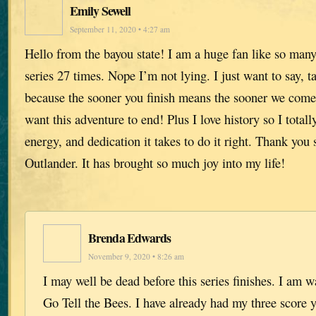
Emily Sewell
September 11, 2020 • 4:27 am
Hello from the bayou state! I am a huge fan like so many 
series 27 times. Nope I’m not lying. I just want to say, t
because the sooner you finish means the sooner we come 
want this adventure to end! Plus I love history so I totall
energy, and dedication it takes to do it right. Thank you 
Outlander. It has brought so much joy into my life!
Brenda Edwards
November 9, 2020 • 8:26 am
I may well be dead before this series finishes. I am w
Go Tell the Bees. I have already had my three score 