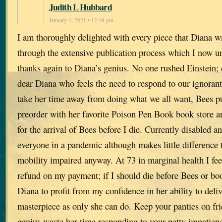
Judith L Hubbard
January 4, 2021 • 12:18 pm
I am thoroughly delighted with every piece that Diana wri
through the extensive publication process which I now u
thanks again to Diana’s genius. No one rushed Einstein; 
dear Diana who feels the need to respond to our ignorant
take her time away from doing what we all want, Bees pu
preorder with her favorite Poison Pen Book book store a
for the arrival of Bees before I die. Currently disabled
everyone in a pandemic although makes little difference 
mobility impaired anyway. At 73 in marginal health I fee
refund on my payment; if I should die before Bees or bo
Diana to profit from my confidence in her ability to del
masterpiece as only she can do. Keep your panties on fr
genius waste her time responding to your petty impatien