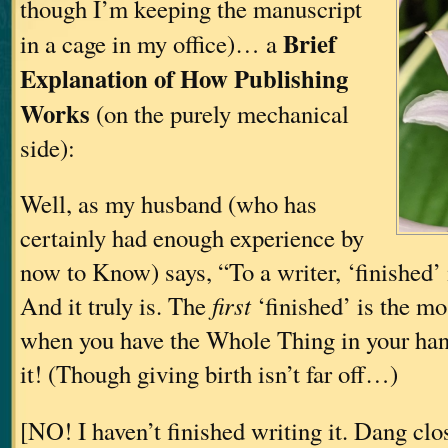
though I’m keeping the manuscript
Brief
in a cage in my office)… a
Explanation of How Publishing
Works
(on the purely mechanical
side):
Well, as my husband (who has
certainly had enough experience by
now to Know) says, “To a writer, ‘finished’ i
And it truly is. The
first
‘finished’ is the 
when you have the Whole Thing in your hand
it! (Though giving birth isn’t far off…)
[NO! I haven’t finished writing it. Dang clo