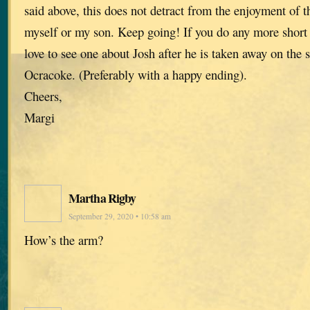
said above, this does not detract from the enjoyment of t
myself or my son. Keep going! If you do any more short s
love to see one about Josh after he is taken away on the 
Ocracoke. (Preferably with a happy ending).
Cheers,
Margi
Martha Rigby
September 29, 2020 • 10:58 am
How’s the arm?