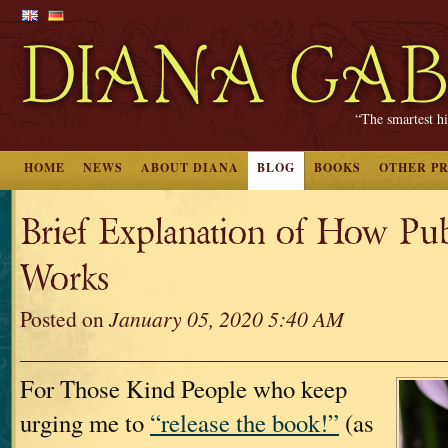
“The smartest hi
HOME
NEWS
ABOUT DIANA
BLOG
BOOKS
OTHER P
Brief Explanation of How Pub
Works
Posted on
January 05, 2020 5:40 AM
For Those Kind People who keep
urging me to
“release the book!”
(as