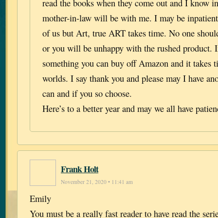
read the books when they come out and I know in
mother-in-law will be with me. I may be inpatient
of us but Art, true ART takes time. No one should 
or you will be unhappy with the rushed product. I
something you can buy off Amazon and it takes ti
worlds. I say thank you and please may I have an
can and if you so choose.
Here’s to a better year and may we all have patien
Frank Holt
November 21, 2020 • 11:41 am
Emily
You must be a really fast reader to have read the seri