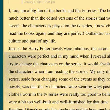
January 8, 2021 • 7:45 pm
I, too, am a big fan of the books and the tv series. The b
much better than the edited versions of the stories that 
“seen” the characters as played on the tv series, I now v
read the books again, and they are perfect! Outlander ha
culture and part of my life.
Just as the Harry Potter novels were fabulous, the actors
characters were perfect and in my mind when I re-read all
try to change the characters on the series, it would absol
the characters when I am reading the stories. My only di
series, aside from changing some of the events as they r
novels, was that the tv characters were wearing wigs past 
clothes worn in the tv series were really too good to beli
were a bit too well-built and well-furnished for that time
Reading Diana’s novels has made me realize how much we