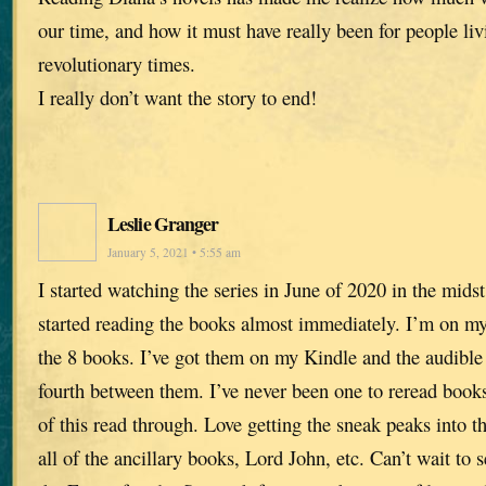
our time, and how it must have really been for people liv
revolutionary times.
I really don’t want the story to end!
Leslie Granger
January 5, 2021 • 5:55 am
I started watching the series in June of 2020 in the mids
started reading the books almost immediately. I’m on my
the 8 books. I’ve got them on my Kindle and the audible
fourth between them. I’ve never been one to reread book
of this read through. Love getting the sneak peaks into th
all of the ancillary books, Lord John, etc. Can’t wait to s