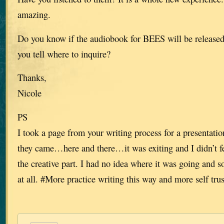
amazing.
Do you know if the audiobook for BEES will be release
you tell where to inquire?
Thanks,
Nicole
PS
I took a page from your writing process for a presentation
they came…here and there…it was exiting and I didn’t fe
the creative part. I had no idea where it was going and 
at all. #More practice writing this way and more self trus