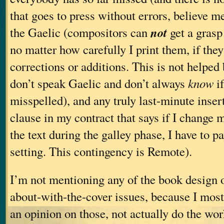
that goes to press without errors, believe m
not
the Gaelic (compositors can
get a grasp
no matter how carefully I print them, if they
corrections or additions. This is not helped b
don’t speak Gaelic and don’t always
know
if
misspelled), and any truly last-minute insert
clause in my contract that says if I change
the text during the galley phase, I have to pa
setting. This contingency is Remote).
I’m not mentioning any of the book design 
about-with-the-cover issues, because I mostl
an opinion on those, not actually do the work