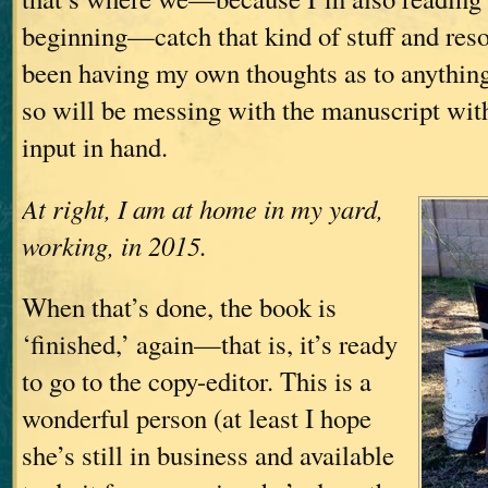
beginning—catch that kind of stuff and resolv
been having my own thoughts as to anything
so will be messing with the manuscript with 
input in hand.
At right, I am at home in my yard,
working, in 2015.
When that’s done, the book is
‘finished,’ again—that is, it’s ready
to go to the copy-editor. This is a
wonderful person (at least I hope
she’s still in business and available