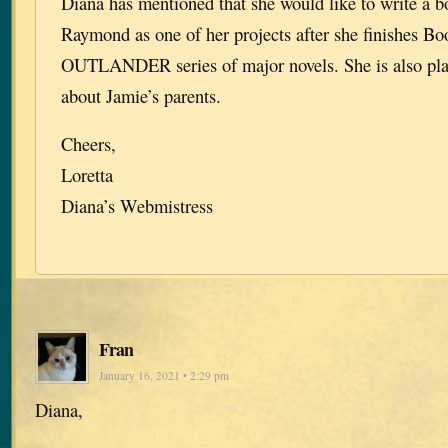
Diana has mentioned that she would like to write a 
Raymond as one of her projects after she finishes Bo
OUTLANDER series of major novels. She is also pla
about Jamie’s parents.
Cheers,
Loretta
Diana’s Webmistress
Fran
January 16, 2021 • 2:29 pm
Diana,