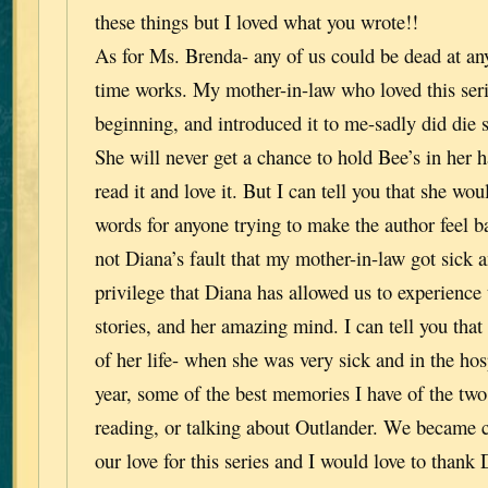
these things but I loved what you wrote!!
As for Ms. Brenda- any of us could be dead at an
time works. My mother-in-law who loved this seri
beginning, and introduced it to me-sadly did die s
She will never get a chance to hold Bee’s in her h
read it and love it. But I can tell you that she wo
words for anyone trying to make the author feel ba
not Diana’s fault that my mother-in-law got sick a
privilege that Diana has allowed us to experience 
stories, and her amazing mind. I can tell you that 
of her life- when she was very sick and in the hosp
year, some of the best memories I have of the two
reading, or talking about Outlander. We became c
our love for this series and I would love to thank D