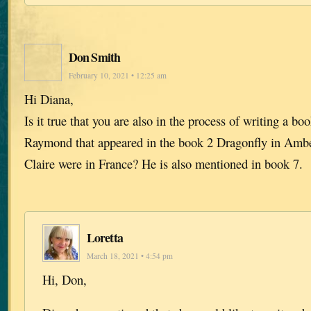
Don Smith
February 10, 2021 • 12:25 am
Hi Diana,
Is it true that you are also in the process of writing a b
Raymond that appeared in the book 2 Dragonfly in Amb
Claire were in France? He is also mentioned in book 7.
Loretta
March 18, 2021 • 4:54 pm
Hi, Don,