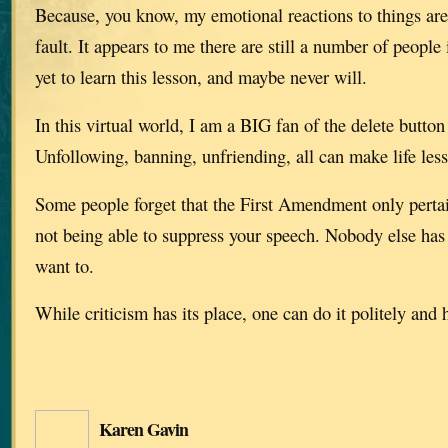
Because, you know, my emotional reactions to things are
fault. It appears to me there are still a number of people
yet to learn this lesson, and maybe never will.
In this virtual world, I am a BIG fan of the delete button
Unfollowing, banning, unfriending, all can make life less 
Some people forget that the First Amendment only perta
not being able to suppress your speech. Nobody else has t
want to.
While criticism has its place, one can do it politely and h
Karen Gavin