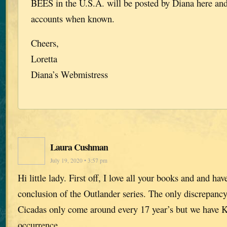
BEES in the U.S.A. will be posted by Diana here and
accounts when known.
Cheers,
Loretta
Diana’s Webmistress
Laura Cushman
July 19, 2020 • 3:57 pm
Hi little lady. First off, I love all your books and and ha
conclusion of the Outlander series. The only discrepancy 
Cicadas only come around every 17 year’s but we have Ka
occurrence.