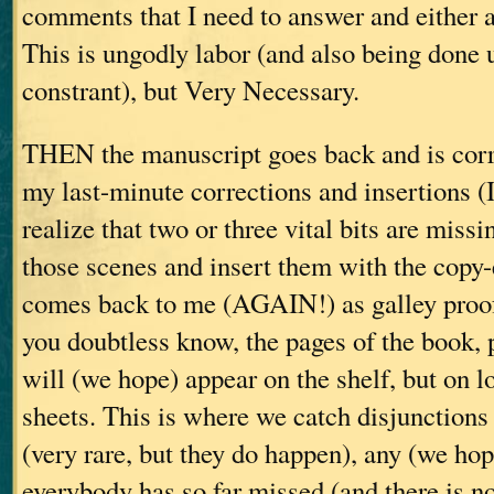
comments that I need to answer and either a
This is ungodly labor (and also being done 
constrant), but Very Necessary.
THEN the manuscript goes back and is corr
my last-minute corrections and insertions (
realize that two or three vital bits are missi
those scenes and insert them with the copy-
comes back to me (AGAIN!) as galley proof
you doubtless know, the pages of the book, pr
will (we hope) appear on the shelf, but on 
sheets. This is where we catch disjunctions 
(very rare, but they do happen), any (we hop
everybody has so far missed (and there is n