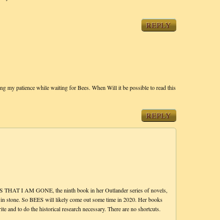
REPLY
g my patience while waiting for Bees. When Will it be possible to read this
REPLY
THAT I AM GONE, the ninth book in her Outlander series of novels,
 in stone. So BEES will likely come out some time in 2020. Her books
nd to do the historical research necessary. There are no shortcuts.