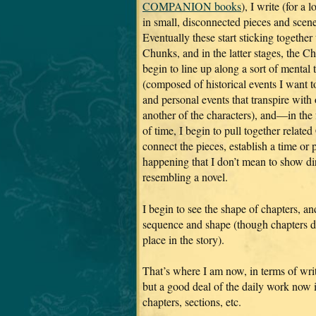
COMPANION books
), I write (for a 
in small, disconnected pieces and scene
Eventually these start sticking together
Chunks, and in the latter stages, the C
begin to line up along a sort of mental 
(composed of historical events I want t
and personal events that transpire with
another of the characters), and—in the 
of time, I begin to pull together relat
connect the pieces, establish a time or
happening that I don’t mean to show d
resembling a novel.
I begin to see the shape of chapters, 
sequence and shape (though chapters do 
place in the story).
That’s where I am now, in terms of writ
but a good deal of the daily work now i
chapters, sections, etc.