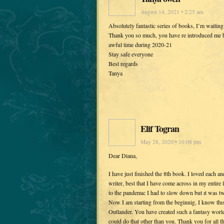
August 14, 2021 • 2:25 am
Absolutely fantastic series of books, I’m waiting 
Thank you so much, you have re introduced me bac
awful time during 2020-21
Stay safe everyone
Best regards
Tanya
Elif Togran
May 28, 2020 • 10:08 pm
Dear Diana,
I have just finished the 8th book. I loved each a
writer, best that I have come across in my entire 
to the pandemıc I had to slow down but ıt was tw
Now I am starting from the beginnig, I know thıs
Outlander. You have created such a fantasy world 
could do that other than you. Thank you for all t