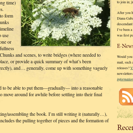
to join in;
long time)
s.
After you 
 to form
Diana Gaba
hunks
descendant
timeline
I’ve been 
o use
was first p
 one or
E-News
fullness
ed Chunks and scenes, to write bridges (where needed to
Would you l
 place, or provide a quick summary of what’s been
mail, such
irectly), and… generally, come up with something vaguely
releases?
V
newsletter
informati
and to be able to put them—gradually— into a reasonable
move around for awhile before settling into their final
ing/assembling the book. I’m still writing it (naturally…),
ncludes the pulling together of pieces and the formation of
Rece