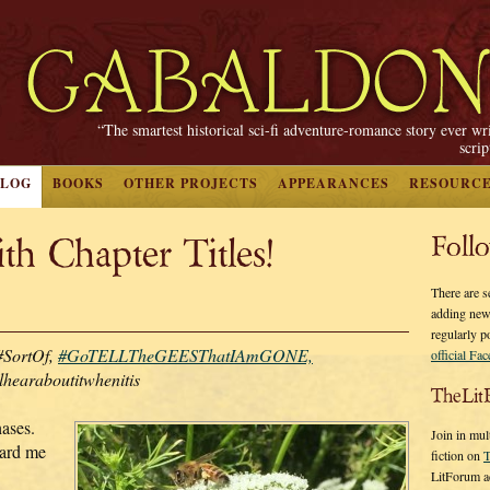
“The smartest historical sci-fi adventure-romance story ever wr
scri
BLOG
BOOKS
OTHER PROJECTS
APPEARANCES
RESOURC
h Chapter Titles!
Foll
There are s
adding new
regularly p
#SortOf,
#GoTELLTheGEESThatIAmGONE,
official Fa
lhearaboutitwhenitis
TheLit
hases.
Join in mul
ard me
fiction on
T
LitForum a