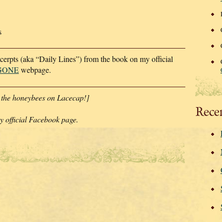
s
xcerpts (aka “Daily Lines”) from the book on my official
 GONE
webpage.
 the honeybees on Lacecap!]
Rece
 official Facebook page.