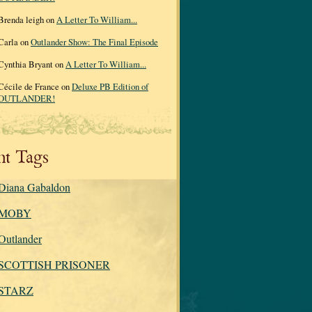
Brenda leigh on
A Letter To William...
Carla on
Outlander Show: The Final Episode
Cynthia Bryant on
A Letter To William...
Cécile de France on
Deluxe PB Edition of
OUTLANDER!
nt Tags
Diana Gabaldon
MOBY
Outlander
SCOTTISH PRISONER
STARZ