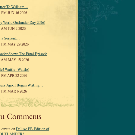
tter To William…
0 PM JUN 16 2026
y World Outlander Day 2026!
7 AM JUN 2 2026
r a Serpent…
5 PM MAY 29 2026
ander Show: The Final Episode
0 AM MAY 15 2026
le! Wattle! Wattle!
8 PM APR 22 2026
ears Ago, I Began Writing…
3 PM MAR 6 2026
nt Comments
Loretta on
Deluxe PB Edition of
OUTLANDER!