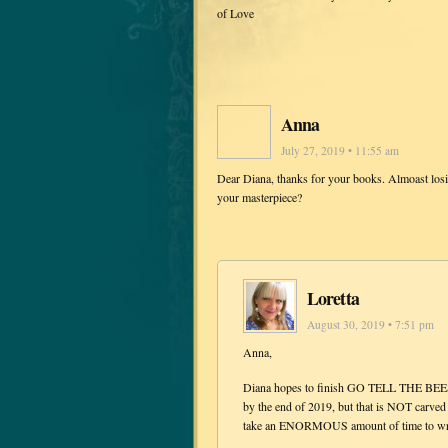
of Love
Anna
July 27, 2019 • 11:55 am
Dear Diana, thanks for your books. Almoast losin
your masterpiece?
Loretta
August 30, 2019 • 7:51 pm
Anna,
Diana hopes to finish GO TELL THE BEES 
by the end of 2019, but that is NOT carved
take an ENORMOUS amount of time to write a