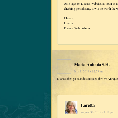
As it says on Diana’s website, as soon as a
checking periodically. It will be worth the w
Cheers,
Loretta
Diana’s Webmistress
Maria Antonia S.H.
July 1, 2019 • 12:59 am
Diana sabes ya cuando saldra el libro 9? Aunqu
Loretta
August 30, 2019 • 8:11 pm