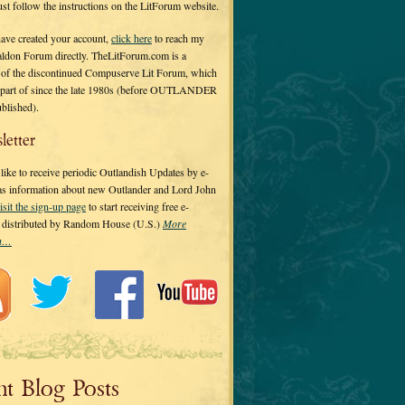
 just follow the instructions on the LitForum website.
have created your account,
click here
to reach my
ldon Forum directly. TheLitForum.com is a
 of the discontinued Compuserve Lit Forum, which
a part of since the late 1980s (before OUTLANDER
ublished).
letter
ike to receive periodic Outlandish Updates by e-
 as information about new Outlander and Lord John
isit the sign-up page
to start receiving free e-
s distributed by Random House (U.S.)
More
on…
nt Blog Posts