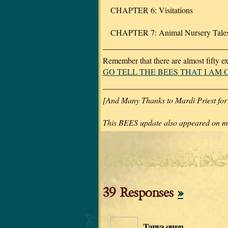
CHAPTER 6: Visitations
CHAPTER 7: Animal Nursery Tale
Remember that there are almost fifty e
GO TELL THE BEES THAT I AM
[And Many Thanks to Mardi Priest for
This BEES update also appeared on my
39 Responses
»
Tanya owen