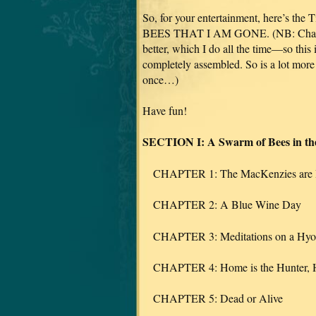
So, for your entertainment, here’s the
BEES THAT I AM GONE. (NB: Chapter 
better, which I do all the time—so this 
completely assembled. So is a lot more
once…)
Have fun!
SECTION I: A Swarm of Bees in the
CHAPTER 1: The MacKenzies are 
CHAPTER 2: A Blue Wine Day
CHAPTER 3: Meditations on a Hyo
CHAPTER 4: Home is the Hunter, Ho
CHAPTER 5: Dead or Alive