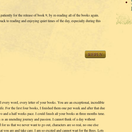
patiently for the release of book 9, by re-reading all of the books again.
k to reading and enjoying quiet times of the day, especially during this
REPLY
nd every word, every letter of your books. You are an exceptional, incredible
life. For the fırst four books, I finished them one per week and after that due
o and a half weeks pace. I could fınısh all your books ın three months tıme.
 ıs an unending journey and passion. I cannot thınk of a day wıthout
for us that we never want to go out, characters are so real, no one else
hat you are and take care. I am so excıted and cannot waıt for the Bees. Lots