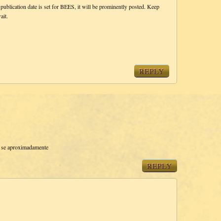
 publication date is set for BEES, it will be prominently posted. Keep
ait.
REPLY
e se aproximadamente
REPLY