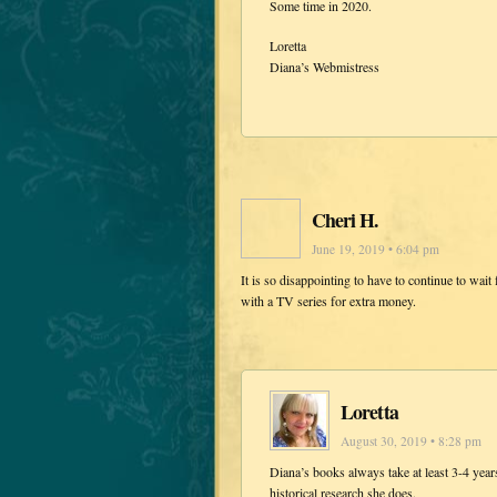
Some time in 2020.
Loretta
Diana’s Webmistress
Cheri H.
June 19, 2019 • 6:04 pm
It is so disappointing to have to continue to wait 
with a TV series for extra money.
Loretta
August 30, 2019 • 8:28 pm
Diana’s books always take at least 3-4 years
historical research she does.