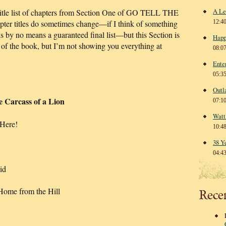
A Le
 Title list of chapters from Section One of GO TELL THE
titles do sometimes change—if I think of something
12:4
is by no means a guaranteed final list—but this Section is
Happ
 of the book, but I’m not showing you everything at
08:0
Ente
05:3
Outl
 Carcass of a Lion
07:1
Watt
Here!
10:4
38 Y
04:4
id
me from the Hill
Rece