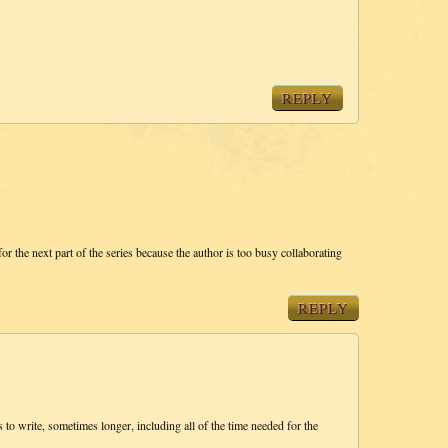
REPLY
for the next part of the series because the author is too busy collaborating
REPLY
 to write, sometimes longer, including all of the time needed for the