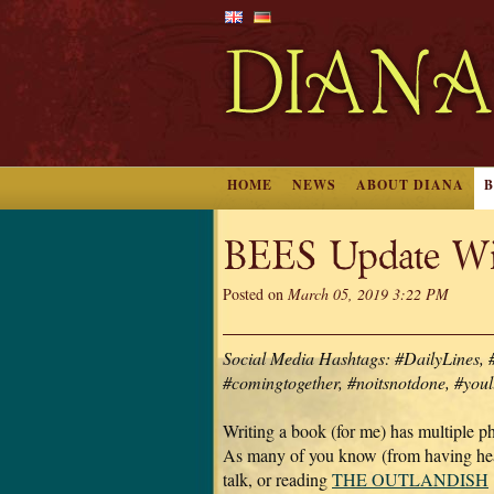
HOME
NEWS
ABOUT DIANA
BEES Update Wit
Posted on
March 05, 2019 3:22 PM
Social Media Hashtags: #DailyLines, 
#comingtogether, #noitsnotdone, #youl
Writing a book (for me) has multiple p
As many of you know (from having he
talk, or reading
THE OUTLANDISH