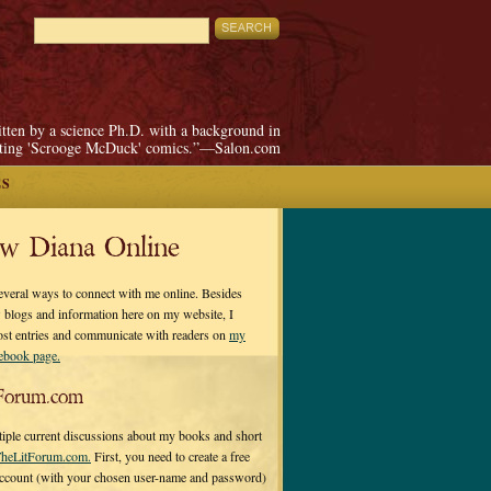
itten by a science Ph.D. with a background in
pting 'Scrooge McDuck' comics.”—Salon.com
ES
ow Diana Online
everal ways to connect with me online. Besides
 blogs and information here on my website, I
ost entries and communicate with readers on
my
cebook page.
Forum.com
tiple current discussions about my books and short
heLitForum.com.
First, you need to create a free
ccount (with your chosen user-name and password)