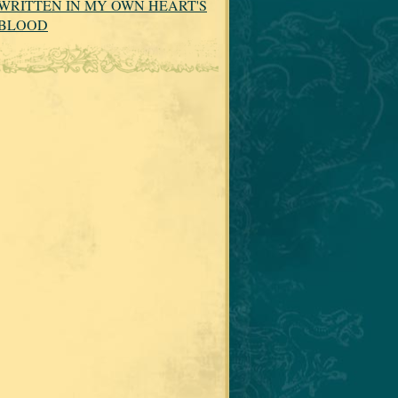
WRITTEN IN MY OWN HEART'S
BLOOD