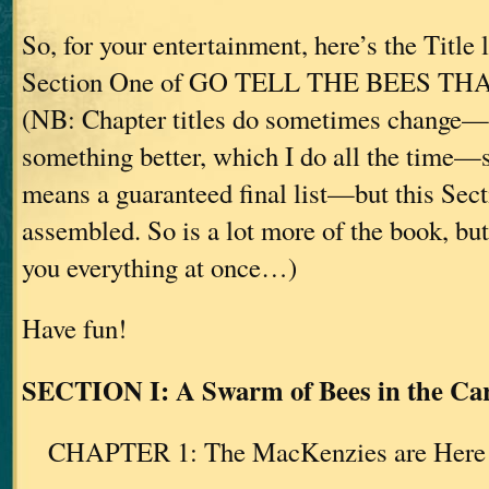
So, for your entertainment, here’s the Title 
Section One of GO TELL THE BEES TH
(NB: Chapter titles do sometimes change—if
something better, which I do all the time—s
means a guaranteed final list—but this Sect
assembled. So is a lot more of the book, bu
you everything at once…)
Have fun!
SECTION I: A Swarm of Bees in the Car
CHAPTER 1: The MacKenzies are Here