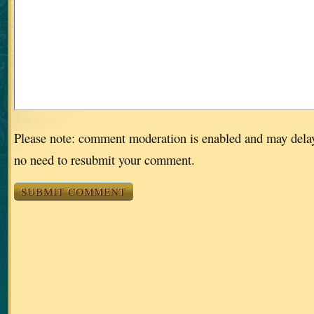
Please note: comment moderation is enabled and may dela
no need to resubmit your comment.