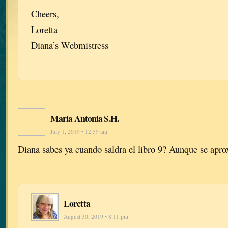
Cheers,
Loretta
Diana’s Webmistress
Maria Antonia S.H.
July 1, 2019 • 12:59 am
Diana sabes ya cuando saldra el libro 9? Aunque se ap
Loretta
August 30, 2019 • 8:11 pm