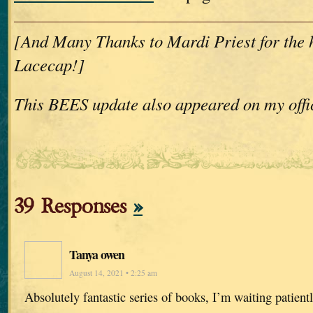
[And Many Thanks to Mardi Priest for the
Lacecap!]
This BEES update also appeared on my offi
39 Responses
»
Tanya owen
August 14, 2021 • 2:25 am
Absolutely fantastic series of books, I’m waiting patientl