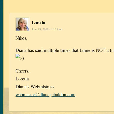
Loretta
June 19, 2019 • 10:25 am
Nikos,
Diana has said multiple times that Jamie is NOT a tim
Cheers,
Loretta
Diana’s Webmistress
webmaster@dianagabaldon.com