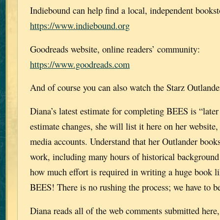
Indiebound can help find a local, independent bookst
https://www.indiebound.org
Goodreads website, online readers’ community:
https://www.goodreads.com
And of course you can also watch the Starz Outlande
Diana’s latest estimate for completing BEES is “later t
estimate changes, she will list it here on her website,
media accounts. Understand that her Outlander books
work, including many hours of historical background
how much effort is required in writing a huge bo
BEES! There is no rushing the process; we have to be
Diana reads all of the web comments submitted here, 