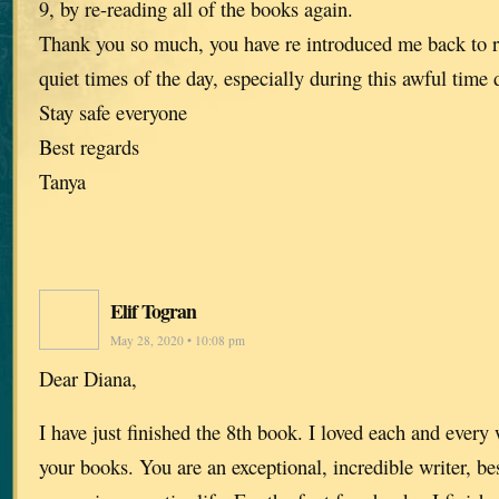
9, by re-reading all of the books again.
Thank you so much, you have re introduced me back to 
quiet times of the day, especially during this awful time
Stay safe everyone
Best regards
Tanya
Elif Togran
May 28, 2020 • 10:08 pm
Dear Diana,
I have just finished the 8th book. I loved each and every 
your books. You are an exceptional, incredible writer, be