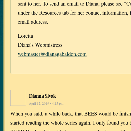
sent to her. To send an email to Diana, please see “C
under the Resources tab for her contact information, 
email address.
Loretta
Diana’s Webmistress
webmaster@dianagabaldon.com
Dianna Sivak
April 12, 2019 • 4:15 pm
When you said, a while back, that BEES would be finish
started reading the whole series again. I only found