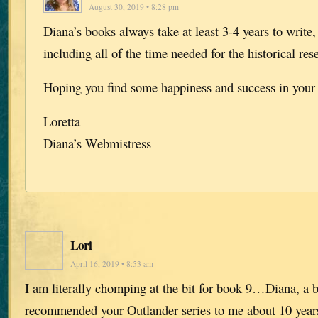
August 30, 2019 • 8:28 pm
Diana’s books always take at least 3-4 years to write
including all of the time needed for the historical res
Hoping you find some happiness and success in your l
Loretta
Diana’s Webmistress
Lori
April 16, 2019 • 8:53 am
I am literally chomping at the bit for book 9…Diana, a 
recommended your Outlander series to me about 10 years