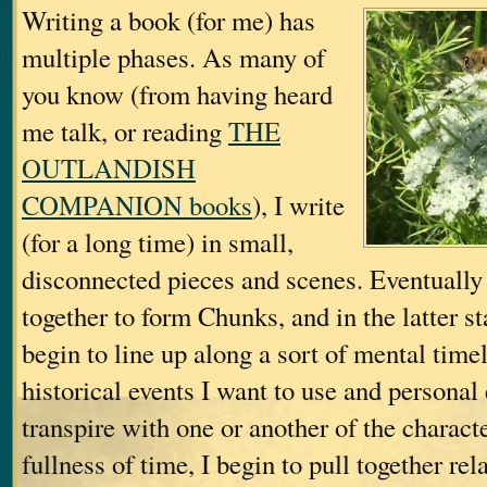
Writing a book (for me) has
multiple phases. As many of
you know (from having heard
me talk, or reading
THE
OUTLANDISH
COMPANION books
), I write
(for a long time) in small,
disconnected pieces and scenes. Eventually 
together to form Chunks, and in the latter s
begin to line up along a sort of mental tim
historical events I want to use and personal 
transpire with one or another of the charac
fullness of time, I begin to pull together r