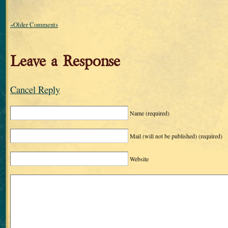
«Older Comments
Leave a Response
Cancel Reply
Name
(required)
Mail (will not be published)
(required)
Website