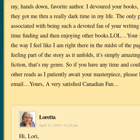
my, hands down, favorite author. I devoured your books, o
they got me thru a really dark time in my life. The only 
associated with being such a devoted fan of your writing
time finding and then enjoying other books.LOL…Your s
the way I feel like I am right there in the midst of the p
feeling part of the story as it unfolds, it’s simply amazing
fiction, that’s my genre. So if you have any time and c
other reads as I patiently await your masterpiece, please
email…Yours, A very satisfied Canadian Fan…
Loretta
April 16, 2019 • 12:20 pm
Hi, Lori,