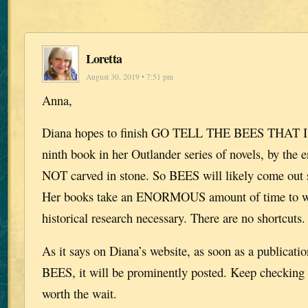
Loretta
August 30, 2019 • 7:51 pm
Anna,
Diana hopes to finish GO TELL THE BEES THAT 
ninth book in her Outlander series of novels, by the e
NOT carved in stone. So BEES will likely come out 
Her books take an ENORMOUS amount of time to wri
historical research necessary. There are no shortcuts.
As it says on Diana’s website, as soon as a publication
BEES, it will be prominently posted. Keep checking p
worth the wait.