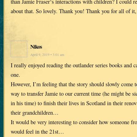
than Jamie Fraser‘s interactions with children? I could r
about that. So lovely. Thank you! Thank you for all of it, 
Nikos
April 9, 2019 • 3:01 am
I really enjoyed reading the outlander series books and c
one.
However, I’m feeling that the story should slowly come
way to transfer Jamie to our current time (he might be si
in his time) to finish their lives in Scotland in their reno
their grandchildren…
It would be very interesting to consider how someone fr
would feel in the 21st…