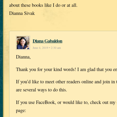
about these books like I do or at all.
Dianna Sivak
Diana Gabaldon
June 4, 2019 • 2:30 am
Dianna,
Thank you for your kind words! I am glad that you e
If you’d like to meet other readers online and join in 
are several ways to do this.
If you use FaceBook, or would like to, check out my 
page: