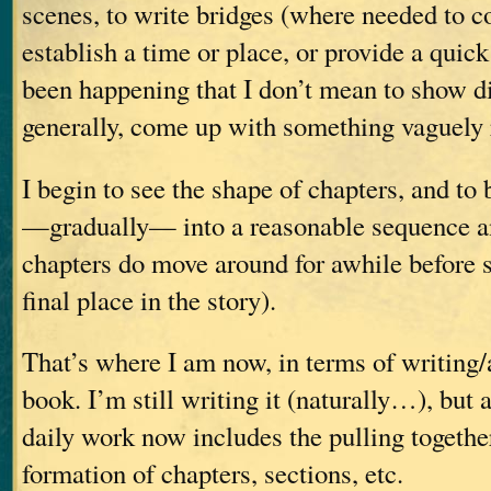
scenes, to write bridges (where needed to c
establish a time or place, or provide a qui
been happening that I don’t mean to show d
generally, come up with something vaguely 
I begin to see the shape of chapters, and to 
—gradually— into a reasonable sequence a
chapters do move around for awhile before se
final place in the story).
That’s where I am now, in terms of writing
book. I’m still writing it (naturally…), but 
daily work now includes the pulling togethe
formation of chapters, sections, etc.