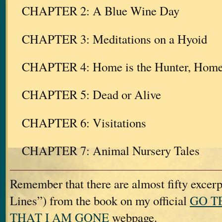
CHAPTER 2: A Blue Wine Day
CHAPTER 3: Meditations on a Hyoid
CHAPTER 4: Home is the Hunter, Home f
CHAPTER 5: Dead or Alive
CHAPTER 6: Visitations
CHAPTER 7: Animal Nursery Tales
Remember that there are almost fifty excerp
Lines”) from the book on my official
GO T
THAT I AM GONE
webpage.