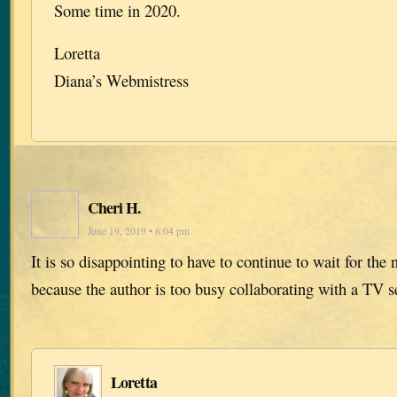
Some time in 2020.
Loretta
Diana’s Webmistress
Cheri H.
June 19, 2019 • 6:04 pm
It is so disappointing to have to continue to wait for the n
because the author is too busy collaborating with a TV s
Loretta