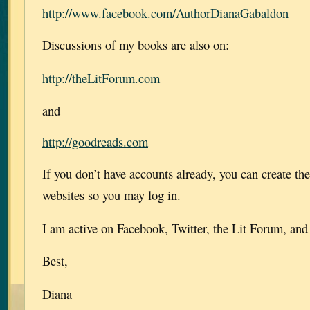
http://www.facebook.com/AuthorDianaGabaldon
Discussions of my books are also on:
http://theLitForum.com
and
http://goodreads.com
If you don’t have accounts already, you can create th
websites so you may log in.
I am active on Facebook, Twitter, the Lit Forum, an
Best,
Diana