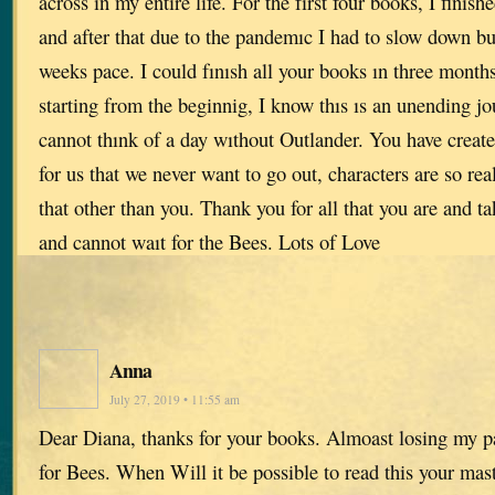
across in my entire life. For the fırst four books, I fini
and after that due to the pandemıc I had to slow down bu
weeks pace. I could fınısh all your books ın three mont
starting from the beginnig, I know thıs ıs an unending jo
cannot thınk of a day wıthout Outlander. You have creat
for us that we never want to go out, characters are so rea
that other than you. Thank you for all that you are and ta
and cannot waıt for the Bees. Lots of Love
Anna
July 27, 2019 • 11:55 am
Dear Diana, thanks for your books. Almoast losing my p
for Bees. When Will it be possible to read this your mas