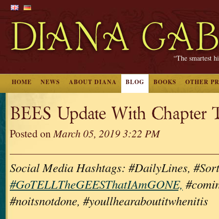
“The smartest hi
HOME
NEWS
ABOUT DIANA
BLOG
BOOKS
OTHER P
BEES Update With Chapter Ti
Posted on
March 05, 2019 3:22 PM
Social Media Hashtags: #DailyLines, #Sor
#GoTELLTheGEESThatIAmGONE,
#comin
#noitsnotdone, #youllhearaboutitwhenitis