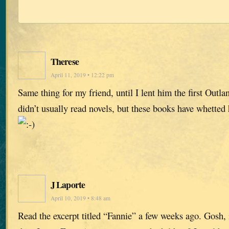
Therese
April 11, 2019 • 12:22 pm
Same thing for my friend, until I lent him the first Outl
didn’t usually read novels, but these books have whetted hi
J Laporte
April 10, 2019 • 8:48 am
Read the excerpt titled “Fannie” a few weeks ago. Gosh, i