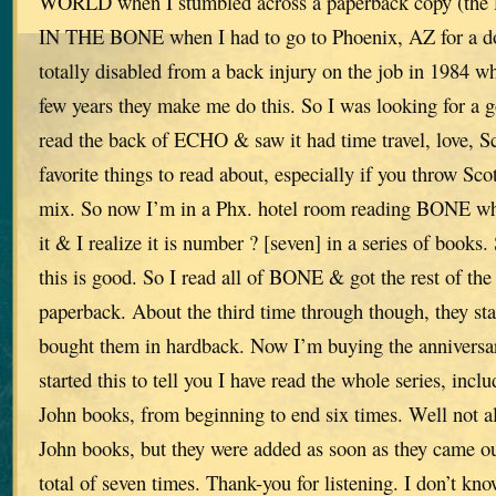
WORLD when I stumbled across a paperback copy (the
IN THE BONE when I had to go to Phoenix, AZ for a do
totally disabled from a back injury on the job in 1984 w
few years they make me do this. So I was looking for a 
read the back of ECHO & saw it had time travel, love, S
favorite things to read about, especially if you throw Scot
mix. So now I’m in a Phx. hotel room reading BONE whe
it & I realize it is number ? [seven] in a series of books.
this is good. So I read all of BONE & got the rest of the 
paperback. About the third time through though, they star
bought them in hardback. Now I’m buying the anniversar
started this to tell you I have read the whole series, inc
John books, from beginning to end six times. Well not al
John books, but they were added as soon as they came 
total of seven times. Thank-you for listening. I don’t k