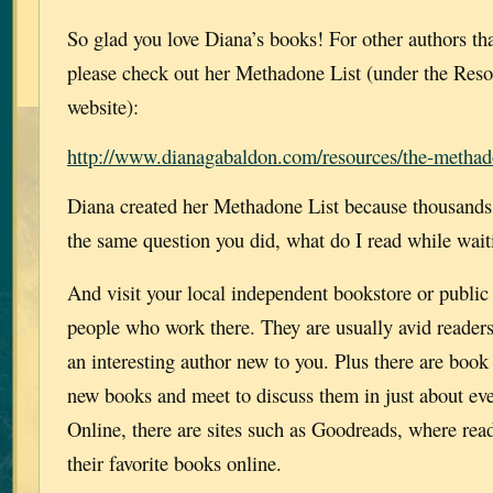
So glad you love Diana’s books! For other authors t
please check out her Methadone List (under the Reso
website):
http://www.dianagabaldon.com/resources/the-methado
Diana created her Methadone List because thousands 
the same question you did, what do I read while wait
And visit your local independent bookstore or public 
people who work there. They are usually avid reader
an interesting author new to you. Plus there are book
new books and meet to discuss them in just about eve
Online, there are sites such as Goodreads, where rea
their favorite books online.