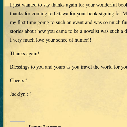
I just wanted to say thanks again for your wonderful book
thanks for coming to Ottawa for your book signing for M
my first time going to such an event and was so much fu
stories about how you came to be a novelist was such a d
I very much love your sence of humor!!
Thanks again!
Blessings to you and yours as you travel the world for yo
Cheers!!
Jacklyn : )
Joanne Levesque