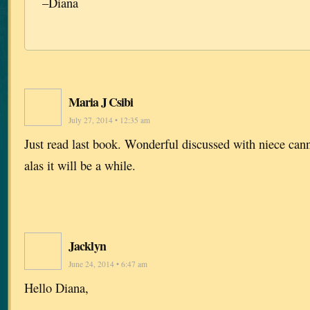
–Diana
Maria J Csibi
July 27, 2014 • 12:35 am
Just read last book. Wonderful discussed with niece cann
alas it will be a while.
Jacklyn
June 24, 2014 • 6:47 am
Hello Diana,