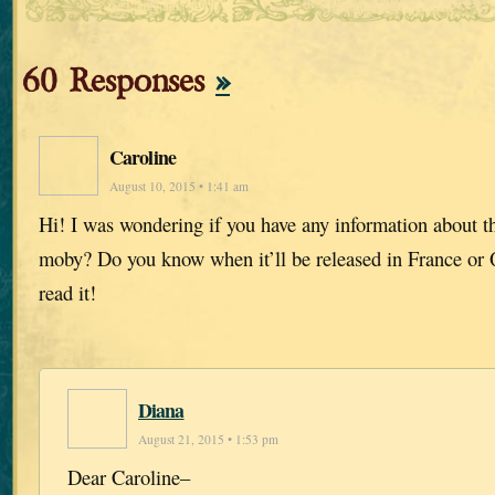
60 Responses
»
Caroline
August 10, 2015 • 1:41 am
Hi! I was wondering if you have any information about th
moby? Do you know when it’ll be released in France or 
read it!
Diana
August 21, 2015 • 1:53 pm
Dear Caroline–