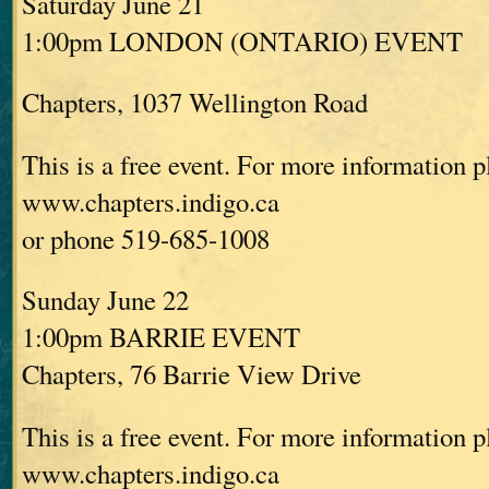
Saturday June 21
1:00pm LONDON (ONTARIO) EVENT
Chapters, 1037 Wellington Road
This is a free event. For more information p
www.chapters.indigo.ca
or phone 519-685-1008
Sunday June 22
1:00pm BARRIE EVENT
Chapters, 76 Barrie View Drive
This is a free event. For more information p
www.chapters.indigo.ca