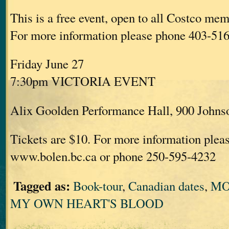
This is a free event, open to all Costco mem
For more information please phone 403-51
Friday June 27
7:30pm VICTORIA EVENT
Alix Goolden Performance Hall, 900 Johnso
Tickets are $10. For more information pleas
www.bolen.bc.ca or phone 250-595-4232
Tagged as:
Book-tour
,
Canadian dates
,
MO
MY OWN HEART'S BLOOD