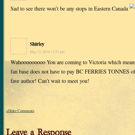
Sad to see there won’t be any stops in Eastern Canada
Shirley
May 12, 2014 • 2:52 pm
Wahooooooooo You are coming to Victoria which means
fan base does not have to pay BC FERRIES TONNES of 
fave author! Can’t wait to meet you!
«Older Comments
Leave a Response