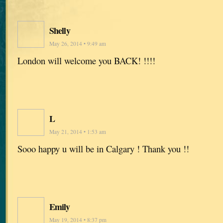
Shelly
May 26, 2014 • 9:49 am
London will welcome you BACK! !!!!
L
May 21, 2014 • 1:53 am
Sooo happy u will be in Calgary ! Thank you !!
Emily
May 19, 2014 • 8:37 pm