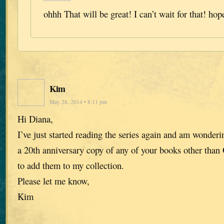
ohhh That will be great! I can’t wait for that! hop
Kim
May 28, 2014 • 8:11 pm
Hi Diana,
I’ve just started reading the series again and am wonderin
a 20th anniversary copy of any of your books other than 
to add them to my collection.
Please let me know,
Kim