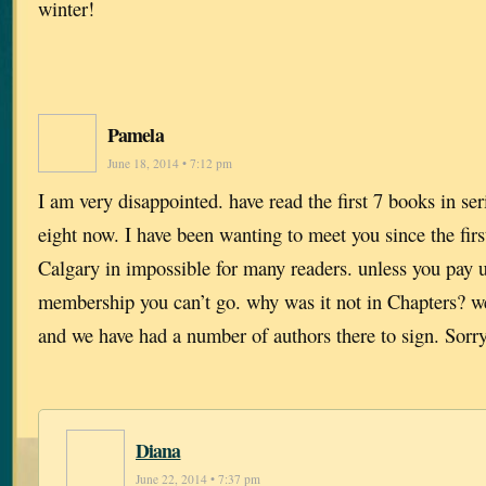
winter!
Pamela
June 18, 2014 • 7:12 pm
I am very disappointed. have read the first 7 books in se
eight now. I have been wanting to meet you since the firs
Calgary in impossible for many readers. unless you pay u
membership you can’t go. why was it not in Chapters? 
and we have had a number of authors there to sign. Sorry
Diana
June 22, 2014 • 7:37 pm