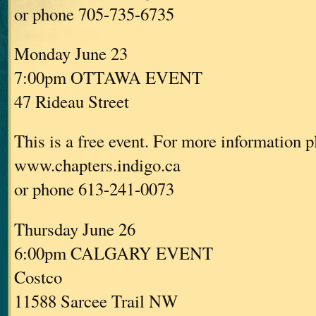
or phone 705-735-6735
Monday June 23
7:00pm OTTAWA EVENT
47 Rideau Street
This is a free event. For more information p
www.chapters.indigo.ca
or phone 613-241-0073
Thursday June 26
6:00pm CALGARY EVENT
Costco
11588 Sarcee Trail NW