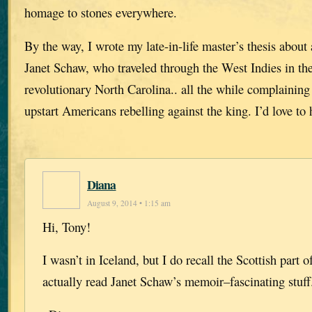
homage to stones everywhere.
By the way, I wrote my late-in-life master’s thesis abou
Janet Schaw, who traveled through the West Indies in th
revolutionary North Carolina.. all the while complaining
upstart Americans rebelling against the king. I’d love to
Diana
August 9, 2014 • 1:15 am
Hi, Tony!
I wasn’t in Iceland, but I do recall the Scottish part of
actually read Janet Schaw’s memoir–fascinating stuff.