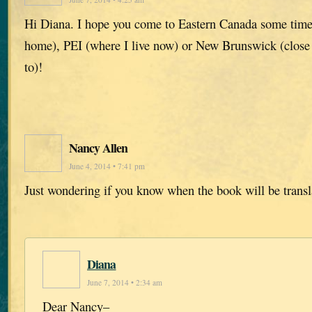
Hi Diana. I hope you come to Eastern Canada some time
home), PEI (where I live now) or New Brunswick (close 
to)!
Nancy Allen
June 4, 2014 • 7:41 pm
Just wondering if you know when the book will be transl
Diana
June 7, 2014 • 2:34 am
Dear Nancy–