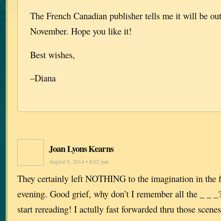
The French Canadian publisher tells me it will be out
November. Hope you like it!
Best wishes,
–Diana
Joan Lyons Kearns
August 9, 2014 • 8:02 pm
They certainly left NOTHING to the imagination in the f
evening. Good grief, why don’t I remember all the _ _ _?
start rereading! I actully fast forwarded thru those scenes