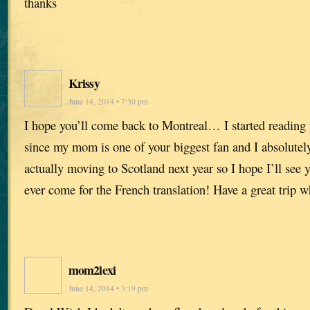
thanks
Krissy
June 14, 2014 • 7:30 pm
I hope you’ll come back to Montreal… I started reading 
since my mom is one of your biggest fan and I absolutel
actually moving to Scotland next year so I hope I’ll see y
ever come for the French translation! Have a great trip w
mom2lexi
June 14, 2014 • 3:19 pm