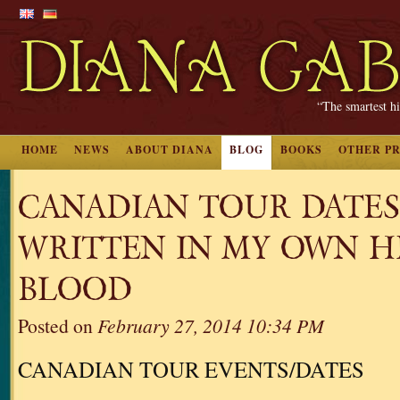
“The smartest hi
HOME
NEWS
ABOUT DIANA
BLOG
BOOKS
OTHER P
CANADIAN TOUR DATES
WRITTEN IN MY OWN H
BLOOD
Posted on
February 27, 2014 10:34 PM
CANADIAN TOUR EVENTS/DATES