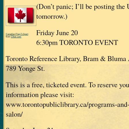
(Don’t panic; I’ll be posting the
tomorrow.)
Friday June 20
Canadian Flag 2 clipart
from
Clker.com
6:30pm TORONTO EVENT
Toronto Reference Library, Bram & Bluma
789 Yonge St.
This is a free, ticketed event. To reserve you
information please visit:
www.torontopubliclibrary.ca/programs-and-
salon/