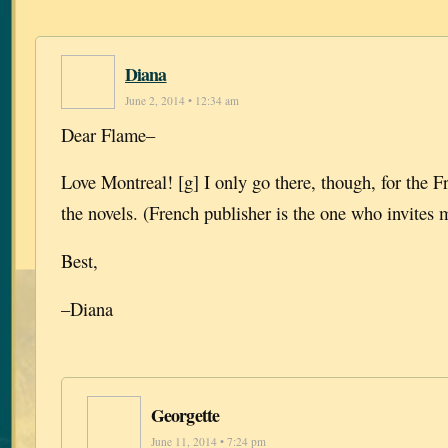
Diana
June 2, 2014 • 12:34 am
Dear Flame–
Love Montreal! [g] I only go there, though, for the Fr
the novels. (French publisher is the one who invites 
Best,
–Diana
Georgette
June 11, 2014 • 7:24 pm