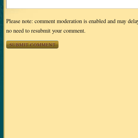
Please note: comment moderation is enabled and may dela
no need to resubmit your comment.