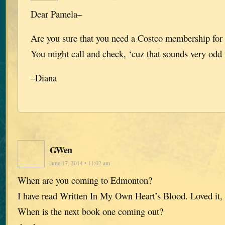
Dear Pamela–
Are you sure that you need a Costco membership for 
You might call and check, ‘cuz that sounds very odd
–Diana
GWen
June 17, 2014 • 11:02 am
When are you coming to Edmonton?
I have read Written In My Own Heart’s Blood. Loved it, 
When is the next book one coming out?