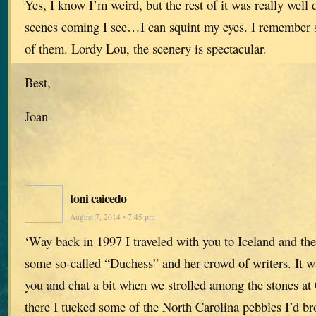
Yes, I know I’m weird, but the rest of it was really wel
scenes coming I see…I can squint my eyes. I remember 
of them. Lordy Lou, the scenery is spectacular.
Best,
Joan
toni caicedo
August 7, 2014 • 7:45 pm
‘Way back in 1997 I traveled with you to Iceland and th
some so-called “Duchess” and her crowd of writers. It w
you and chat a bit when we strolled among the stones at 
there I tucked some of the North Carolina pebbles I’d b