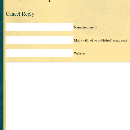
Cancel Reply
Name
(required)
Mail (will not be published)
(required)
Website