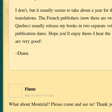
I don’t, but it usually seems to take about a year for t
translations. The French publishers (now there are tw
Quebec) usually release my books in two separate vol
publication dates. Hope you’ll enjoy them–I hear the 
are very good!
–Diana
Flame
May 30, 2014 • 3:16 pm
What about Montréal? Please come and see us! Thank y