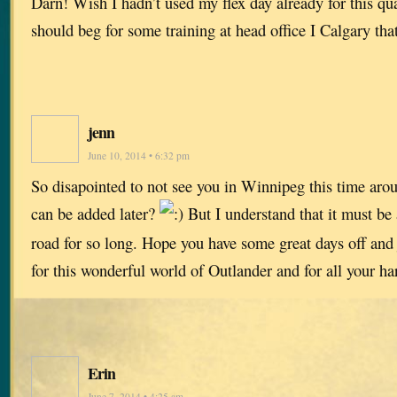
Darn! Wish I hadn’t used my flex day already for this qu
should beg for some training at head office I Calgary t
jenn
June 10, 2014 • 6:32 pm
So disapointed to not see you in Winnipeg this time ar
can be added later?
But I understand that it must be
road for so long. Hope you have some great days off and 
for this wonderful world of Outlander and for all your h
Erin
June 7, 2014 • 4:25 am