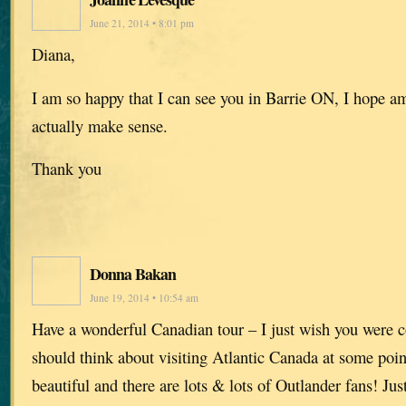
June 21, 2014 • 8:01 pm
Diana,
I am so happy that I can see you in Barrie ON, I hope am
actually make sense.
Thank you
Donna Bakan
June 19, 2014 • 10:54 am
Have a wonderful Canadian tour – I just wish you were 
should think about visiting Atlantic Canada at some poin
beautiful and there are lots & lots of Outlander fans! Jus