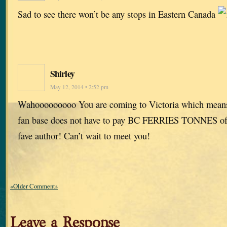
Sad to see there won’t be any stops in Eastern Canada
Shirley
May 12, 2014 • 2:52 pm
Wahooooooooo You are coming to Victoria which means
fan base does not have to pay BC FERRIES TONNES of 
fave author! Can’t wait to meet you!
«Older Comments
Leave a Response