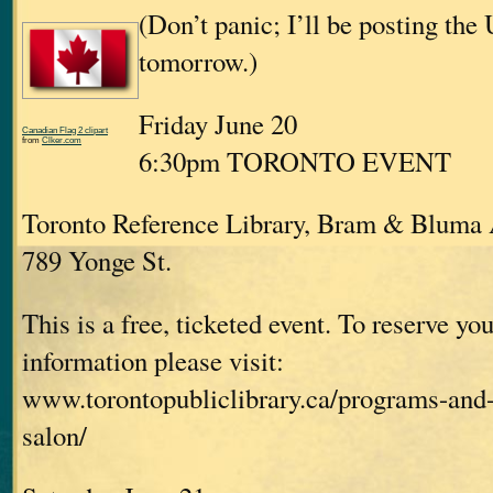
(Don’t panic; I’ll be posting the
tomorrow.)
Friday June 20
Canadian Flag 2 clipart
from
Clker.com
6:30pm TORONTO EVENT
Toronto Reference Library, Bram & Bluma
789 Yonge St.
This is a free, ticketed event. To reserve you
information please visit:
www.torontopubliclibrary.ca/programs-and-
salon/