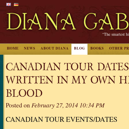
“The smartest hi
HOME
NEWS
ABOUT DIANA
BLOG
BOOKS
OTHER P
CANADIAN TOUR DATES
WRITTEN IN MY OWN H
BLOOD
Posted on
February 27, 2014 10:34 PM
CANADIAN TOUR EVENTS/DATES