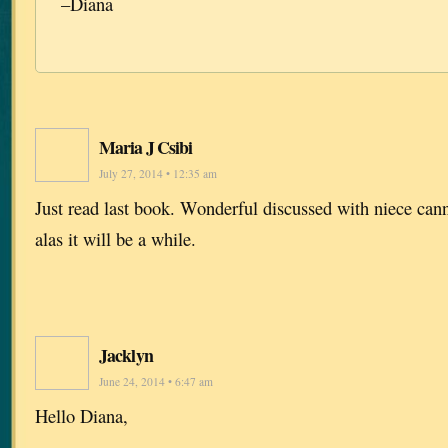
–Diana
Maria J Csibi
July 27, 2014 • 12:35 am
Just read last book. Wonderful discussed with niece cann
alas it will be a while.
Jacklyn
June 24, 2014 • 6:47 am
Hello Diana,