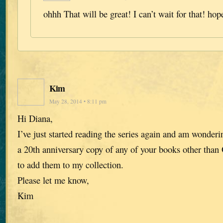
ohhh That will be great! I can’t wait for that! hop
Kim
May 28, 2014 • 8:11 pm
Hi Diana,
I’ve just started reading the series again and am wonderin
a 20th anniversary copy of any of your books other than 
to add them to my collection.
Please let me know,
Kim