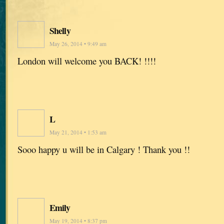
Shelly
May 26, 2014 • 9:49 am
London will welcome you BACK! !!!!
L
May 21, 2014 • 1:53 am
Sooo happy u will be in Calgary ! Thank you !!
Emily
May 19, 2014 • 8:37 pm