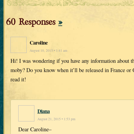
60 Responses
»
Caroline
August 10, 2015 • 1:41 am
Hi! I was wondering if you have any information about th
moby? Do you know when it’ll be released in France or 
read it!
Diana
August 21, 2015 • 1:53 pm
Dear Caroline–