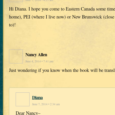
Hi Diana. I hope you come to Eastern Canada some time
home), PEI (where I live now) or New Brunswick (close 
to)!
Nancy Allen
June 4, 2014 • 7:41 pm
Just wondering if you know when the book will be transl
Diana
June 7, 2014 • 2:34 am
Dear Nancy–