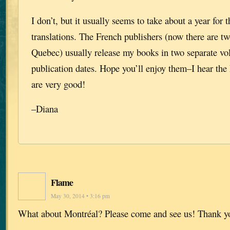
I don’t, but it usually seems to take about a year for t
translations. The French publishers (now there are tw
Quebec) usually release my books in two separate vol
publication dates. Hope you’ll enjoy them–I hear the 
are very good!
–Diana
Flame
May 30, 2014 • 3:16 pm
What about Montréal? Please come and see us! Thank y