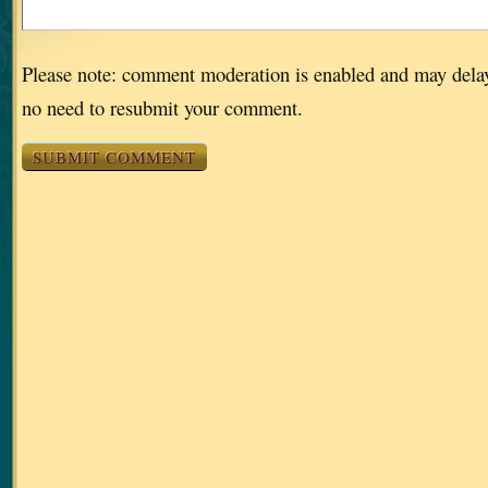
Please note: comment moderation is enabled and may dela
no need to resubmit your comment.