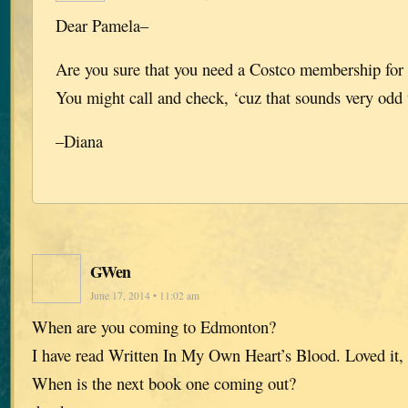
Dear Pamela–
Are you sure that you need a Costco membership for 
You might call and check, ‘cuz that sounds very odd
–Diana
GWen
June 17, 2014 • 11:02 am
When are you coming to Edmonton?
I have read Written In My Own Heart’s Blood. Loved it, 
When is the next book one coming out?