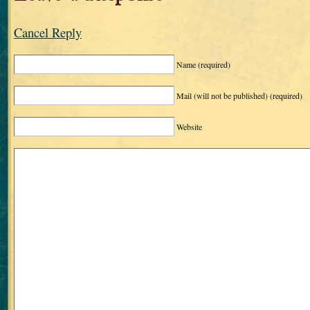
Cancel Reply
Name
(required)
Mail (will not be published)
(required)
Website