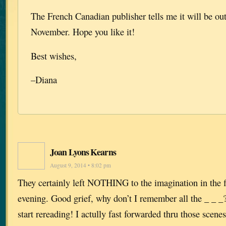
The French Canadian publisher tells me it will be out
November. Hope you like it!
Best wishes,
–Diana
Joan Lyons Kearns
August 9, 2014 • 8:02 pm
They certainly left NOTHING to the imagination in the f
evening. Good grief, why don’t I remember all the _ _ _?
start rereading! I actully fast forwarded thru those scenes