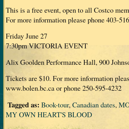
This is a free event, open to all Costco mem
For more information please phone 403-51
Friday June 27
7:30pm VICTORIA EVENT
Alix Goolden Performance Hall, 900 Johnso
Tickets are $10. For more information pleas
www.bolen.bc.ca or phone 250-595-4232
Tagged as:
Book-tour
,
Canadian dates
,
MO
MY OWN HEART'S BLOOD