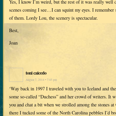
Yes, I know I’m weird, but the rest of it was really wel
scenes coming I see…I can squint my eyes. I remember 
of them. Lordy Lou, the scenery is spectacular.
Best,
Joan
toni caicedo
August 7, 2014 • 7:45 pm
‘Way back in 1997 I traveled with you to Iceland and th
some so-called “Duchess” and her crowd of writers. It w
you and chat a bit when we strolled among the stones at 
there I tucked some of the North Carolina pebbles I’d b