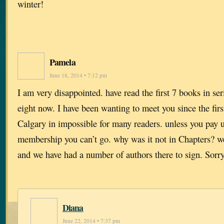
winter!
Pamela
June 18, 2014 • 7:12 pm
I am very disappointed. have read the first 7 books in se
eight now. I have been wanting to meet you since the firs
Calgary in impossible for many readers. unless you pay u
membership you can’t go. why was it not in Chapters? 
and we have had a number of authors there to sign. Sorry
Diana
June 22, 2014 • 7:37 pm