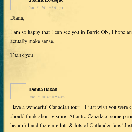
June 21, 2014 • 8:01 pm
Diana,
I am so happy that I can see you in Barrie ON, I hope am
actually make sense.
Thank you
Donna Bakan
June 19, 2014 • 10:54 am
Have a wonderful Canadian tour – I just wish you were 
should think about visiting Atlantic Canada at some poin
beautiful and there are lots & lots of Outlander fans! Jus