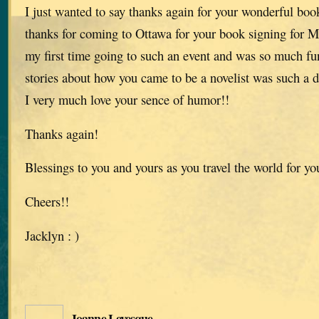
I just wanted to say thanks again for your wonderful book
thanks for coming to Ottawa for your book signing for M
my first time going to such an event and was so much fu
stories about how you came to be a novelist was such a d
I very much love your sence of humor!!
Thanks again!
Blessings to you and yours as you travel the world for yo
Cheers!!
Jacklyn : )
Joanne Levesque