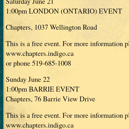
Saturday June 21
1:00pm LONDON (ONTARIO) EVENT
Chapters, 1037 Wellington Road
This is a free event. For more information p
www.chapters.indigo.ca
or phone 519-685-1008
Sunday June 22
1:00pm BARRIE EVENT
Chapters, 76 Barrie View Drive
This is a free event. For more information p
www.chapters.indigo.ca