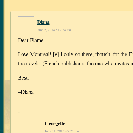
Diana
June 2, 2014 • 12:34 am
Dear Flame–
Love Montreal! [g] I only go there, though, for the Fr
the novels. (French publisher is the one who invites 
Best,
–Diana
Georgette
June 11, 2014 • 7:24 pm