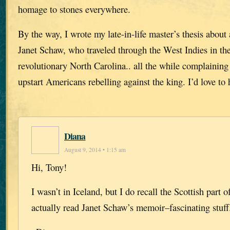
homage to stones everywhere.
By the way, I wrote my late-in-life master’s thesis abou
Janet Schaw, who traveled through the West Indies in th
revolutionary North Carolina.. all the while complaining
upstart Americans rebelling against the king. I’d love to
Diana
August 9, 2014 • 1:15 am
Hi, Tony!
I wasn’t in Iceland, but I do recall the Scottish part of
actually read Janet Schaw’s memoir–fascinating stuff.