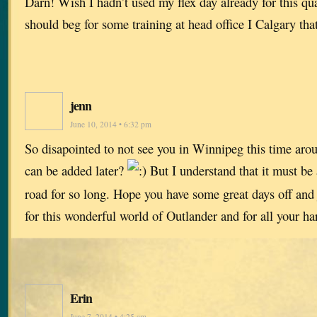
Darn! Wish I hadn’t used my flex day already for this qu
should beg for some training at head office I Calgary t
jenn
June 10, 2014 • 6:32 pm
So disapointed to not see you in Winnipeg this time ar
can be added later?
But I understand that it must be
road for so long. Hope you have some great days off and 
for this wonderful world of Outlander and for all your h
Erin
June 7, 2014 • 4:25 am