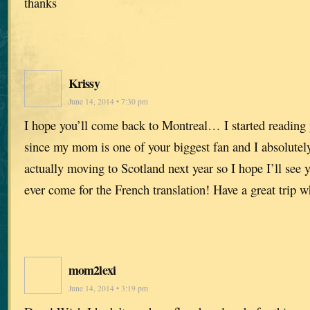
thanks
Krissy
June 14, 2014 • 7:30 pm
I hope you’ll come back to Montreal… I started reading 
since my mom is one of your biggest fan and I absolutel
actually moving to Scotland next year so I hope I’ll see y
ever come for the French translation! Have a great trip w
mom2lexi
June 14, 2014 • 3:19 pm