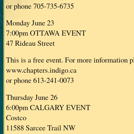
or phone 705-735-6735
Monday June 23
7:00pm OTTAWA EVENT
47 Rideau Street
This is a free event. For more information p
www.chapters.indigo.ca
or phone 613-241-0073
Thursday June 26
6:00pm CALGARY EVENT
Costco
11588 Sarcee Trail NW