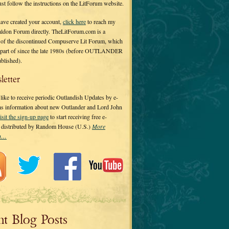
 just follow the instructions on the LitForum website.
have created your account,
click here
to reach my
ldon Forum directly. TheLitForum.com is a
 of the discontinued Compuserve Lit Forum, which
a part of since the late 1980s (before OUTLANDER
ublished).
letter
ike to receive periodic Outlandish Updates by e-
 as information about new Outlander and Lord John
isit the sign-up page
to start receiving free e-
s distributed by Random House (U.S.)
More
on…
nt Blog Posts