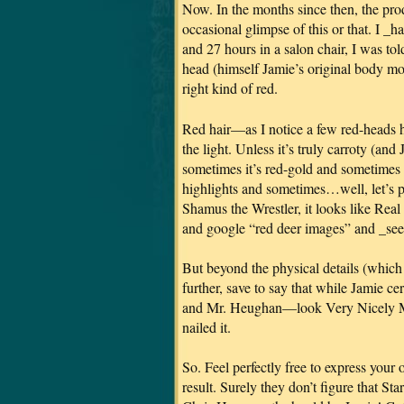
Now. In the months since then, the pr
occasional glimpse of this or that. I _ha
and 27 hours in a salon chair, I was to
head (himself Jamie’s original body mo
right kind of red.
Red hair—as I notice a few red-heads
the light. Unless it’s truly carroty (an
sometimes it’s red-gold and sometimes i
highlights and sometimes…well, let’s pu
Shamus the Wrestler, it looks like Real 
and google “red deer images” and _see_ 
But beyond the physical details (whi
further, save to say that while Jamie c
and Mr. Heughan—look Very Nicely M
nailed it.
So. Feel perfectly free to express your
result. Surely they don’t figure that S