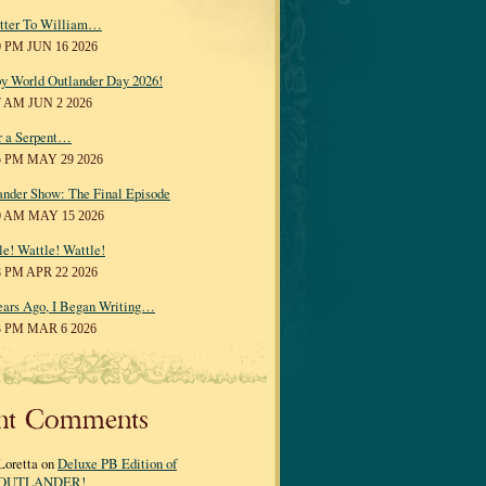
tter To William…
0 PM JUN 16 2026
y World Outlander Day 2026!
7 AM JUN 2 2026
r a Serpent…
5 PM MAY 29 2026
ander Show: The Final Episode
0 AM MAY 15 2026
le! Wattle! Wattle!
8 PM APR 22 2026
ears Ago, I Began Writing…
3 PM MAR 6 2026
nt Comments
Loretta on
Deluxe PB Edition of
OUTLANDER!