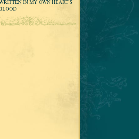
WRITTEN IN MY OWN HEART'S
BLOOD