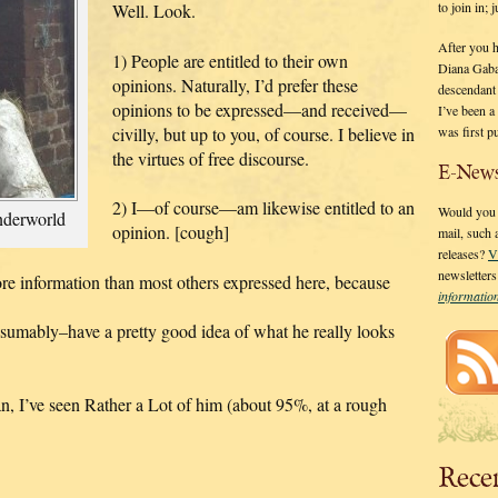
to join in;
Well. Look.
After you 
1) People are entitled to their own
Diana Gaba
opinions. Naturally, I’d prefer these
descendant
opinions to be expressed—and received—
I’ve been 
was first p
civilly, but up to you, of course. I believe in
the virtues of free discourse.
E-News
2) I—of course—am likewise entitled to an
Would you l
nderworld
opinion. [cough]
mail, such
releases?
V
newsletter
re information than most others expressed here, because
informati
sumably–have a pretty good idea of what he really looks
, I’ve seen Rather a Lot of him (about 95%, at a rough
Rece