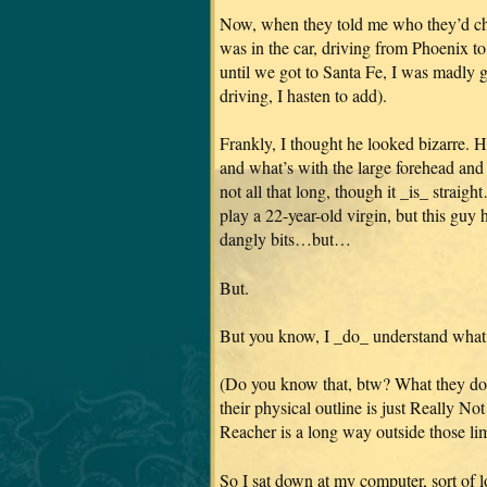
Now, when they told me who they’d cho
was in the car, driving from Phoenix 
until we got to Santa Fe, I was mad
driving, I hasten to add).
Frankly, I thought he looked bizarre. H
and what’s with the large forehead and c
not all that long, though it _is_ str
play a 22-year-old virgin, but this guy 
dangly bits…but…
But.
But you know, I _do_ understand what it
(Do you know that, btw? What they d
their physical outline is just Really N
Reacher is a long way outside those li
So I sat down at my computer, sort of 