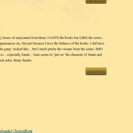
ny hours of enjoyment from them. I LOVE the books but LIKE the series ..
ppearances etc, but just because I love the fullness of the books. I did have
he gang’ looked like .. but I much prefer the visuals from the series. IMO
y so .. especially Jamie .. Sam seems to ‘put on’ the character of Jamie and
llent actor. Many thanks.
REPLY
tlander | ScreenRant