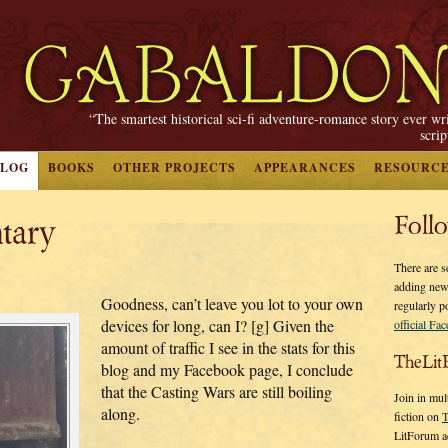
“The smartest historical sci-fi adventure-romance story ever wr
scri
BLOG
BOOKS
OTHER PROJECTS
APPEARANCES
RESOURC
tary
Foll
There are s
adding new
Goodness, can’t leave you lot to your own
regularly p
devices for long, can I? [g] Given the
official Fa
amount of traffic I see in the stats for this
TheLit
blog and my Facebook page, I conclude
that the Casting Wars are still boiling
Join in mul
along.
fiction on
T
LitForum a