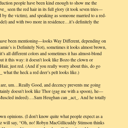
oduction people have been kind enough to show me the
ve_ seen the red hair in its full glory (it took seven tries—
ld by the victim), and speaking as someone married to a red-
del) and with two more in residence…it’s definitely the
 have been mentioning—looks Way Different, depending on
d Jamie’s is Definitely Not), sometimes it looks almost brown,
t’s all different colors and sometimes it has almost-blond
t it this way: it doesn’t look like Bozo the clown or
Hair, just red. (And if you really worry about this, do go
what the heck a red deer’s pelt looks like.)
ch are, um…Really Good, and decency prevents me going
ertainly doesn’t look like Thor (gag me with a spoon), he—
uscled indeed)….Sam Heughan can _act_. And he totally
 own opinions. (I don’t know quite what people expect as a
tarz will say, “Oh, no! Robyn MacGillicuddy Stimson thinks