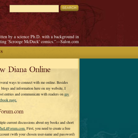
itten by a science Ph.D. with a background in
pting 'Scrooge McDuck' comics.”—Salon.com
ES
ow Diana Online
everal ways to connect with me online. Besides
 blogs and information here on my website, I
ost entries and communicate with readers on
my
cebook page.
Forum.com
tiple current discussions about my books and short
heLitForum.com.
First, you need to create a free
ccount (with your chosen user-name and password)