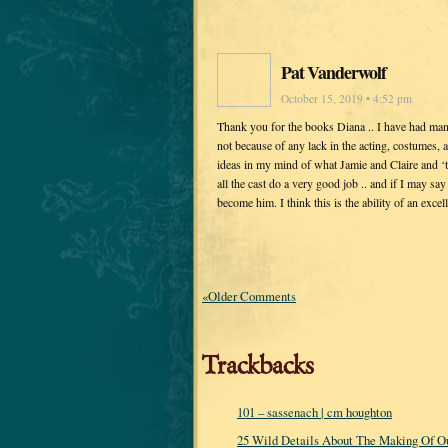
Pat Vanderwolf
October 15, 2019 • 4:52 pm
Thank you for the books Diana .. I have had ma
not because of any lack in the acting, costumes, a
ideas in my mind of what Jamie and Claire and ‘t
all the cast do a very good job .. and if I may sa
become him. I think this is the ability of an exce
«Older Comments
Trackbacks
101 – sassenach | cm houghton
25 Wild Details About The Making Of Ou