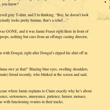
us, you know?
eeved gray T-shirt, and I’m thinking, “Boy, he doesn’t look
tually looks pretty human, that’s a relief…”
as GONE, and it was Jamie Fraser right there in front of
ops, nothing but cues from an offstage casting director,
n with Dougal, right after Dougal’s ripped his shirt off in
nna owe ye that!” Blazing blue eyes, swelling shoulders,
ale) friend recently, who blinked at the screen and said,
 scene where Jamie explains to Claire exactly why he’s about
atience, seriousness, annoyance, patience, humor, menace,
with functioning ovaries in their tracks.