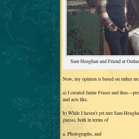
Sam Heughan and Friend at Outla
Now, my opinion is based on rather mo
a) I created Jamie Fraser and thus—pre
and acts like.
b) While I haven’t yet met Sam Heughan
guess), both in terms of
a. Photographs, and