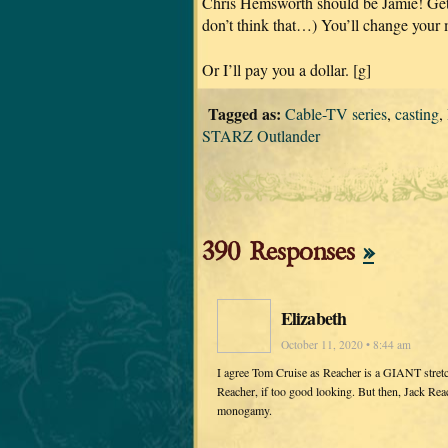
Chris Hemsworth should be Jamie! Get 
don’t think that…) You’ll change your 
Or I’ll pay you a dollar. [g]
Tagged as:
Cable-TV series
,
casting
,
STARZ Outlander
390 Responses
»
Elizabeth
October 11, 2020 • 8:44 am
I agree Tom Cruise as Reacher is a GIANT stret
Reacher, if too good looking. But then, Jack Rea
monogamy.