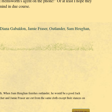
Hemsworth’s agent on the phone!” Or at least I hope they
mind in due course.
Diana Gabaldon
,
Jamie Fraser
,
Outlander
,
Sam Heughan
,
ch. When Sam Heughan finishes outlander, he would be a good Jack
cher and Jamie Fraser are cut from the same cloth except their stances on
REPLY