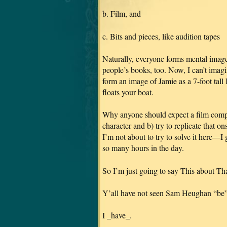
b. Film, and
c. Bits and pieces, like audition tapes
Naturally, everyone forms mental image
people’s books, too. Now, I can’t
form an image of Jamie as a 7-foot ta
floats your boat.
Why anyone should expect a film compan
character and b) try to replicate that o
I’m not about to try to solve it here—I
so many hours in the day.
So I’m just going to say This about Tha
Y’all have not seen Sam Heughan “be”
I _have_.