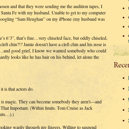
sen and that they were sending me the audition tapes, I
to Santa Fe with my husband. Unable to get to my computer
ly googling “Sam Heughan” on my iPhone (my husband was
e’s 6’3”, that’s fine…very chiseled face, but oddly chiseled,
left chin?!? Jamie doesn’t have a cleft chin and his nose is
aight…and good grief, I know we wanted somebody who could
hardly looks like he has hair on his behind, let alone the
Rece
 is that actors do.
o is magic. They can become somebody they aren’t—and
ot That Important. (Within limits. Tom Cruise as Jack
mits…).)
looking warily through my fingers. Willing to suspend