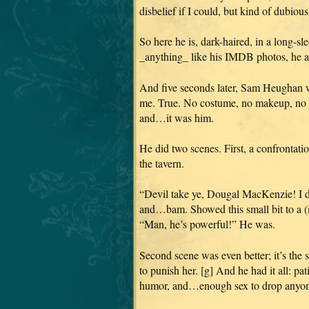
disbelief if I could, but kind of dubio
So here he is, dark-haired, in a long-sl
_anything_ like his IMDB photos, he ac
And five seconds later, Sam Heughan w
me. True. No costume, no makeup, no pr
and…it was him.
He did two scenes. First, a confrontatio
the tavern.
“Devil take ye, Dougal MacKenzie! I di
and…bam. Showed this small bit to a (m
“Man, he’s powerful!” He was.
Second scene was even better; it’s the
to punish her. [g] And he had it all: p
humor, and…enough sex to drop anyone 