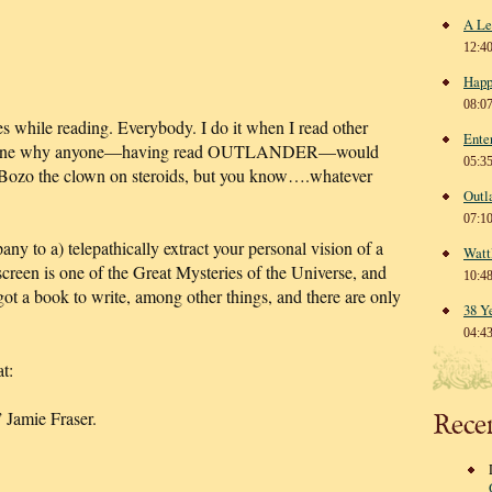
A Le
12:4
Happ
08:0
s while reading. Everybody. I do it when I read other
Ente
 imagine why anyone—having read OUTLANDER—would
05:3
ll Bozo the clown on steroids, but you know….whatever
Outl
07:1
y to a) telepathically extract your personal vision of a
Watt
nscreen is one of the Great Mysteries of the Universe, and
10:4
 got a book to write, among other things, and there are only
38 Y
04:4
t:
 Jamie Fraser.
Rece