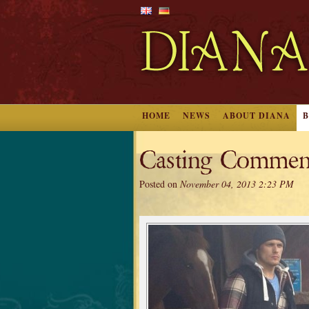
HOME
NEWS
ABOUT DIANA
Casting Commen
Posted on
November 04, 2013 2:23 PM