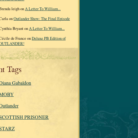
Brenda leigh on
A Letter To William...
Carla on
Outlander Show: The Final Episode
Cynthia Bryant on
A Letter To William...
Cécile de France on
Deluxe PB Edition of
OUTLANDER!
nt Tags
Diana Gabaldon
MOBY
Outlander
SCOTTISH PRISONER
STARZ