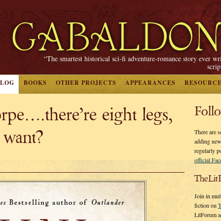
“The smartest historical sci-fi adventure-romance story ever wr
scri
BLOG
BOOKS
OTHER PROJECTS
APPEARANCES
RESOURC
pe….there’re eight legs,
Foll
 want?
There are s
adding new
regularly p
official Fa
TheLit
Join in mul
fiction on
T
LitForum a