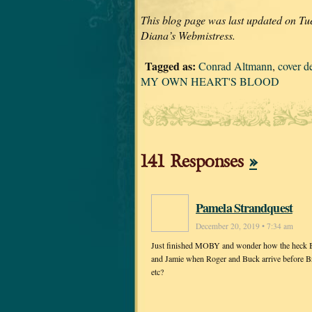
This blog page was last updated on Tu
Diana’s Webmistress.
Tagged as:
Conrad Altmann
,
cover d
MY OWN HEART'S BLOOD
141 Responses
»
Pamela Strandquest
December 20, 2019 • 7:34 am
Just finished MOBY and wonder how the heck Bree
and Jamie when Roger and Buck arrive before Bria
etc?