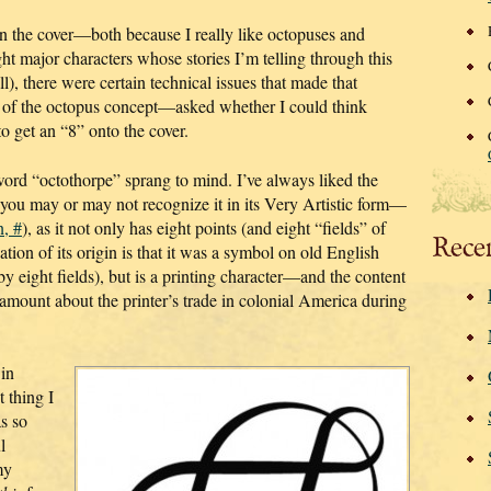
n the cover—both because I really like octopuses and
ht major characters whose stories I’m telling through this
ll), there were certain technical issues that made that
 of the octopus concept—asked whether I could think
to get an “8” onto the cover.
word “octothorpe” sprang to mind. I’ve always liked the
(you may or may not recognize it in its Very Artistic form—
n, #
), as it not only has eight points (and eight “fields” of
Rece
tion of its origin is that it was a symbol on old English
 eight fields), but is a printing character—and the content
amount about the printer’s trade in colonial America during
 in
 thing I
as so
l
my