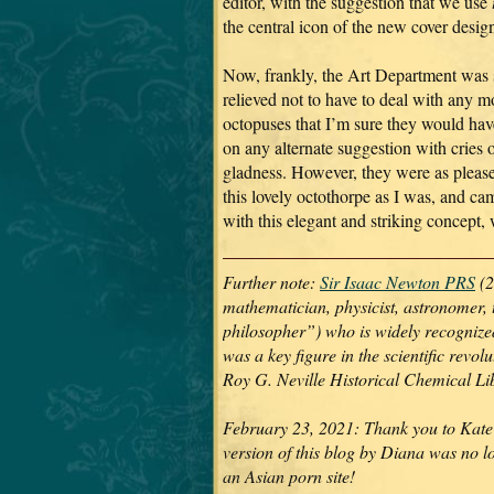
editor, with the suggestion that we use
the central icon of the new cover desig
Now, frankly, the Art Department was 
relieved not to have to deal with any m
octopuses that I’m sure they would hav
on any alternate suggestion with cries 
gladness. However, they were as pleas
this lovely octothorpe as I was, and ca
with this elegant and striking concept,
Further note:
Sir Isaac Newton PRS
(2
mathematician, physicist, astronomer, 
philosopher”) who is widely recognized 
was a key figure in the scientific revo
Roy G. Neville Historical Chemical L
February 23, 2021: Thank you to Kate 
version of this blog by Diana was no l
an Asian porn site!