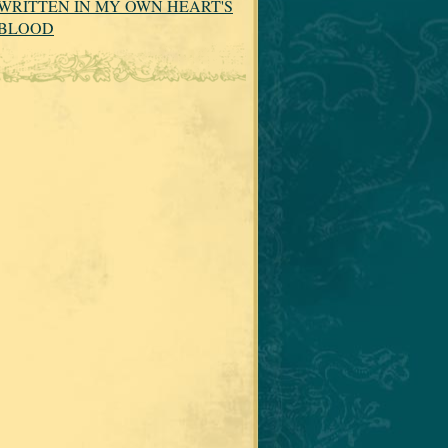
WRITTEN IN MY OWN HEART'S
BLOOD