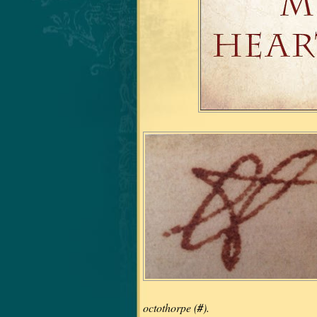
octothorpe (
#
).