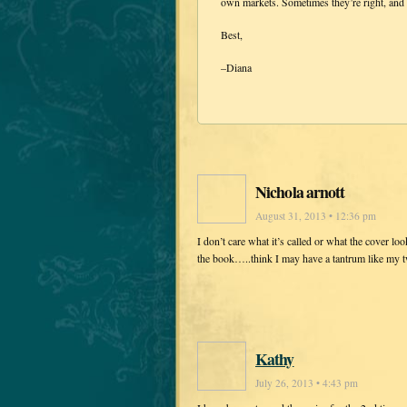
own markets. Sometimes they’re right, and 
Best,
–Diana
Nichola arnott
August 31, 2013 • 12:36 pm
I don’t care what it’s called or what the cover loo
the book…..think I may have a tantrum like my 
Kathy
July 26, 2013 • 4:43 pm