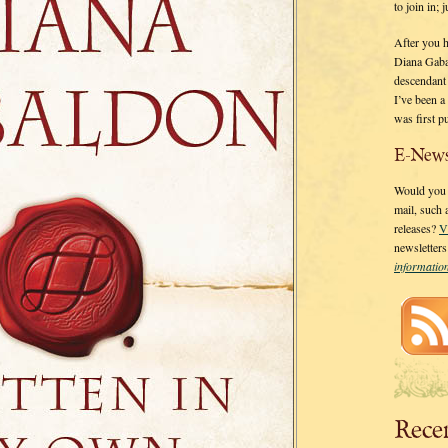
to join in;
After you 
Diana Gaba
descendant
I’ve been 
was first p
E-News
Would you l
mail, such
releases?
V
newsletter
informati
Rece