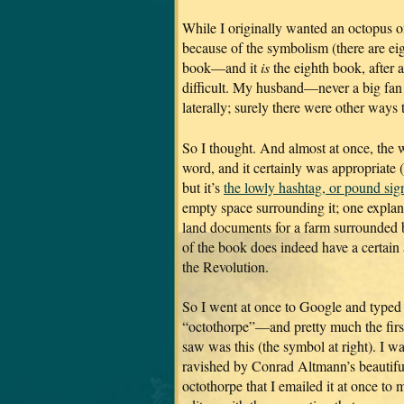
While I originally wanted an octopus o
because of the symbolism (there are eig
book—and it
is
the eighth book, after a
difficult. My husband—never a big fan
laterally; surely there were other ways 
So I thought. And almost at once, the 
word, and it certainly was appropriate 
but it’s
the lowly hashtag, or pound sig
empty space surrounding it; one explana
land documents for a farm surrounded by
of the book does indeed have a certain 
the Revolution.
So I went at once to Google and typed
“octothorpe”—and pretty much the first
saw was this (the symbol at right). I w
ravished by Conrad Altmann’s beautifu
octothorpe that I emailed it at once to 