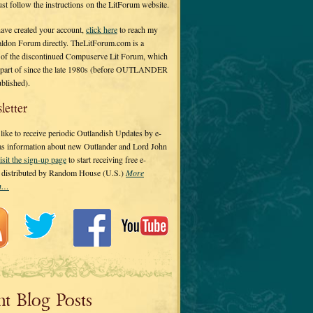
 just follow the instructions on the LitForum website.
have created your account,
click here
to reach my
ldon Forum directly. TheLitForum.com is a
 of the discontinued Compuserve Lit Forum, which
a part of since the late 1980s (before OUTLANDER
ublished).
letter
ike to receive periodic Outlandish Updates by e-
 as information about new Outlander and Lord John
isit the sign-up page
to start receiving free e-
s distributed by Random House (U.S.)
More
on…
nt Blog Posts