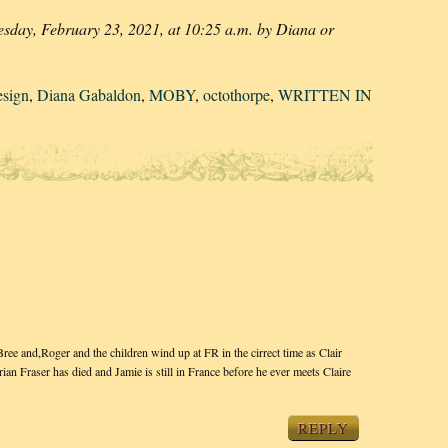
esday, February 23, 2021, at 10:25 a.m. by Diana or
esign
,
Diana Gabaldon
,
MOBY
,
octothorpe
,
WRITTEN IN
 and,Roger and the children wind up at FR in the cirrect time as Clair
n Fraser has died and Jamie is still in France before he ever meets Claire
REPLY