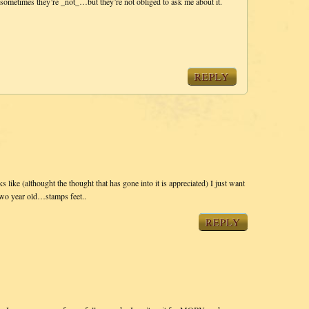
sometimes they’re _not_…but they’re not obliged to ask me about it.
REPLY
ks like (althought the thought that has gone into it is appreciated) I just want
two year old…stamps feet..
REPLY