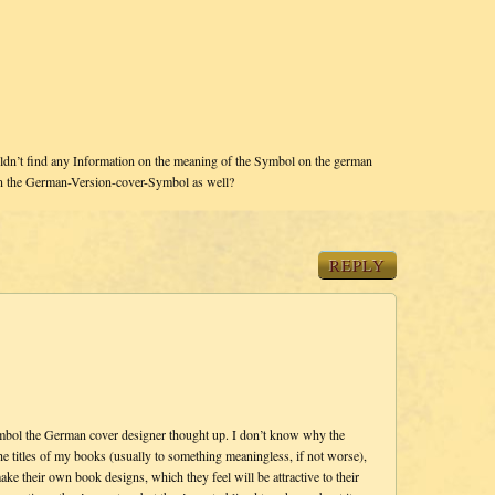
dn’t find any Information on the meaning of the Symbol on the german
in the German-Version-cover-Symbol as well?
REPLY
symbol the German cover designer thought up. I don’t know why the
 titles of my books (usually to something meaningless, if not worse),
ke their own book designs, which they feel will be attractive to their