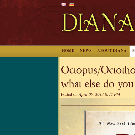
HOME
NEWS
ABOUT DIANA
Octopus/Octothor
what else do you
Posted on
April 05, 2013 8:42 PM