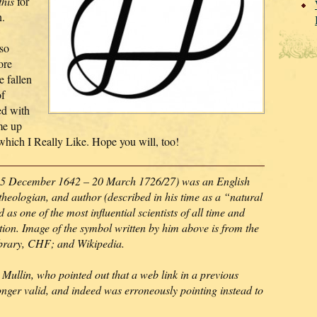
this
for
n.
so
ore
e fallen
of
ed with
me up
 which I Really Like. Hope you will, too!
5 December 1642 – 20 March 1726/27) was an English
theologian, and author (described in his time as a “natural
as one of the most influential scientists of all time and
lution. Image of the symbol written by him above is from the
ibrary, CHF; and Wikipedia.
Mullin, who pointed out that a web link in a previous
onger valid, and indeed was erroneously pointing instead to