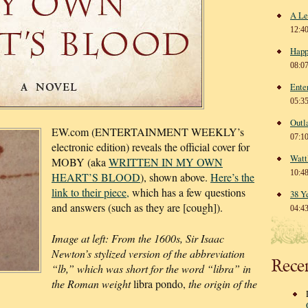
A Le
12:4
Happ
08:0
Ente
05:3
Outl
EW.com (ENTERTAINMENT WEEKLY’s
07:1
electronic edition) reveals the official cover for
Watt
MOBY (aka
WRITTEN IN MY OWN
10:4
HEART’S BLOOD
), shown above.
Here’s the
link to their piece,
which has a few questions
38 Y
and answers (such as they are [cough]).
04:4
Image at left: From the 1600s, Sir Isaac
Newton’s stylized version of the abbreviation
Rece
“lb,” which was short for the word “libra” in
the Roman weight
libra pondo,
the origin of the