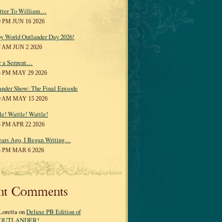
tter To William…
0 PM JUN 16 2026
y World Outlander Day 2026!
7 AM JUN 2 2026
r a Serpent…
5 PM MAY 29 2026
ander Show: The Final Episode
0 AM MAY 15 2026
le! Wattle! Wattle!
8 PM APR 22 2026
ears Ago, I Began Writing…
3 PM MAR 6 2026
nt Comments
Loretta on
Deluxe PB Edition of
OUTLANDER!