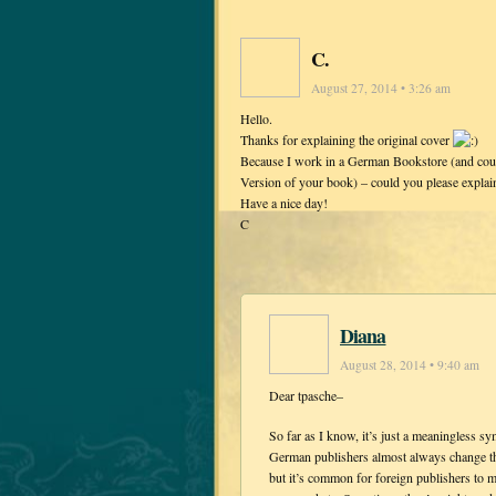
C.
August 27, 2014 • 3:26 am
Hello.
Thanks for explaining the original cover
Because I work in a German Bookstore (and coul
Version of your book) – could you please expla
Have a nice day!
C
Diana
August 28, 2014 • 9:40 am
Dear tpasche–
So far as I know, it’s just a meaningless 
German publishers almost always change the
but it’s common for foreign publishers to ma