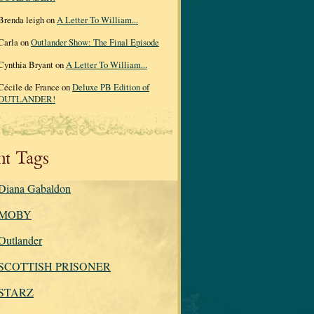
Brenda leigh on
A Letter To William...
Carla on
Outlander Show: The Final Episode
Cynthia Bryant on
A Letter To William...
Cécile de France on
Deluxe PB Edition of
OUTLANDER!
nt Tags
Diana Gabaldon
MOBY
Outlander
SCOTTISH PRISONER
STARZ