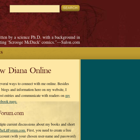
itten by a science Ph.D. with a background in
pting 'Scrooge McDuck' comics.”—Salon.com
ES
ow Diana Online
everal ways to connect with me online. Besides
 blogs and information here on my website, I
ost entries and communicate with readers on
my
cebook page.
Forum.com
tiple current discussions about my books and short
heLitForum.com.
First, you need to create a free
ccount (with your chosen user-name and password)