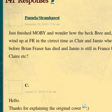
141 Responses
»
Pamela Strandquest
December 20, 2019 • 7:34 am
Just finished MOBY and wonder how the heck Bree and,
wind up at FR in the cirrect time as Clair and Jamie wh
before Brian Fraser has died and Jamie is still in France
Claire etc?
C.
August 27, 2014 • 3:26 am
Hello.
Thanks for explaining the original cover