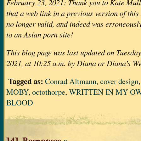
February 23, 2021: Thank you to Kate Mull
that a web link in a previous version of thi
no longer valid, and indeed was erroneously
to an Asian porn site!
This blog page was last updated on Tuesday
2021, at 10:25 a.m. by Diana or Diana’s W
Tagged as:
Conrad Altmann
,
cover design
MOBY
,
octothorpe
,
WRITTEN IN MY OW
BLOOD