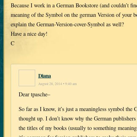
Because I work in a German Bookstore (and couldn’t fin
meaning of the Symbol on the german Version of your b
explain the German-Version-cover-Symbol as well?
Have a nice day!
C
Diana
August 28, 2014 • 9:40 am
Dear tpasche–
So far as I know, it’s just a meaningless symbol the
thought up. I don’t know why the German publishers
the titles of my books (usually to something meaningl