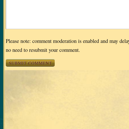
Please note: comment moderation is enabled and may dela
no need to resubmit your comment.