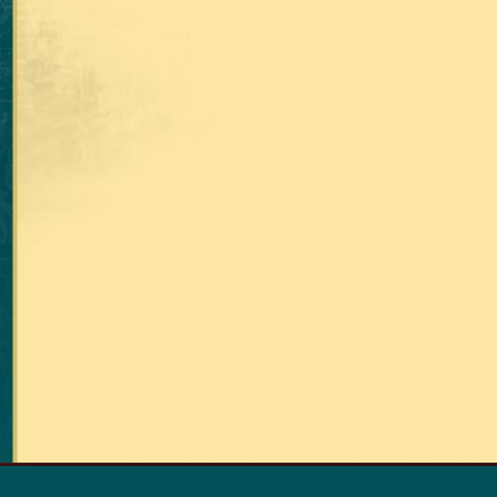
RETURN TO THE TOP