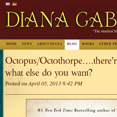
“The smartest hi
HOME
NEWS
ABOUT DIANA
BLOG
BOOKS
OTHER P
Octopus/Octothorpe….there’re
what else do you want?
Posted on
April 05, 2013 8:42 PM