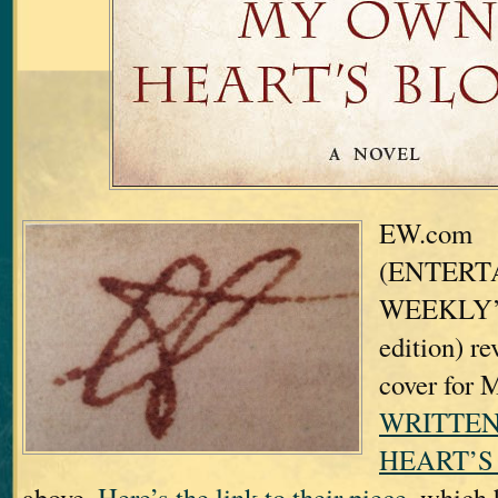
EW.com
(ENTERT
WEEKLY’s 
edition) re
cover for
WRITTEN
HEART’S
above.
Here’s the link to their piece,
which h