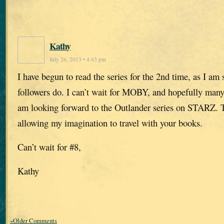
Kathy
July 26, 2013 • 4:43 pm
I have begun to read the series for the 2nd time, as I am
followers do. I can’t wait for MOBY, and hopefully many
am looking forward to the Outlander series on STARZ. 
allowing my imagination to travel with your books.
Can’t wait for #8,
Kathy
«Older Comments