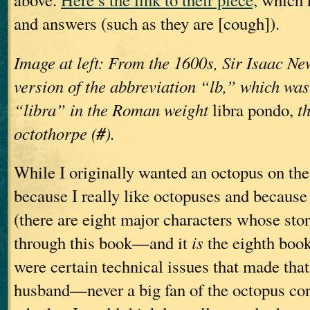
and answers (such as they are [cough]).
Image at left: From the 1600s, Sir Isaac New
version of the abbreviation “lb,” which was
“libra” in the Roman weight
libra pondo,
t
#
octothorpe (
).
While I originally wanted an octopus on t
because I really like octopuses and becaus
(there are eight major characters whose stor
through this book—and it
is
the eighth book,
were certain technical issues that made that
husband—never a big fan of the octopus c