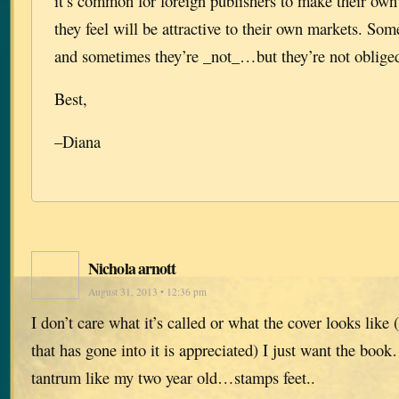
it’s common for foreign publishers to make their ow
they feel will be attractive to their own markets. Som
and sometimes they’re _not_…but they’re not obliged
Best,
–Diana
Nichola arnott
August 31, 2013 • 12:36 pm
I don’t care what it’s called or what the cover looks like
that has gone into it is appreciated) I just want the boo
tantrum like my two year old…stamps feet..