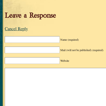
Leave a Response
Cancel Reply
Name
(required)
Mail (will not be published)
(required)
Website