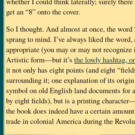
whether I could think laterally; surely ther
get an “8” onto the cover.
So I thought. And almost at once, the word
sprang to mind. I’ve always liked the word, 
appropriate (you may or may not recognize i
Artistic form—but it’s
the lowly hashtag, o
it not only has eight points (and eight “fiel
surrounding it; one explanation of its origin 
symbol on old English land documents for 
by eight fields), but is a printing character
the book does indeed have a certain amount 
trade in colonial America during the Revolu