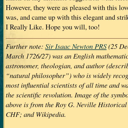
However, they were as pleased with this lov
was, and came up with this elegant and str
I Really Like. Hope you will, too!
Further note:
Sir Isaac Newton PRS
(25 De
March 1726/27) was an English mathematici
astronomer, theologian, and author (describ
“natural philosopher”) who is widely recog
most influential scientists of all time and wa
the scientific revolution. Image of the symb
above is from the Roy G. Neville Historica
CHF; and Wikipedia.