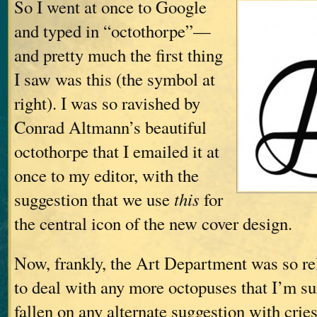
So I went at once to Google
and typed in “octothorpe”—
and pretty much the first thing
I saw was this (the symbol at
right). I was so ravished by
Conrad Altmann’s beautiful
octothorpe that I emailed it at
once to my editor, with the
suggestion that we use
this
for
the central icon of the new cover design.
Now, frankly, the Art Department was so rel
to deal with any more octopuses that I’m s
fallen on any alternate suggestion with crie