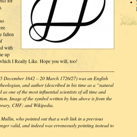
this
for
n.
so
ore
e fallen
of
ed with
me up
 which I Really Like. Hope you will, too!
5 December 1642 – 20 March 1726/27) was an English
theologian, and author (described in his time as a “natural
as one of the most influential scientists of all time and
lution. Image of the symbol written by him above is from the
ibrary, CHF; and Wikipedia.
Mullin, who pointed out that a web link in a previous
onger valid, and indeed was erroneously pointing instead to