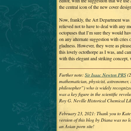
editor, with the suggestion that we use
the central icon of the new cover desig
Now, frankly, the Art Department was 
relieved not to have to deal with any m
octopuses that I’m sure they would hav
on any alternate suggestion with cries 
gladness. However, they were as pleas
this lovely octothorpe as I was, and ca
with this elegant and striking concept,
Further note:
Sir Isaac Newton PRS
(2
mathematician, physicist, astronomer, 
philosopher”) who is widely recognized 
was a key figure in the scientific revo
Roy G. Neville Historical Chemical L
February 23, 2021: Thank you to Kate 
version of this blog by Diana was no l
an Asian porn site!