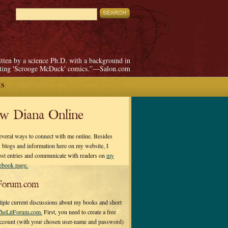
itten by a science Ph.D. with a background in
pting 'Scrooge McDuck' comics.”—Salon.com
ES
ow Diana Online
everal ways to connect with me online. Besides
 blogs and information here on my website, I
ost entries and communicate with readers on
my
cebook page.
Forum.com
tiple current discussions about my books and short
heLitForum.com.
First, you need to create a free
ccount (with your chosen user-name and password)