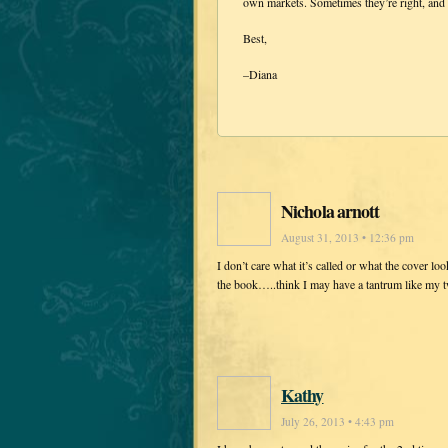
own markets. Sometimes they’re right, and 
Best,
–Diana
Nichola arnott
August 31, 2013 • 12:36 pm
I don’t care what it’s called or what the cover loo
the book…..think I may have a tantrum like my 
Kathy
July 26, 2013 • 4:43 pm