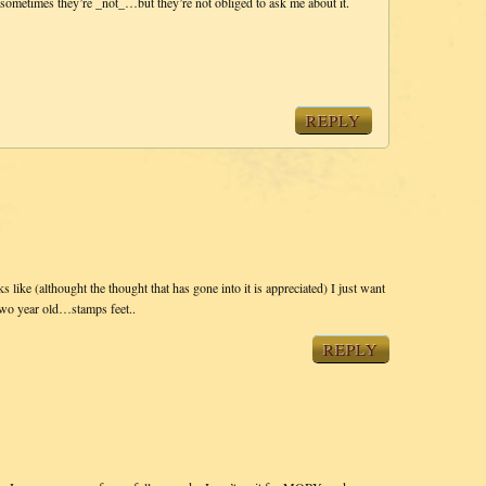
sometimes they’re _not_…but they’re not obliged to ask me about it.
REPLY
ks like (althought the thought that has gone into it is appreciated) I just want
two year old…stamps feet..
REPLY