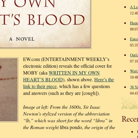
A Le
12:4
Happ
08:0
Ente
05:3
Outl
EW.com (ENTERTAINMENT WEEKLY’s
07:1
electronic edition) reveals the official cover for
Watt
MOBY (aka
WRITTEN IN MY OWN
10:4
HEART’S BLOOD
), shown above.
Here’s the
link to their piece,
which has a few questions
38 Y
and answers (such as they are [cough]).
04:4
Image at left: From the 1600s, Sir Isaac
Newton’s stylized version of the abbreviation
Rece
“lb,” which was short for the word “libra” in
the Roman weight
libra pondo,
the origin of the