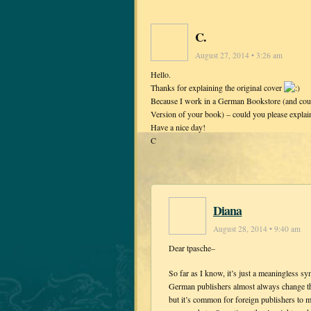
C.
August 27, 2014 • 3:26 am
Hello.
Thanks for explaining the original cover
Because I work in a German Bookstore (and coul
Version of your book) – could you please expla
Have a nice day!
C
Diana
August 28, 2014 • 9:40 am
Dear tpasche–
So far as I know, it’s just a meaningless 
German publishers almost always change the
but it’s common for foreign publishers to ma