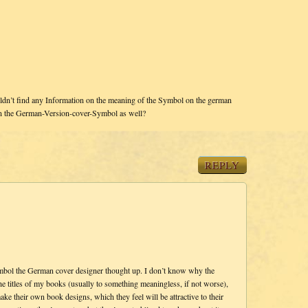
dn’t find any Information on the meaning of the Symbol on the german
in the German-Version-cover-Symbol as well?
REPLY
symbol the German cover designer thought up. I don’t know why the
 titles of my books (usually to something meaningless, if not worse),
ke their own book designs, which they feel will be attractive to their