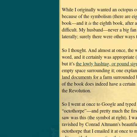
While I originally wanted an octopus o
because of the symbolism (there are eig
book—and it
is
the eighth book, after a
difficult. My husband—never a big fan
laterally; surely there were other ways 
So I thought. And almost at once, the 
word, and it certainly was appropriate 
but it’s
the lowly hashtag, or pound sig
empty space surrounding it; one explana
land documents for a farm surrounded by
of the book does indeed have a certain 
the Revolution.
So I went at once to Google and typed
“octothorpe”—and pretty much the first
saw was this (the symbol at right). I w
ravished by Conrad Altmann’s beautifu
octothorpe that I emailed it at once to 