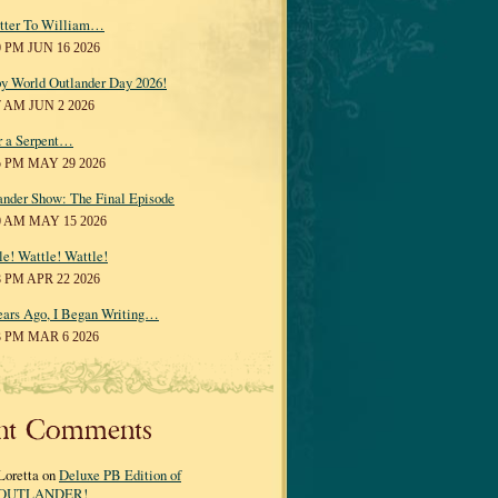
tter To William…
0 PM JUN 16 2026
y World Outlander Day 2026!
7 AM JUN 2 2026
r a Serpent…
5 PM MAY 29 2026
ander Show: The Final Episode
0 AM MAY 15 2026
le! Wattle! Wattle!
8 PM APR 22 2026
ears Ago, I Began Writing…
3 PM MAR 6 2026
nt Comments
Loretta on
Deluxe PB Edition of
OUTLANDER!