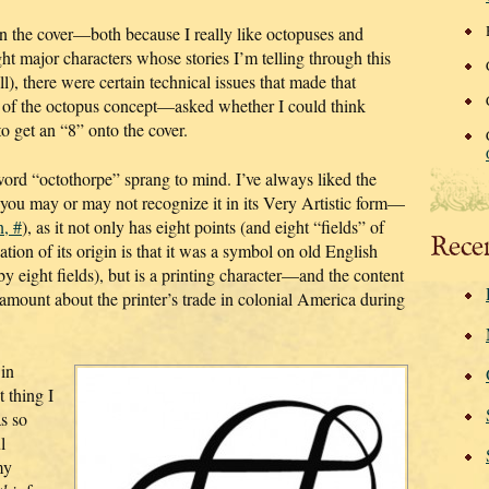
n the cover—both because I really like octopuses and
ht major characters whose stories I’m telling through this
ll), there were certain technical issues that made that
 of the octopus concept—asked whether I could think
to get an “8” onto the cover.
word “octothorpe” sprang to mind. I’ve always liked the
(you may or may not recognize it in its Very Artistic form—
n, #
), as it not only has eight points (and eight “fields” of
Rece
tion of its origin is that it was a symbol on old English
 eight fields), but is a printing character—and the content
amount about the printer’s trade in colonial America during
 in
 thing I
as so
l
my