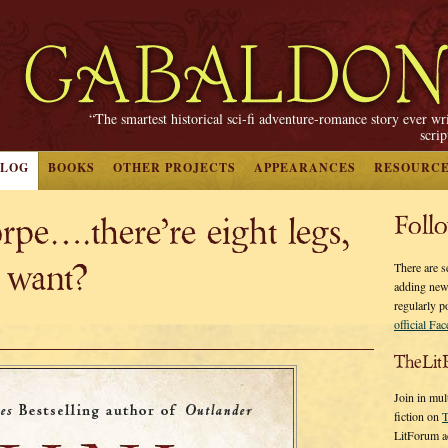
“The smartest historical sci-fi adventure-romance story ever wr
scri
BLOG
BOOKS
OTHER PROJECTS
APPEARANCES
RESOURC
pe….there’re eight legs,
Foll
 want?
There are s
adding new
regularly p
official Fa
TheLit
Join in mul
fiction on
T
LitForum a