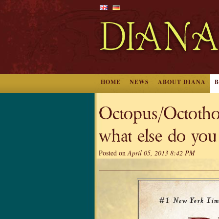
HOME
NEWS
ABOUT DIANA
Octopus/Octothor
what else do you
Posted on
April 05, 2013 8:42 PM