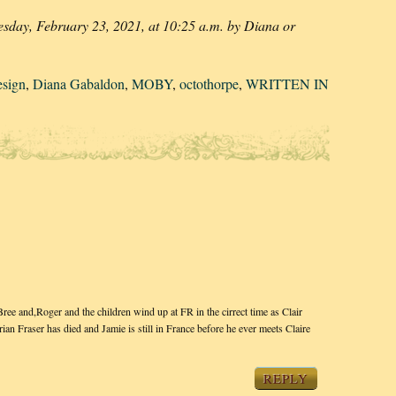
esday, February 23, 2021, at 10:25 a.m. by Diana or
esign
,
Diana Gabaldon
,
MOBY
,
octothorpe
,
WRITTEN IN
 and,Roger and the children wind up at FR in the cirrect time as Clair
n Fraser has died and Jamie is still in France before he ever meets Claire
REPLY