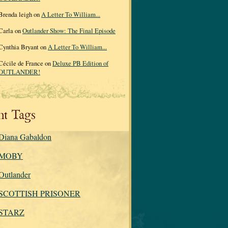
Brenda leigh on
A Letter To William...
Carla on
Outlander Show: The Final Episode
Cynthia Bryant on
A Letter To William...
Cécile de France on
Deluxe PB Edition of
OUTLANDER!
nt Tags
Diana Gabaldon
MOBY
Outlander
SCOTTISH PRISONER
STARZ