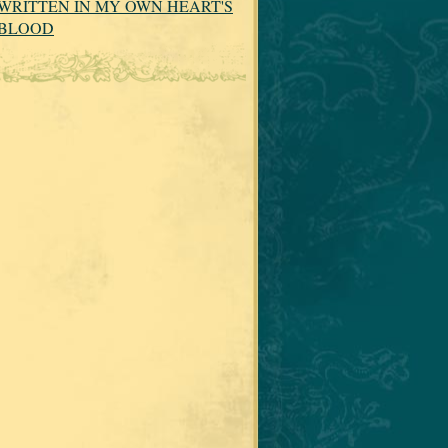
WRITTEN IN MY OWN HEART'S
BLOOD