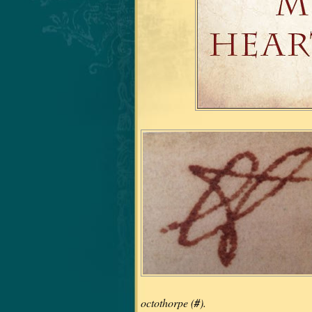
octothorpe (
#
).