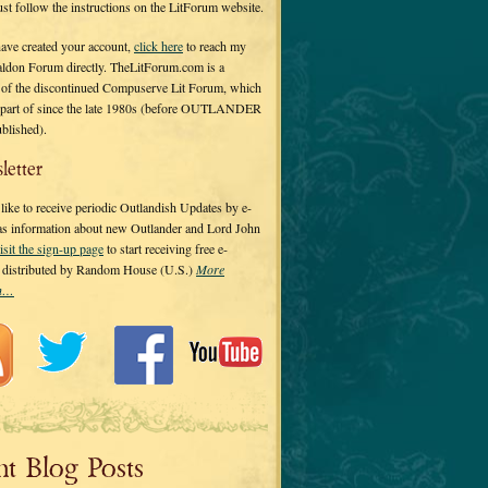
 just follow the instructions on the LitForum website.
have created your account,
click here
to reach my
ldon Forum directly. TheLitForum.com is a
 of the discontinued Compuserve Lit Forum, which
a part of since the late 1980s (before OUTLANDER
ublished).
letter
ike to receive periodic Outlandish Updates by e-
 as information about new Outlander and Lord John
isit the sign-up page
to start receiving free e-
s distributed by Random House (U.S.)
More
on…
nt Blog Posts