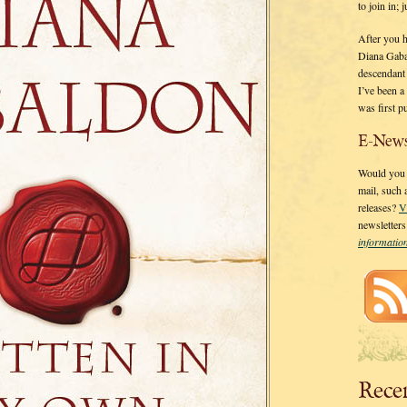
to join in;
After you 
Diana Gaba
descendant
I’ve been 
was first p
E-News
Would you l
mail, such
releases?
V
newsletter
informati
Rece