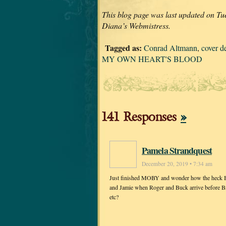
This blog page was last updated on Tu
Diana’s Webmistress.
Tagged as:
Conrad Altmann
,
cover d
MY OWN HEART'S BLOOD
141 Responses
»
Pamela Strandquest
December 20, 2019 • 7:34 am
Just finished MOBY and wonder how the heck Bree
and Jamie when Roger and Buck arrive before Bria
etc?