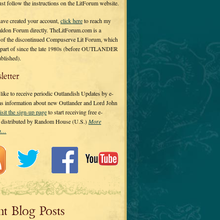
 just follow the instructions on the LitForum website.
have created your account,
click here
to reach my
ldon Forum directly. TheLitForum.com is a
 of the discontinued Compuserve Lit Forum, which
a part of since the late 1980s (before OUTLANDER
ublished).
letter
ike to receive periodic Outlandish Updates by e-
 as information about new Outlander and Lord John
isit the sign-up page
to start receiving free e-
s distributed by Random House (U.S.)
More
on…
nt Blog Posts