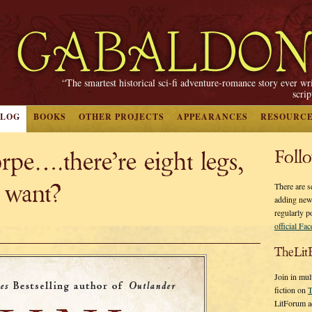
“The smartest historical sci-fi adventure-romance story ever wr
scri
BLOG
BOOKS
OTHER PROJECTS
APPEARANCES
RESOURC
pe….there’re eight legs,
Foll
 want?
There are s
adding new
regularly p
official Fa
TheLit
Join in mul
fiction on
T
LitForum a