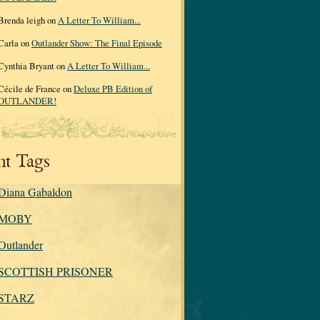
Brenda leigh on
A Letter To William...
Carla on
Outlander Show: The Final Episode
Cynthia Bryant on
A Letter To William...
Cécile de France on
Deluxe PB Edition of
OUTLANDER!
nt Tags
Diana Gabaldon
MOBY
Outlander
SCOTTISH PRISONER
STARZ