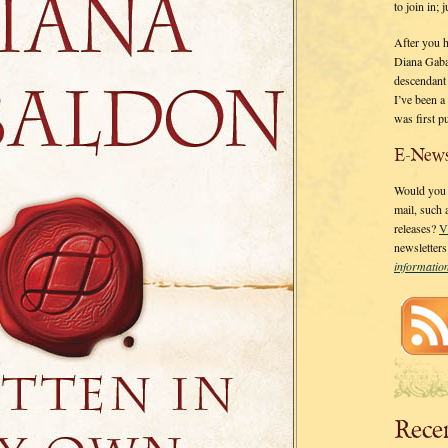
to join in;
After you 
Diana Gaba
descendant
I’ve been 
was first p
E-News
Would you l
mail, such
releases?
V
newsletter
informati
Rece