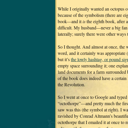
While I originally wanted an octopus o
because of the symbolism (there are eig
book—and it
is
the eighth book, after a
difficult. My husband—never a big fan
laterally; surely there were other ways 
So I thought. And almost at once, the 
word, and it certainly was appropriate 
but it’s
the lowly hashtag, or pound sig
empty space surrounding it; one explana
land documents for a farm surrounded by
of the book does indeed have a certain 
the Revolution.
So I went at once to Google and typed
“octothorpe”—and pretty much the first
saw was this (the symbol at right). I w
ravished by Conrad Altmann’s beautifu
octothorpe that I emailed it at once to 