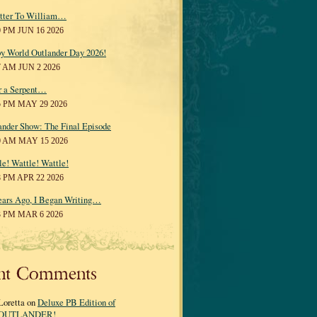
tter To William…
0 PM JUN 16 2026
y World Outlander Day 2026!
7 AM JUN 2 2026
r a Serpent…
5 PM MAY 29 2026
ander Show: The Final Episode
0 AM MAY 15 2026
le! Wattle! Wattle!
8 PM APR 22 2026
ears Ago, I Began Writing…
3 PM MAR 6 2026
nt Comments
Loretta on
Deluxe PB Edition of
OUTLANDER!