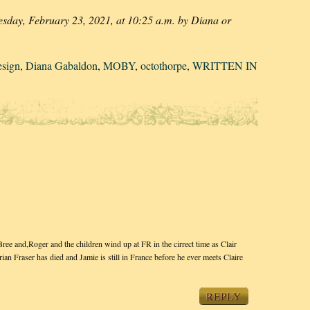
esday, February 23, 2021, at 10:25 a.m. by Diana or
esign
,
Diana Gabaldon
,
MOBY
,
octothorpe
,
WRITTEN IN
 and,Roger and the children wind up at FR in the cirrect time as Clair
n Fraser has died and Jamie is still in France before he ever meets Claire
REPLY