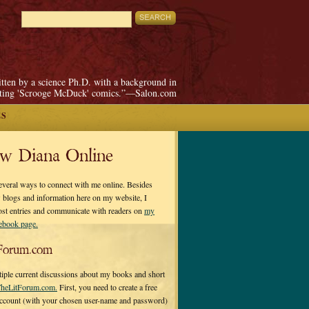
itten by a science Ph.D. with a background in
pting 'Scrooge McDuck' comics.”—Salon.com
ES
ow Diana Online
everal ways to connect with me online. Besides
 blogs and information here on my website, I
ost entries and communicate with readers on
my
cebook page.
Forum.com
tiple current discussions about my books and short
heLitForum.com.
First, you need to create a free
ccount (with your chosen user-name and password)