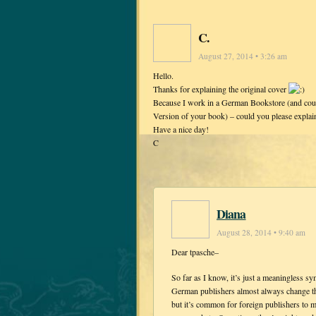
C.
August 27, 2014 • 3:26 am
Hello.
Thanks for explaining the original cover
Because I work in a German Bookstore (and coul
Version of your book) – could you please expla
Have a nice day!
C
Diana
August 28, 2014 • 9:40 am
Dear tpasche–
So far as I know, it’s just a meaningless 
German publishers almost always change the
but it’s common for foreign publishers to ma