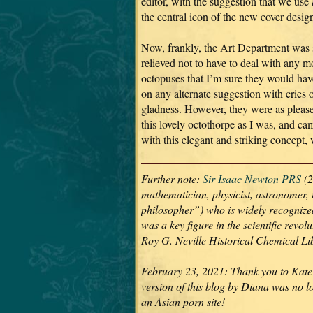
editor, with the suggestion that we use
the central icon of the new cover desig
Now, frankly, the Art Department was 
relieved not to have to deal with any m
octopuses that I’m sure they would hav
on any alternate suggestion with cries 
gladness. However, they were as pleas
this lovely octothorpe as I was, and ca
with this elegant and striking concept,
Further note:
Sir Isaac Newton PRS
(2
mathematician, physicist, astronomer, 
philosopher”) who is widely recognized 
was a key figure in the scientific revo
Roy G. Neville Historical Chemical L
February 23, 2021: Thank you to Kate 
version of this blog by Diana was no l
an Asian porn site!