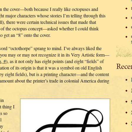
n the cover—both because I really like octopuses and
ht major characters whose stories I’m telling through this
ll), there were certain technical issues that made that
 of the octopus concept—asked whether I could think
to get an “8” onto the cover.
word “octothorpe” sprang to mind. I’ve always liked the
(you may or may not recognize it in its Very Artistic form—
n, #
), as it not only has eight points (and eight “fields” of
Rece
tion of its origin is that it was a symbol on old English
 eight fields), but is a printing character—and the content
amount about the printer’s trade in colonial America during
 in
 thing I
as so
l
my