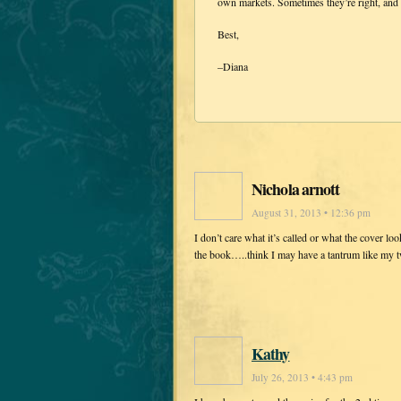
own markets. Sometimes they’re right, and 
Best,
–Diana
Nichola arnott
August 31, 2013 • 12:36 pm
I don’t care what it’s called or what the cover loo
the book…..think I may have a tantrum like my 
Kathy
July 26, 2013 • 4:43 pm