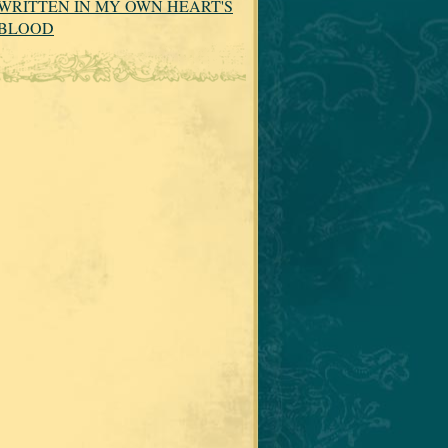
WRITTEN IN MY OWN HEART'S
BLOOD