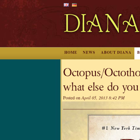
HOME
NEWS
ABOUT DIANA
Octopus/Octothor
what else do you
Posted on
April 05, 2013 8:42 PM