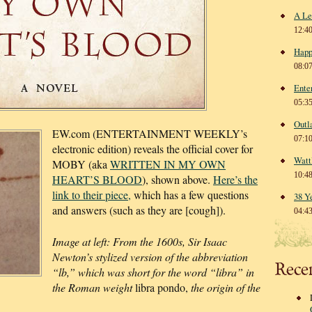
A Le
12:4
Happ
08:0
Ente
05:3
Outl
EW.com (ENTERTAINMENT WEEKLY’s
07:1
electronic edition) reveals the official cover for
Watt
MOBY (aka
WRITTEN IN MY OWN
10:4
HEART’S BLOOD
), shown above.
Here’s the
link to their piece,
which has a few questions
38 Y
and answers (such as they are [cough]).
04:4
Image at left: From the 1600s, Sir Isaac
Newton’s stylized version of the abbreviation
Rece
“lb,” which was short for the word “libra” in
the Roman weight
libra pondo,
the origin of the