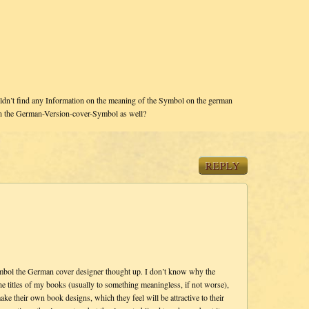
dn’t find any Information on the meaning of the Symbol on the german
in the German-Version-cover-Symbol as well?
REPLY
symbol the German cover designer thought up. I don’t know why the
 titles of my books (usually to something meaningless, if not worse),
ke their own book designs, which they feel will be attractive to their