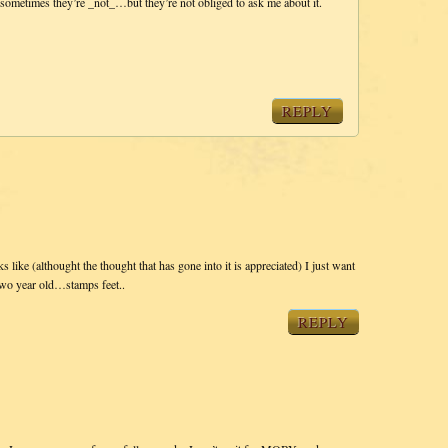
sometimes they’re _not_…but they’re not obliged to ask me about it.
REPLY
ks like (althought the thought that has gone into it is appreciated) I just want
two year old…stamps feet..
REPLY