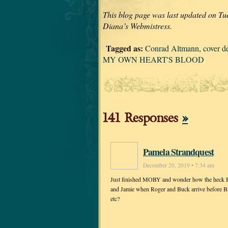
This blog page was last updated on Tu
Diana’s Webmistress.
Tagged as:
Conrad Altmann
,
cover d
MY OWN HEART'S BLOOD
141 Responses
»
Pamela Strandquest
December 20, 2019 • 7:34 am
Just finished MOBY and wonder how the heck Bree
and Jamie when Roger and Buck arrive before Bria
etc?