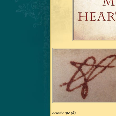
octothorpe (
#
).