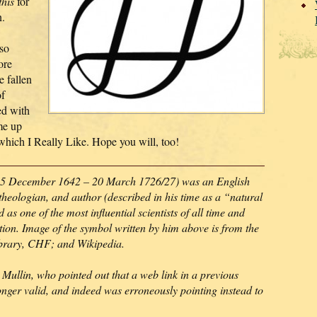
this
for
n.
so
ore
e fallen
of
ed with
me up
 which I Really Like. Hope you will, too!
5 December 1642 – 20 March 1726/27) was an English
theologian, and author (described in his time as a “natural
as one of the most influential scientists of all time and
lution. Image of the symbol written by him above is from the
ibrary, CHF; and Wikipedia.
Mullin, who pointed out that a web link in a previous
onger valid, and indeed was erroneously pointing instead to