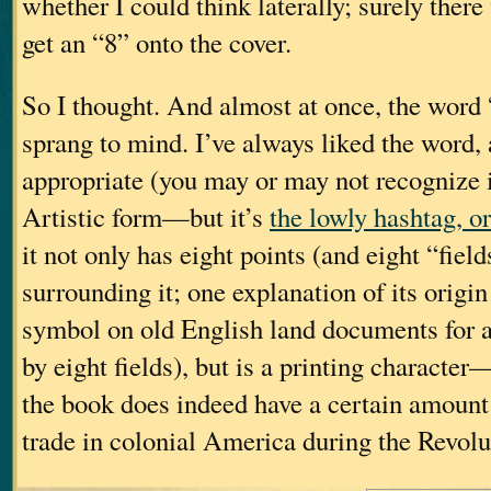
whether I could think laterally; surely ther
get an “8” onto the cover.
So I thought. And almost at once, the word
sprang to mind. I’ve always liked the word, 
appropriate (you may or may not recognize i
Artistic form—but it’s
the lowly hashtag, o
it not only has eight points (and eight “fiel
surrounding it; one explanation of its origin 
symbol on old English land documents for 
by eight fields), but is a printing character
the book does indeed have a certain amount 
trade in colonial America during the Revolu