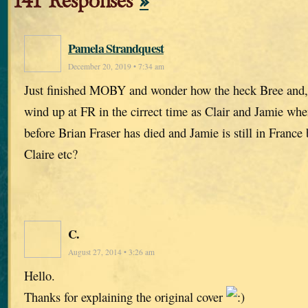
141 Responses
»
Pamela Strandquest
December 20, 2019 • 7:34 am
Just finished MOBY and wonder how the heck Bree and,
wind up at FR in the cirrect time as Clair and Jamie wh
before Brian Fraser has died and Jamie is still in France
Claire etc?
C.
August 27, 2014 • 3:26 am
Hello.
Thanks for explaining the original cover