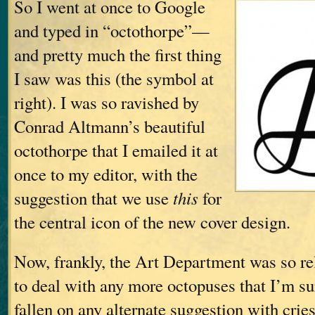
So I went at once to Google
and typed in “octothorpe”—
and pretty much the first thing
I saw was this (the symbol at
right). I was so ravished by
Conrad Altmann’s beautiful
octothorpe that I emailed it at
once to my editor, with the
suggestion that we use
this
for
the central icon of the new cover design.
Now, frankly, the Art Department was so rel
to deal with any more octopuses that I’m s
fallen on any alternate suggestion with crie