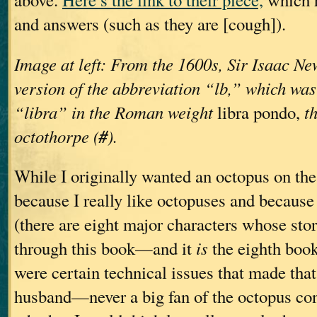
and answers (such as they are [cough]).
Image at left: From the 1600s, Sir Isaac New
version of the abbreviation “lb,” which was
“libra” in the Roman weight
libra pondo,
t
#
octothorpe (
).
While I originally wanted an octopus on t
because I really like octopuses and becaus
(there are eight major characters whose stor
through this book—and it
is
the eighth book,
were certain technical issues that made that
husband—never a big fan of the octopus c