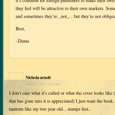
it’s common for foreign publishers to make their ow
they feel will be attractive to their own markets. Som
and sometimes they’re _not_…but they’re not obliged
Best,
–Diana
Nichola arnott
August 31, 2013 • 12:36 pm
I don’t care what it’s called or what the cover looks like
that has gone into it is appreciated) I just want the boo
tantrum like my two year old…stamps feet..