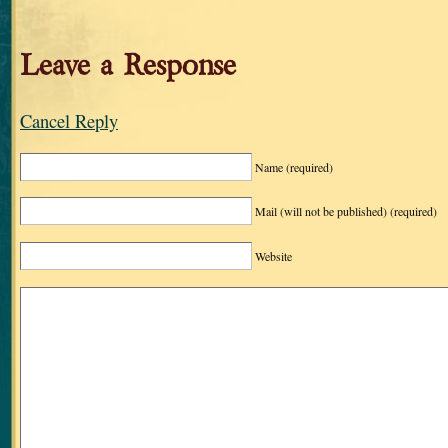
Leave a Response
Cancel Reply
Name
(required)
Mail (will not be published)
(required)
Website