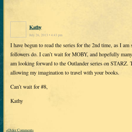
Kathy
July 26, 2013 • 4:43 pm
I have begun to read the series for the 2nd time, as I am
followers do. I can’t wait for MOBY, and hopefully many
am looking forward to the Outlander series on STARZ. 
allowing my imagination to travel with your books.
Can’t wait for #8,
Kathy
«Older Comments