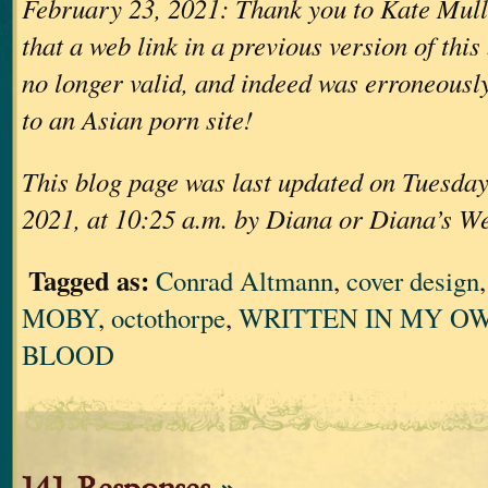
February 23, 2021: Thank you to Kate Mull
that a web link in a previous version of thi
no longer valid, and indeed was erroneously
to an Asian porn site!
This blog page was last updated on Tuesday
2021, at 10:25 a.m. by Diana or Diana’s W
Tagged as:
Conrad Altmann
,
cover design
MOBY
,
octothorpe
,
WRITTEN IN MY OW
BLOOD