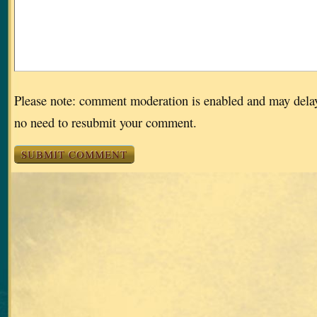
Please note: comment moderation is enabled and may dela
no need to resubmit your comment.