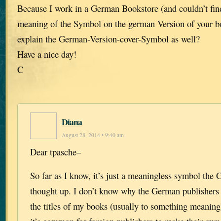
Because I work in a German Bookstore (and couldn’t fin
meaning of the Symbol on the german Version of your b
explain the German-Version-cover-Symbol as well?
Have a nice day!
C
Diana
August 28, 2014 • 9:40 am
Dear tpasche–
So far as I know, it’s just a meaningless symbol the
thought up. I don’t know why the German publishers
the titles of my books (usually to something meaningl