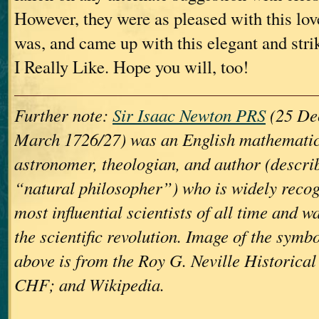
However, they were as pleased with this lov
was, and came up with this elegant and str
I Really Like. Hope you will, too!
Further note:
Sir Isaac Newton PRS
(25 De
March 1726/27) was an English mathematici
astronomer, theologian, and author (describ
“natural philosopher”) who is widely recog
most influential scientists of all time and wa
the scientific revolution. Image of the symb
above is from the Roy G. Neville Historica
CHF; and Wikipedia.