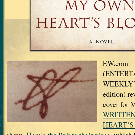
EW.com
(ENTERT
WEEKLY’s 
edition) re
cover for
WRITTEN
HEART’S
above.
Here’s the link to their piece,
which h