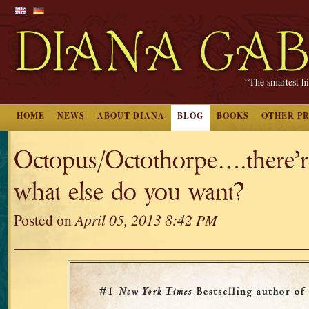
“The smartest hi
HOME
NEWS
ABOUT DIANA
BLOG
BOOKS
OTHER P
Octopus/Octothorpe….there’re
what else do you want?
Posted on
April 05, 2013 8:42 PM