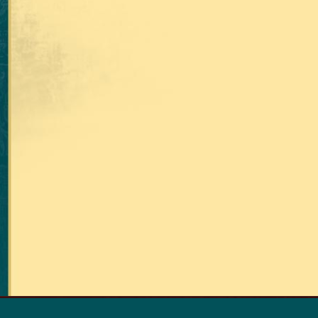
RETURN TO THE TOP