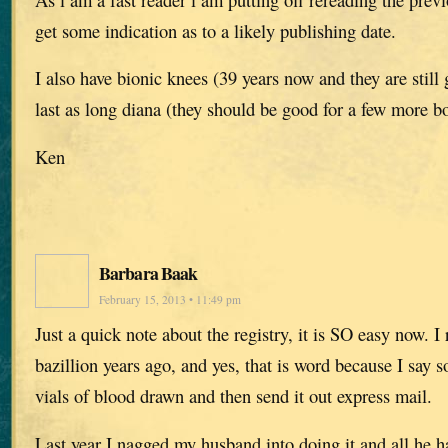
get some indication as to a likely publishing date.
I also have bionic knees (39 years now and they are still
last as long diana (they should be good for a few more bo
Ken
Barbara Baak
February 15, 2013 • 11:49 pm
Just a quick note about the registry, it is SO easy now. I 
bazillion years ago, and yes, that is word because I say s
vials of blood drawn and then send it out express mail.
Last year I nagged my husband into doing it and all he h