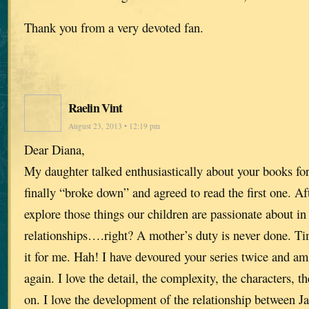
Thank you from a very devoted fan.
Raelin Vint
August 23, 2013 • 12:19 pm
Dear Diana,
My daughter talked enthusiastically about your books for
finally “broke down” and agreed to read the first one. A
explore those things our children are passionate about in
relationships….right? A mother’s duty is never done. Time
it for me. Hah! I have devoured your series twice and am
again. I love the detail, the complexity, the characters, 
on. I love the development of the relationship between J