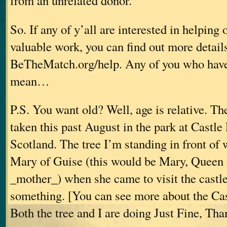
from an unrelated donor.”
So. If any of y’all are interested in helping 
valuable work, you can find out more details
BeTheMatch.org/help. Any of you who haven’
mean…
P.S. You want old? Well, age is relative. T
taken this past August in the park at Castle 
Scotland. The tree I’m standing in front of 
Mary of Guise (this would be Mary, Queen 
_mother_) when she came to visit the castle
something. [You can see more about the Cas
Both the tree and I are doing Just Fine, Th