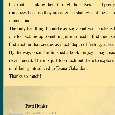
fact that it is taking them through their lives. I had pre
romances because they are often so shallow and the char
dimensional.
The only bad thing I could ever say about your books is t
one for picking up something else to read! I find them so
find another that creates as much depth of feeling, at least
By the way, once I’ve finished a book I enjoy I may trea
never reread. There is just too much out there to explore.
until being introduced to Diana Gabaldon.
Thanks so much!
Patti Hunter
July 12, 2013 • 10:49 pm