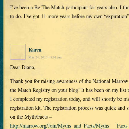
I’ve been a Be The Match participant for years also. I th
to do. I’ve got 11 more years before my own “expiration”
Karen
May 24, 2013 • 8:01 pm
Dear Diana,
Thank you for raising awareness of the National Marro
the Match Registry on your blog! It has been on my list 
I completed my registration today, and will shortly be ma
registration kit. The registration process was quick and
on the Myth/Facts –
http://marrow.org/Join/Myths_and_Facts/Myths___Facts