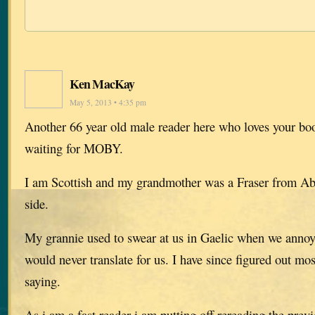
Ken MacKay
May 5, 2013 • 4:35 pm
Another 66 year old male reader here who loves your boo
waiting for MOBY.
I am Scottish and my grandmother was a Fraser from A
side.
My grannie used to swear at us in Gaelic when we anno
would never translate for us. I have since figured out mo
saying.
As i am a fast reader i am putting off rereading the previ