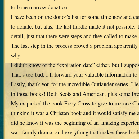
to bone marrow donation.
I have been on the donor’s list for some time now and c
to donate, but alas, the last hurdle made it not possible.
detail, just that there were steps and they called to make 
The last step in the process proved a problem apparently 
why.
I didn’t know of the “expiration date” either, but I suppo
That’s too bad. I’ll forward your valuable information to
Lastly, thank you for the incredible Outlander series. I 
in those books! Both Scots and American, plus some Fr
My ex picked the book Fiery Cross to give to me one Ch
thinking it was a Christan book and it would satisfy me a
did he know it was the beginning of an amazing experienc
war, family drama, and everything that makes these book