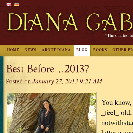
“The smartest hi
HOME
NEWS
ABOUT DIANA
BLOG
BOOKS
OTHER P
Best Before…2013?
Posted on
January 27, 2013 9:21 AM
You know, 
_feel_ old,
notwithsta
letter a c