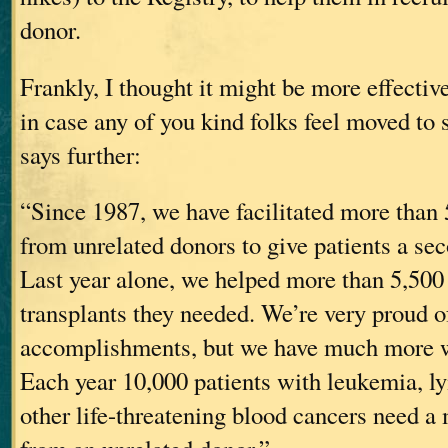
donor.
Frankly, I thought it might be more effective
in case any of you kind folks feel moved to s
says further:
“Since 1987, we have facilitated more than 
from unrelated donors to give patients a sec
Last year alone, we helped more than 5,500 
transplants they needed. We’re very proud o
accomplishments, but we have much more w
Each year 10,000 patients with leukemia,
other life-threatening blood cancers need a