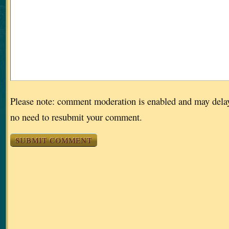
Please note: comment moderation is enabled and may dela
no need to resubmit your comment.