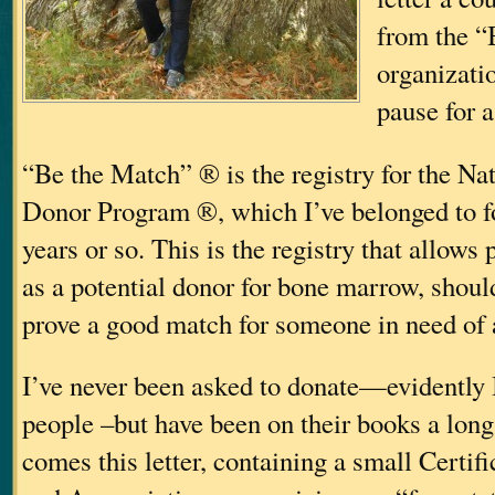
from the “
organizati
pause for 
“Be the Match” ® is the registry for the N
Donor Program ®, which I’ve belonged to for
years or so. This is the registry that allows
as a potential donor for bone marrow, should
prove a good match for someone in need of a
I’ve never been asked to donate—evidently
people
–but have been on their books a long
comes this letter, containing a small Certif