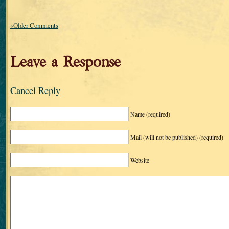
«Older Comments
Leave a Response
Cancel Reply
Name
(required)
Mail (will not be published)
(required)
Website