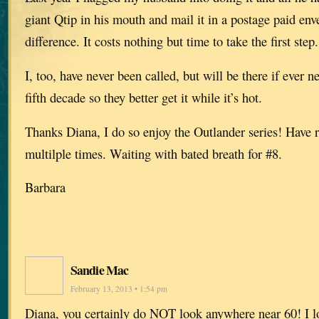
giant Qtip in his mouth and mail it in a postage paid en
difference. It costs nothing but time to take the first step.
I, too, have never been called, but will be there if ever 
fifth decade so they better get it while it’s hot.
Thanks Diana, I do so enjoy the Outlander series! Have 
multilple times. Waiting with bated breath for #8.
Barbara
Sandie Mac
February 13, 2013 • 1:54 pm
Diana, you certainly do NOT look anywhere near 60! I lo