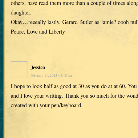
others, have read them more than a couple of times alon
daughter.
Okay…reeeally lastly. Gerard Butler as Jamie? oooh pul
Peace, Love and Liberty
Jessica
February 11, 2013 • 3:18 am
I hope to look half as good at 30 as you do at at 60. You 
and I love your writing. Thank you so much for the wond
created with your pen/keyboard.