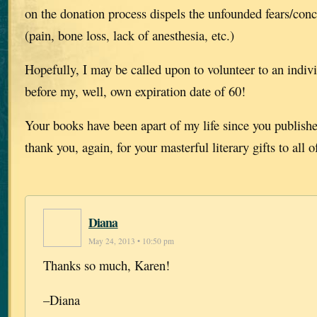
on the donation process dispels the unfounded fears/con
(pain, bone loss, lack of anesthesia, etc.)
Hopefully, I may be called upon to volunteer to an indiv
before my, well, own expiration date of 60!
Your books have been apart of my life since you publish
thank you, again, for your masterful literary gifts to all o
Diana
May 24, 2013 • 10:50 pm
Thanks so much, Karen!
–Diana