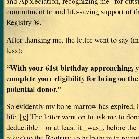
and Appreciation, recognizing me “for outs
commitment to and life-saving support of 
Registry ®.”
After thanking me, the letter went to say (i
less):
“With your 61st birthday approaching, y
complete your eligibility for being on the
potential donor.”
So evidently my bone marrow has expired, i
life. [g] The letter went on to ask me to don
deductible—or at least it _was_, before the 
hikes) to the Registry, to help them in recr