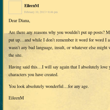
EileenM
February 10, 2013 • 8:46 pm
Dear Diana,
Are there any reasons why you wouldn’t put up posts? 
put up…and while I don’t remember it word for word I am
wasn’t any bad language, insult, or whatever else might
the site.
Having said this…I will say again that I absolutely love 
characters you have created.
You look absolutely wonderful…for any age.
EileenM