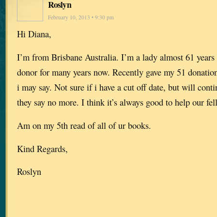
Roslyn
February 10, 2013 • 9:30 pm
Hi Diana,
I’m from Brisbane Australia. I’m a lady almost 61 years 
donor for many years now. Recently gave my 51 donation 
i may say. Not sure if i have a cut off date, but will conti
they say no more. I think it’s always good to help our f
Am on my 5th read of all of ur books.
Kind Regards,
Roslyn