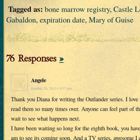
Tagged as:
bone marrow registry
,
Castle 
Gabaldon
,
expiration date
,
Mary of Guise
76 Responses
»
Angele
October 20, 2013 • 8:37 pm
Thank you Diana for writing the Outlander series. I love
read them so many times over. Anyone can feel part of th
wait to see what happens next.
I have been waiting so long for the eighth book, you hav
am to see its coming soon. And a TV series, awesome I ca