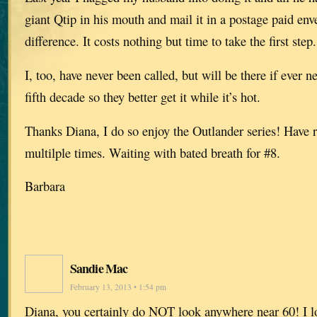
giant Qtip in his mouth and mail it in a postage paid en
difference. It costs nothing but time to take the first step.
I, too, have never been called, but will be there if ever 
fifth decade so they better get it while it’s hot.
Thanks Diana, I do so enjoy the Outlander series! Have 
multilple times. Waiting with bated breath for #8.
Barbara
Sandie Mac
February 13, 2013 • 1:54 pm
Diana, you certainly do NOT look anywhere near 60! I lo