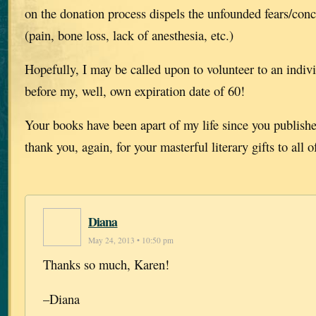
on the donation process dispels the unfounded fears/con
(pain, bone loss, lack of anesthesia, etc.)
Hopefully, I may be called upon to volunteer to an indiv
before my, well, own expiration date of 60!
Your books have been apart of my life since you publish
thank you, again, for your masterful literary gifts to all o
Diana
May 24, 2013 • 10:50 pm
Thanks so much, Karen!
–Diana