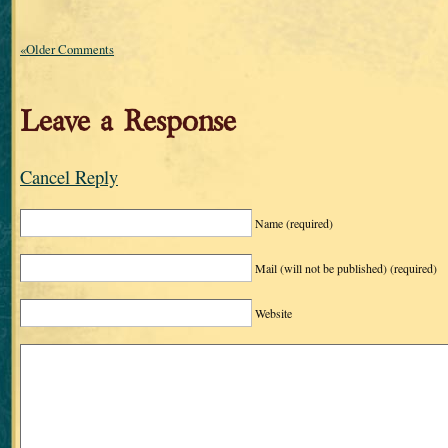
«Older Comments
Leave a Response
Cancel Reply
Name
(required)
Mail (will not be published)
(required)
Website