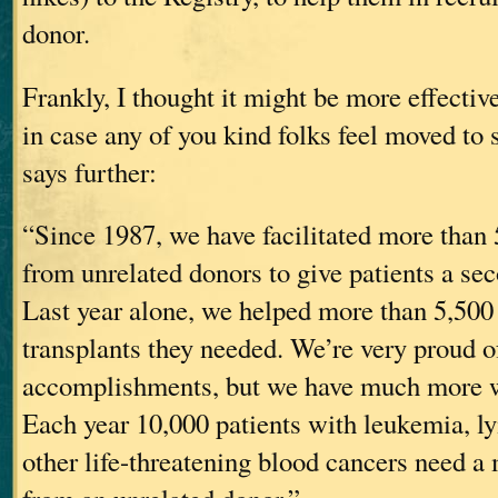
donor.
Frankly, I thought it might be more effective
in case any of you kind folks feel moved to s
says further:
“Since 1987, we have facilitated more than 
from unrelated donors to give patients a sec
Last year alone, we helped more than 5,500 
transplants they needed. We’re very proud o
accomplishments, but we have much more w
Each year 10,000 patients with leukemia,
other life-threatening blood cancers need a