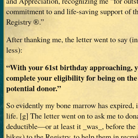
and Appreciation, recognizing me “for outs
commitment to and life-saving support of 
Registry ®.”
After thanking me, the letter went to say (i
less):
“With your 61st birthday approaching, y
complete your eligibility for being on the
potential donor.”
So evidently my bone marrow has expired, i
life. [g] The letter went on to ask me to don
deductible—or at least it _was_, before the 
hikes) to the Registry, to help them in recr