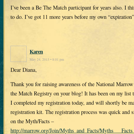
I’ve been a Be The Match participant for years also. I th
to do. I’ve got 11 more years before my own “expiration”
Karen
May 24, 2013 • 8:01 pm
Dear Diana,
Thank you for raising awareness of the National Marro
the Match Registry on your blog! It has been on my list 
I completed my registration today, and will shortly be ma
registration kit. The registration process was quick and
on the Myth/Facts –
http://marrow.org/Join/Myths_and_Facts/Myths___Facts