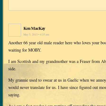
Ken MacKay
May 5, 2013 • 4:35 pm
Another 66 year old male reader here who loves your boo
waiting for MOBY.
I am Scottish and my grandmother was a Fraser from A
side.
My grannie used to swear at us in Gaelic when we anno
would never translate for us. I have since figured out mo
saying.
As i am a fast reader i am putting off rereading the previ