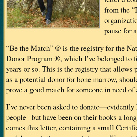
from the “
organizati
pause for 
“Be the Match” ® is the registry for the N
Donor Program ®, which I’ve belonged to for
years or so. This is the registry that allows
as a potential donor for bone marrow, should
prove a good match for someone in need of a
I’ve never been asked to donate—evidently
people
–but have been on their books a long
comes this letter, containing a small Certif