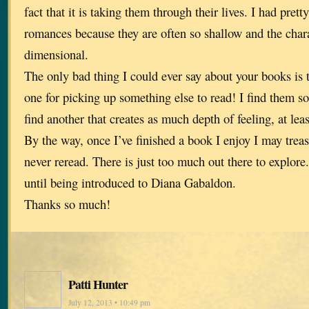
fact that it is taking them through their lives. I had pre
romances because they are often so shallow and the char
dimensional.
The only bad thing I could ever say about your books is t
one for picking up something else to read! I find them so
find another that creates as much depth of feeling, at least
By the way, once I’ve finished a book I enjoy I may trea
never reread. There is just too much out there to explore.
until being introduced to Diana Gabaldon.
Thanks so much!
Patti Hunter
July 12, 2013 • 10:49 pm