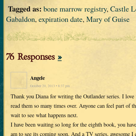
Tagged as:
bone marrow registry
,
Castle 
Gabaldon
,
expiration date
,
Mary of Guise
76 Responses
»
Angele
October 20, 2013 • 8:37 pm
Thank you Diana for writing the Outlander series. I love
read them so many times over. Anyone can feel part of th
wait to see what happens next.
I have been waiting so long for the eighth book, you hav
am to see its coming soon. And a TV series, awesome I ca