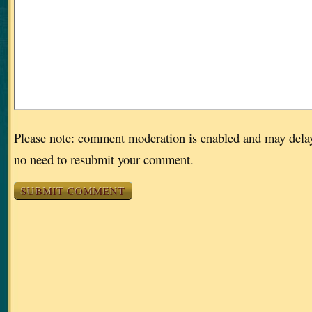
Please note: comment moderation is enabled and may dela
no need to resubmit your comment.