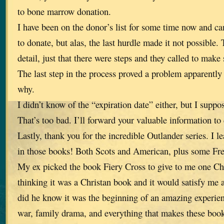
to bone marrow donation.
I have been on the donor’s list for some time now and c
to donate, but alas, the last hurdle made it not possible.
detail, just that there were steps and they called to make 
The last step in the process proved a problem apparently 
why.
I didn’t know of the “expiration date” either, but I suppo
That’s too bad. I’ll forward your valuable information to
Lastly, thank you for the incredible Outlander series. I 
in those books! Both Scots and American, plus some Fr
My ex picked the book Fiery Cross to give to me one Ch
thinking it was a Christan book and it would satisfy me a
did he know it was the beginning of an amazing experienc
war, family drama, and everything that makes these book