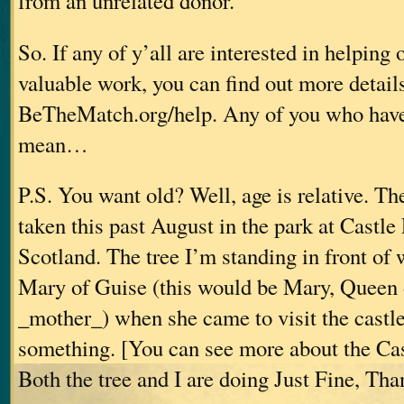
from an unrelated donor.”
So. If any of y’all are interested in helping 
valuable work, you can find out more details
BeTheMatch.org/help. Any of you who haven’
mean…
P.S. You want old? Well, age is relative. T
taken this past August in the park at Castle 
Scotland. The tree I’m standing in front of 
Mary of Guise (this would be Mary, Queen 
_mother_) when she came to visit the castle
something. [You can see more about the Cas
Both the tree and I are doing Just Fine, Th