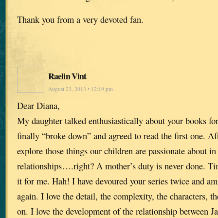
Thank you from a very devoted fan.
Raelin Vint
August 23, 2013 • 12:19 pm
Dear Diana,
My daughter talked enthusiastically about your books for
finally “broke down” and agreed to read the first one. A
explore those things our children are passionate about in
relationships….right? A mother’s duty is never done. Time
it for me. Hah! I have devoured your series twice and am
again. I love the detail, the complexity, the characters, 
on. I love the development of the relationship between J