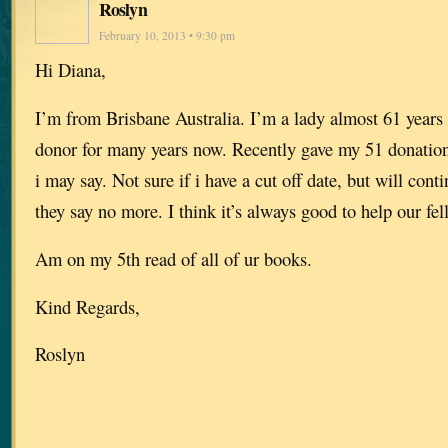
Roslyn
February 10, 2013 • 9:30 pm
Hi Diana,
I’m from Brisbane Australia. I’m a lady almost 61 years 
donor for many years now. Recently gave my 51 donation 
i may say. Not sure if i have a cut off date, but will conti
they say no more. I think it’s always good to help our f
Am on my 5th read of all of ur books.
Kind Regards,
Roslyn