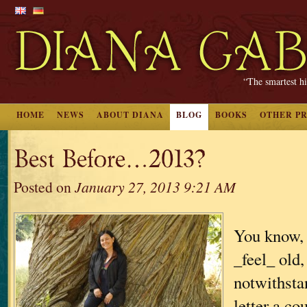
“The smartest hi
HOME
NEWS
ABOUT DIANA
BLOG
BOOKS
OTHER P
Best Before…2013?
Posted on
January 27, 2013 9:21 AM
You know, 
_feel_ old,
notwithsta
letter a c