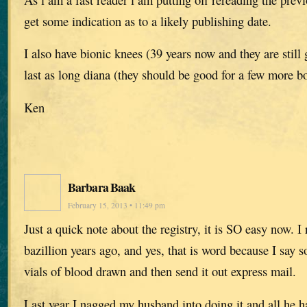
get some indication as to a likely publishing date.
I also have bionic knees (39 years now and they are still
last as long diana (they should be good for a few more bo
Ken
Barbara Baak
February 15, 2013 • 11:49 pm
Just a quick note about the registry, it is SO easy now. I 
bazillion years ago, and yes, that is word because I say s
vials of blood drawn and then send it out express mail.
Last year I nagged my husband into doing it and all he h