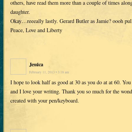
others, have read them more than a couple of times alon
daughter.
Okay…reeeally lastly. Gerard Butler as Jamie? oooh pul
Peace, Love and Liberty
Jessica
February 11, 2013 • 3:18 am
I hope to look half as good at 30 as you do at at 60. You 
and I love your writing. Thank you so much for the wond
created with your pen/keyboard.