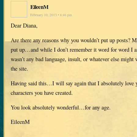
EileenM
February 10, 2013 • 8:46 pm
Dear Diana,
Are there any reasons why you wouldn’t put up posts? 
put up…and while I don’t remember it word for word I am
wasn’t any bad language, insult, or whatever else might
the site.
Having said this…I will say again that I absolutely love 
characters you have created.
You look absolutely wonderful…for any age.
EileenM