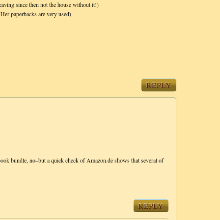
eaving since then not the house without it!)
 (Her paperbacks are very used)
REPLY
7-book bundle, no–but a quick check of Amazon.de shows that several of
REPLY