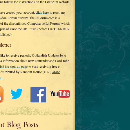
 just follow the instructions on the LitForum website.
have created your account,
click here
to reach my
ldon Forum directly. TheLitForum.com is a
 of the discontinued Compuserve Lit Forum, which
a part of since the late 1980s (before OUTLANDER
ublished).
letter
ike to receive periodic Outlandish Updates by e-
 as information about new Outlander and Lord John
isit the sign-up page
to start receiving free e-
s distributed by Random House (U.S.)
More
on…
nt Blog Posts