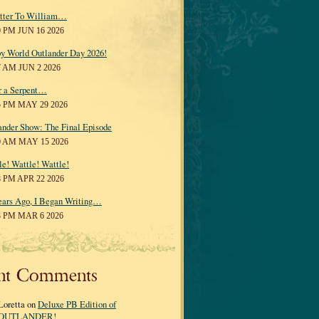
tter To William…
0 PM JUN 16 2026
y World Outlander Day 2026!
7 AM JUN 2 2026
r a Serpent…
5 PM MAY 29 2026
ander Show: The Final Episode
0 AM MAY 15 2026
le! Wattle! Wattle!
8 PM APR 22 2026
ears Ago, I Began Writing…
3 PM MAR 6 2026
nt Comments
Loretta on
Deluxe PB Edition of
OUTLANDER!