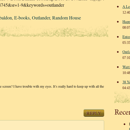
8745&sr=1-9&keywords=outlander
A Le
12:4
baldon
,
E-books
,
Outlander
,
Random House
Happ
08:0
Ente
05:3
Outl
07:1
Watt
10:4
38 Y
screen? I have trouble with my eyes. It’s really hard to keep up with all the
04:4
Rece
REPLY