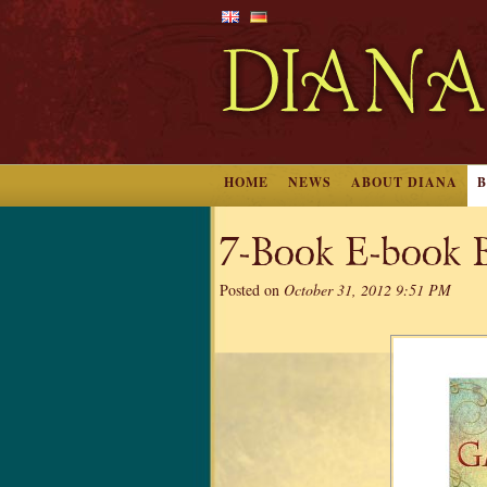
HOME
NEWS
ABOUT DIANA
7-Book E-book B
Posted on
October 31, 2012 9:51 PM