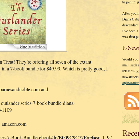
to join in;
After you 
Diana Gaba
descendant
I’ve been 
was first p
E-News
Would you l
eat! They’re offering all seven of the extant
mail, such
7-book bundle for $49.99. Which is pretty good, I
releases?
V
newsletter
informati
t barnesandnoble.com and
outlander-series-7-book-bundle-diana-
41109
 at amazon.com:
Rece
ries-7-Book-Bundle-ebook/dp/B009C9C77E/ref=sr_1_9?