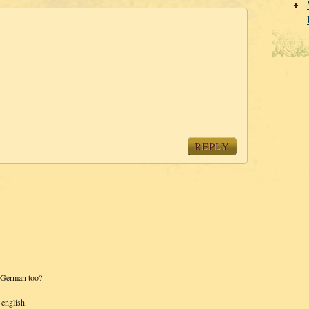
REPLY
r German too?
 english.