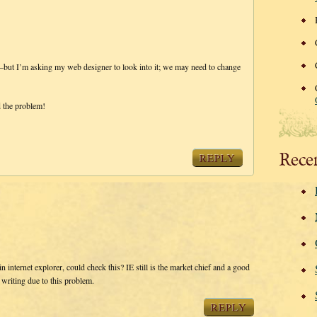
ns–but I’m asking my web designer to look into it; we may need to change
d the problem!
Rece
REPLY
n internet explorer, could check this? IE still is the market chief and a good
 writing due to this problem.
REPLY