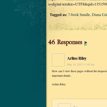
s=digital-text&ie=UTF8&qid=135159
Tagged as:
7-book bundle
,
Diana Ga
46 Responses
»
Arline Riley
May 14, 2013 • 1:45 am
How can I view these pages without the turquoise 
important details.
Arline Riley