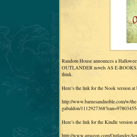
Random House announces a Halloween Tr
OUTLANDER novels AS E-BOOKS, in a 
think.
Here’s the link for the Nook version a
http://www.barnesandnoble.com/w/the-
gabaldon/1112927368?ean=97803455
Here’s the link for the Kindle version
http://www.amazon.com/Outlander-Se