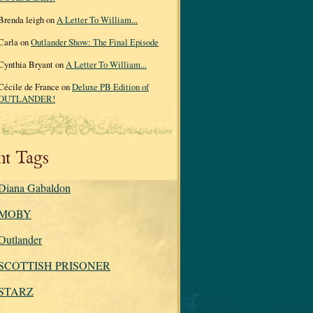
Brenda leigh on
A Letter To William...
Carla on
Outlander Show: The Final Episode
Cynthia Bryant on
A Letter To William...
Cécile de France on
Deluxe PB Edition of
OUTLANDER!
nt Tags
Diana Gabaldon
MOBY
Outlander
SCOTTISH PRISONER
STARZ