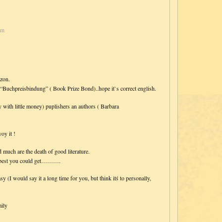
pm
azon.
d “Buchpreisbindung” ( Book Prize Bond)..hope it`s correct english.
ly with little money) puplishers an authors ( Barbara
oy it !
much are the death of good literature.
he best you could get……….
y (I would say it a long time for you, but think itś to personally,
ily