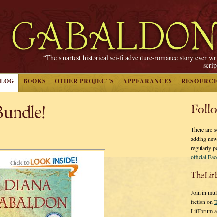
“The smartest historical sci-fi adventure-romance story ever wr
scri
BLOG
BOOKS
OTHER PROJECTS
APPEARANCES
RESOURC
undle!
Foll
There are s
adding new
regularly p
official Fa
TheLit
Join in mul
fiction on
T
LitForum a