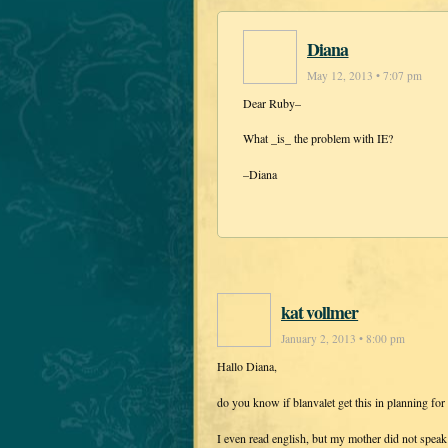
Diana
May 12, 2013 • 7:07 pm
Dear Ruby–
What _is_ the problem with IE?
–Diana
kat vollmer
January 2, 2013 • 8:00 pm
Hallo Diana,
do you know if blanvalet get this in planning fo
I even read english, but my mother did not speak