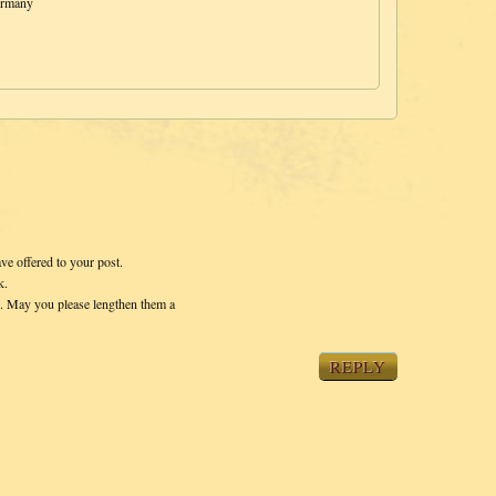
ermany
ave offered to your post.
k.
s. May you please lengthen them a
REPLY