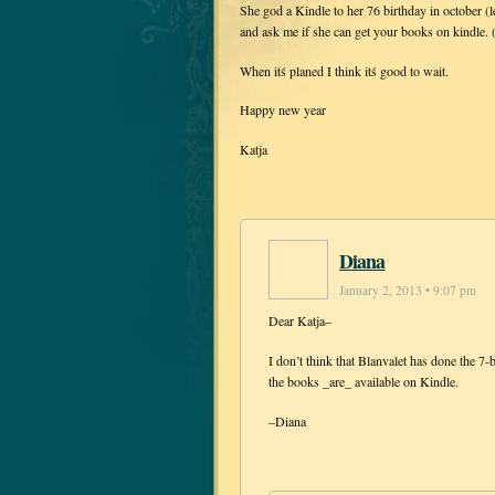
She god a Kindle to her 76 birthday in october (l
and ask me if she can get your books on kindle.
When itś planed I think itś good to wait.
Happy new year
Katja
Diana
January 2, 2013 • 9:07 pm
Dear Katja–
I don’t think that Blanvalet has done the 
the books _are_ available on Kindle.
–Diana