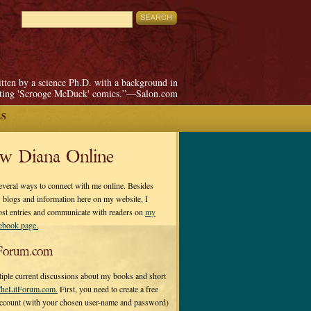
itten by a science Ph.D. with a background in
pting 'Scrooge McDuck' comics.”—Salon.com
ES
ow Diana Online
everal ways to connect with me online. Besides
 blogs and information here on my website, I
ost entries and communicate with readers on
my
cebook page.
Forum.com
tiple current discussions about my books and short
heLitForum.com.
First, you need to create a free
ccount (with your chosen user-name and password)