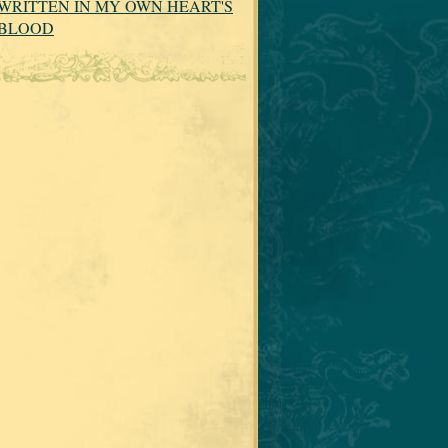
WRITTEN IN MY OWN HEART'S
BLOOD