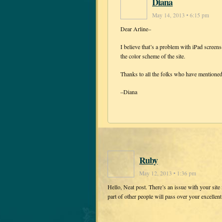
Diana
May 14, 2013 • 6:15 pm
Dear Arline–
I believe that’s a problem with iPad scree
the color scheme of the site.
Thanks to all the folks who have mentione
–Diana
Ruby
May 12, 2013 • 1:36 pm
Hello, Neat post. There’s an issue with your site i
part of other people will pass over your excellent