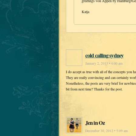
greetings von Appen by Hamburg/G
Katja
cold calling sydney
January 2, 2013 • 4:00 am
I do accept as true with all of the concepts you h
They are really convincing and can certainly wor
Nonetheless, the posts are very brief for newbie
bit from next time? Thanks for the post.
Jen in Oz
December 30, 2012 • 5:09 am