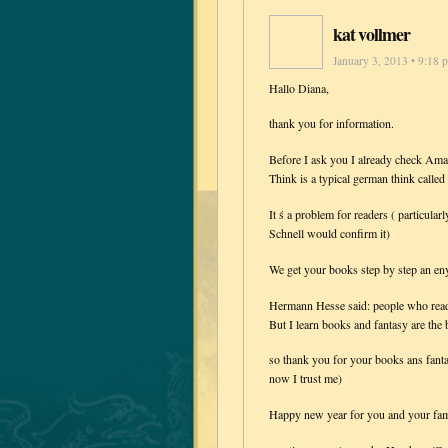
kat vollmer
January 3, 2013 • 9:18 
Hallo Diana,
thank you for information.
Before I ask you I already check Am
Think is a typical german think calle
It ś a problem for readers ( particular
Schnell would confirm it)
We get your books step by step an eny
Hermann Hesse said: people who read 
But I learn books and fantasy are t
so thank you for your books ans fantas
now I trust me)
Happy new year for you and your fam