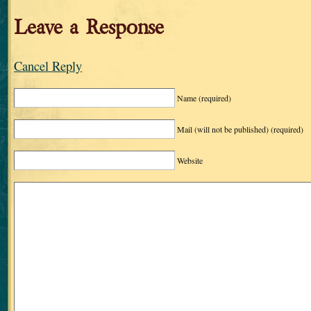
Leave a Response
Cancel Reply
Name
(required)
Mail (will not be published)
(required)
Website