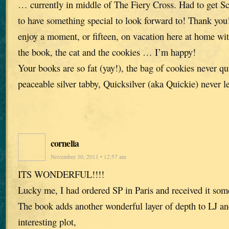
… currently in middle of The Fiery Cross. Had to get Sc
to have something special to look forward to! Thank you! 
enjoy a moment, or fifteen, on vacation here at home 
the book, the cat and the cookies … I’m happy!
Your books are so fat (yay!), the bag of cookies never qui
peaceable silver tabby, Quicksilver (aka Quickie) never l
cornelia
November 30, 2011 • 12:57 am
ITS WONDERFUL!!!!
Lucky me, I had ordered SP in Paris and received it som
The book adds another wonderful layer of depth to LJ an
interesting plot,