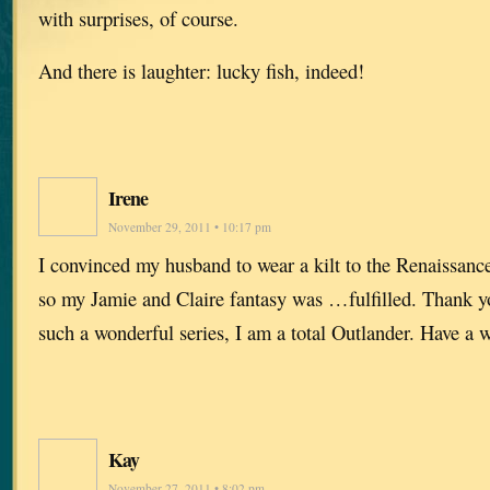
with surprises, of course.
And there is laughter: lucky fish, indeed!
Irene
November 29, 2011 • 10:17 pm
I convinced my husband to wear a kilt to the Renaissanc
so my Jamie and Claire fantasy was …fulfilled. Thank y
such a wonderful series, I am a total Outlander. Have a
Kay
November 27, 2011 • 8:02 pm