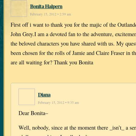
Bonita Halpern
February 15, 2012 • 2:59 am
First off i want to thank you for the majic of the Outland
John Grey.I am a devoted fan to the adventure, excitement
the beloved characters you have shared with us. My ques
been chosen for the rolls of Jamie and Claire Fraser in 
are all waiting for? Thank you Bonita
Diana
February 15, 2012 • 9:35 am
Dear Bonita–
Well, nobody, since at the moment there _isn’t_ a se