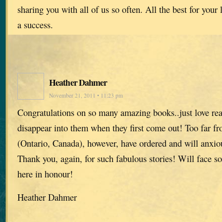
sharing you with all of us so often. All the best for your 
a success.
Heather Dahmer
November 21, 2011 • 11:23 pm
Congratulations on so many amazing books..just love re
disappear into them when they first come out! Too far f
(Ontario, Canada), however, have ordered and will anxiou
Thank you, again, for such fabulous stories! Will face s
here in honour!
Heather Dahmer