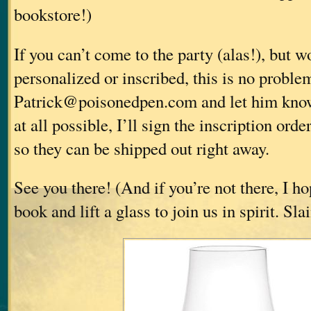
bookstore!)
If you can’t come to the party (alas!), but 
personalized or inscribed, this is no proble
Patrick@poisonedpen.com and let him know
at all possible, I’ll sign the inscription orde
so they can be shipped out right away.
See you there! (And if you’re not there, I ho
book and lift a glass to join us in spirit. Sl