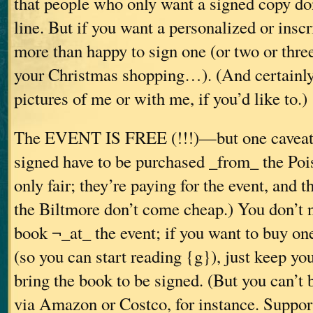
that people who only want a signed copy don
line. But if you want a personalized or insc
more than happy to sign one (or two or three
your Christmas shopping…). (And certainly
pictures of me or with me, if you’d like to.)
The EVENT IS FREE (!!!)—but one caveat:
signed have to be purchased _from_ the Poi
only fair; they’re paying for the event, and 
the Biltmore don’t come cheap.) You don’t 
book ¬_at_ the event; if you want to buy one
(so you can start reading {g}), just keep yo
bring the book to be signed. (But you can’t
via Amazon or Costco, for instance. Suppor