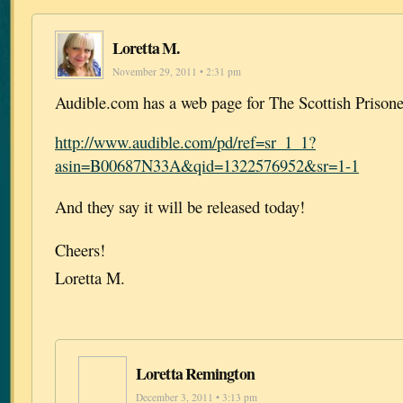
Loretta M.
November 29, 2011 • 2:31 pm
Audible.com has a web page for The Scottish Prisone
http://www.audible.com/pd/ref=sr_1_1?
asin=B00687N33A&qid=1322576952&sr=1-1
And they say it will be released today!
Cheers!
Loretta M.
Loretta Remington
December 3, 2011 • 3:13 pm