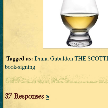
Tagged as:
Diana Gabaldon THE SCOT
book-signing
37 Responses
»