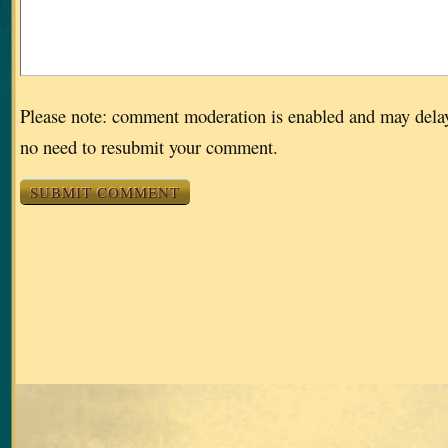
Please note: comment moderation is enabled and may dela
no need to resubmit your comment.