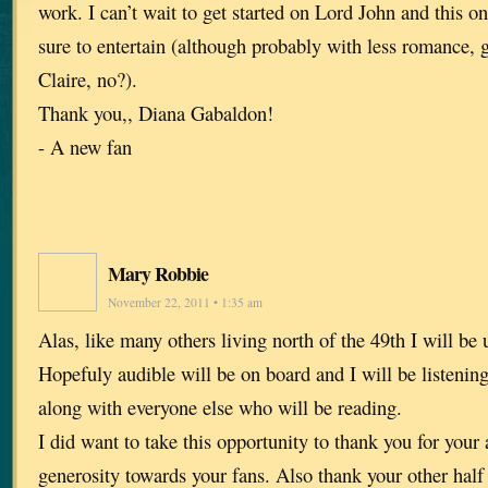
work. I can’t wait to get started on Lord John and this o
sure to entertain (although probably with less romance, 
Claire, no?).
Thank you,, Diana Gabaldon!
- A new fan
Mary Robbie
November 22, 2011 • 1:35 am
Alas, like many others living north of the 49th I will be 
Hopefuly audible will be on board and I will be listening
along with everyone else who will be reading.
I did want to take this opportunity to thank you for you
generosity towards your fans. Also thank your other half 