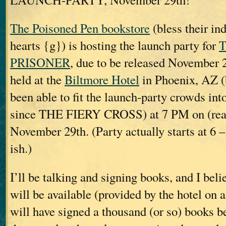
The Poisoned Pen bookstore
(bless their ind
hearts {g}) is hosting the launch party for
PRISONER
, due to be released November 2
held at the
Biltmore Hotel
in Phoenix, AZ (
been able to fit the launch-party crowds int
since THE FIERY CROSS) at 7 PM on (rea
November 29th. (Party actually starts at 6 –
ish.)
I’ll be talking and signing books, and I bel
will be available (provided by the hotel on a
will have signed a thousand (or so) books be