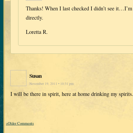
Thanks! When I last checked I didn’t see it…I’m
directly.
Loretta R.
Susan
November 19, 2011 • 10:31 pm
I will be there in spirit, here at home drinking my spirits
«Older Comments