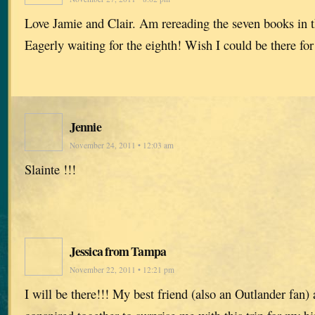
Love Jamie and Clair. Am rereading the seven books in t
Eagerly waiting for the eighth! Wish I could be there for
Jennie
November 24, 2011 • 12:03 am
Slainte !!!
Jessica from Tampa
November 22, 2011 • 12:21 pm
I will be there!!! My best friend (also an Outlander fan