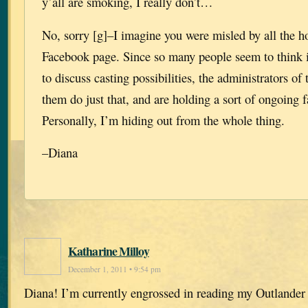
y’all are smoking, I really don’t…
No, sorry [g]–I imagine you were misled by all the 
Facebook page. Since so many people seem to think it
to discuss casting possibilities, the administrators of
them do just that, and are holding a sort of ongoing f
Personally, I’m hiding out from the whole thing.
–Diana
Katharine Milloy
December 1, 2011 • 9:54 pm
Diana! I’m currently engrossed in reading my Outlander 