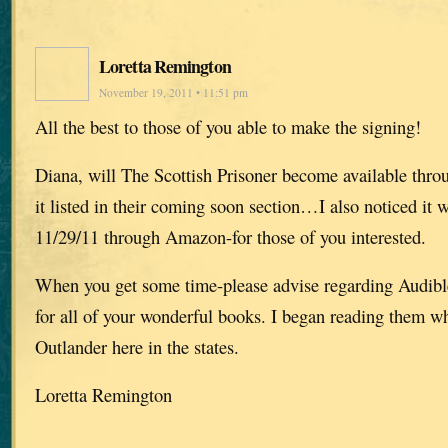
Loretta Remington
November 19, 2011 • 11:51 pm
All the best to those of you able to make the signing!
Diana, will The Scottish Prisoner become available throu
it listed in their coming soon section…I also noticed it 
11/29/11 through Amazon-for those of you interested.
When you get some time-please advise regarding Audible’
for all of your wonderful books. I began reading them wh
Outlander here in the states.
Loretta Remington