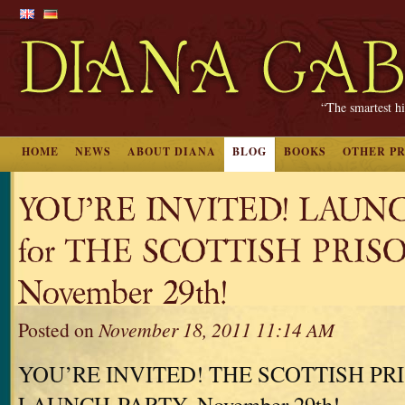
“The smartest hi
HOME
NEWS
ABOUT DIANA
BLOG
BOOKS
OTHER P
YOU’RE INVITED! LAUN
for THE SCOTTISH PRIS
November 29th!
Posted on
November 18, 2011 11:14 AM
YOU’RE INVITED! THE SCOTTISH PR
LAUNCH-PARTY, November 29th!