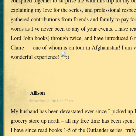
conspired together to surprise me with this trip for my b
explaining my love for the series, and professional respect
gathered contributions from friends and family to pay for
words as I’ve never been to any of your events. I have rea
Lord John books) through twice, and have introduced 6 
Claire — one of whom is on tour in Afghanistan! I am ver
wonderful experience!
Allison
November 22, 2011 • 2:27 am
My husband has been devastated ever since I picked up 
grocery store up north – all my free time has been spent
I have since read books 1-5 of the Outlander series, tru