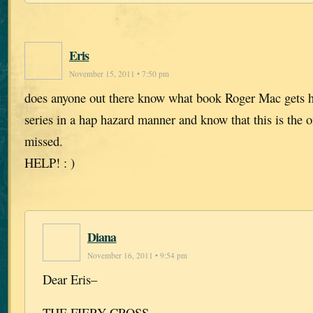
Eris
November 15, 2011 • 7:50 pm
does anyone out there know what book Roger Mac gets h
series in a hap hazard manner and know that this is the o
missed.
HELP! : )
Diana
November 16, 2011 • 9:54 pm
Dear Eris–
THE FIERY CROSS.