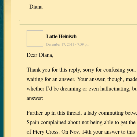
–Diana
Lotte Heinisch
December 17, 2011 • 7:39 pm
Dear Diana,
Thank you for this reply, sorry for confusing you
waiting for an answer. Your answer, though, ma
whether I’d be dreaming or even hallucinating, b
answer:
Further up in this thread, a lady commuting bet
Spain complained about not being able to get the
of Fiery Cross. On Nov. 14th your answer to this