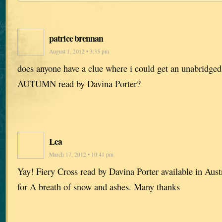
patrice brennan
August 1, 2012 • 3:35 pm
does anyone have a clue where i could get an unabrid
AUTUMN read by Davina Porter?
Lea
March 17, 2012 • 10:41 pm
Yay! Fiery Cross read by Davina Porter available in Aus
for A breath of snow and ashes. Many thanks