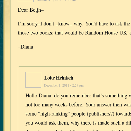
Dear Betjh–
I’m sorry–I don’t _know_ why. You’d have to ask the
those two books; that would be Random House UK–o
–Diana
Lotte Heinisch
December 1, 2011 • 2:29 pm
Hello Diana, do you remember that’s something w
not too many weeks before. Your answer then wa
some “high-ranking” people (publishers?) toward
you would ask them, why there is made such a di