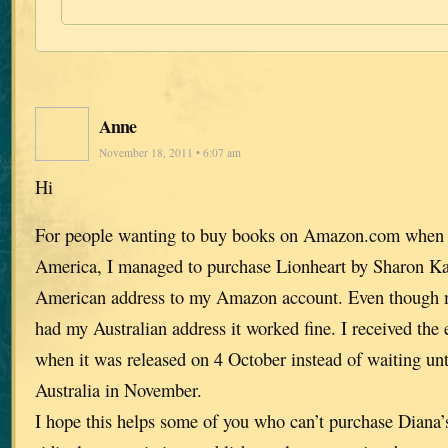
Anne
November 18, 2011 • 6:07 am
Hi
For people wanting to buy books on Amazon.com when t
America, I managed to purchase Lionheart by Sharon K
American address to my Amazon account. Even though my
had my Australian address it worked fine. I received the
when it was released on 4 October instead of waiting unti
Australia in November.
I hope this helps some of you who can’t purchase Diana’