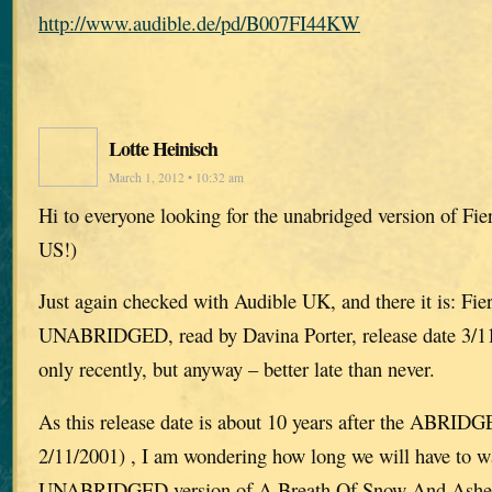
http://www.audible.de/pd/B007FI44KW
Lotte Heinisch
March 1, 2012 • 10:32 am
Hi to everyone looking for the unabridged version of Fie
US!)
Just again checked with Audible UK, and there it is: Fie
UNABRIDGED, read by Davina Porter, release date 3/11/
only recently, but anyway – better late than never.
As this release date is about 10 years after the ABRIDG
2/11/2001) , I am wondering how long we will have to wa
UNABRIDGED version of A Breath Of Snow And Ashes, 