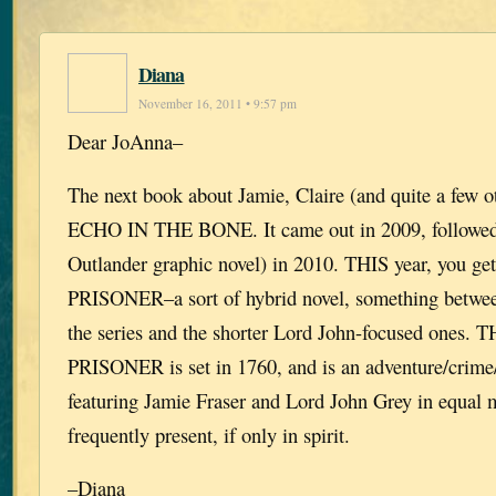
Diana
November 16, 2011 • 9:57 pm
Dear JoAnna–
The next book about Jamie, Claire (and quite a few o
ECHO IN THE BONE. It came out in 2009, followe
Outlander graphic novel) in 2010. THIS year, you
PRISONER–a sort of hybrid novel, something betwee
the series and the shorter Lord John-focused ones
PRISONER is set in 1760, and is an adventure/crime/
featuring Jamie Fraser and Lord John Grey in equal m
frequently present, if only in spirit.
–Diana