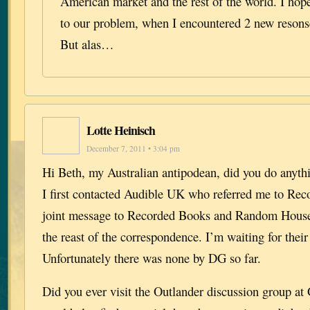
American market and the rest of the world. I hope
to our problem, when I encountered 2 new resons
But alas…
Lotte Heinisch
December 7, 2011 • 3:04 pm
Hi Beth, my Australian antipodean, did you do anyt
I first contacted Audible UK who referred me to Rec
joint message to Recorded Books and Random House
the reast of the correspondence. I’m waiting for thei
Unfortunately there was none by DG so far.
Did you ever visit the Outlander discussion group a