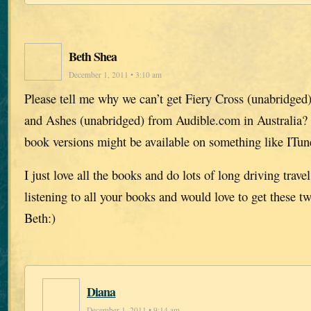
Beth Shea
December 1, 2011 • 3:10 am
Please tell me why we can’t get Fiery Cross (unabridged
and Ashes (unabridged) from Audible.com in Australia?
book versions might be available on something like ITun
I just love all the books and do lots of long driving trav
listening to all your books and would love to get these 
Beth:)
Diana
December 1, 2011 • 9:14 am