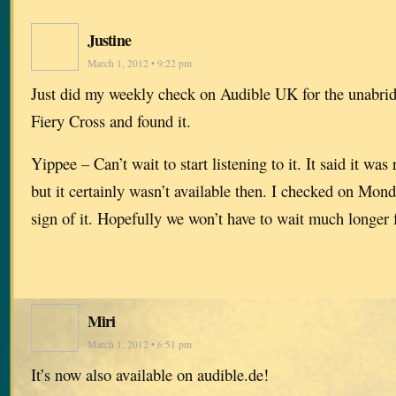
Justine
March 1, 2012 • 9:22 pm
Just did my weekly check on Audible UK for the unabrid
Fiery Cross and found it.
Yippee – Can’t wait to start listening to it. It said it wa
but it certainly wasn’t available then. I checked on Mon
sign of it. Hopefully we won’t have to wait much longer 
Miri
March 1, 2012 • 6:51 pm
It’s now also available on audible.de!