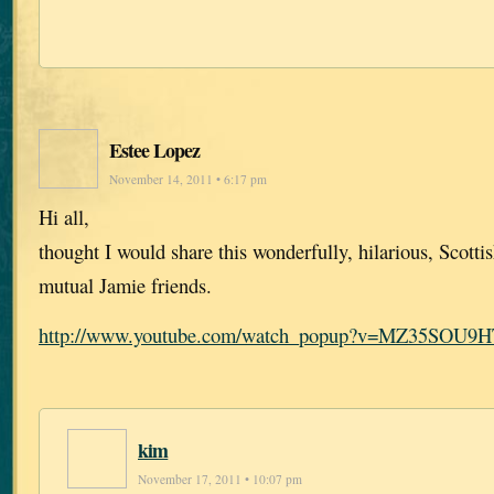
Estee Lopez
November 14, 2011 • 6:17 pm
Hi all,
thought I would share this wonderfully, hilarious, Scotti
mutual Jamie friends.
http://www.youtube.com/watch_popup?v=MZ35SOU9
kim
November 17, 2011 • 10:07 pm