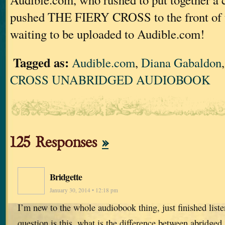
pushed THE FIERY CROSS to the front of 
waiting to be uploaded to Audible.com!
Tagged as:
Audible.com
,
Diana Gabaldon
CROSS UNABRIDGED AUDIOBOOK
125 Responses
»
Bridgette
January 30, 2014 • 12:18 pm
I’m new to the whole audiobook thing, just finished list
question is this, what is the difference between abridged