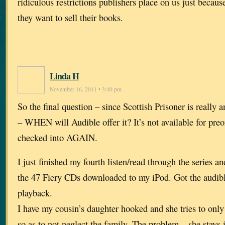
ridiculous restrictions publishers place on us just becaus
they want to sell their books.
Linda H
November 16, 2011 • 3:40 pm
So the final question – since Scottish Prisoner is really 
– WHEN will Audible offer it? It’s not available for preo
checked into AGAIN.
I just finished my fourth listen/read through the series an
the 47 Fiery CDs downloaded to my iPod. Got the audibl
playback.
I have my cousin’s daughter hooked and she tries to only 
so as to not neglect the family. The problem – she stays 