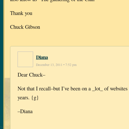
Thank you
Chuck Gibson
Diana
December 13, 2011 • 7:52 pm
Dear Chuck–
Not that I recall–but I’ve been on a _lot_ of websites 
years. {g}
–Diana