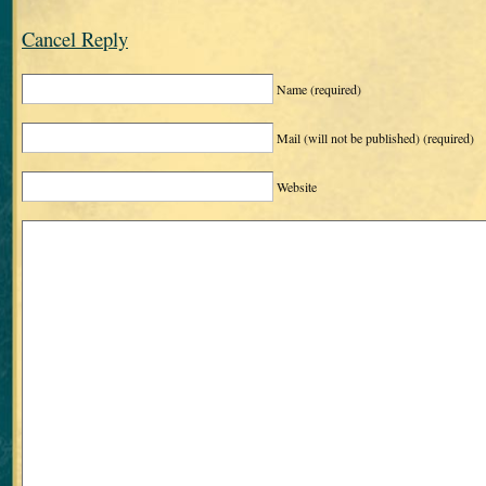
Cancel Reply
Name
(required)
Mail (will not be published)
(required)
Website