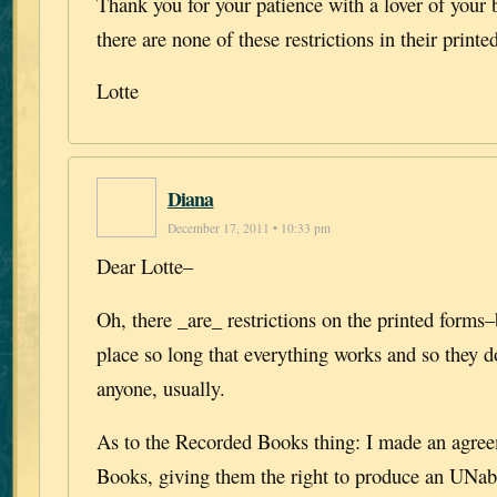
Thank you for your patience with a lover of your
there are none of these restrictions in their printe
Lotte
Diana
December 17, 2011 • 10:33 pm
Dear Lotte–
Oh, there _are_ restrictions on the printed forms–
place so long that everything works and so they d
anyone, usually.
As to the Recorded Books thing: I made an agre
Books, giving them the right to produce an UNab