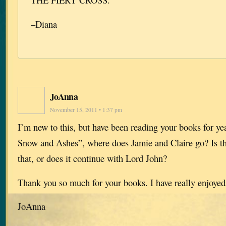
–Diana
JoAnna
November 15, 2011 • 1:37 pm
I’m new to this, but have been reading your books for ye
Snow and Ashes”, where does Jamie and Claire go? Is th
that, or does it continue with Lord John?
Thank you so much for your books. I have really enjoyed
JoAnna