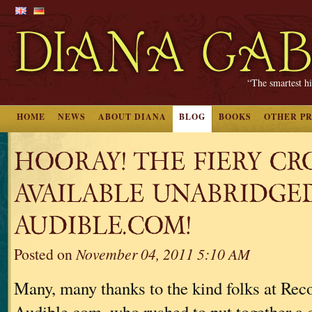
“The smartest hi
HOME
NEWS
ABOUT DIANA
BLOG
BOOKS
OTHER P
HOORAY! THE FIERY CRO
AVAILABLE UNABRIDGE
AUDIBLE.COM!
Posted on
November 04, 2011 5:10 AM
Many, many thanks to the kind folks at Re
Audible.com, who rushed to put together a 