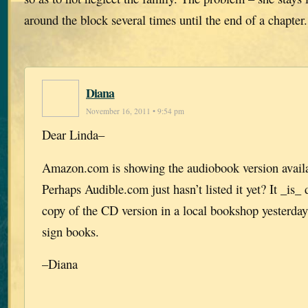
around the block several times until the end of a chapter
Diana
November 16, 2011 • 9:54 pm
Dear Linda–
Amazon.com is showing the audiobook version availab
Perhaps Audible.com just hasn’t listed it yet? It _is_
copy of the CD version in a local bookshop yesterday
sign books.
–Diana