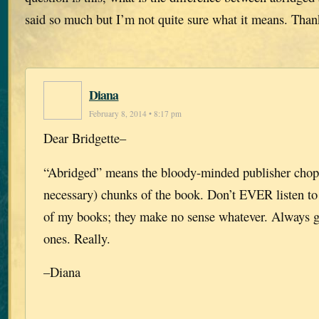
said so much but I’m not quite sure what it means. Than
Diana
February 8, 2014 • 8:17 pm
Dear Bridgette–
“Abridged” means the bloody-minded publisher chop
necessary) chunks of the book. Don’t EVER listen to
of my books; they make no sense whatever. Always 
ones. Really.
–Diana