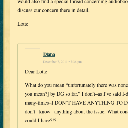
would also find a special thread concerning audiobo
discuss our concern there in detail.
Lotte
Diana
December 7, 2011 • 7:36 pm
Dear Lotte–
What do you mean “unfortunately there was none
you mean?] by DG so far.” I don’t–as I’ve said I
many-times–I DON’T HAVE ANYTHING TO D
don’t _know_ anything about the issue. What con
could I have?!?