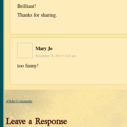
Brilliant!
Thanks for sharing.
Mary Jo
November 18, 2011 • 2:26 am
too funny!
«Older Comments
Leave a Response