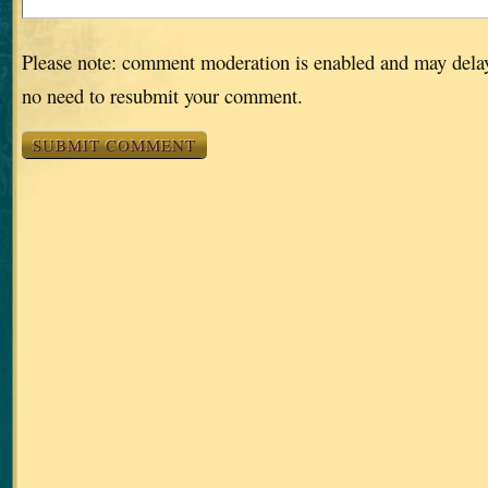
Please note: comment moderation is enabled and may dela
no need to resubmit your comment.