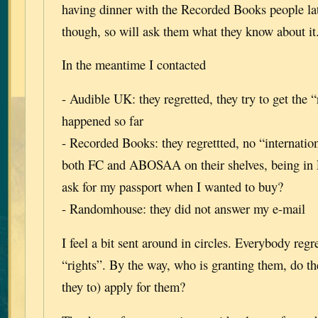
having dinner with the Recorded Books people lat
though, so will ask them what they know about it
In the meantime I contacted
- Audible UK: they regretted, they try to get the “
happened so far
- Recorded Books: they regrettted, no “internation
both FC and ABOSAA on their shelves, being in
ask for my passport when I wanted to buy?
- Randomhouse: they did not answer my e-mail
I feel a bit sent around in circles. Everybody regr
“rights”. By the way, who is granting them, do t
they to) apply for them?