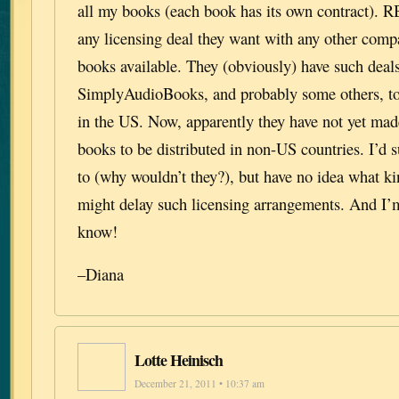
all my books (each book has its own contract). 
any licensing deal they want with any other comp
books available. They (obviously) have such deal
SimplyAudioBooks, and probably some others, to 
in the US. Now, apparently they have not yet made
books to be distributed in non-US countries. I’d
to (why wouldn’t they?), but have no idea what k
might delay such licensing arrangements. And I’m 
know!
–Diana
Lotte Heinisch
December 21, 2011 • 10:37 am