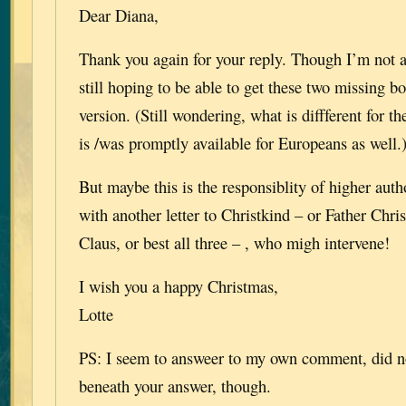
Dear Diana,
Thank you again for your reply. Though I’m not 
still hoping to be able to get these two missing b
version. (Still wondering, what is diffferent for th
is /was promptly available for Europeans as well.
But maybe this is the responsiblity of higher autho
with another letter to Christkind – or Father Chri
Claus, or best all three – , who migh intervene!
I wish you a happy Christmas,
Lotte
PS: I seem to answeer to my own comment, did no
beneath your answer, though.