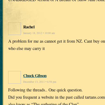
Rachel
January 18, 2012 • 10:00 am
A problem for me as cannot get it from NZ. Cant buy o
who else may carry it
Chuck Gibson
December 13, 2011 • 6:58 pm
Following the threads.. One quick question.
Did you frequent a website in the past called tartans.com
also know as “The gathering of the Clan”