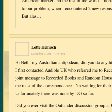
American market and the rest of the world. I hope
to our problem, when I encountered 2 new resons
But alas…
Lotte Heinisch
December 7, 2011 • 3:04 pm
Hi Beth, my Australian antipodean, did you do anyt
I first contacted Audible UK who referred me to Rec
joint message to Recorded Books and Random House
the reast of the correspondence. I’m waiting for thei
Unfortunately there was none by DG so far.
Did you ever visit the Outlander discussion group a