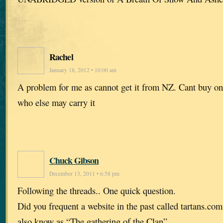
Rachel
January 18, 2012 • 10:00 am
A problem for me as cannot get it from NZ. Cant buy o
who else may carry it
Chuck Gibson
December 13, 2011 • 6:58 pm
Following the threads.. One quick question.
Did you frequent a website in the past called tartans.com
also know as “The gathering of the Clan”