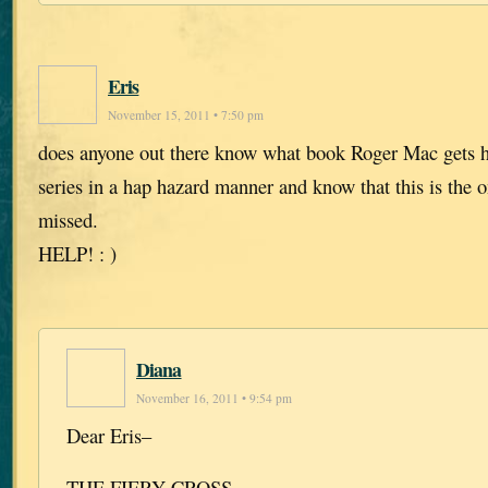
Eris
November 15, 2011 • 7:50 pm
does anyone out there know what book Roger Mac gets h
series in a hap hazard manner and know that this is the o
missed.
HELP! : )
Diana
November 16, 2011 • 9:54 pm
Dear Eris–
THE FIERY CROSS.