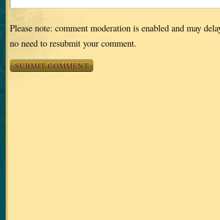
Please note: comment moderation is enabled and may dela
no need to resubmit your comment.