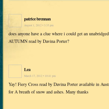
patrice brennan
August 1, 2012 • 3:35 pm
does anyone have a clue where i could get an unabrid
AUTUMN read by Davina Porter?
Lea
March 17, 2012 • 10:41 pm
Yay! Fiery Cross read by Davina Porter available in Aus
for A breath of snow and ashes. Many thanks