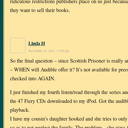
ridiculous restrictions publishers place on us just becaus
they want to sell their books.
Linda H
November 16, 2011 • 3:40 pm
So the final question – since Scottish Prisoner is really 
– WHEN will Audible offer it? It’s not available for preo
checked into AGAIN.
I just finished my fourth listen/read through the series an
the 47 Fiery CDs downloaded to my iPod. Got the audibl
playback.
I have my cousin’s daughter hooked and she tries to only 
so as to not neglect the family. The problem – she stays 