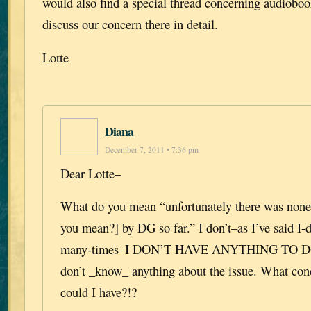
would also find a special thread concerning audiobo
discuss our concern there in detail.
Lotte
Diana
December 7, 2011 • 7:36 pm
Dear Lotte–
What do you mean “unfortunately there was none
you mean?] by DG so far.” I don’t–as I’ve said I
many-times–I DON’T HAVE ANYTHING TO D
don’t _know_ anything about the issue. What con
could I have?!?