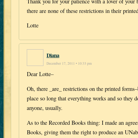
Thank you for your patience with a lover of your
there are none of these restrictions in their printe
Lotte
Diana
December 17, 2011 • 10:33 pm
Dear Lotte–
Oh, there _are_ restrictions on the printed forms–
place so long that everything works and so they d
anyone, usually.
As to the Recorded Books thing: I made an agre
Books, giving them the right to produce an UNab