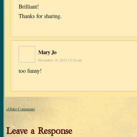
Brilliant!
Thanks for sharing.
Mary Jo
November 18, 2011 • 2:26 am
too funny!
«Older Comments
Leave a Response