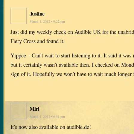
Justine
March 1, 2012 • 9:22 pm
Just did my weekly check on Audible UK for the unabrid
Fiery Cross and found it.
Yippee – Can’t wait to start listening to it. It said it wa
but it certainly wasn’t available then. I checked on Mon
sign of it. Hopefully we won’t have to wait much longer 
Miri
March 1, 2012 • 6:51 pm
It’s now also available on audible.de!