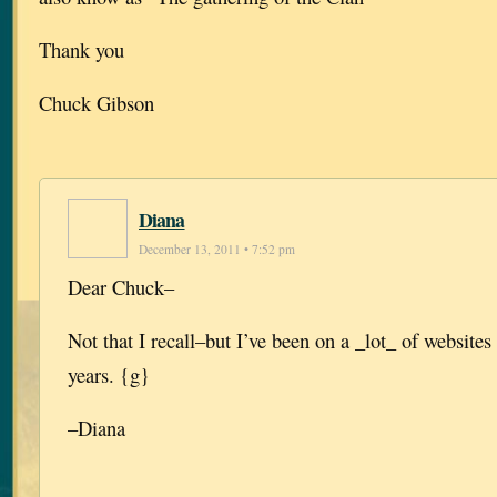
Thank you
Chuck Gibson
Diana
December 13, 2011 • 7:52 pm
Dear Chuck–
Not that I recall–but I’ve been on a _lot_ of websites 
years. {g}
–Diana