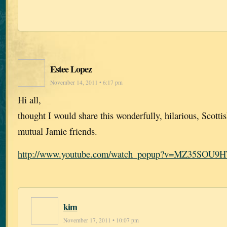
Estee Lopez
November 14, 2011 • 6:17 pm
Hi all,
thought I would share this wonderfully, hilarious, Scotti
mutual Jamie friends.
http://www.youtube.com/watch_popup?v=MZ35SOU9
kim
November 17, 2011 • 10:07 pm