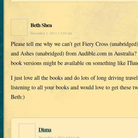
Beth Shea
December 1, 2011 • 3:10 am
Please tell me why we can’t get Fiery Cross (unabridged
and Ashes (unabridged) from Audible.com in Australia?
book versions might be available on something like ITun
I just love all the books and do lots of long driving trav
listening to all your books and would love to get these 
Beth:)
Diana
December 1, 2011 • 9:14 am