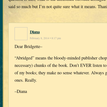
said so much but I’m not quite sure what it means. Than
Diana
February 8, 2014 • 8:17 pm
Dear Bridgette–
“Abridged” means the bloody-minded publisher chop
necessary) chunks of the book. Don’t EVER listen to
of my books; they make no sense whatever. Always 
ones. Really.
–Diana