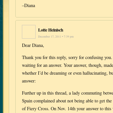
–Diana
Lotte Heinisch
December 17, 2011 • 7:39 pm
Dear Diana,
Thank you for this reply, sorry for confusing you
waiting for an answer. Your answer, though, ma
whether I’d be dreaming or even hallucinating, b
answer:
Further up in this thread, a lady commuting bet
Spain complained about not being able to get the
of Fiery Cross. On Nov. 14th your answer to this