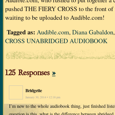
pushed THE FIERY CROSS to the front of 
waiting to be uploaded to Audible.com!
Tagged as:
Audible.com
,
Diana Gabaldon
CROSS UNABRIDGED AUDIOBOOK
125 Responses
»
Bridgette
January 30, 2014 • 12:18 pm
I’m new to the whole audiobook thing, just finished list
question is this, what is the difference between abridged