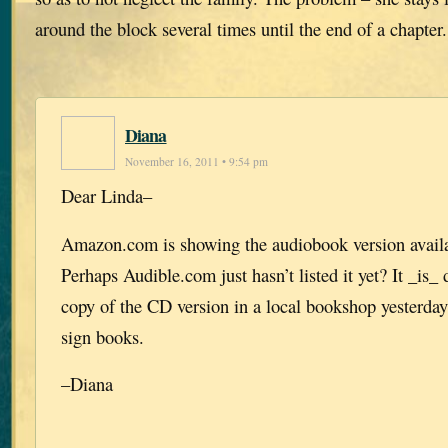
around the block several times until the end of a chapter
Diana
November 16, 2011 • 9:54 pm
Dear Linda–
Amazon.com is showing the audiobook version availab
Perhaps Audible.com just hasn’t listed it yet? It _is_
copy of the CD version in a local bookshop yesterday
sign books.
–Diana