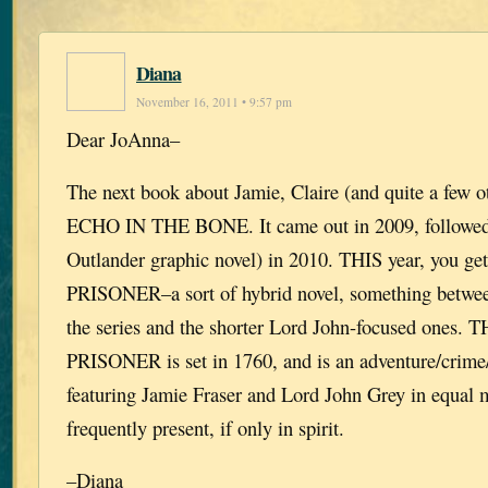
Diana
November 16, 2011 • 9:57 pm
Dear JoAnna–
The next book about Jamie, Claire (and quite a few o
ECHO IN THE BONE. It came out in 2009, followe
Outlander graphic novel) in 2010. THIS year, you
PRISONER–a sort of hybrid novel, something betwee
the series and the shorter Lord John-focused ones
PRISONER is set in 1760, and is an adventure/crime/
featuring Jamie Fraser and Lord John Grey in equal m
frequently present, if only in spirit.
–Diana