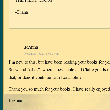
–Diana
JoAnna
November 15, 2011 • 1:37 pm
I’m new to this, but have been reading your books for ye
Snow and Ashes”, where does Jamie and Claire go? Is th
that, or does it continue with Lord John?
Thank you so much for your books. I have really enjoyed
JoAnna