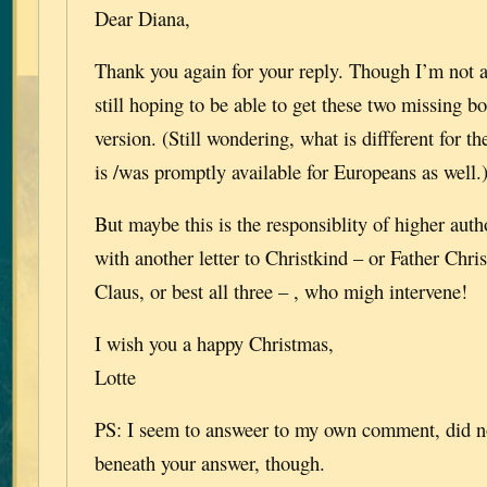
Dear Diana,
Thank you again for your reply. Though I’m not 
still hoping to be able to get these two missing b
version. (Still wondering, what is diffferent for th
is /was promptly available for Europeans as well.
But maybe this is the responsiblity of higher autho
with another letter to Christkind – or Father Chri
Claus, or best all three – , who migh intervene!
I wish you a happy Christmas,
Lotte
PS: I seem to answeer to my own comment, did no
beneath your answer, though.