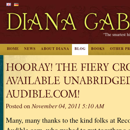
“The smartest hi
HOME
NEWS
ABOUT DIANA
BLOG
BOOKS
OTHER P
HOORAY! THE FIERY CRO
AVAILABLE UNABRIDGE
AUDIBLE.COM!
Posted on
November 04, 2011 5:10 AM
Many, many thanks to the kind folks at Re
Audible.com, who rushed to put together a 