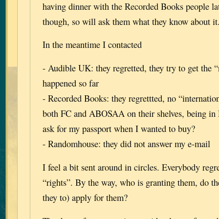
having dinner with the Recorded Books people lat
though, so will ask them what they know about it
In the meantime I contacted
- Audible UK: they regretted, they try to get the “
happened so far
- Recorded Books: they regrettted, no “internation
both FC and ABOSAA on their shelves, being in
ask for my passport when I wanted to buy?
- Randomhouse: they did not answer my e-mail
I feel a bit sent around in circles. Everybody regr
“rights”. By the way, who is granting them, do t
they to) apply for them?