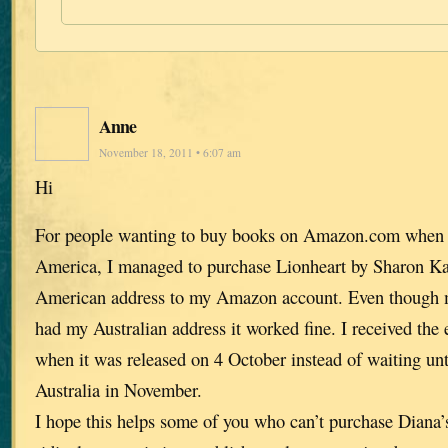
Anne
November 18, 2011 • 6:07 am
Hi
For people wanting to buy books on Amazon.com when t
America, I managed to purchase Lionheart by Sharon K
American address to my Amazon account. Even though my
had my Australian address it worked fine. I received the
when it was released on 4 October instead of waiting unti
Australia in November.
I hope this helps some of you who can’t purchase Diana’