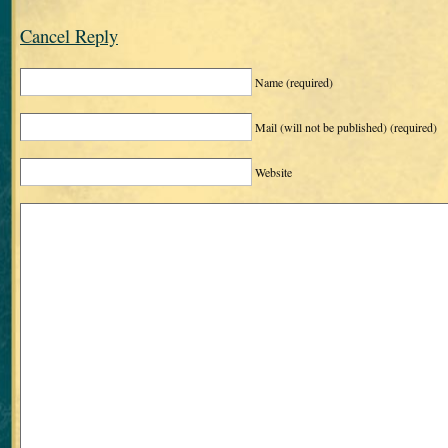
Cancel Reply
Name
(required)
Mail (will not be published)
(required)
Website