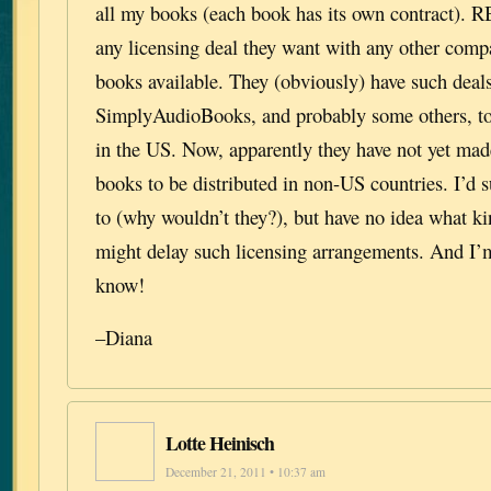
all my books (each book has its own contract). 
any licensing deal they want with any other comp
books available. They (obviously) have such deal
SimplyAudioBooks, and probably some others, to 
in the US. Now, apparently they have not yet made
books to be distributed in non-US countries. I’d
to (why wouldn’t they?), but have no idea what k
might delay such licensing arrangements. And I’m 
know!
–Diana
Lotte Heinisch
December 21, 2011 • 10:37 am