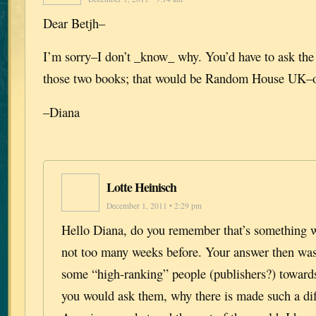
Dear Betjh–
I’m sorry–I don’t _know_ why. You’d have to ask the
those two books; that would be Random House UK–o
–Diana
Lotte Heinisch
December 1, 2011 • 2:29 pm
Hello Diana, do you remember that’s something w
not too many weeks before. Your answer then wa
some “high-ranking” people (publishers?) toward
you would ask them, why there is made such a di