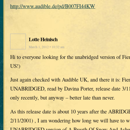
http://www.audible.de/pd/B007FI44KW
Lotte Heinisch
March 1, 2012 • 10:32 am
Hi to everyone looking for the unabridged version of Fie
US!)
Just again checked with Audible UK, and there it is: Fie
UNABRIDGED, read by Davina Porter, release date 3/11/
only recently, but anyway – better late than never.
As this release date is about 10 years after the ABRIDG
2/11/2001) , I am wondering how long we will have to wa
UNABRIDGED version of A Breath Of Snow And Ashes, 