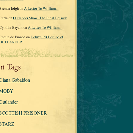
Brenda leigh on
A Letter To William...
Carla on
Outlander Show: The Final Episode
Cynthia Bryant on
A Letter To William...
Cécile de France on
Deluxe PB Edition of
OUTLANDER!
nt Tags
Diana Gabaldon
MOBY
Outlander
SCOTTISH PRISONER
STARZ