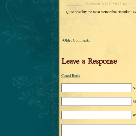
November 4, 2011 • 6:34 am
Quite possibly the most memorable “Bumkin” eve
«Older Comments
Leave a Response
Cancel Reply
N
Ma
We