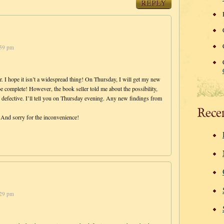
REPLY
:59 pm
 I hope it isn’t a widespread thing! On Thursday, I will get my new
 be complete! However, the book seller told me about the possibility,
 defective. I’ll tell you on Thursday evening. Any new findings from
Rece
And sorry for the inconvenience!
:29 pm