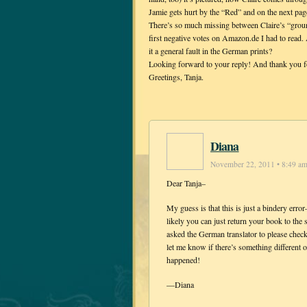
Jamie gets hurt by the “Red” and on the next pag
There’s so much missing between Claire’s “grou
first negative votes on Amazon.de I had to read.
it a general fault in the German prints?
Looking forward to your reply! And thank you f
Greetings, Tanja.
Diana
November 22, 2011 • 8:49 a
Dear Tanja–
My guess is that this is just a bindery err
likely you can just return your book to the
asked the German translator to please check
let me know if there’s something different
happened!
—Diana