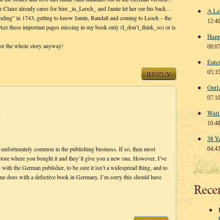
e Claire already cares for him _in_Leoch_ and Jamie let her see his back…
A Le
nding” in 1743, getting to know Jamie, Randall and coming to Leoch – the
12:4
 Are these important pages missing in my book only (I_don’t_think_so) or is
Happ
or the whole story anyway!
08:0
Ente
REPLY
05:3
Outl
07:1
Watt
m
10:4
38 Y
or–unfortunately common in the publishing business. If so, then most
04:4
 store where you bought it and they’ll give you a new one. However, I’ve
 with the German publisher, to be sure it isn’t a widespread thing, and to
 one does with a defective book in Germany. I’m sorry this should have
Rece