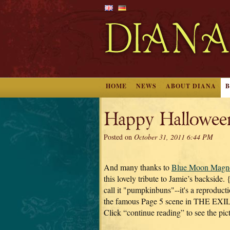
HOME
NEWS
ABOUT DIANA
Happy Hallowee
Posted on
October 31, 2011 6:44 PM
And many thanks to
Blue Moon Magno
this lovely tribute to Jamie’s backside. 
call it "pumpkinbuns"--it's a reproduct
the famous Page 5 scene in THE EXIL
Click “continue reading” to see the pic