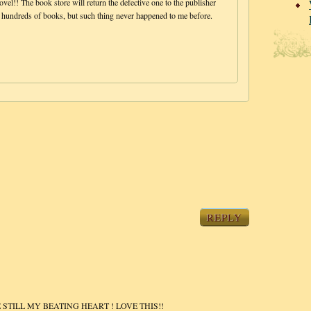
vel!! The book store will return the defective one to the publisher
t hundreds of books, but such thing never happened to me before.
REPLY
STILL MY BEATING HEART ! LOVE THIS!!