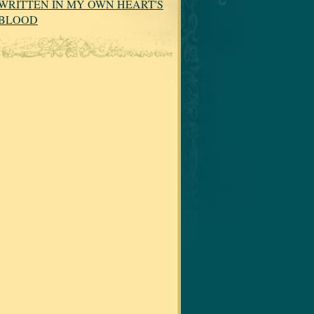
WRITTEN IN MY OWN HEART'S
BLOOD