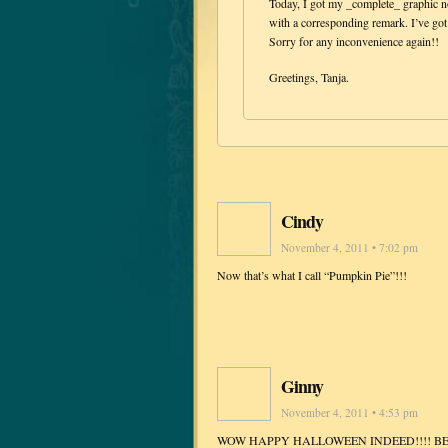
Today, I got my _complete_ graphic no
with a corresponding remark. I’ve go
Sorry for any inconvenience again!!
Greetings, Tanja.
Cindy
November 4, 2011 • 7:02 pm
Now that’s what I call “Pumpkin Pie”!!!
Ginny
November 4, 2011 • 4:53 pm
WOW HAPPY HALLOWEEN INDEED!!!! BE 