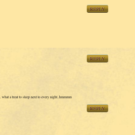
REPLY
REPLY
what a treat to sleep next to every night..hmmmm
REPLY