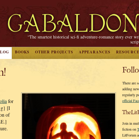
“The smartest historical sci-fi adventure-romance story ever wr
scri
BLOG
BOOKS
OTHER PROJECTS
APPEARANCES
RESOURC
n!
Foll
There are s
adding new
regularly p
lia
for
official Fa
{g} [I
TheLit
ion of
E.]
Join in mul
ture.
fiction on
T
LitForum a