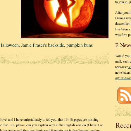
to join in;
After you 
Diana Gaba
descendant
I’ve been 
was first p
Halloween
,
Jamie Fraser's backside
,
pumpkin buns
E-News
Would you l
mail, such
releases?
V
newsletter
informati
vel and I have unfortunately to tell you, that 16 (!!) pages are missing
Rece
r that. But, please, can you explain why in the English version (I have it on
gh the stones and first met Jamie (and Randall) but in the German version…