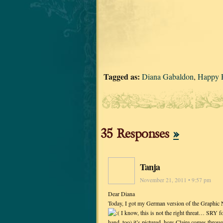
Tagged as:
Diana Gabaldon
,
Happy 
35 Responses
»
Tanja
November 21, 2011 • 9:57 pm
Dear Diana
Today, I got my German version of the Graphic No
I know, this is not the right threat… SRY fo
hand, too) it’s pictured, how Claire comes throu