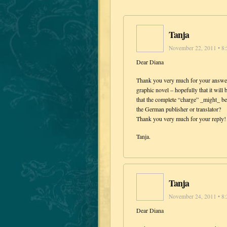
Tanja
November 22, 2011 • 8
Dear Diana
Thank you very much for your answer.
graphic novel – hopefully that it will
that the complete “charge” _might_ be
the German publisher or translator?
Thank you very much for your reply! 
Tanja.
Tanja
November 24, 2011 • 8
Dear Diana