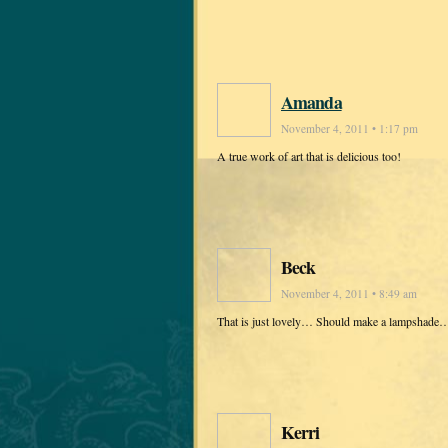
Amanda
November 4, 2011 • 1:17 pm
A true work of art that is delicious too!
Beck
November 4, 2011 • 8:49 am
That is just lovely… Should make a lampshade… 
Kerri