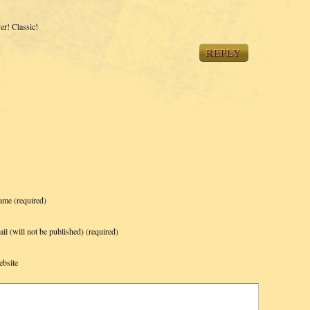
r! Classic!
REPLY
ame
(required)
il (will not be published)
(required)
bsite