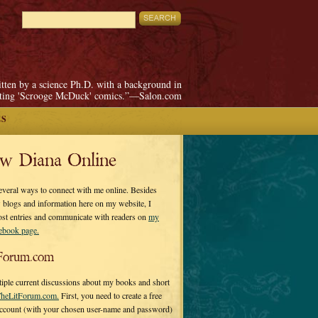
itten by a science Ph.D. with a background in
pting 'Scrooge McDuck' comics.”—Salon.com
ES
ow Diana Online
everal ways to connect with me online. Besides
 blogs and information here on my website, I
ost entries and communicate with readers on
my
cebook page.
Forum.com
tiple current discussions about my books and short
heLitForum.com.
First, you need to create a free
ccount (with your chosen user-name and password)