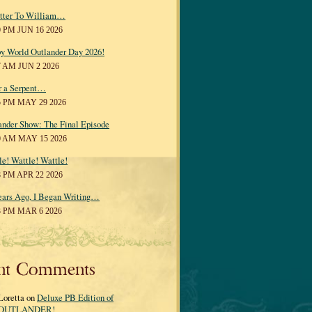
tter To William…
0 PM JUN 16 2026
y World Outlander Day 2026!
7 AM JUN 2 2026
r a Serpent…
5 PM MAY 29 2026
ander Show: The Final Episode
0 AM MAY 15 2026
le! Wattle! Wattle!
8 PM APR 22 2026
ears Ago, I Began Writing…
3 PM MAR 6 2026
nt Comments
Loretta on
Deluxe PB Edition of
OUTLANDER!