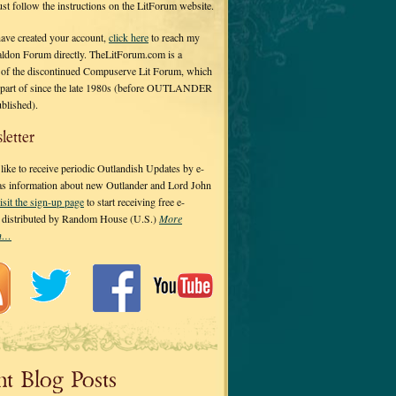
 just follow the instructions on the LitForum website.
have created your account,
click here
to reach my
ldon Forum directly. TheLitForum.com is a
 of the discontinued Compuserve Lit Forum, which
a part of since the late 1980s (before OUTLANDER
ublished).
letter
ike to receive periodic Outlandish Updates by e-
 as information about new Outlander and Lord John
isit the sign-up page
to start receiving free e-
s distributed by Random House (U.S.)
More
on…
nt Blog Posts