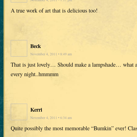
A true work of art that is delicious too!
Beck
November 4, 2011 • 8:49 am
That is just lovely… Should make a lampshade… what a t
every night..hmmmm
Kerri
November 4, 2011 • 6:34 am
Quite possibly the most memorable “Bumkin” ever! Clas