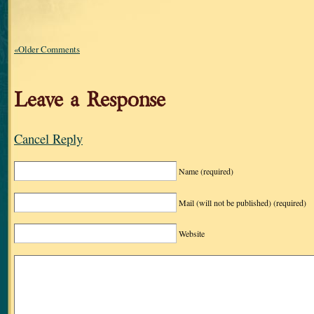
«Older Comments
Leave a Response
Cancel Reply
Name
(required)
Mail (will not be published)
(required)
Website