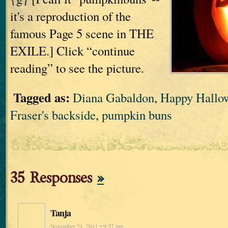
it's a reproduction of the
famous Page 5 scene in THE
EXILE.] Click “continue
reading” to see the picture.
Tagged as:
Diana Gabaldon
,
Happy Hallo
Fraser's backside
,
pumpkin buns
35 Responses
»
Tanja
November 21, 2011 • 9:57 pm