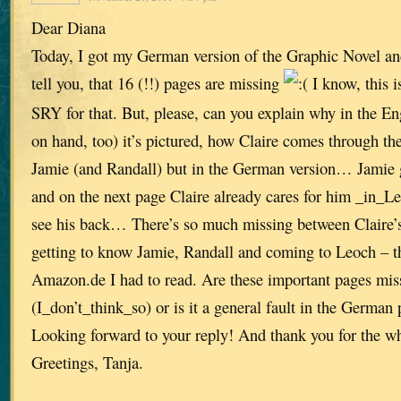
Dear Diana
Today, I got my German version of the Graphic Novel and
tell you, that 16 (!!) pages are missing
I know, this i
SRY for that. But, please, can you explain why in the Eng
on hand, too) it’s pictured, how Claire comes through the
Jamie (and Randall) but in the German version… Jamie g
and on the next page Claire already cares for him _in_L
see his back… There’s so much missing between Claire’
getting to know Jamie, Randall and coming to Leoch – the
Amazon.de I had to read. Are these important pages mis
(I_don’t_think_so) or is it a general fault in the German 
Looking forward to your reply! And thank you for the w
Greetings, Tanja.