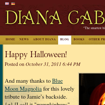
“The smartest hi
HOME
NEWS
ABOUT DIANA
BLOG
BOOKS
OTHER P
Happy Halloween!
Posted on
October 31, 2011 6:44 PM
And many thanks to
Blue
Moon Magnolia
for this lovely
tribute to Jamie’s backside.
{g} [I call it "pumpkinbuns"--