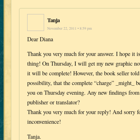
Tanja
November 22, 2011 • 8:59 pm
Dear Diana
Thank you very much for your answer. I hope it i
thing! On Thursday, I will get my new graphic nov
it will be complete! However, the book seller tol
possibility, that the complete “charge” _might_ be 
you on Thursday evening. Any new findings fro
publisher or translator?
Thank you very much for your reply! And sorry fo
inconvenience!
Tanja.