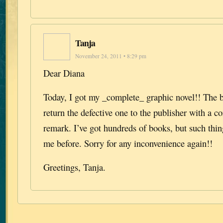
Tanja
November 24, 2011 • 8:29 pm
Dear Diana
Today, I got my _complete_ graphic novel!! The b
return the defective one to the publisher with a c
remark. I’ve got hundreds of books, but such thi
me before. Sorry for any inconvenience again!!
Greetings, Tanja.