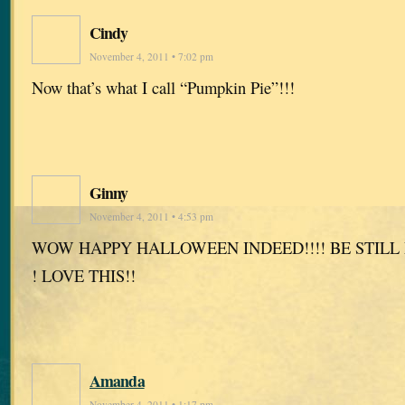
Cindy
November 4, 2011 • 7:02 pm
Now that’s what I call “Pumpkin Pie”!!!
Ginny
November 4, 2011 • 4:53 pm
WOW HAPPY HALLOWEEN INDEED!!!! BE STILL
! LOVE THIS!!
Amanda
November 4, 2011 • 1:17 pm