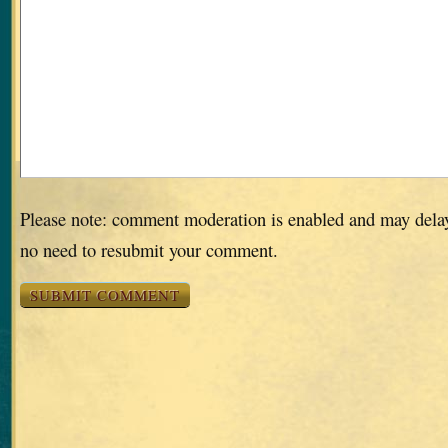
Please note: comment moderation is enabled and may dela
no need to resubmit your comment.