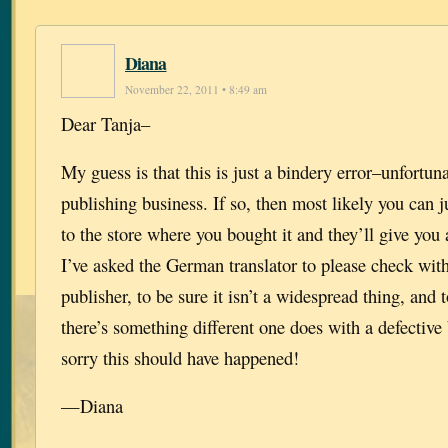
Diana
November 22, 2011 • 8:49 am
Dear Tanja–
My guess is that this is just a bindery error–unfortu
publishing business. If so, then most likely you can j
to the store where you bought it and they’ll give yo
I’ve asked the German translator to please check wi
publisher, to be sure it isn’t a widespread thing, and 
there’s something different one does with a defectiv
sorry this should have happened!
—Diana