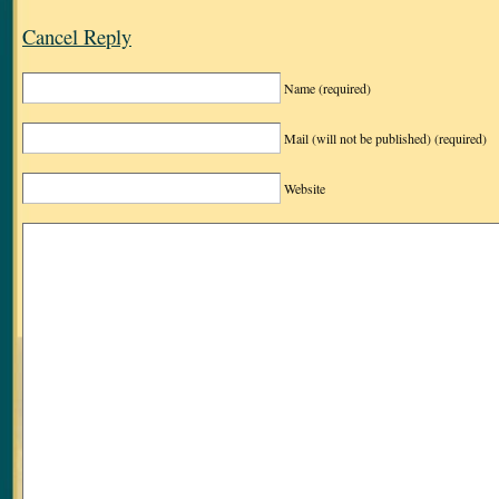
Cancel Reply
Name
(required)
Mail (will not be published)
(required)
Website