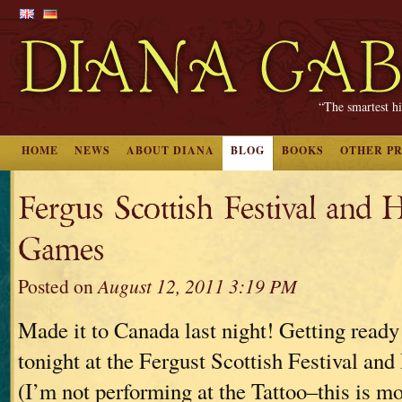
“The smartest hi
HOME
NEWS
ABOUT DIANA
BLOG
BOOKS
OTHER P
Fergus Scottish Festival and 
Games
Posted on
August 12, 2011 3:19 PM
Made it to Canada last night! Getting ready
tonight at the Fergust Scottish Festival a
(I’m not performing at the Tattoo–this is mo