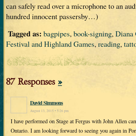
can safely read over a microphone to an aud
hundred innocent passersby…)
Tagged as:
bagpipes
,
book-signing
,
Diana
Festival and Highland Games
,
reading
,
tatt
87 Responses
»
David Simmons
August 13, 2015 • 5:26 pm
I have performed on Stage at Fergus with John Allen c
Ontario. I am looking forward to seeing you again in P