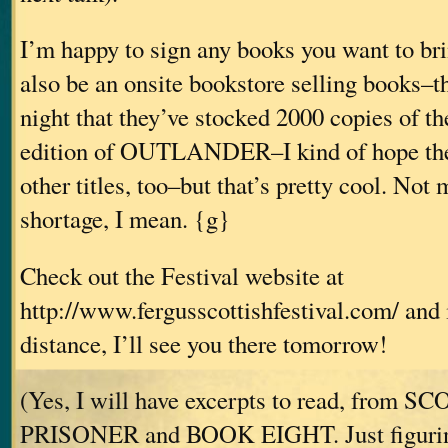
I’m happy to sign any books you want to bri
also be an onsite bookstore selling books–t
night that they’ve stocked 2000 copies of th
edition of OUTLANDER–I kind of hope the
other titles, too–but that’s pretty cool. Not
shortage, I mean. {g}
Check out the Festival website at
http://www.fergusscottishfestival.com/ and i
distance, I’ll see you there tomorrow!
(Yes, I will have excerpts to read, from 
PRISONER and BOOK EIGHT. Just figuring