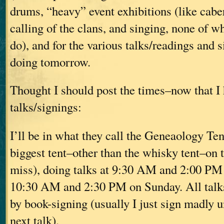
drums, “heavy” event exhibitions (like caber
calling of the clans, and singing, none of w
do), and for the various talks/readings and s
doing tomorrow.
Thought I should post the times–now that I
talks/signings:
I’ll be in what they call the Geneaology Tent
biggest tent–other than the whisky tent–on 
miss), doing talks at 9:30 AM and 2:00 PM 
10:30 AM and 2:30 PM on Sunday. All talks
by book-signing (usually I just sign madly unt
next talk).