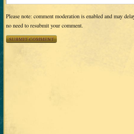
Please note: comment moderation is enabled and may dela
no need to resubmit your comment.