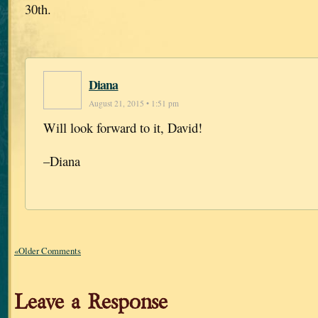
30th.
Diana
August 21, 2015 • 1:51 pm
Will look forward to it, David!
–Diana
«Older Comments
Leave a Response