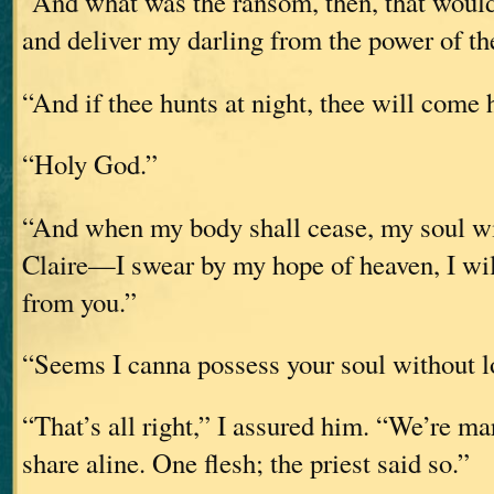
“And what was the ransom, then, that would
and deliver my darling from the power of t
“And if thee hunts at night, thee will come
“Holy God.”
“And when my body shall cease, my soul will
Claire—I swear by my hope of heaven, I wil
from you.”
“Seems I canna possess your soul without 
“That’s all right,” I assured him. “We’re ma
share aline. One flesh; the priest said so.”