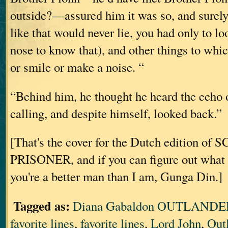
outside?—assured him it was so, and surely
like that would never lie, you had only to loo
nose to know that), and other things to whi
or smile or make a noise. “
“Behind him, he thought he heard the echo 
calling, and despite himself, looked back.”
[That's the cover for the Dutch edition o
PRISONER, and if you can figure out what i
you're a better man than I am, Gunga Din.]
Tagged as:
Diana Gabaldon OUTLANDER
favorite lines
,
favorite lines
,
Lord John
,
Out