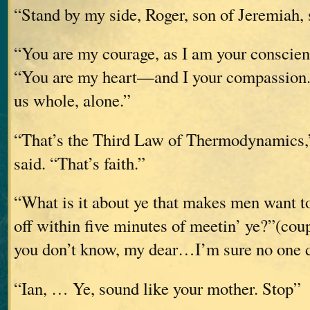
“Stand by my side, Roger, son of Jeremiah
“You are my courage, as I am your conscien
“You are my heart—and I your compassion. 
us whole, alone.”
“That’s the Third Law of Thermodynamics,”
said. “That’s faith.”
“What is it about ye that makes men want to
off within five minutes of meetin’ ye?”(coup
you don’t know, my dear…I’m sure no one 
“Ian, … Ye, sound like your mother. Stop”