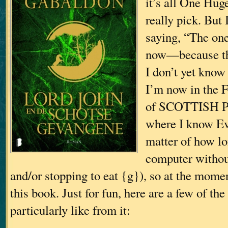
it’s all One Huge
really pick. But 
saying, “The on
now—because th
I don’t yet know
I’m now in the 
of SCOTTISH P
where I know Eve
matter of how lon
computer withou
and/or stopping to eat {g}), so at the momen
this book. Just for fun, here are a few of the 
particularly like from it: