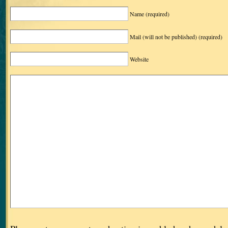
Name
(required)
Mail (will not be published)
(required)
Website