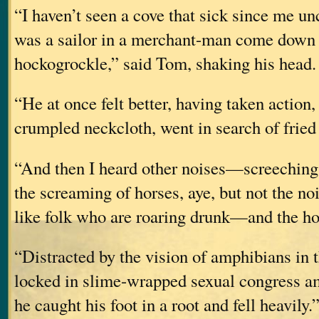
“I haven’t seen a cove that sick since me u
was a sailor in a merchant-man come down 
hockogrockle,” said Tom, shaking his head. 
“He at once felt better, having taken action
crumpled neckcloth, went in search of fried
“And then I heard other noises—screeching
the screaming of horses, aye, but not the no
like folk who are roaring drunk—and the hor
“Distracted by the vision of amphibians in 
locked in slime-wrapped sexual congress am
he caught his foot in a root and fell heavily.