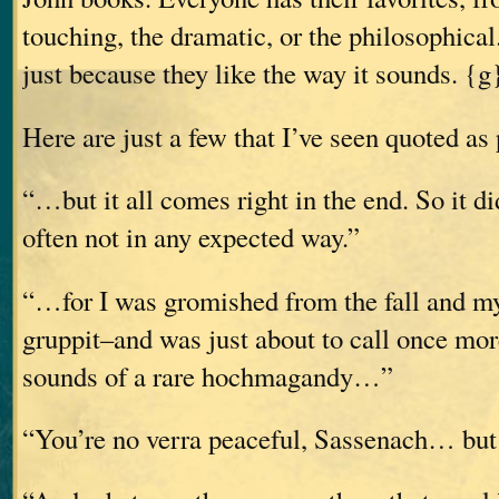
touching, the dramatic, or the philosophic
just because they like the way it sounds. {g
Here are just a few that I’ve seen quoted as 
“…but it all comes right in the end. So it d
often not in any expected way.”
“…for I was gromished from the fall and my
gruppit–and was just about to call once mo
sounds of a rare hochmagandy…”
“You’re no verra peaceful, Sassenach… but I