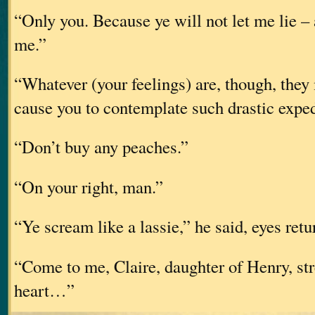
“Only you. Because ye will not let me lie – 
me.”
“Whatever (your feelings) are, though, they 
cause you to contemplate such drastic exped
“Don’t buy any peaches.”
“On your right, man.”
“Ye scream like a lassie,” he said, eyes retu
“Come to me, Claire, daughter of Henry, st
heart…”