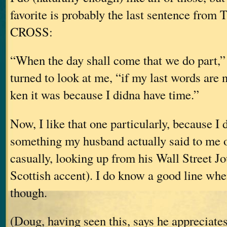
favorite is probably the last sentence fro
CROSS:
“When the day shall come that we do part,” 
turned to look at me, “if my last words are n
ken it was because I didna have time.”
Now, I like that one particularly, because I di
something my husband actually said to me o
casually, looking up from his Wall Street J
Scottish accent). I do know a good line whe
though.
(Doug, having seen this, says he appreciates