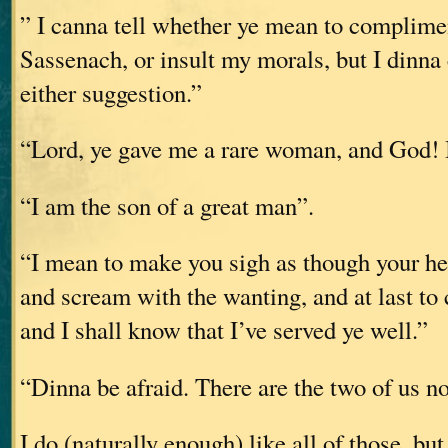
” I canna tell whether ye mean to complimen
Sassenach, or insult my morals, but I dinna
either suggestion.”
“Lord, ye gave me a rare woman, and God! I
“I am the son of a great man”.
“I mean to make you sigh as though your he
and scream with the wanting, and at last to
and I shall know that I’ve served ye well.”
“Dinna be afraid. There are the two of us n
I do (naturally enough) like all of those, bu