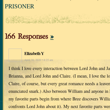
PRISONER
166 Responses
»
Elizabeth Y
April 30, 2020 • 8:25 am
I think I love every interaction between Lord John and 
Brianna, and Lord John and Claire. (I mean, I love the 
Claire, of course, but every great romance needs a leaven
enunciated snark.) Also between William and anyone in hi
my favorite parts begin from where Bree discovers Willi
confronts Lord John about it). My next favorite parts wer