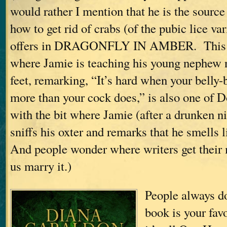
would rather I mention that he is the source
how to get rid of crabs (of the pubic lice va
offers in DRAGONFLY IN AMBER. This i
where Jamie is teaching his young nephew n
feet, remarking, “It’s hard when your belly-
more than your cock does,” is also one of D
with the bit where Jamie (after a drunken n
sniffs his oxter and remarks that he smells 
And people wonder where writers get thei
us marry it.)
People always 
book is your fa