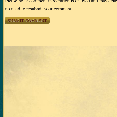
Please note: comment moderation is enabled and may dela
no need to resubmit your comment.