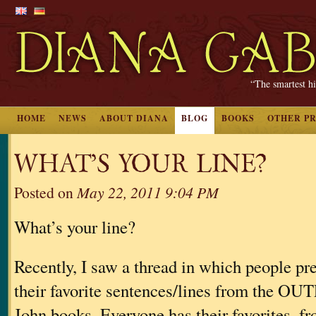
“The smartest hi
HOME
NEWS
ABOUT DIANA
BLOG
BOOKS
OTHER P
WHAT’S YOUR LINE?
Posted on
May 22, 2011 9:04 PM
What’s your line?
Recently, I saw a thread in which people pr
their favorite sentences/lines from the
John books. Everyone has their favorites, fr