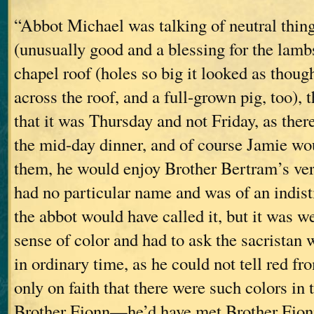
“Abbot Michael was talking of neutral thing
(unusually good and a blessing for the lambs)
chapel roof (holes so big it looked as thou
across the roof, and a full-grown pig, too), 
that it was Thursday and not Friday, as the
the mid-day dinner, and of course Jamie wo
them, he would enjoy Brother Bertram’s vers
had no particular name and was of an indis
the abbot would have called it, but it was 
sense of color and had to ask the sacristan
in ordinary time, as he could not tell red fr
only on faith that there were such colors in 
Brother Fionn—he’d have met Brother Fionn