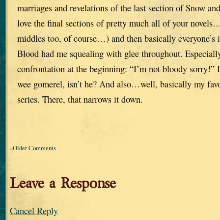
marriages and revelations of the last section of Snow a
love the final sections of pretty much all of your novel
middles too, of course…) and then basically everyone’s i
Blood had me squealing with glee throughout. Especiall
confrontation at the beginning: “I’m not bloody sorry!” I 
wee gomerel, isn’t he? And also…well, basically my favor
series. There, that narrows it down.
«Older Comments
Leave a Response
Cancel Reply