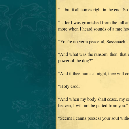
“…but it all comes right in the end. So
“…for I was gromished from the fall an
more when I heard sounds of a rare
“You’re no verra peaceful, Sassenach… b
“And what was the ransom, then, that w
power of the dog?”
“And if thee hunts at night, thee will 
“Holy God.”
“And when my body shall cease, my sou
heaven, I will not be parted from you.”
“Seems I canna possess your soul with