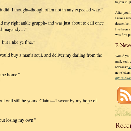
to join in;
 it did, I thought–though often not in any expected way.”
After you 
Diana Gaba
d my right ankle gruppit–and was just about to call once
descendant
 hochmagandy…”
I’ve been 
was first p
ut I like ye fine.”
E-News
ould buy a man’s soul, and deliver my darling from the
Would you l
mail, such
releases?
V
newsletter
come home.”
informati
l will still be yours. Claire—I swear by my hope of
out losing my own.”
Rece