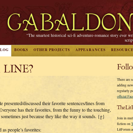
“The smartest historical sci-fi adventure-romance story ever wr
scri
BLOG
BOOKS
OTHER PROJECTS
APPEARANCES
RESOURC
 LINE?
Foll
There are s
adding new
regularly p
official Fa
e presented/discussed their favorite sentences/lines from
TheLit
one has their favorites, from the funny to the touching,
 sometimes just because they like the way it sounds. {g}
Join in mul
fiction on
T
d as people’s favorites:
LitForum a