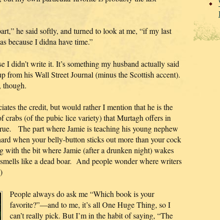
t,” he said softly, and turned to look at me, “if my last
was because I didna have time.”
se I didn’t write it. It’s something my husband actually said
up from his Wall Street Journal (minus the Scottish accent).
, though.
ates the credit, but would rather I mention that he is the
f crabs (of the pubic lice variety) that Murtagh offers in
 The part where Jamie is teaching his young nephew
s hard when your belly-button sticks out more than your cock
ng with the bit where Jamie (after a drunken night) wakes
he smells like a dead boar. And people wonder where writers
)
People always do ask me “Which book is your
favorite?”—and to me, it’s all One Huge Thing, so I
can’t really pick. But I’m in the habit of saying, “The