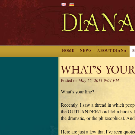
HOME
NEWS
ABOUT DIANA
WHAT’S YOUR
Posted on
May 22, 2011 9:04 PM
What’s your line?
Recently, I saw a thread in which peopl
the OUTLANDER/Lord John books. Every
the dramatic, or the philosophical. And
Here are just a few that I’ve seen quote