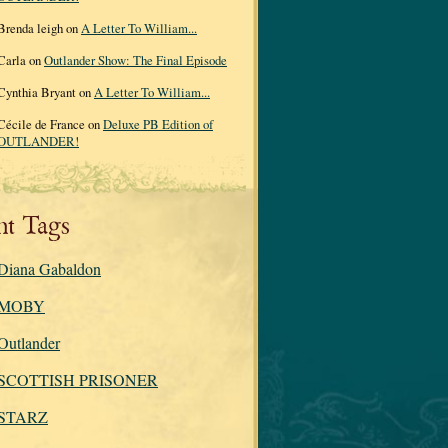
Brenda leigh on
A Letter To William...
Carla on
Outlander Show: The Final Episode
Cynthia Bryant on
A Letter To William...
Cécile de France on
Deluxe PB Edition of
OUTLANDER!
nt Tags
Diana Gabaldon
MOBY
Outlander
SCOTTISH PRISONER
STARZ