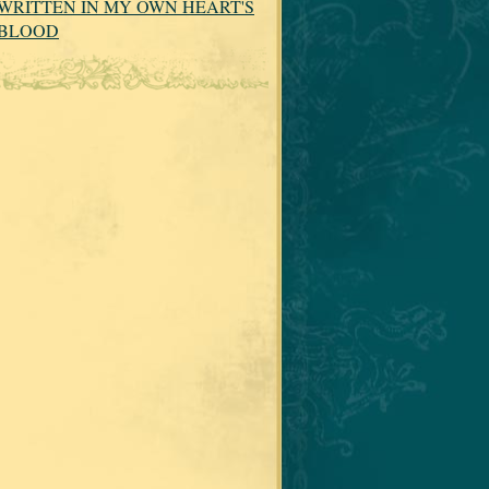
WRITTEN IN MY OWN HEART'S
BLOOD