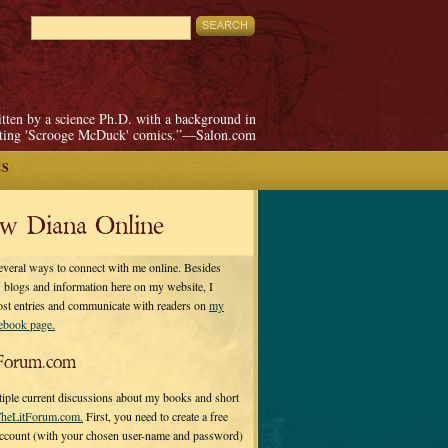
itten by a science Ph.D. with a background in
pting 'Scrooge McDuck' comics.”—Salon.com
ES
ow Diana Online
everal ways to connect with me online. Besides
 blogs and information here on my website, I
ost entries and communicate with readers on
my
cebook page.
Forum.com
tiple current discussions about my books and short
heLitForum.com.
First, you need to create a free
ccount (with your chosen user-name and password)