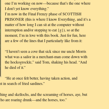
one I’m working on now—because that’s the one where
I don’t yet know everything.”
I’m now in the Final Frenzy phase of SCOTTISH
PRISONER (this is where I know Everything, and it’s a
matter of how long I can sit at the computer without
interruption and/or stopping to eat {g}), so at the
moment, I’m in love with this book. Just for fun, here
are a few of the lines that I particularly like from it:
“I haven’t seen a cove that sick since me uncle Morris
what was a sailor in a merchant-man come down with
the hockogrockle,” said Tom, shaking his head. “And
he died of it.”
“He at once felt better, having taken action, and
 in search of fried sardines.”
ing and skellochs, and the screaming of horses, aye, but
 who are roaring drunk—and the horses, too.”