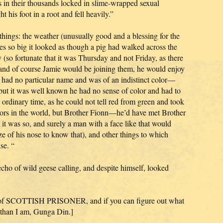
s in their thousands locked in slime-wrapped sexual
 his foot in a root and fell heavily.”
things: the weather (unusually good and a blessing for the
les so big it looked as though a pig had walked across the
y (so fortunate that it was Thursday and not Friday, as there
 and of course Jamie would be joining them, he would enjoy
t had no particular name and was of an indistinct color—
 but it was well known he had no sense of color and had to
 ordinary time, as he could not tell red from green and took
colors in the world, but Brother Fionn—he’d have met Brother
it was so, and surely a man with a face like that would
ize of his nose to know that), and other things to which
se. “
cho of wild geese calling, and despite himself, looked
ion of SCOTTISH PRISONER, and if you can figure out what
n than I am, Gunga Din.]