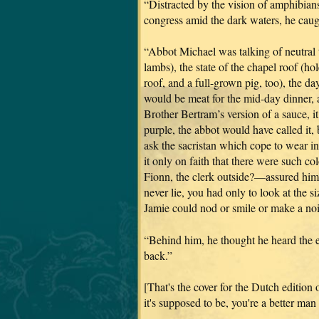
“Distracted by the vision of amphibian
congress amid the dark waters, he caught
“Abbot Michael was talking of neutral 
lambs), the state of the chapel roof (ho
roof, and a full-grown pig, too), the da
would be meat for the mid-day dinner,
Brother Bertram’s version of a sauce, i
purple, the abbot would have called it,
ask the sacristan which cope to wear in
it only on faith that there were such 
Fionn, the clerk outside?—assured him 
never lie, you had only to look at the s
Jamie could nod or smile or make a noi
“Behind him, he thought he heard the e
back.”
[That's the cover for the Dutch edit
it's supposed to be, you're a better ma