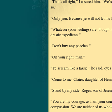
“That’s all right,” I assured him. “We’r
so.”
“Only you. Because ye will not let me l
“Whatever (your feelings) are, though,
drastic expedients.”
“Don’t buy any peaches.”
“On your right, man.”
“Ye scream like a lassie,” he said, eyes
“Come to me, Claire, daughter of Henr
“Stand by my side, Roger, son of Jer
“You are my courage, as I am your co
compassion. We are neither of us whole