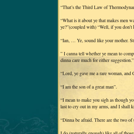
“That’s the Third Law of Thermodynamic
“What is it about ye that makes men wan
ye?”(coupled with) “Well, if you don’
“Ian, … Ye, sound like your mother. S
” I canna tell whether ye mean to compl
dinna care much for either suggestion.”
“Lord, ye gave me a rare woman, and G
“I am the son of a great man”.
“I mean to make you sigh as though yo
last to cry out in my arms, and I shall 
“Dinna be afraid. There are the two of
I do (naturally enough) like all of those