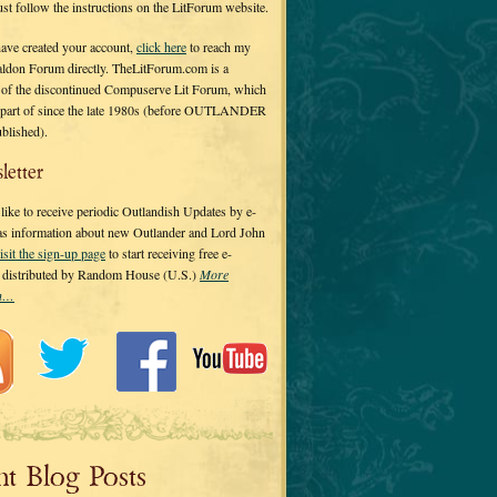
 just follow the instructions on the LitForum website.
have created your account,
click here
to reach my
ldon Forum directly. TheLitForum.com is a
 of the discontinued Compuserve Lit Forum, which
a part of since the late 1980s (before OUTLANDER
ublished).
letter
ike to receive periodic Outlandish Updates by e-
 as information about new Outlander and Lord John
isit the sign-up page
to start receiving free e-
s distributed by Random House (U.S.)
More
on…
nt Blog Posts