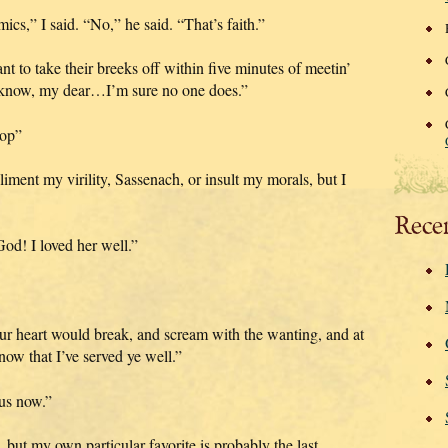
s,” I said. “No,” he said. “That’s faith.”
t to take their breeks off within five minutes of meetin’
t know, my dear…I’m sure no one does.”
top”
iment my virility, Sassenach, or insult my morals, but I
Rece
od! I loved her well.”
ur heart would break, and scream with the wanting, and at
know that I’ve served ye well.”
 us now.”
, but my own particular favorite is probably the last