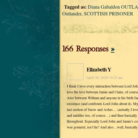
Tagged as:
Diana Gabaldon OUTLAND
Outlander
,
SCOTTISH PRISONER
166 Responses
»
Elizabeth Y
April 30, 2020 • 8:25 am
I think I love every interaction between Lord Jo
love the love between Jamie and Claire, of course
Also between William and anyone in his birth fam
existence (and confronts Lord John about it). My 
last section of Snow and Ashes… (actually I love
and middles too, of course…) and then basically 
throughout. Especially Lord John and Jamie’s conf
wee gomerel, isn’t he? And also…well, basically 