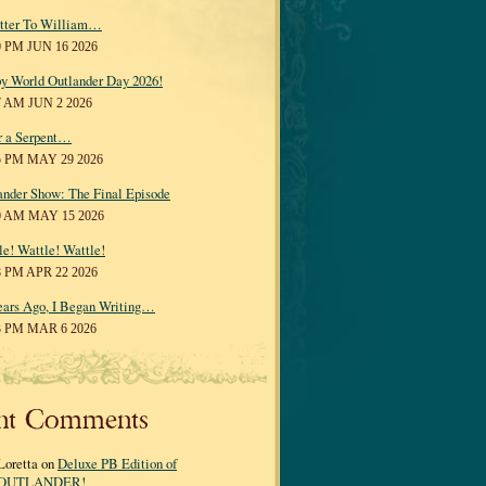
tter To William…
0 PM JUN 16 2026
y World Outlander Day 2026!
7 AM JUN 2 2026
r a Serpent…
5 PM MAY 29 2026
ander Show: The Final Episode
0 AM MAY 15 2026
le! Wattle! Wattle!
8 PM APR 22 2026
ears Ago, I Began Writing…
3 PM MAR 6 2026
nt Comments
Loretta on
Deluxe PB Edition of
OUTLANDER!