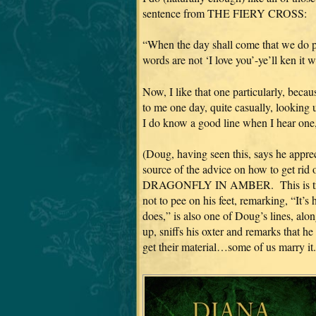
sentence from THE FIERY CROSS:
“When the day shall come that we do par
words are not ‘I love you’-ye’ll ken it 
Now, I like that one particularly, becau
to me one day, quite casually, looking 
I do know a good line when I hear one
(Doug, having seen this, says he appreci
source of the advice on how to get rid o
DRAGONFLY IN AMBER. This is true.
not to pee on his feet, remarking, “It’
does,” is also one of Doug’s lines, alo
up, sniffs his oxter and remarks that 
get their material…some of us marry it.