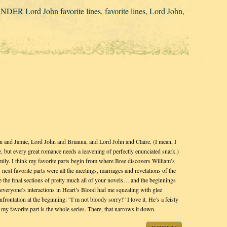
ER Lord John favorite lines
,
favorite lines
,
Lord John
,
hn and Jamie, Lord John and Brianna, and Lord John and Claire. (I mean, I
, but every great romance needs a leavening of perfectly enunciated snark.)
ily. I think my favorite parts begin from where Bree discovers William’s
next favorite parts were all the meetings, marriages and revelations of the
 the final sections of pretty much all of your novels… and the beginnings
everyone’s interactions in Heart’s Blood had me squealing with glee
rontation at the beginning: “I’m not bloody sorry!” I love it. He’s a feisty
my favorite part is the whole series. There, that narrows it down.