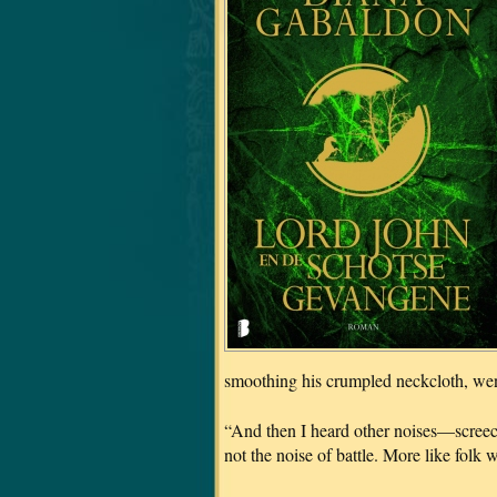
smoothing his crumpled neckcloth, went
“And then I heard other noises—screech
not the noise of battle. More like folk