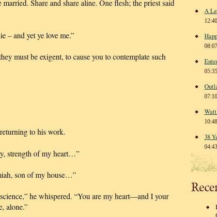
e married. Share and share aline. One flesh; the priest said
A Le
12:4
ie – and yet ye love me.”
Happ
08:0
 they must be exigent, to cause you to contemplate such
Ente
05:3
Outl
07:1
Watt
10:4
 returning to his work.
38 Y
04:4
y, strength of my heart…”
emiah, son of my house…”
Rece
nscience,” he whispered. “You are my heart—and I your
, alone.”